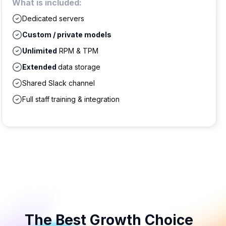
What is included:
Dedicated servers
Custom / private models
Unlimited
RPM & TPM
Extended
data storage
Shared Slack channel
Full staff training & integration
The Best Growth Choice