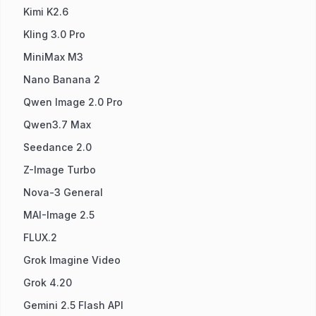
Kimi K2.6
Kling 3.0 Pro
MiniMax M3
Nano Banana 2
Qwen Image 2.0 Pro
Qwen3.7 Max
Seedance 2.0
Z-Image Turbo
Nova-3 General
MAI-Image 2.5
FLUX.2
Grok Imagine Video
Grok 4.20
Gemini 2.5 Flash API