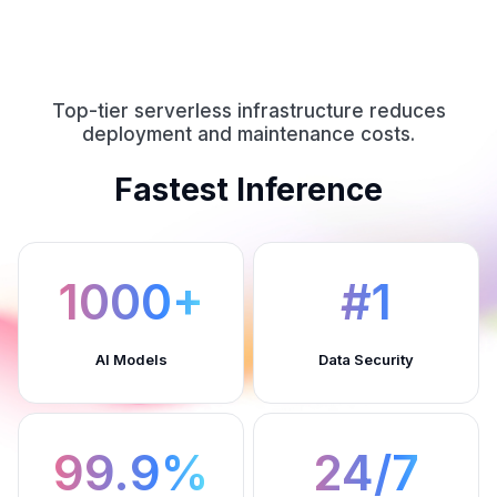
Top-tier serverless infrastructure reduces
deployment and maintenance costs.
Fastest Inference
1000+
#1
AI Models
Data Security
99.9%
24/7