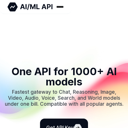
One API for 1000+ AI
models
Fastest gateway to Chat, Reasoning, Image,
Video, Audio, Voice, Search, and World models
under one bill. Compatible with all popular agents.
Get API Key