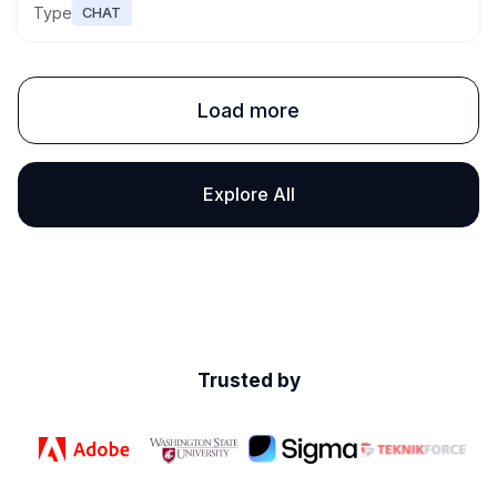
Type
CHAT
Load more
Explore All
Trusted by