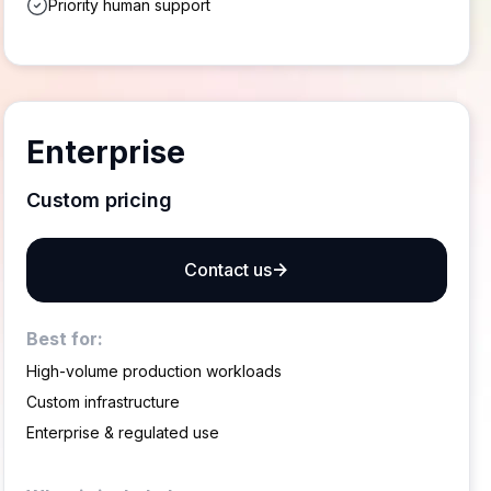
Priority human support
Enterprise
Custom pricing
Contact us
Best for:
High-volume production workloads
Custom infrastructure
Enterprise & regulated use