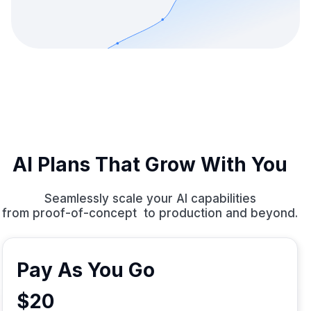
AI Plans That Grow With You
Seamlessly scale your AI capabilities
from proof-of-concept to production and beyond.
Pay As You Go
$20