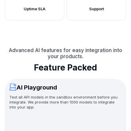
Uptime SLA
Support
Advanced AI features for easy integration into
your products.
Feature Packed
AI Playground
Test all API models in the sandbox environment before you
integrate. We provide more than 1000 models to integrate
into your app.