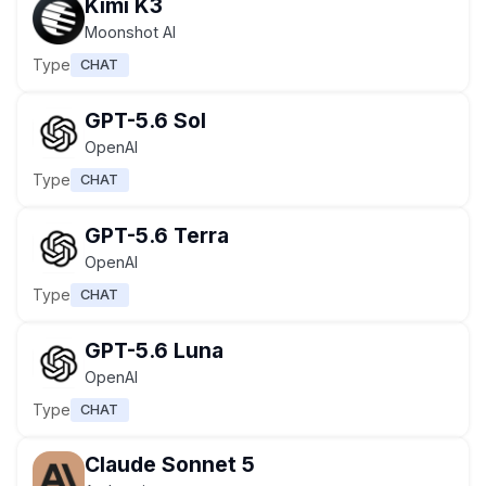
Kimi K3
Moonshot AI
Type
CHAT
GPT-5.6 Sol
OpenAI
Type
CHAT
GPT-5.6 Terra
OpenAI
Type
CHAT
GPT-5.6 Luna
OpenAI
Type
CHAT
Claude Sonnet 5