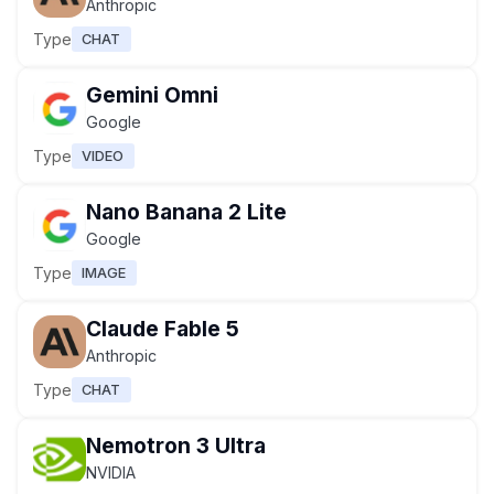
Anthropic
Type
CHAT
Gemini Omni
Google
Type
VIDEO
Nano Banana 2 Lite
Google
Type
IMAGE
Claude Fable 5
Anthropic
Type
CHAT
Nemotron 3 Ultra
NVIDIA