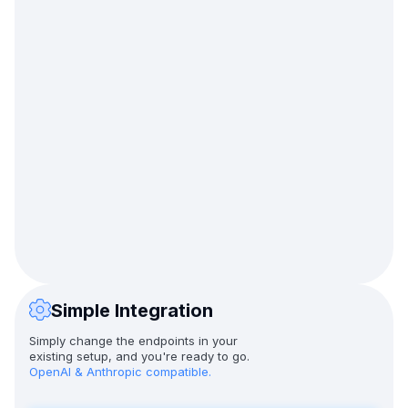
Simple Integration
Simply change the endpoints in your
existing setup, and you're ready to go.
OpenAI & Anthropic compatible.