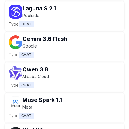
Laguna S 2.1
Poolside
Type
CHAT
Gemini 3.6 Flash
Google
Type
CHAT
Qwen 3.8
Alibaba Cloud
Type
CHAT
Muse Spark 1.1
Meta
Type
CHAT