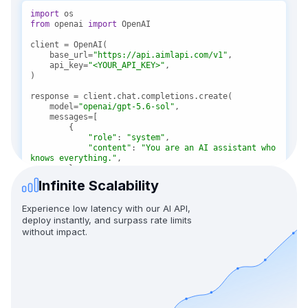
import
from
 openai 
import
    base_url=
"https://api.aimlapi.com/v1"
    api_key=
"<YOUR_API_KEY>"
    model=
"openai/gpt-5.6-sol"
"role"
: 
"system"
"content"
: 
"You are an AI assistant who 
knows everything."
Infinite Scalability
"role"
: 
"user"
"content"
: 
"Tell me, why is the sky 
Experience low latency with our AI API,
blue?"
deploy instantly, and surpass rate limits
without impact.
message = response.choices[
0
print(f
"Assistant: {message}"
)