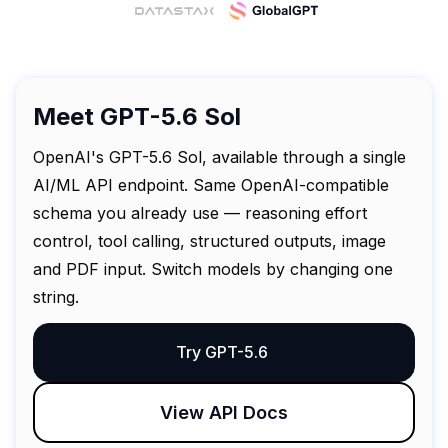
Meet GPT-5.6 Sol
OpenAI's GPT-5.6 Sol, available through a single
AI/ML API endpoint. Same OpenAI-compatible
schema you already use — reasoning effort
control, tool calling, structured outputs, image
and PDF input. Switch models by changing one
string.
Try GPT-5.6
View API Docs