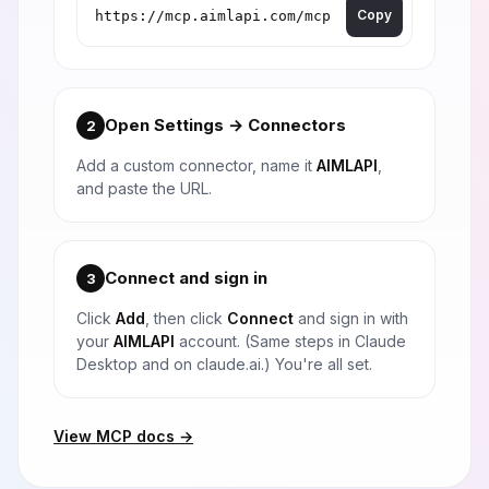
Copy
Open Settings → Connectors
2
Add a custom connector, name it
AIMLAPI
,
and paste the URL.
Connect and sign in
3
Click
Add
, then click
Connect
and sign in with
your
AIMLAPI
account. (Same steps in Claude
Desktop and on claude.ai.) You're all set.
View MCP docs →