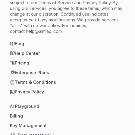
subject to our Terms of Service and Privacy Policy. By
using our services, you agree to these terms, which may
change at our discretion. Continued use indicates
acceptance of any modifications. We provide services
"as is" with no warranties. For inquiries,
contact
help@aimlapi.com
Blog
Help Center
Pricing
Enterprise Plans
Terms & Conditions
Privacy Policy
AI Playground
Billing
Key Management