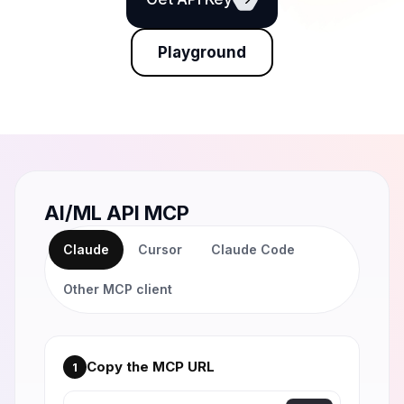
Playground
AI/ML API MCP
Claude
Cursor
Claude Code
Other MCP client
Copy the MCP URL
1