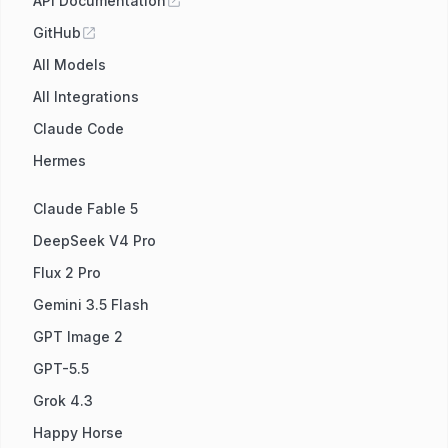
API Documentation
GitHub
All Models
All Integrations
Claude Code
Hermes
Claude Fable 5
DeepSeek V4 Pro
Flux 2 Pro
Gemini 3.5 Flash
GPT Image 2
GPT-5.5
Grok 4.3
Happy Horse