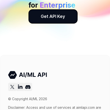
for
Enterprise
Get API Key
© Copyright AI/ML 2026
Disclaimer: Access and use of services at
aimlapi.com
are