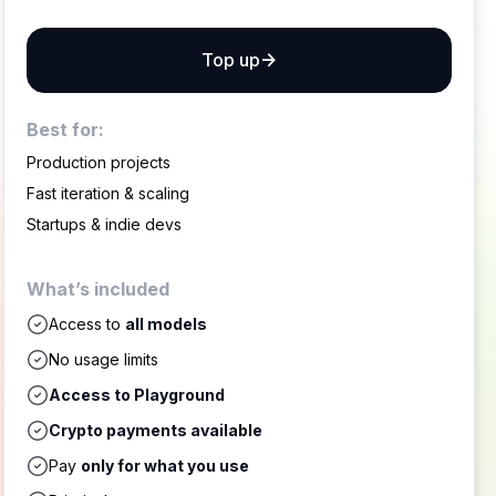
Top up
Best for:
Production projects
Fast iteration & scaling
Startups & indie devs
What’s included
Access to
all models
No usage limits
Access to Playground
Crypto payments available
Pay
only for what you use