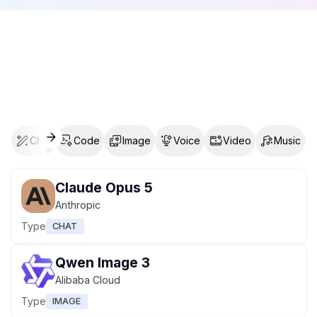
Chat
Code
Image
Voice
Video
Music
Claude Opus 5
Anthropic
Type
CHAT
Qwen Image 3
Alibaba Cloud
Type
IMAGE