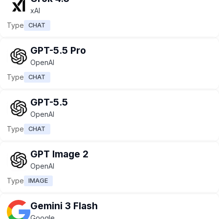
xAI
Type
CHAT
GPT-5.5 Pro
OpenAI
Type
CHAT
GPT-5.5
OpenAI
Type
CHAT
GPT Image 2
OpenAI
Type
IMAGE
Gemini 3 Flash
Google