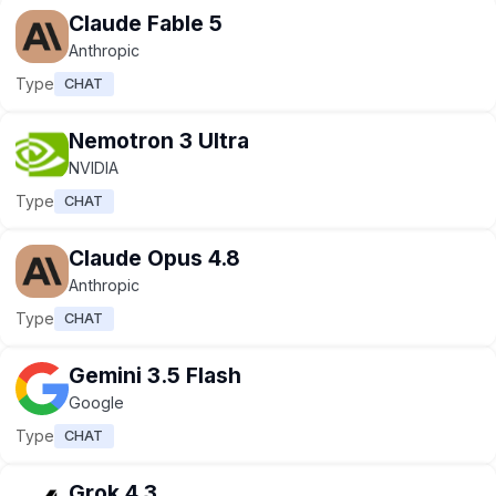
Claude Fable 5
Anthropic
Type
CHAT
Nemotron 3 Ultra
NVIDIA
Type
CHAT
Claude Opus 4.8
Anthropic
Type
CHAT
Gemini 3.5 Flash
Google
Type
CHAT
Grok 4.3