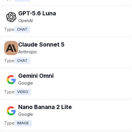
GPT-5.6 Luna
OpenAI
Type
CHAT
Claude Sonnet 5
Anthropic
Type
CHAT
Gemini Omni
Google
Type
VIDEO
Nano Banana 2 Lite
Google
Type
IMAGE