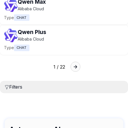
Qwen Max
Alibaba Cloud
Type
CHAT
Qwen Plus
Alibaba Cloud
Type
CHAT
1 / 22
Filters