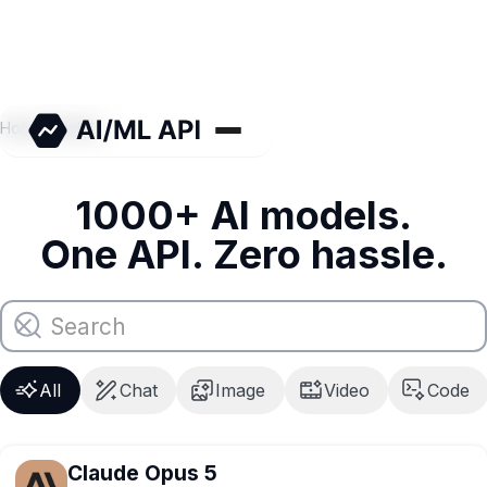
Home
/
Models
1000+ AI models.
One API. Zero hassle.
All
Chat
Image
Video
Code
Claude Opus 5