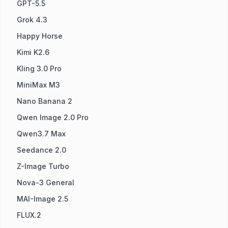
GPT-5.5
Grok 4.3
Happy Horse
Kimi K2.6
Kling 3.0 Pro
MiniMax M3
Nano Banana 2
Qwen Image 2.0 Pro
Qwen3.7 Max
Seedance 2.0
Z-Image Turbo
Nova-3 General
MAI-Image 2.5
FLUX.2