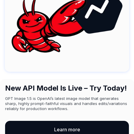
New API Model Is Live – Try Today!
GPT Image 1.5 is OpenAI’s latest image model that generates
sharp, highly prompt-faithful visuals and handles edits/variations
reliably for production workflows.
Learn more