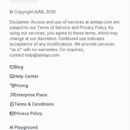
© Copyright AI/ML 2026
Disclaimer: Access and use of services at
aimlapi.com
are
subject to our Terms of Service and Privacy Policy. By
using our services, you agree to these terms, which may
change at our discretion. Continued use indicates
acceptance of any modifications. We provide services
"as is" with no warranties. For inquiries,
contact
help@aimlapi.com
Blog
Help Center
Pricing
Enterprise Plans
Terms & Conditions
Privacy Policy
AI Playground