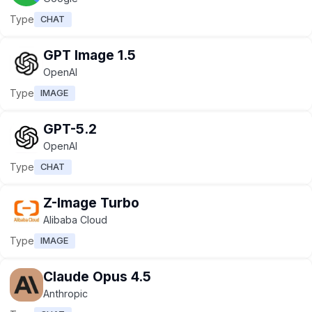
Type
CHAT
GPT Image 1.5
OpenAI
Type
IMAGE
GPT-5.2
OpenAI
Type
CHAT
Z-Image Turbo
Alibaba Cloud
Type
IMAGE
Claude Opus 4.5
Anthropic