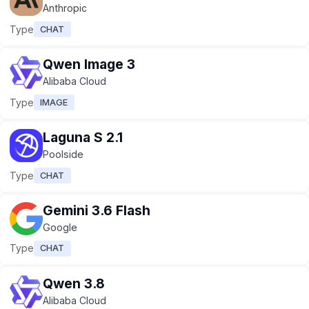
Anthropic
Type
CHAT
Qwen Image 3
Alibaba Cloud
Type
IMAGE
Laguna S 2.1
Poolside
Type
CHAT
Gemini 3.6 Flash
Google
Type
CHAT
Qwen 3.8
Alibaba Cloud