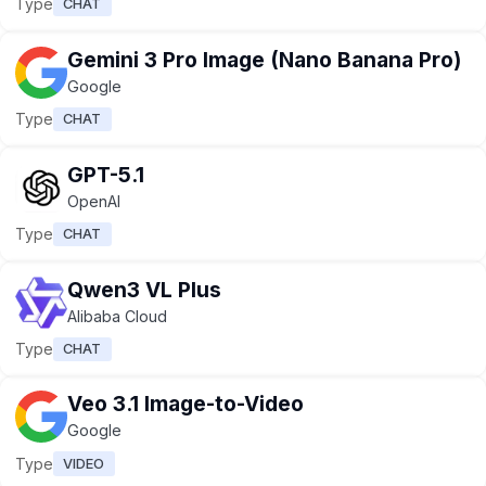
Type
CHAT
Gemini 3 Pro Image (Nano Banana Pro)
Google
Type
CHAT
GPT-5.1
OpenAI
Type
CHAT
Qwen3 VL Plus
Alibaba Cloud
Type
CHAT
Veo 3.1 Image-to-Video
Google
Type
VIDEO