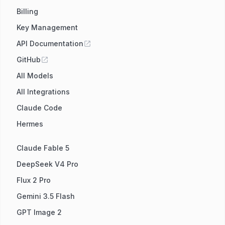
Billing
Key Management
API Documentation
GitHub
All Models
All Integrations
Claude Code
Hermes
Claude Fable 5
DeepSeek V4 Pro
Flux 2 Pro
Gemini 3.5 Flash
GPT Image 2