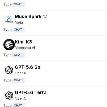
Type
CHAT
Muse Spark 1.1
Meta
Type
CHAT
Kimi K3
Moonshot AI
Type
CHAT
GPT-5.6 Sol
OpenAI
Type
CHAT
GPT-5.6 Terra
OpenAI
Type
CHAT