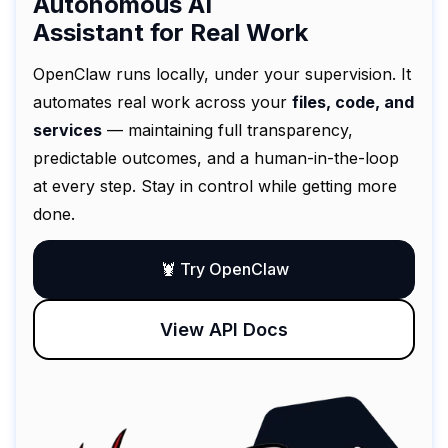
Autonomous AI
Assistant for Real Work
OpenClaw runs locally, under your supervision. It
automates real work across your
files, code, and
services
— maintaining full transparency,
predictable outcomes, and a human-in-the-loop
at every step. Stay in control while getting more
done.
🦞 Try OpenClaw
View API Docs