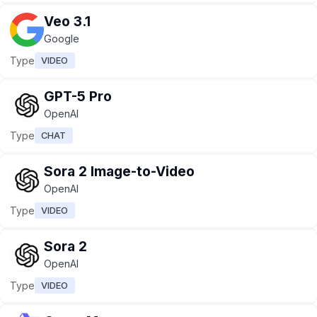
Veo 3.1
Google
Type
VIDEO
GPT-5 Pro
OpenAI
Type
CHAT
Sora 2 Image-to-Video
OpenAI
Type
VIDEO
Sora 2
OpenAI
Type
VIDEO