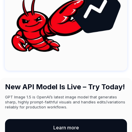
New API Model Is Live – Try Today!
GPT Image 1.5 is OpenAI’s latest image model that generates
sharp, highly prompt-faithful visuals and handles edits/variations
reliably for production workflows.
Learn more