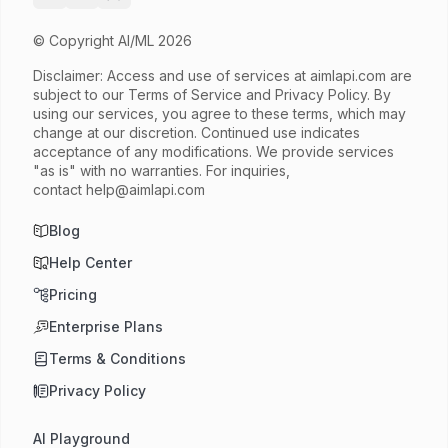
© Copyright AI/ML 2026
Disclaimer: Access and use of services at
aimlapi.com
are
subject to our Terms of Service and Privacy Policy. By
using our services, you agree to these terms, which may
change at our discretion. Continued use indicates
acceptance of any modifications. We provide services
"as is" with no warranties. For inquiries,
contact
help@aimlapi.com
Blog
Help Center
Pricing
Enterprise Plans
Terms & Conditions
Privacy Policy
AI Playground