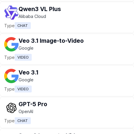
Qwen3 VL Plus
Alibaba Cloud
Type
CHAT
Veo 3.1 Image-to-Video
Google
Type
VIDEO
Veo 3.1
Google
Type
VIDEO
GPT-5 Pro
OpenAI
Type
CHAT