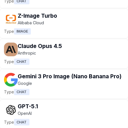
Type
CHAT
Z-Image Turbo
Alibaba Cloud
Type
IMAGE
Claude Opus 4.5
Anthropic
Type
CHAT
Gemini 3 Pro Image (Nano Banana Pro)
Google
Type
CHAT
GPT-5.1
OpenAI
Type
CHAT