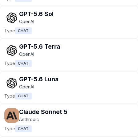
GPT-5.6 Sol
OpenAI
Type
CHAT
GPT-5.6 Terra
OpenAI
Type
CHAT
GPT-5.6 Luna
OpenAI
Type
CHAT
Claude Sonnet 5
Anthropic
Type
CHAT