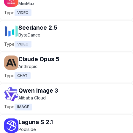
MiniMax
Type
VIDEO
Seedance 2.5
ByteDance
Type
VIDEO
Claude Opus 5
Anthropic
Type
CHAT
Qwen Image 3
Alibaba Cloud
Type
IMAGE
Laguna S 2.1
Poolside