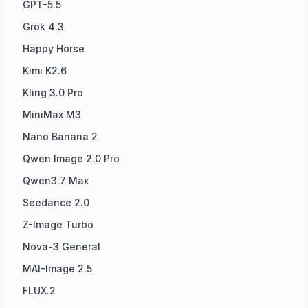
GPT-5.5
Grok 4.3
Happy Horse
Kimi K2.6
Kling 3.0 Pro
MiniMax M3
Nano Banana 2
Qwen Image 2.0 Pro
Qwen3.7 Max
Seedance 2.0
Z-Image Turbo
Nova-3 General
MAI-Image 2.5
FLUX.2