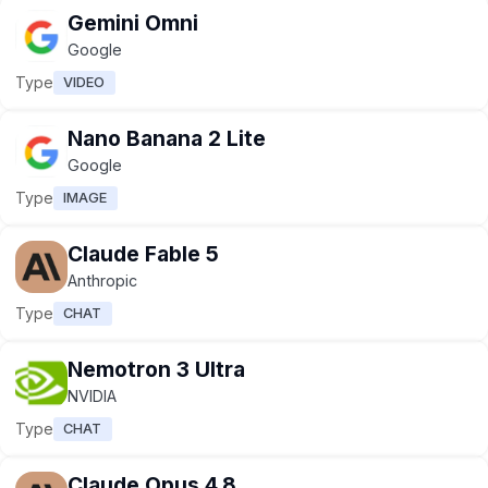
Gemini Omni
Google
Type
VIDEO
Nano Banana 2 Lite
Google
Type
IMAGE
Claude Fable 5
Anthropic
Type
CHAT
Nemotron 3 Ultra
NVIDIA
Type
CHAT
Claude Opus 4.8