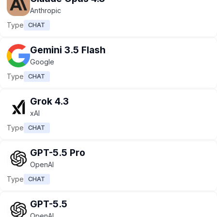
Anthropic
Type
CHAT
Gemini 3.5 Flash
Google
Type
CHAT
Grok 4.3
xAI
Type
CHAT
GPT-5.5 Pro
OpenAI
Type
CHAT
GPT-5.5
OpenAI