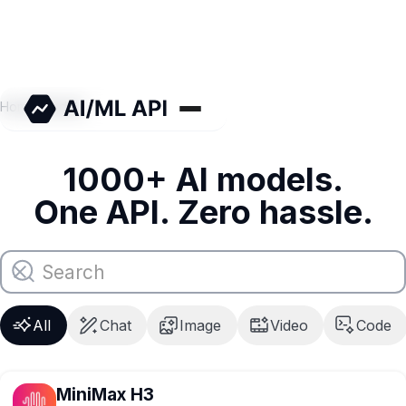
Home
/
Models
1000+ AI models.
One API. Zero hassle.
All
Chat
Image
Video
Code
MiniMax H3