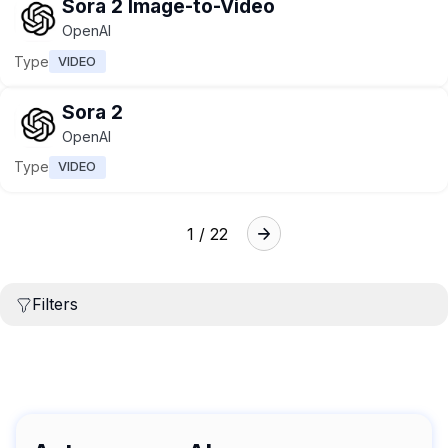
Sora 2 Image-to-Video
OpenAI
Type
VIDEO
Sora 2
OpenAI
Type
VIDEO
1 / 22
Filters