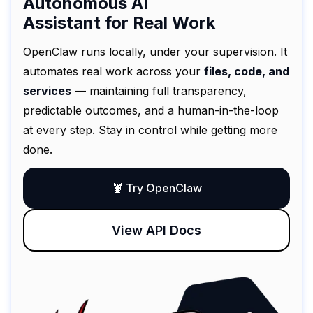
Autonomous AI
Assistant for Real Work
OpenClaw runs locally, under your supervision. It
automates real work across your
files, code, and
services
— maintaining full transparency,
predictable outcomes, and a human-in-the-loop
at every step. Stay in control while getting more
done.
🦞 Try OpenClaw
View API Docs