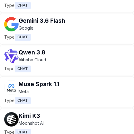
Type
CHAT
Gemini 3.6 Flash
Google
Type
CHAT
Qwen 3.8
Alibaba Cloud
Type
CHAT
Muse Spark 1.1
Meta
Type
CHAT
Kimi K3
Moonshot AI
Type
CHAT