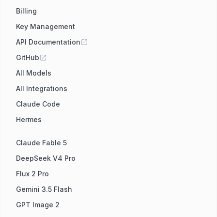
Billing
Key Management
API Documentation
GitHub
All Models
All Integrations
Claude Code
Hermes
Claude Fable 5
DeepSeek V4 Pro
Flux 2 Pro
Gemini 3.5 Flash
GPT Image 2