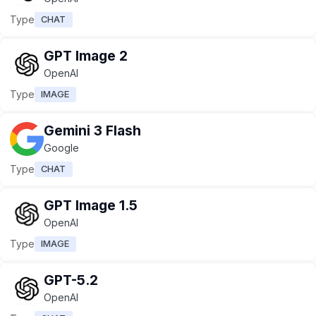
Type
CHAT
GPT Image 2
OpenAI
Type
IMAGE
Gemini 3 Flash
Google
Type
CHAT
GPT Image 1.5
OpenAI
Type
IMAGE
GPT-5.2
OpenAI