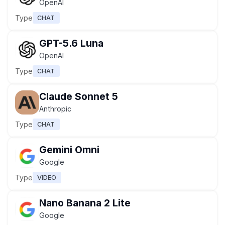
OpenAI
Type
CHAT
GPT-5.6 Luna
OpenAI
Type
CHAT
Claude Sonnet 5
Anthropic
Type
CHAT
Gemini Omni
Google
Type
VIDEO
Nano Banana 2 Lite
Google