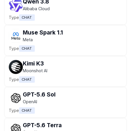
Qwen 3.8
Alibaba Cloud
Type
CHAT
Muse Spark 1.1
Meta
Type
CHAT
Kimi K3
Moonshot AI
Type
CHAT
GPT-5.6 Sol
OpenAI
Type
CHAT
GPT-5.6 Terra