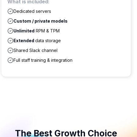
What is included:
Dedicated servers
Custom / private models
Unlimited
RPM & TPM
Extended
data storage
Shared Slack channel
Full staff training & integration
The Best Growth Choice