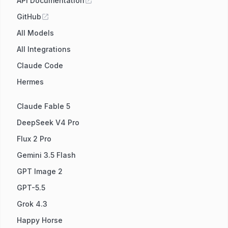
API Documentation
GitHub
All Models
All Integrations
Claude Code
Hermes
Claude Fable 5
DeepSeek V4 Pro
Flux 2 Pro
Gemini 3.5 Flash
GPT Image 2
GPT-5.5
Grok 4.3
Happy Horse