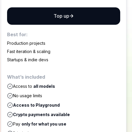
Top up
Best for:
Production projects
Fast iteration & scaling
Startups & indie devs
What’s included
Access to
all models
No usage limits
Access to Playground
Crypto payments available
Pay
only for what you use