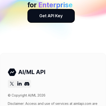
for
Enterprise
Get API Key
© Copyright AI/ML 2026
Disclaimer: Access and use of services at
aimlapi.com
are