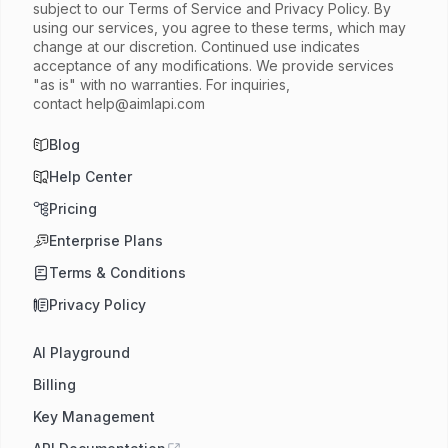
subject to our Terms of Service and Privacy Policy. By
using our services, you agree to these terms, which may
change at our discretion. Continued use indicates
acceptance of any modifications. We provide services
"as is" with no warranties. For inquiries,
contact
help@aimlapi.com
Blog
Help Center
Pricing
Enterprise Plans
Terms & Conditions
Privacy Policy
AI Playground
Billing
Key Management