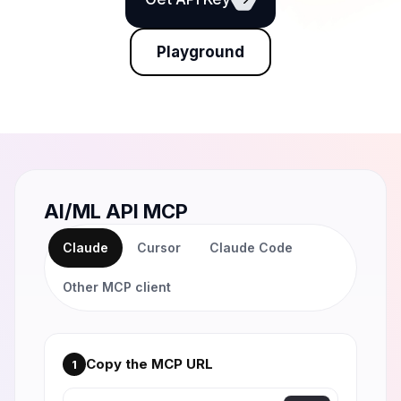
Playground
AI/ML API MCP
Claude
Cursor
Claude Code
Other MCP client
Copy the MCP URL
1