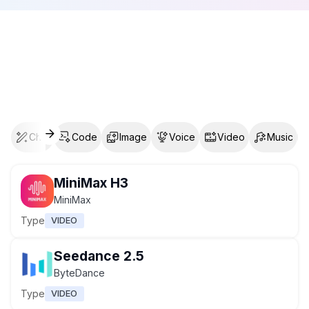
Chat
Code
Image
Voice
Video
Music
MiniMax H3
MiniMax
Type
VIDEO
Seedance 2.5
ByteDance
Type
VIDEO