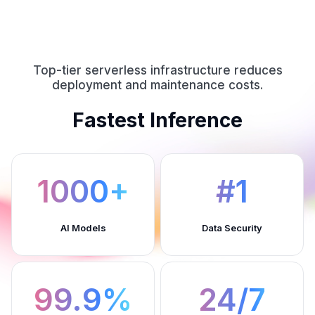
Top-tier serverless infrastructure reduces
deployment and maintenance costs.
Fastest Inference
1000+
#1
AI Models
Data Security
99.9%
24/7