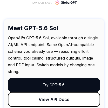
Meet GPT-5.6 Sol
OpenAI's GPT-5.6 Sol, available through a single
AI/ML API endpoint. Same OpenAI-compatible
schema you already use — reasoning effort
control, tool calling, structured outputs, image
and PDF input. Switch models by changing one
string.
Try GPT-5.6
View API Docs