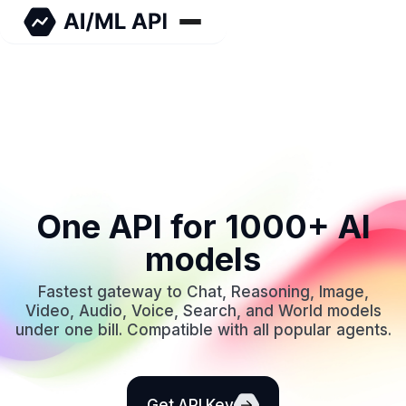
One API for 1000+ AI
models
Fastest gateway to Chat, Reasoning, Image,
Video, Audio, Voice, Search, and World models
under one bill. Compatible with all popular agents.
Get API Key