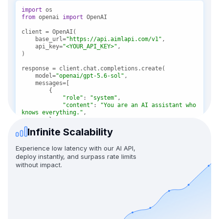
import
from
 openai 
import
    base_url=
"https://api.aimlapi.com/v1"
    api_key=
"<YOUR_API_KEY>"
    model=
"openai/gpt-5.6-sol"
"role"
: 
"system"
"content"
: 
"You are an AI assistant who 
knows everything."
Infinite Scalability
"role"
: 
"user"
"content"
: 
"Tell me, why is the sky 
Experience low latency with our AI API,
blue?"
deploy instantly, and surpass rate limits
without impact.
message = response.choices[
0
print(f
"Assistant: {message}"
)