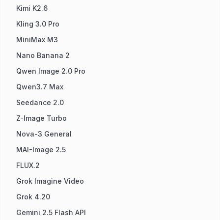
Kimi K2.6
Kling 3.0 Pro
MiniMax M3
Nano Banana 2
Qwen Image 2.0 Pro
Qwen3.7 Max
Seedance 2.0
Z-Image Turbo
Nova-3 General
MAI-Image 2.5
FLUX.2
Grok Imagine Video
Grok 4.20
Gemini 2.5 Flash API