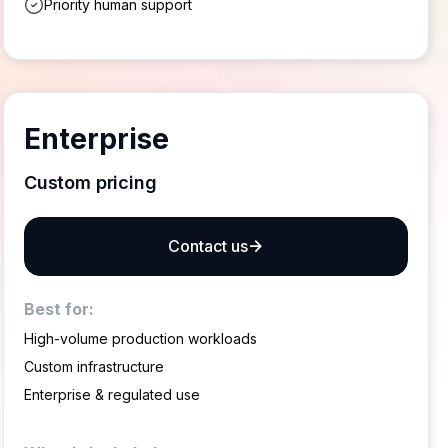
Priority human support
Enterprise
Custom pricing
Contact us
Best for:
High-volume production workloads
Custom infrastructure
Enterprise & regulated use