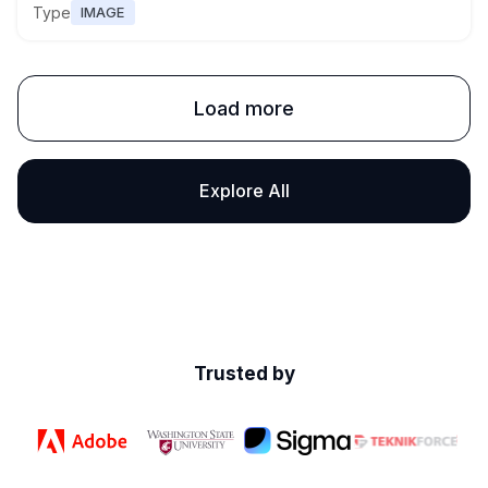
Type
IMAGE
Load more
Explore All
Trusted by