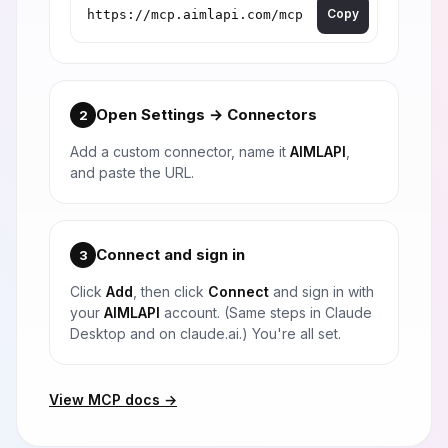
Copy
Open Settings → Connectors
2
Add a custom connector, name it
AIMLAPI
,
and paste the URL.
Connect and sign in
3
Click
Add
, then click
Connect
and sign in with
your
AIMLAPI
account. (Same steps in Claude
Desktop and on claude.ai.) You're all set.
View MCP docs →