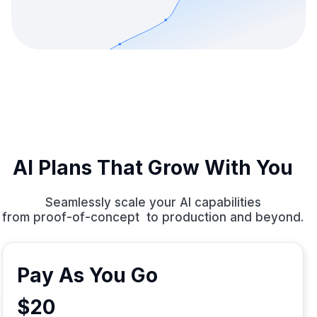
AI Plans That Grow With You
Seamlessly scale your AI capabilities
from proof-of-concept to production and beyond.
Pay As You Go
$20