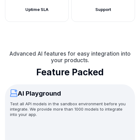
Uptime SLA
Support
Advanced AI features for easy integration into
your products.
Feature Packed
AI Playground
Test all API models in the sandbox environment before you
integrate. We provide more than 1000 models to integrate
into your app.