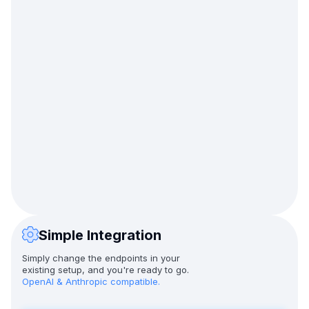
Simple Integration
Simply change the endpoints in your
existing setup, and you're ready to go.
OpenAI & Anthropic compatible.