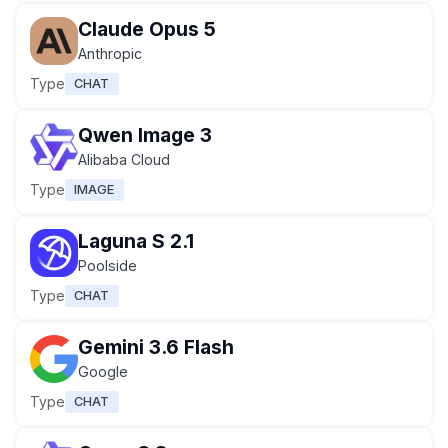
Claude Opus 5
Anthropic
Type
CHAT
Qwen Image 3
Alibaba Cloud
Type
IMAGE
Laguna S 2.1
Poolside
Type
CHAT
Gemini 3.6 Flash
Google
Type
CHAT