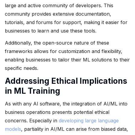
large and active community of developers. This
community provides extensive documentation,
tutorials, and forums for support, making it easier for
businesses to learn and use these tools.
Additionally, the open-source nature of these
frameworks allows for customization and flexibility,
enabling businesses to tailor their ML solutions to their
specific needs.
Addressing Ethical Implications
in ML Training
As with any AI software, the integration of AI/ML into
business operations presents potential ethical
concerns. Especially in
developing large language
models
, partiality in AI/ML can arise from biased data,