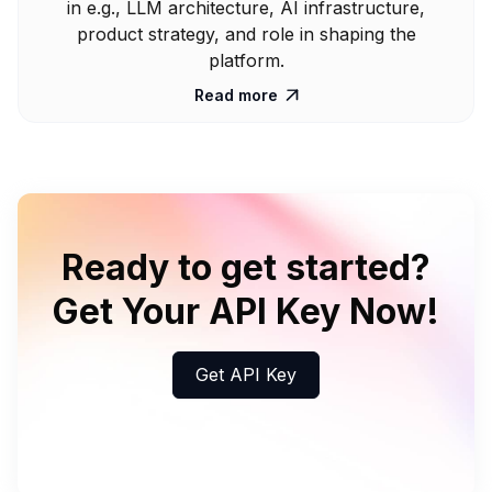
in e.g., LLM architecture, AI infrastructure,
product strategy, and role in shaping the
platform.
Read more

Ready to get started?
Get Your API Key Now!
Get API Key