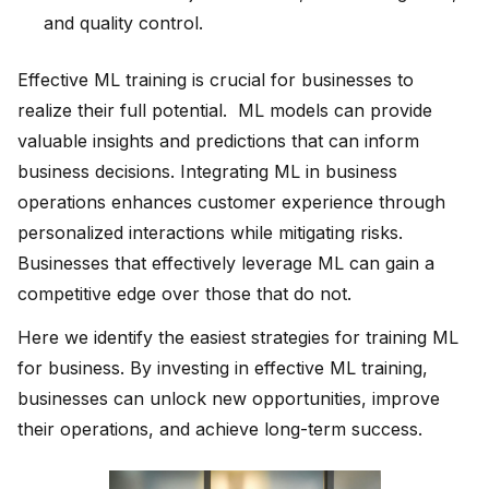
and quality control.
Effective ML training is crucial for businesses to
realize their full potential. ML models can provide
valuable insights and predictions that can inform
business decisions. Integrating ML in business
operations enhances customer experience through
personalized interactions while mitigating risks.
Businesses that effectively leverage ML can gain a
competitive edge over those that do not.
Here we identify the easiest strategies for training ML
for business. By investing in effective ML training,
businesses can unlock new opportunities, improve
their operations, and achieve long-term success.