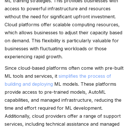
ML training strategies. This provides businesses with
access to powerful infrastructure and resources
without the need for significant upfront investment.
Cloud platforms offer scalable computing resources,
which allows businesses to adjust their capacity based
on demand. This flexibility is particularly valuable for
businesses with fluctuating workloads or those
experiencing rapid growth.
Since cloud-based platforms often come with pre-built
ML tools and services, it
simplifies the process of
building and deploying
ML models. These platforms
provide access to pre-trained models, AutoML
capabilities, and managed infrastructure, reducing the
time and effort required for ML development.
Additionally, cloud providers offer a range of support
services, including technical assistance and managed