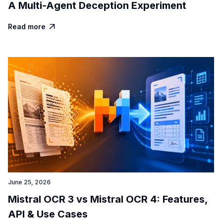
A Multi-Agent Deception Experiment
Read more

June 25, 2026
Mistral OCR 3 vs Mistral OCR 4: Features,
API & Use Cases