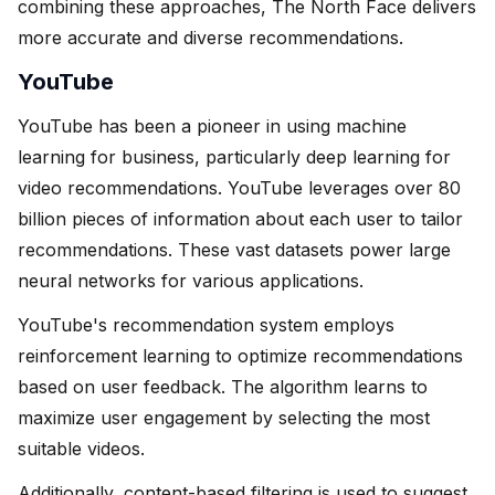
combining these approaches, The North Face delivers
more accurate and diverse recommendations.
YouTube
YouTube has been a pioneer in using machine
learning for business, particularly deep learning for
video recommendations. YouTube leverages over 80
billion pieces of information about each user to tailor
recommendations. These vast datasets power large
neural networks for various applications.
YouTube's recommendation system employs
reinforcement learning to optimize recommendations
based on user feedback. The algorithm learns to
maximize user engagement by selecting the most
suitable videos.
Additionally, content-based filtering is used to suggest