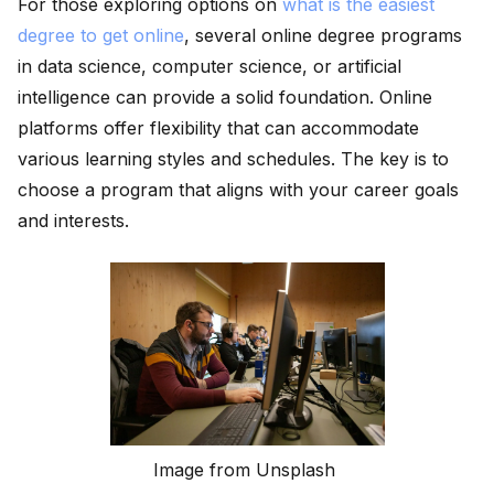
For those exploring options on
what is the easiest
degree to get online
, several online degree programs
in data science, computer science, or artificial
intelligence can provide a solid foundation. Online
platforms offer flexibility that can accommodate
various learning styles and schedules. The key is to
choose a program that aligns with your career goals
and interests.
Image from Unsplash