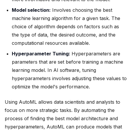
Model selection:
Involves choosing the best
machine learning algorithm for a given task. The
choice of algorithm depends on factors such as
the type of data, the desired outcome, and the
computational resources available.
Hyperparameter Tuning:
Hyperparameters are
parameters that are set before training a machine
learning model. In AI software, tuning
hyperparameters involves adjusting these values to
optimize the model's performance.
Using AutoML allows data scientists and analysts to
focus on more strategic tasks. By automating the
process of finding the best model architecture and
hyperparameters, AutoML can produce models that