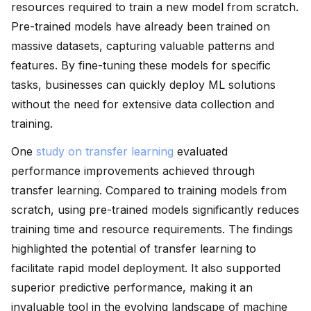
resources required to train a new model from scratch.
Pre-trained models have already been trained on
massive datasets, capturing valuable patterns and
features. By fine-tuning these models for specific
tasks, businesses can quickly deploy ML solutions
without the need for extensive data collection and
training.
One
study on transfer learning
evaluated
performance improvements achieved through
transfer learning. Compared to training models from
scratch, using pre-trained models significantly reduces
training time and resource requirements. The findings
highlighted the potential of transfer learning to
facilitate rapid model deployment. It also supported
superior predictive performance, making it an
invaluable tool in the evolving landscape of machine