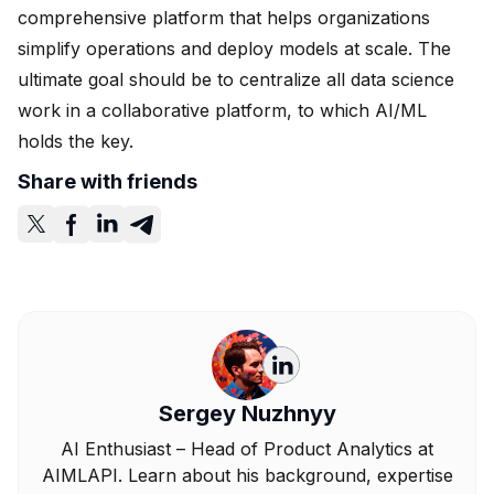
comprehensive platform that helps organizations
simplify operations and deploy models at scale. The
ultimate goal should be to centralize all data science
work in a collaborative platform, to which AI/ML
holds the key.
Share with friends
Sergey Nuzhnyy
AI Enthusiast – Head of Product Analytics at
AIMLAPI. Learn about his background, expertise