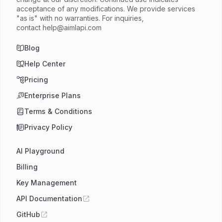
acceptance of any modifications. We provide services
"as is" with no warranties. For inquiries,
contact
help@aimlapi.com
Blog
Help Center
Pricing
Enterprise Plans
Terms & Conditions
Privacy Policy
AI Playground
Billing
Key Management
API Documentation
GitHub