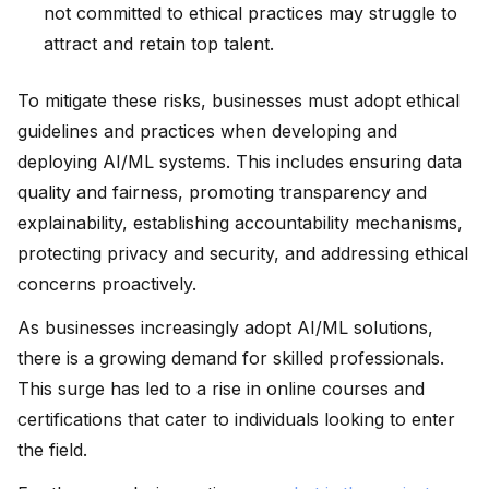
not committed to ethical practices may struggle to
attract and retain top talent.
To mitigate these risks, businesses must adopt ethical
guidelines and practices when developing and
deploying AI/ML systems. This includes ensuring data
quality and fairness, promoting transparency and
explainability, establishing accountability mechanisms,
protecting privacy and security, and addressing ethical
concerns proactively.
As businesses increasingly adopt AI/ML solutions,
there is a growing demand for skilled professionals.
This surge has led to a rise in online courses and
certifications that cater to individuals looking to enter
the field.