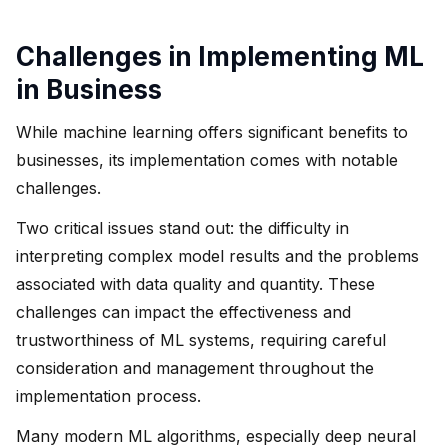
Challenges in Implementing ML
in Business
While machine learning offers significant benefits to
businesses, its implementation comes with notable
challenges.
Two critical issues stand out: the difficulty in
interpreting complex model results and the problems
associated with data quality and quantity. These
challenges can impact the effectiveness and
trustworthiness of ML systems, requiring careful
consideration and management throughout the
implementation process.
Many modern ML algorithms, especially deep neural