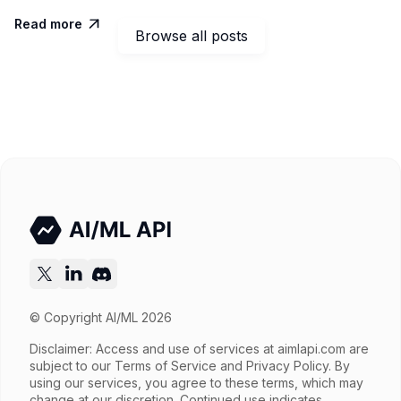
Read more

Browse all posts
© Copyright AI/ML 2026
Disclaimer: Access and use of services at
aimlapi.com
are
subject to our Terms of Service and Privacy Policy. By
using our services, you agree to these terms, which may
change at our discretion. Continued use indicates