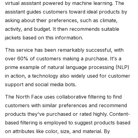
virtual assistant powered by machine learning. The
assistant guides customers toward ideal products by
asking about their preferences, such as climate,
activity, and budget. It then recommends suitable
jackets based on this information.
This service has been remarkably successful, with
over 60% of customers making a purchase. It's a
prime example of natural language processing (NLP)
in action, a technology also widely used for customer
support and social media bots.
The North Face uses collaborative filtering to find
customers with similar preferences and recommend
products they've purchased or rated highly. Content-
based filtering is employed to suggest products based
on attributes like color, size, and material. By