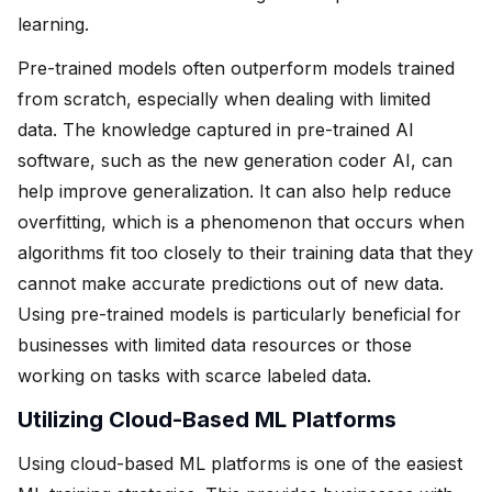
learning.
Pre-trained models often outperform models trained
from scratch, especially when dealing with limited
data. The knowledge captured in pre-trained AI
software, such as the new generation coder AI, can
help improve generalization. It can also help reduce
overfitting, which is a phenomenon that occurs when
algorithms fit too closely to their training data that they
cannot make accurate predictions out of new data.
Using pre-trained models is particularly beneficial for
businesses with limited data resources or those
working on tasks with scarce labeled data.
Utilizing Cloud-Based ML Platforms
Using cloud-based ML platforms is one of the easiest