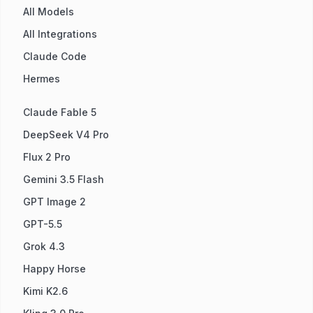
All Models
All Integrations
Claude Code
Hermes
Claude Fable 5
DeepSeek V4 Pro
Flux 2 Pro
Gemini 3.5 Flash
GPT Image 2
GPT-5.5
Grok 4.3
Happy Horse
Kimi K2.6