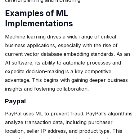
Examples of ML
Implementations
Machine learning drives a wide range of critical
business applications, especially with the rise of
current vector database embedding standards. As an
AI software, its ability to automate processes and
expedite decision-making is a key competitive
advantage. This begins with gaining deeper business
insights and fostering collaboration.
Paypal
PayPal uses ML to prevent fraud. PayPal's algorithms
analyze transaction data, including purchaser
location, seller IP address, and product type. This