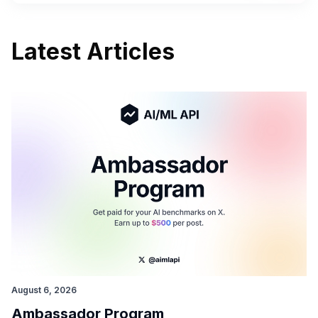
Latest Articles
August 6, 2026
Ambassador Program