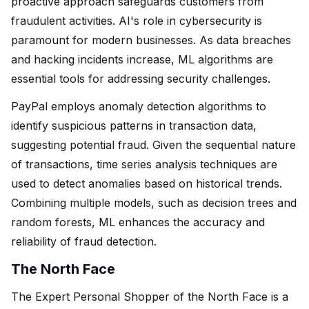
proactive approach safeguards customers from
fraudulent activities. AI's role in cybersecurity is
paramount for modern businesses. As data breaches
and hacking incidents increase, ML algorithms are
essential tools for addressing security challenges.
PayPal employs anomaly detection algorithms to
identify suspicious patterns in transaction data,
suggesting potential fraud. Given the sequential nature
of transactions, time series analysis techniques are
used to detect anomalies based on historical trends.
Combining multiple models, such as decision trees and
random forests, ML enhances the accuracy and
reliability of fraud detection.
The North Face
The Expert Personal Shopper of the North Face is a