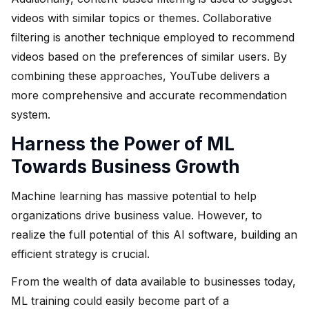
videos with similar topics or themes. Collaborative
filtering is another technique employed to recommend
videos based on the preferences of similar users. By
combining these approaches, YouTube delivers a
more comprehensive and accurate recommendation
system.
Harness the Power of ML
Towards Business Growth
Machine learning has massive potential to help
organizations drive business value. However, to
realize the full potential of this AI software, building an
efficient strategy is crucial.
From the wealth of data available to businesses today,
ML training could easily become part of a