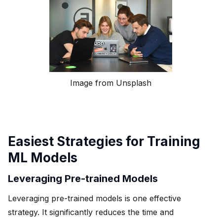
Image from Unsplash
Easiest Strategies for Training
ML Models
Leveraging Pre-trained Models
Leveraging pre-trained models is one effective
strategy. It significantly reduces the time and