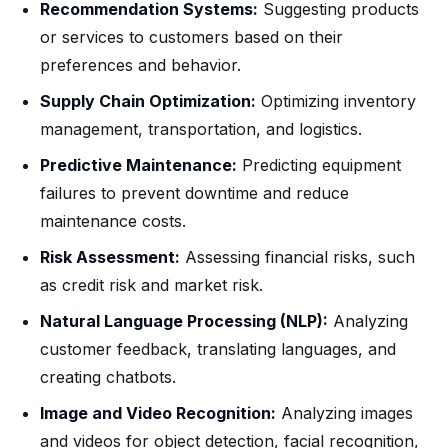
Recommendation Systems:
Suggesting products
or services to customers based on their
preferences and behavior.
Supply Chain Optimization:
Optimizing inventory
management, transportation, and logistics.
Predictive Maintenance:
Predicting equipment
failures to prevent downtime and reduce
maintenance costs.
Risk Assessment:
Assessing financial risks, such
as credit risk and market risk.
Natural Language Processing (NLP):
Analyzing
customer feedback, translating languages, and
creating chatbots.
Image and Video Recognition:
Analyzing images
and videos for object detection, facial recognition,