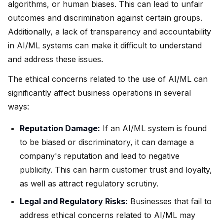
algorithms, or human biases. This can lead to unfair
outcomes and discrimination against certain groups.
Additionally, a lack of transparency and accountability
in AI/ML systems can make it difficult to understand
and address these issues.
The ethical concerns related to the use of AI/ML can
significantly affect business operations in several
ways:
Reputation Damage:
If an AI/ML system is found
to be biased or discriminatory, it can damage a
company's reputation and lead to negative
publicity. This can harm customer trust and loyalty,
as well as attract regulatory scrutiny.
Legal and Regulatory Risks:
Businesses that fail to
address ethical concerns related to AI/ML may