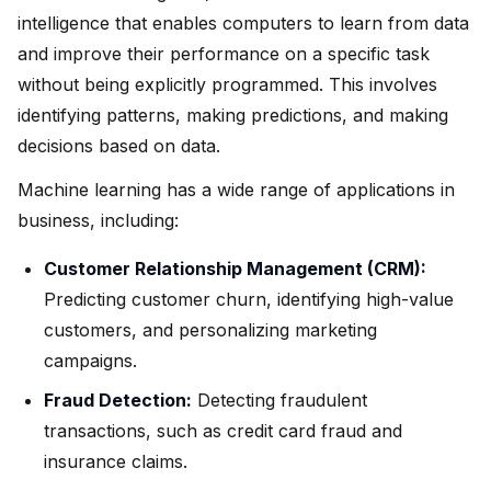
intelligence that enables computers to learn from data
and improve their performance on a specific task
without being explicitly programmed. This involves
identifying patterns, making predictions, and making
decisions based on data.
Machine learning has a wide range of applications in
business, including:
Customer Relationship Management (CRM):
Predicting customer churn, identifying high-value
customers, and personalizing marketing
campaigns.
Fraud Detection:
Detecting fraudulent
transactions, such as credit card fraud and
insurance claims.