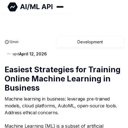
Development
12
min
April 12, 2026
upd
Easiest Strategies for Training
Online Machine Learning in
Business
Machine learning in business: leverage pre-trained
models, cloud platforms, AutoML, open-source tools.
Address ethical concerns.
Machine Learning (ML) is a subset of artificial