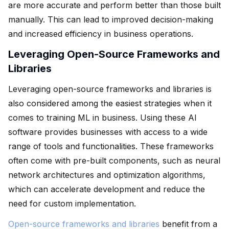
are more accurate and perform better than those built
manually. This can lead to improved decision-making
and increased efficiency in business operations.
Leveraging Open-Source Frameworks and
Libraries
Leveraging open-source frameworks and libraries is
also considered among the easiest strategies when it
comes to training ML in business. Using these AI
software provides businesses with access to a wide
range of tools and functionalities. These frameworks
often come with pre-built components, such as neural
network architectures and optimization algorithms,
which can accelerate development and reduce the
need for custom implementation.
Open-source frameworks and libraries
benefit from a