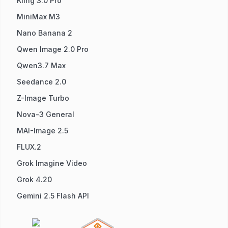
Kling 3.0 Pro
MiniMax M3
Nano Banana 2
Qwen Image 2.0 Pro
Qwen3.7 Max
Seedance 2.0
Z-Image Turbo
Nova-3 General
MAI-Image 2.5
FLUX.2
Grok Imagine Video
Grok 4.20
Gemini 2.5 Flash API