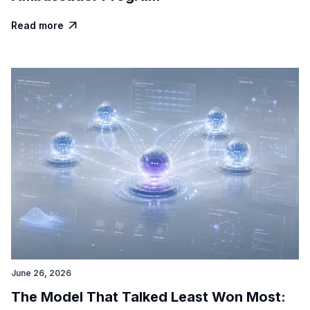
Read more

June 26, 2026
The Model That Talked Least Won Most: