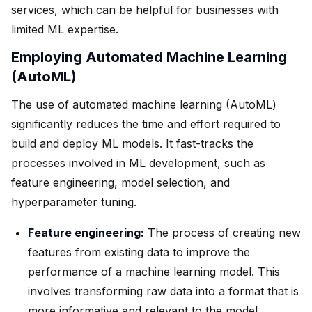
services, which can be helpful for businesses with
limited ML expertise.
Employing Automated Machine Learning
(AutoML)
The use of automated machine learning (AutoML)
significantly reduces the time and effort required to
build and deploy ML models. It fast-tracks the
processes involved in ML development, such as
feature engineering, model selection, and
hyperparameter tuning.
Feature engineering:
The process of creating new
features from existing data to improve the
performance of a machine learning model. This
involves transforming raw data into a format that is
more informative and relevant to the model.