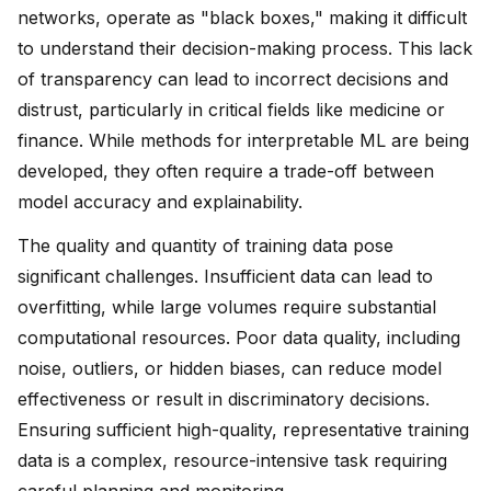
networks, operate as "black boxes," making it difficult
to understand their decision-making process. This lack
of transparency can lead to incorrect decisions and
distrust, particularly in critical fields like medicine or
finance. While methods for interpretable ML are being
developed, they often require a trade-off between
model accuracy and explainability.
The quality and quantity of training data pose
significant challenges. Insufficient data can lead to
overfitting, while large volumes require substantial
computational resources. Poor data quality, including
noise, outliers, or hidden biases, can reduce model
effectiveness or result in discriminatory decisions.
Ensuring sufficient high-quality, representative training
data is a complex, resource-intensive task requiring
careful planning and monitoring.