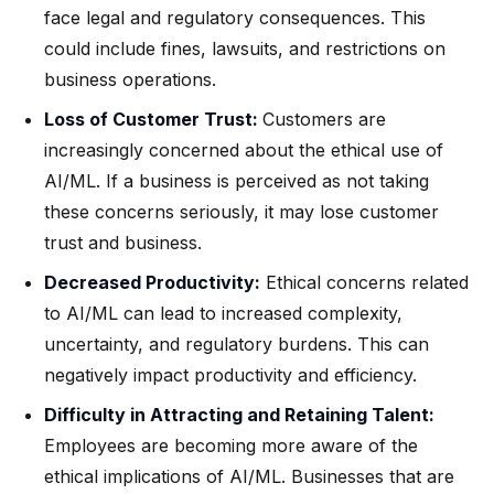
face legal and regulatory consequences. This
could include fines, lawsuits, and restrictions on
business operations.
Loss of Customer Trust:
Customers are
increasingly concerned about the ethical use of
AI/ML. If a business is perceived as not taking
these concerns seriously, it may lose customer
trust and business.
Decreased Productivity:
Ethical concerns related
to AI/ML can lead to increased complexity,
uncertainty, and regulatory burdens. This can
negatively impact productivity and efficiency.
Difficulty in Attracting and Retaining Talent:
Employees are becoming more aware of the
ethical implications of AI/ML. Businesses that are