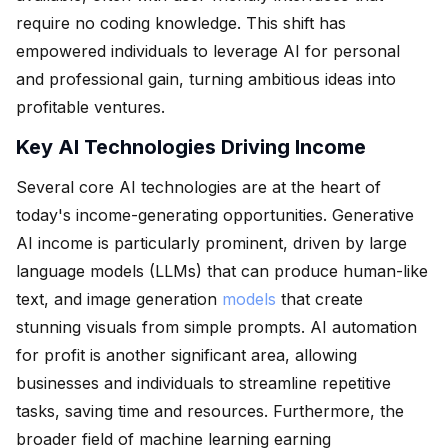
require no coding knowledge. This shift has
empowered individuals to leverage AI for personal
and professional gain, turning ambitious ideas into
profitable ventures.
Key AI Technologies Driving Income
Several core AI technologies are at the heart of
today's income-generating opportunities. Generative
AI income is particularly prominent, driven by large
language models (LLMs) that can produce human-like
text, and image generation
models
that create
stunning visuals from simple prompts. AI automation
for profit is another significant area, allowing
businesses and individuals to streamline repetitive
tasks, saving time and resources. Furthermore, the
broader field of machine learning earning