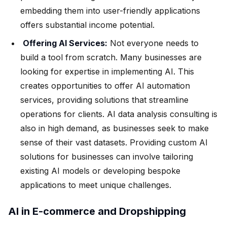
embedding them into user-friendly applications
offers substantial income potential.
Offering AI Services:
Not everyone needs to
build a tool from scratch. Many businesses are
looking for expertise in implementing AI. This
creates opportunities to offer AI automation
services, providing solutions that streamline
operations for clients. AI data analysis consulting is
also in high demand, as businesses seek to make
sense of their vast datasets. Providing custom AI
solutions for businesses can involve tailoring
existing AI models or developing bespoke
applications to meet unique challenges.
AI in E-commerce and Dropshipping