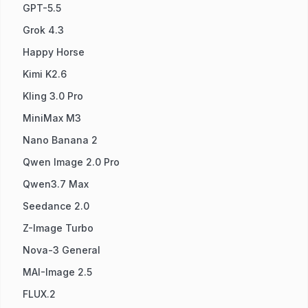
GPT-5.5
Grok 4.3
Happy Horse
Kimi K2.6
Kling 3.0 Pro
MiniMax M3
Nano Banana 2
Qwen Image 2.0 Pro
Qwen3.7 Max
Seedance 2.0
Z-Image Turbo
Nova-3 General
MAI-Image 2.5
FLUX.2