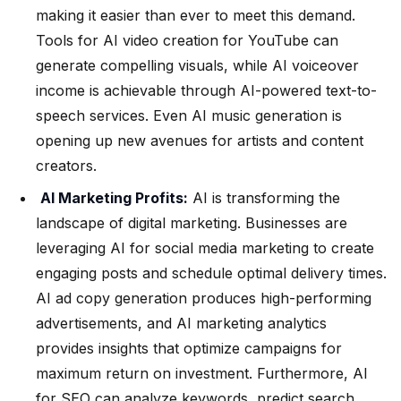
making it easier than ever to meet this demand.
Tools for AI video creation for YouTube can
generate compelling visuals, while AI voiceover
income is achievable through AI-powered text-to-
speech services. Even AI music generation is
opening up new avenues for artists and content
creators.
AI Marketing Profits:
AI is transforming the
landscape of digital marketing. Businesses are
leveraging AI for social media marketing to create
engaging posts and schedule optimal delivery times.
AI ad copy generation produces high-performing
advertisements, and AI marketing analytics
provides insights that optimize campaigns for
maximum return on investment. Furthermore, AI
for SEO can analyze keywords, predict search