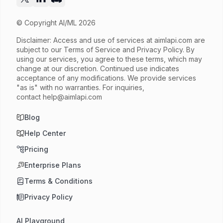
© Copyright AI/ML 2026
Disclaimer: Access and use of services at
aimlapi.com
are
subject to our Terms of Service and Privacy Policy. By
using our services, you agree to these terms, which may
change at our discretion. Continued use indicates
acceptance of any modifications. We provide services
"as is" with no warranties. For inquiries,
contact
help@aimlapi.com
Blog
Help Center
Pricing
Enterprise Plans
Terms & Conditions
Privacy Policy
AI Playground