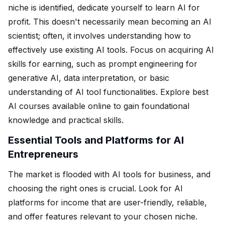
niche is identified, dedicate yourself to learn AI for
profit. This doesn't necessarily mean becoming an AI
scientist; often, it involves understanding how to
effectively use existing AI tools. Focus on acquiring AI
skills for earning, such as prompt engineering for
generative AI, data interpretation, or basic
understanding of AI tool functionalities. Explore best
AI courses available online to gain foundational
knowledge and practical skills.
Essential Tools and Platforms for AI
Entrepreneurs
The market is flooded with AI tools for business, and
choosing the right ones is crucial. Look for AI
platforms for income that are user-friendly, reliable,
and offer features relevant to your chosen niche.