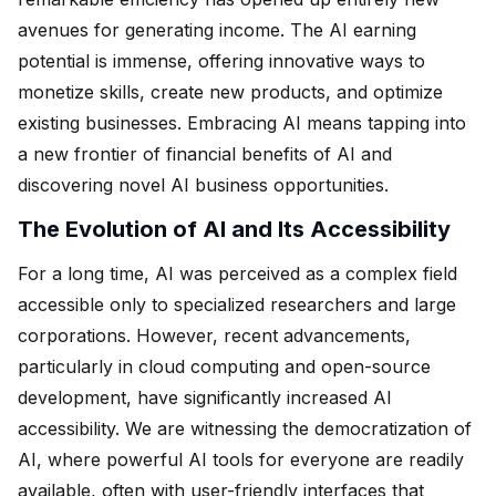
avenues for generating income. The AI earning
potential is immense, offering innovative ways to
monetize skills, create new products, and optimize
existing businesses. Embracing AI means tapping into
a new frontier of financial benefits of AI and
discovering novel AI business opportunities.
The Evolution of AI and Its Accessibility
For a long time, AI was perceived as a complex field
accessible only to specialized researchers and large
corporations. However, recent advancements,
particularly in cloud computing and open-source
development, have significantly increased AI
accessibility. We are witnessing the democratization of
AI, where powerful AI tools for everyone are readily
available, often with user-friendly interfaces that