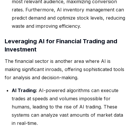
most relevant audience, maximizing conversion
rates. Furthermore, AI inventory management can
predict demand and optimize stock levels, reducing
waste and improving efficiency.
Leveraging AI for Financial Trading and
Investment
The financial sector is another area where AI is
making significant inroads, offering sophisticated tools
for analysis and decision-making.
AI Trading:
AI-powered algorithms can execute
trades at speeds and volumes impossible for
humans, leading to the rise of AI trading. These
systems can analyze vast amounts of market data
in real-time.