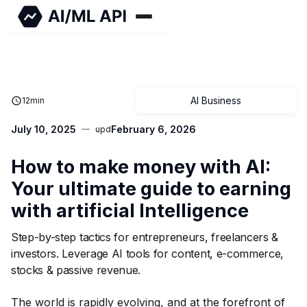
AI Business
12
min
July 10, 2025
February 6, 2026
upd
How to make money with AI:
Your ultimate guide to earning
with artificial Intelligence
Step-by-step tactics for entrepreneurs, freelancers &
investors. Leverage AI tools for content, e-commerce,
stocks & passive revenue.
The world is rapidly evolving, and at the forefront of