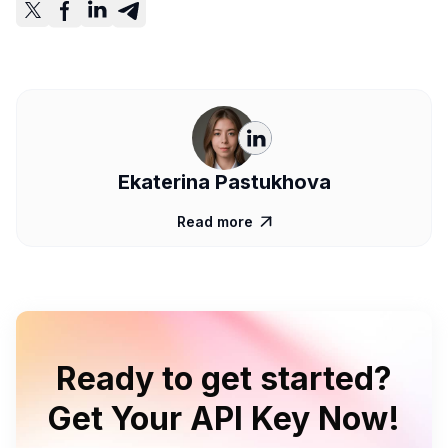
Ekaterina Pastukhova
Read more

Ready to get started?
Get Your API Key Now!