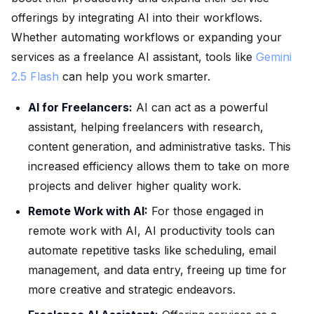
offerings by integrating AI into their workflows.
Whether automating workflows or expanding your
services as a freelance AI assistant, tools like
Gemini
2.5 Flash
can help you work smarter.
AI for Freelancers:
AI can act as a powerful
assistant, helping freelancers with research,
content generation, and administrative tasks. This
increased efficiency allows them to take on more
projects and deliver higher quality work.
Remote Work with AI:
For those engaged in
remote work with AI, AI productivity tools can
automate repetitive tasks like scheduling, email
management, and data entry, freeing up time for
more creative and strategic endeavors.