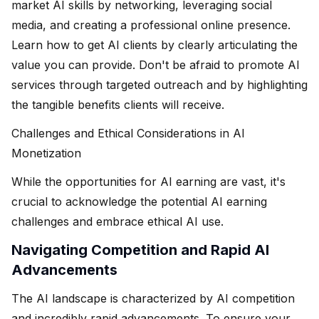
market AI skills by networking, leveraging social
media, and creating a professional online presence.
Learn how to get AI clients by clearly articulating the
value you can provide. Don't be afraid to promote AI
services through targeted outreach and by highlighting
the tangible benefits clients will receive.
Challenges and Ethical Considerations in AI
Monetization
While the opportunities for AI earning are vast, it's
crucial to acknowledge the potential AI earning
challenges and embrace ethical AI use.
Navigating Competition and Rapid AI
Advancements
The AI landscape is characterized by AI competition
and incredibly rapid advancements. To ensure your