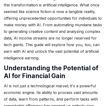
this transformation is artificial intelligence. What once
seemed like science fiction is now a tangible reality,
offering unprecedented opportunities for individuals to
make money with AI. From automating mundane tasks
to generating creative content and analyzing complex
data, AI income streams are no longer reserved for
tech giants. This guide will explore how you, too, can
earn with AI and unlock the vast potential of artificial
intelligence earning.
Understanding the Potential of
AI for Financial Gain
AI is not just a technological marvel; it's a powerful
economic engine. Its ability to process vast amounts
of data, learn from patterns, and perform tasks with
remarkable efficiency has opened up entirely new