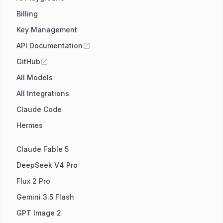
Billing
Key Management
API Documentation
GitHub
All Models
All Integrations
Claude Code
Hermes
Claude Fable 5
DeepSeek V4 Pro
Flux 2 Pro
Gemini 3.5 Flash
GPT Image 2