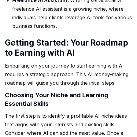
Freelance AI Assistant:
Offering services as a
freelance AI assistant is a growing niche, where
individuals help clients leverage AI tools for various
business functions.
Getting Started: Your Roadmap
to Earning with AI
Embarking on your journey to start earning with AI
requires a strategic approach. This AI money-making
roadmap will guide you through the initial steps.
Choosing Your Niche and Learning
Essential Skills
The first step is to identify a profitable AI niche ideas
that aligns with your interests and existing skills.
Consider where AI can add the most value. Once a