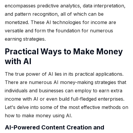
encompasses predictive analytics, data interpretation,
and pattern recognition, all of which can be
monetized. These AI technologies for income are
versatile and form the foundation for numerous
earning strategies.
Practical Ways to Make Money
with AI
The true power of AI lies in its practical applications.
There are numerous AI money-making strategies that
individuals and businesses can employ to earn extra
income with AI or even build full-fledged enterprises.
Let's delve into some of the most effective methods on
how to make money using AI.
AI-Powered Content Creation and