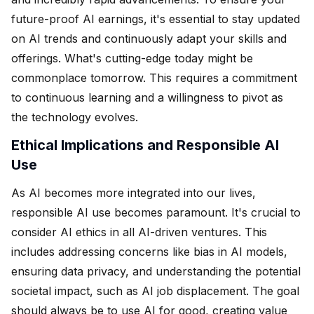
future-proof AI earnings, it's essential to stay updated
on AI trends and continuously adapt your skills and
offerings. What's cutting-edge today might be
commonplace tomorrow. This requires a commitment
to continuous learning and a willingness to pivot as
the technology evolves.
Ethical Implications and Responsible AI
Use
As AI becomes more integrated into our lives,
responsible AI use becomes paramount. It's crucial to
consider AI ethics in all AI-driven ventures. This
includes addressing concerns like bias in AI models,
ensuring data privacy, and understanding the potential
societal impact, such as AI job displacement. The goal
should always be to use AI for good, creating value