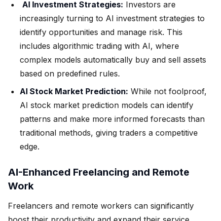
AI Investment Strategies:
Investors are
increasingly turning to AI investment strategies to
identify opportunities and manage risk. This
includes algorithmic trading with AI, where
complex models automatically buy and sell assets
based on predefined rules.
AI Stock Market Prediction:
While not foolproof,
AI stock market prediction models can identify
patterns and make more informed forecasts than
traditional methods, giving traders a competitive
edge.
AI-Enhanced Freelancing and Remote
Work
Freelancers and remote workers can significantly
boost their productivity and expand their service