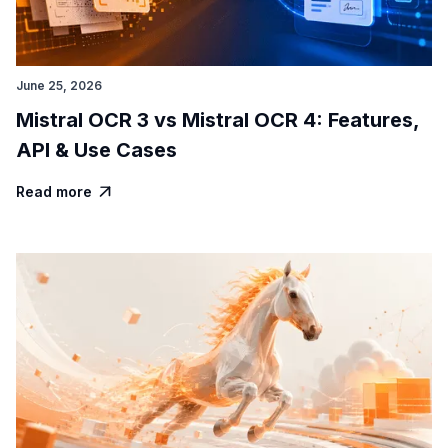
June 25, 2026
Mistral OCR 3 vs Mistral OCR 4: Features,
API & Use Cases
Read more
