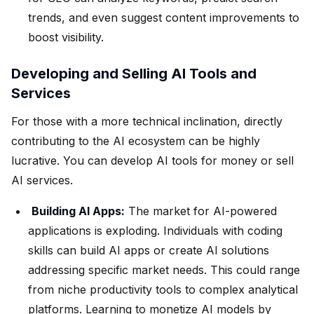
trends, and even suggest content improvements to
boost visibility.
Developing and Selling AI Tools and
Services
For those with a more technical inclination, directly
contributing to the AI ecosystem can be highly
lucrative. You can develop AI tools for money or sell
AI services.
Building AI Apps:
The market for AI-powered
applications is exploding. Individuals with coding
skills can build AI apps or create AI solutions
addressing specific market needs. This could range
from niche productivity tools to complex analytical
platforms. Learning to monetize AI models by