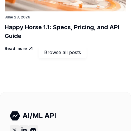
June 23, 2026
Happy Horse 1.1: Specs, Pricing, and API
Guide
Read more

Browse all posts