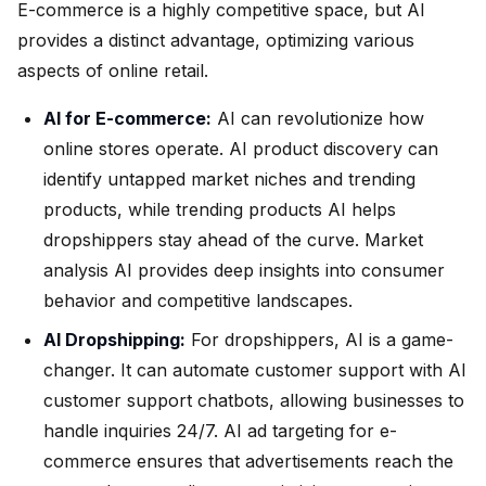
E-commerce is a highly competitive space, but AI
provides a distinct advantage, optimizing various
aspects of online retail.
AI for E-commerce:
AI can revolutionize how
online stores operate. AI product discovery can
identify untapped market niches and trending
products, while trending products AI helps
dropshippers stay ahead of the curve. Market
analysis AI provides deep insights into consumer
behavior and competitive landscapes.
AI Dropshipping:
For dropshippers, AI is a game-
changer. It can automate customer support with AI
customer support chatbots, allowing businesses to
handle inquiries 24/7. AI ad targeting for e-
commerce ensures that advertisements reach the