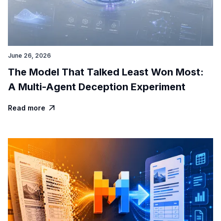
June 26, 2026
The Model That Talked Least Won Most:
A Multi-Agent Deception Experiment
Read more
