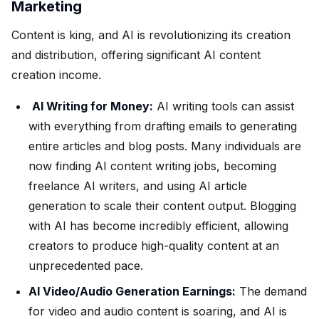
Marketing
Content is king, and AI is revolutionizing its creation
and distribution, offering significant AI content
creation income.
AI Writing for Money:
AI writing tools can assist
with everything from drafting emails to generating
entire articles and blog posts. Many individuals are
now finding AI content writing jobs, becoming
freelance AI writers, and using AI article
generation to scale their content output. Blogging
with AI has become incredibly efficient, allowing
creators to produce high-quality content at an
unprecedented pace.
AI Video/Audio Generation Earnings:
The demand
for video and audio content is soaring, and AI is