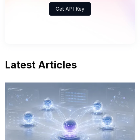
Get API Key
Latest Articles