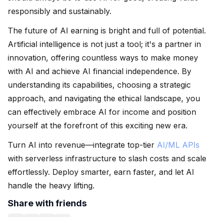
responsibly and sustainably.
The future of AI earning is bright and full of potential.
Artificial intelligence is not just a tool; it's a partner in
innovation, offering countless ways to make money
with AI and achieve AI financial independence. By
understanding its capabilities, choosing a strategic
approach, and navigating the ethical landscape, you
can effectively embrace AI for income and position
yourself at the forefront of this exciting new era.
Turn AI into revenue—integrate top-tier
AI/ML APIs
with serverless infrastructure to slash costs and scale
effortlessly. Deploy smarter, earn faster, and let AI
handle the heavy lifting.
Share with friends