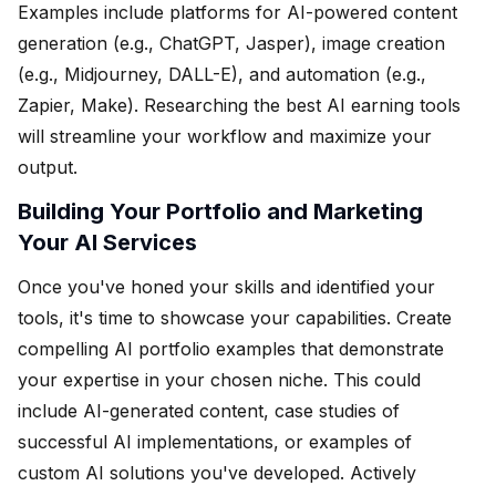
Examples include platforms for AI-powered content
generation (e.g., ChatGPT, Jasper), image creation
(e.g., Midjourney, DALL-E), and automation (e.g.,
Zapier, Make). Researching the best AI earning tools
will streamline your workflow and maximize your
output.
Building Your Portfolio and Marketing
Your AI Services
Once you've honed your skills and identified your
tools, it's time to showcase your capabilities. Create
compelling AI portfolio examples that demonstrate
your expertise in your chosen niche. This could
include AI-generated content, case studies of
successful AI implementations, or examples of
custom AI solutions you've developed. Actively