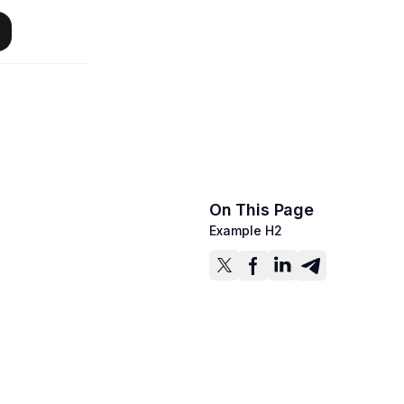
On This Page
Example H2