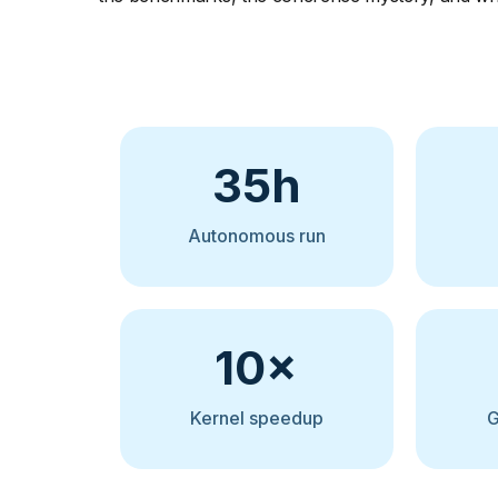
35h
Autonomous run
10×
Kernel speedup