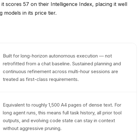
 scores 57 on their Intelligence Index, placing it well
odels in its price tier.
Built for long-horizon autonomous execution — not
retrofitted from a chat baseline. Sustained planning and
continuous refinement across multi-hour sessions are
treated as first-class requirements.
Equivalent to roughly 1,500 A4 pages of dense text. For
long agent runs, this means full task history, all prior tool
outputs, and evolving code state can stay in context
without aggressive pruning.