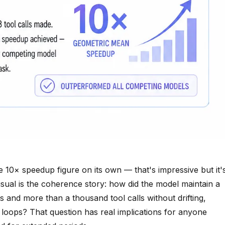
he 10× speedup figure on its own — that's impressive but it'
usual is the coherence story: how did the model maintain a
s and more than a thousand tool calls without drifting,
e loops? That question has real implications for anyone