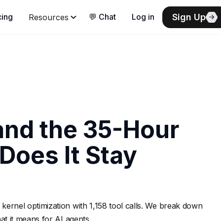
Sign Up
cing
💬 Chat
Log in
Resources
nd the 35-Hour
Does It Stay
nel optimization with 1,158 tool calls. We break down
t it means for AI agents.