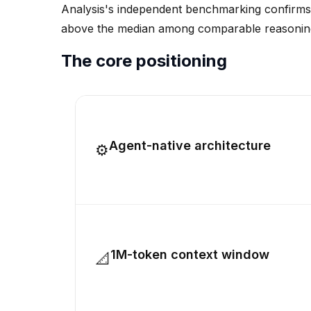
Analysis's independent benchmarking confirms it
above the median among comparable reasoning m
The core positioning
Agent-native architecture
⚙
1M-token context window
📐