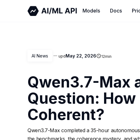
Models
Docs
Pri
AI News
May 22, 2026
upd
12
min
Qwen3.7-Max a
Question: How 
Coherent?
Qwen3.7-Max completed a 35-hour autonomous ker
the benchmarks, the coherence mystery, and wha