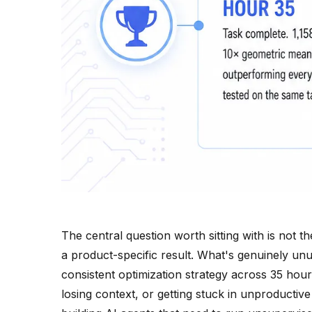
The central question worth sitting with is not t
a product-specific result. What's genuinely un
consistent optimization strategy across 35 hour
losing context, or getting stuck in unproductiv