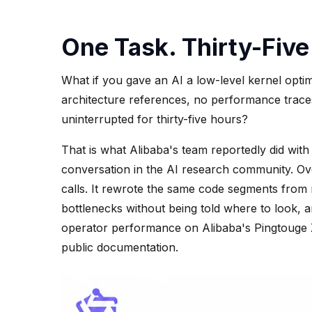
One Task. Thirty-Five
What if you gave an AI a low-level kernel opti
architecture references, no performance traces
uninterrupted for thirty-five hours?
That is what Alibaba's team reportedly did wit
conversation in the AI research community. Ove
calls. It rewrote the same code segments from mu
bottlenecks without being told where to look, a
operator performance on Alibaba's Pingtouge
public documentation.