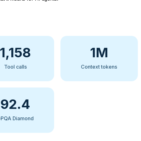
1,158
1M
Tool calls
Context tokens
92.4
GPQA Diamond