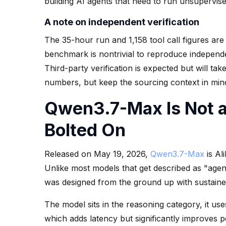
building AI agents that need to run unsupervis
A note on independent verification
The 35-hour run and 1,158 tool call figures are
benchmark is nontrivial to reproduce independe
Third-party verification is expected but will ta
numbers, but keep the sourcing context in min
Qwen3.7-Max Is Not a
Bolted On
Released on May 19, 2026,
Qwen3.7-Max
is Al
Unlike most models that get described as "age
was designed from the ground up with sustain
The model sits in the reasoning category, it u
which adds latency but significantly improves 