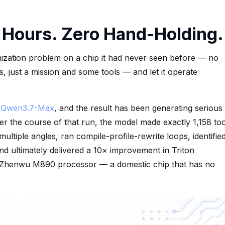
 Hours. Zero Hand-Holding.
mization problem on a chip it had never seen before — no
, just a mission and some tools — and let it operate
h
Qwen3.7-Max
, and the result has been generating serious
r the course of that run, the model made exactly 1,158 too
ltiple angles, ran compile-profile-rewrite loops, identifie
nd ultimately delivered a 10× improvement in Triton
 Zhenwu M890 processor — a domestic chip that has no