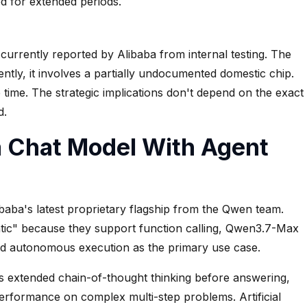
ed for extended periods.
 currently reported by Alibaba from internal testing. The
ntly, it involves a partially undocumented domestic chip.
ke time. The strategic implications don't depend on the exact
d.
 Chat Model With Agent
ibaba's latest proprietary flagship from the Qwen team.
ntic" because they support function calling, Qwen3.7-Max
ed autonomous execution as the primary use case.
ses extended chain-of-thought thinking before answering,
performance on complex multi-step problems. Artificial