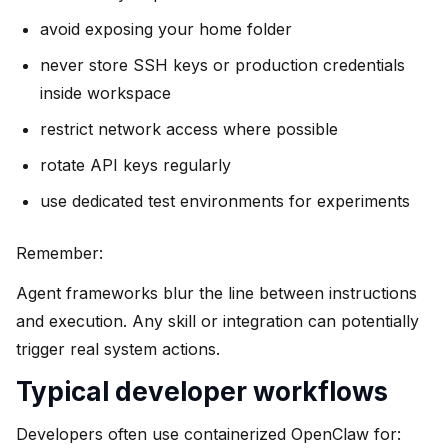
avoid exposing your home folder
never store SSH keys or production credentials
inside workspace
restrict network access where possible
rotate API keys regularly
use dedicated test environments for experiments
Remember:
Agent frameworks blur the line between instructions
and execution. Any skill or integration can potentially
trigger real system actions.
Typical developer workflows
Developers often use containerized OpenClaw for: