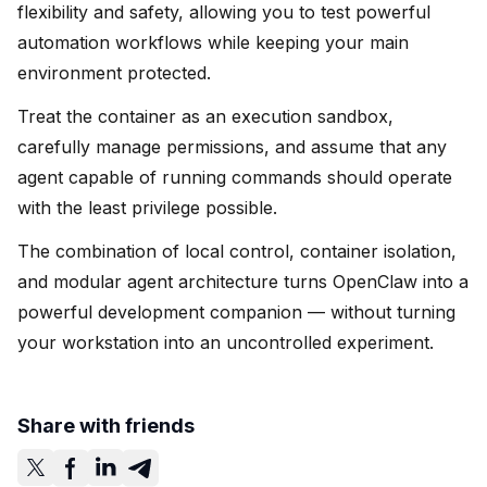
flexibility and safety, allowing you to test powerful
automation workflows while keeping your main
environment protected.
Treat the container as an execution sandbox,
carefully manage permissions, and assume that any
agent capable of running commands should operate
with the least privilege possible.
The combination of local control, container isolation,
and modular agent architecture turns OpenClaw into a
powerful development companion — without turning
your workstation into an uncontrolled experiment.
Share with friends