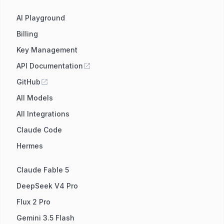
AI Playground
Billing
Key Management
API Documentation
GitHub
All Models
All Integrations
Claude Code
Hermes
Claude Fable 5
DeepSeek V4 Pro
Flux 2 Pro
Gemini 3.5 Flash