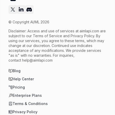
© Copyright AI/ML 2026
Disclaimer: Access and use of services at
aimlapi.com
are
subject to our Terms of Service and Privacy Policy. By
using our services, you agree to these terms, which may
change at our discretion. Continued use indicates
acceptance of any modifications. We provide services
"as is" with no warranties. For inquiries,
contact
help@aimlapi.com
Blog
Help Center
Pricing
Enterprise Plans
Terms & Conditions
Privacy Policy