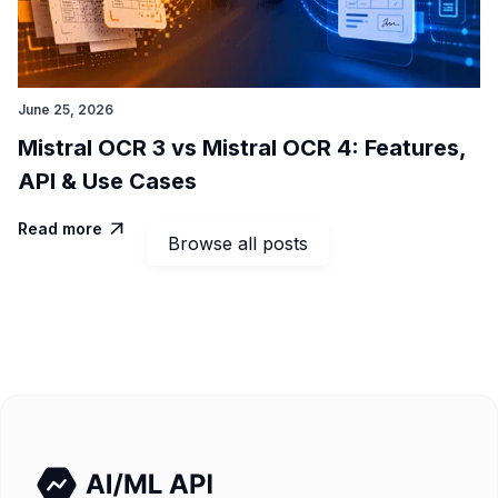
June 25, 2026
Mistral OCR 3 vs Mistral OCR 4: Features,
API & Use Cases
Read more

Browse all posts