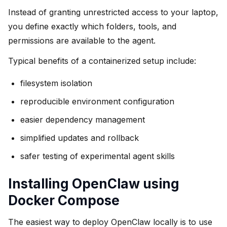
Instead of granting unrestricted access to your laptop,
you define exactly which folders, tools, and
permissions are available to the agent.
Typical benefits of a containerized setup include:
filesystem isolation
reproducible environment configuration
easier dependency management
simplified updates and rollback
safer testing of experimental agent skills
Installing OpenClaw using
Docker Compose
The easiest way to deploy OpenClaw locally is to use