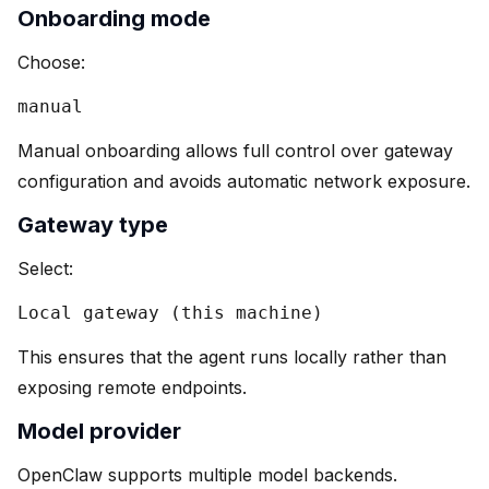
Onboarding mode
Choose:
manual
Manual onboarding allows full control over gateway
configuration and avoids automatic network exposure.
Gateway type
Select:
Local gateway (this machine)
This ensures that the agent runs locally rather than
exposing remote endpoints.
Model provider
OpenClaw supports multiple model backends.