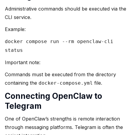
Administrative commands should be executed via the
CLI service.
Example:
docker compose run --rm openclaw-cli
status
Important note:
Commands must be executed from the directory
containing the
file.
docker-compose.yml
Connecting OpenClaw to
Telegram
One of OpenClaw’s strengths is remote interaction
through messaging platforms. Telegram is often the