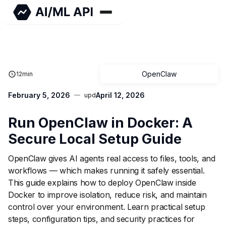
OpenClaw
12
min
February 5, 2026
April 12, 2026
upd
Run OpenClaw in Docker: A
Secure Local Setup Guide
OpenClaw gives AI agents real access to files, tools, and
workflows — which makes running it safely essential.
This guide explains how to deploy OpenClaw inside
Docker to improve isolation, reduce risk, and maintain
control over your environment. Learn practical setup
steps, configuration tips, and security practices for