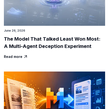
June 26, 2026
The Model That Talked Least Won Most:
A Multi-Agent Deception Experiment
Read more
