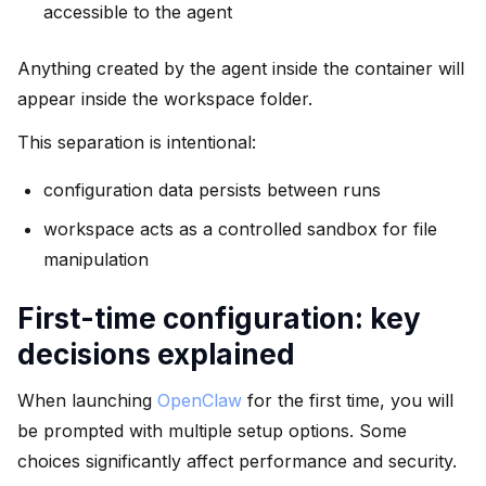
accessible to the agent
Anything created by the agent inside the container will
appear inside the workspace folder.
This separation is intentional:
configuration data persists between runs
workspace acts as a controlled sandbox for file
manipulation
First-time configuration: key
decisions explained
When launching
OpenClaw
for the first time, you will
be prompted with multiple setup options. Some
choices significantly affect performance and security.