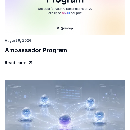
August 6, 2026
Ambassador Program
Read more
