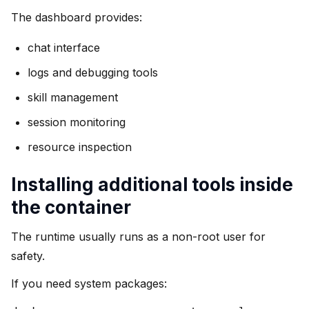
The dashboard provides:
chat interface
logs and debugging tools
skill management
session monitoring
resource inspection
Installing additional tools inside
the container
The runtime usually runs as a non-root user for
safety.
If you need system packages: