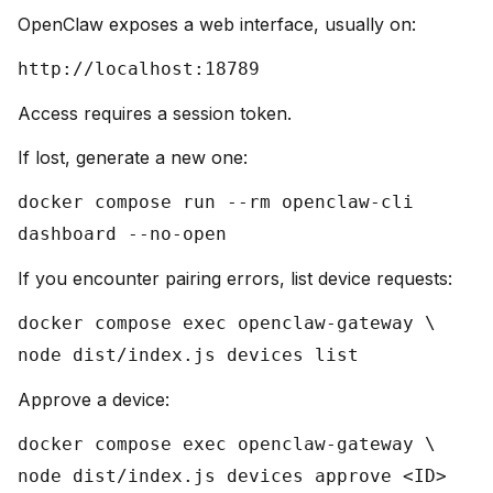
OpenClaw exposes a web interface, usually on:
http://localhost:18789
Access requires a session token.
If lost, generate a new one:
docker compose run --rm openclaw-cli
dashboard --no-open
If you encounter pairing errors, list device requests:
docker compose exec openclaw-gateway \
node dist/index.js devices list
Approve a device:
docker compose exec openclaw-gateway \
node dist/index.js devices approve <ID>