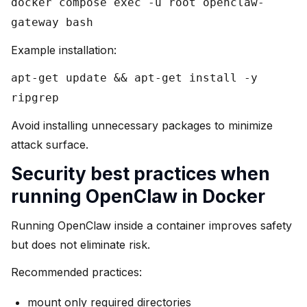
docker compose exec -u root openclaw-
gateway bash
Example installation:
apt-get update && apt-get install -y
ripgrep
Avoid installing unnecessary packages to minimize
attack surface.
Security best practices when
running OpenClaw in Docker
Running OpenClaw inside a container improves safety
but does not eliminate risk.
Recommended practices:
mount only required directories