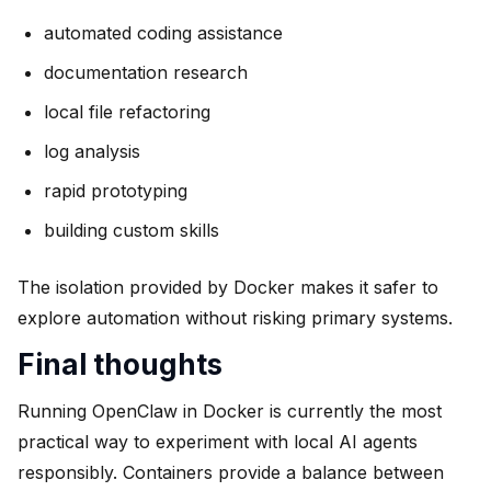
automated coding assistance
documentation research
local file refactoring
log analysis
rapid prototyping
building custom skills
The isolation provided by Docker makes it safer to
explore automation without risking primary systems.
Final thoughts
Running OpenClaw in Docker is currently the most
practical way to experiment with local AI agents
responsibly. Containers provide a balance between