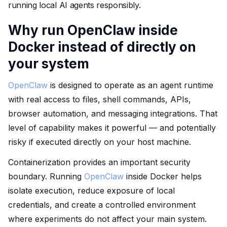
running local AI agents responsibly.
Why run OpenClaw inside
Docker instead of directly on
your system
OpenClaw
is designed to operate as an agent runtime
with real access to files, shell commands, APIs,
browser automation, and messaging integrations. That
level of capability makes it powerful — and potentially
risky if executed directly on your host machine.
Containerization provides an important security
boundary. Running
OpenClaw
inside Docker helps
isolate execution, reduce exposure of local
credentials, and create a controlled environment
where experiments do not affect your main system.