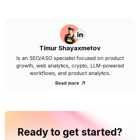
Timur Shayaxmetov
Is an SEO/ASO specialist focused on product
growth, web analytics, crypto, LLM-powered
workflows, and product analytics.
Read more

Ready to get started?