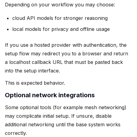
Depending on your workflow you may choose:
cloud API models for stronger reasoning
local models for privacy and offline usage
If you use a hosted provider with authentication, the
setup flow may redirect you to a browser and return
a localhost callback URL that must be pasted back
into the setup interface.
This is expected behavior.
Optional network integrations
Some optional tools (for example mesh networking)
may complicate initial setup. If unsure, disable
additional networking until the base system works
correctly.