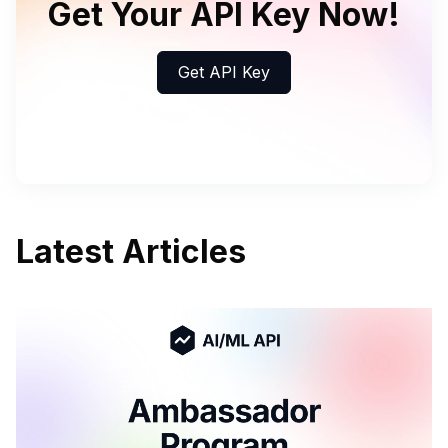
Get Your API Key Now!
Get API Key
Latest Articles