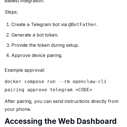
easiest integration.
Steps:
Create a Telegram bot via
.
@BotFather
Generate a bot token.
Provide the token during setup.
Approve device pairing.
Example approval:
docker compose run --rm openclaw-cli
pairing approve telegram <CODE>
After pairing, you can send instructions directly from
your phone.
Accessing the Web Dashboard