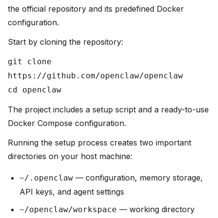
the official repository and its predefined Docker
configuration.
Start by cloning the repository:
git clone
https://github.com/openclaw/openclaw
cd openclaw
The project includes a setup script and a ready-to-use
Docker Compose configuration.
Running the setup process creates two important
directories on your host machine:
— configuration, memory storage,
~/.openclaw
API keys, and agent settings
— working directory
~/openclaw/workspace