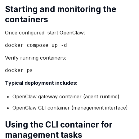
Starting and monitoring the
containers
Once configured, start OpenClaw:
docker compose up -d
Verify running containers:
docker ps
Typical deployment includes:
OpenClaw gateway container (agent runtime)
OpenClaw CLI container (management interface)
Using the CLI container for
management tasks