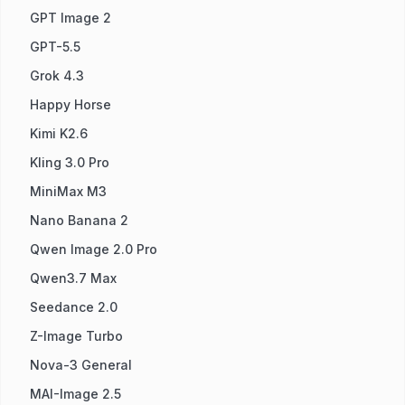
GPT Image 2
GPT-5.5
Grok 4.3
Happy Horse
Kimi K2.6
Kling 3.0 Pro
MiniMax M3
Nano Banana 2
Qwen Image 2.0 Pro
Qwen3.7 Max
Seedance 2.0
Z-Image Turbo
Nova-3 General
MAI-Image 2.5