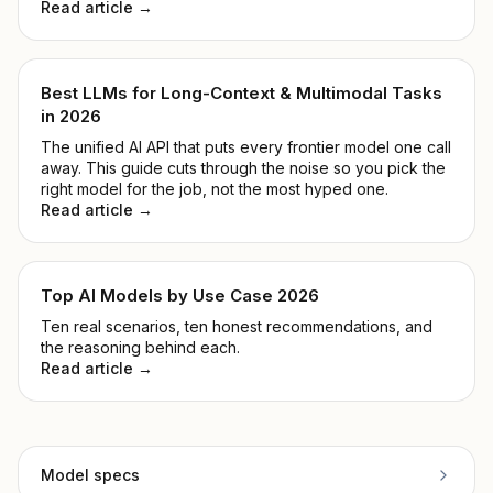
Read article →
Best LLMs for Long-Context & Multimodal Tasks
in 2026
The unified AI API that puts every frontier model one call
away. This guide cuts through the noise so you pick the
right model for the job, not the most hyped one.
Read article →
Top AI Models by Use Case 2026
Ten real scenarios, ten honest recommendations, and
the reasoning behind each.
Read article →
Model specs