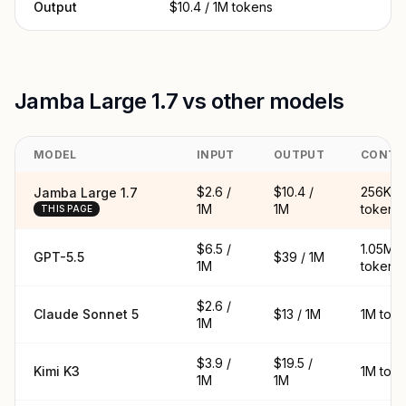
Output
$10.4 / 1M tokens
Jamba Large 1.7 vs other models
MODEL
INPUT
OUTPUT
CONTE
$2.6 /
$10.4 /
256K
Jamba Large 1.7
1M
1M
tokens
THIS PAGE
$6.5 /
1.05M
GPT-5.5
$39 / 1M
1M
tokens
$2.6 /
Claude Sonnet 5
$13 / 1M
1M tok
1M
$3.9 /
$19.5 /
Kimi K3
1M tok
1M
1M