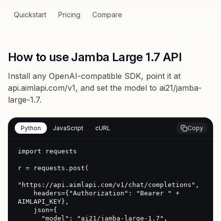
Quickstart
Pricing
Compare
How to use Jamba Large 1.7 API
Install any OpenAI-compatible SDK, point it at
api.aimlapi.com/v1
, and set the model to
ai21/jamba-
large-1.7
.
Python
JavaScript
cURL
Copy
import requests

r = requests.post(

"https://api.aimlapi.com/v1/chat/completions",

    headers={"Authorization": "Bearer " + 
AIMLAPI_KEY},

    json={

      "model": "ai21/jamba-large-1.7",
