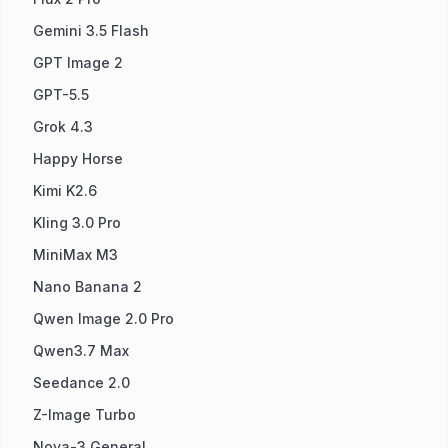
Gemini 3.5 Flash
GPT Image 2
GPT-5.5
Grok 4.3
Happy Horse
Kimi K2.6
Kling 3.0 Pro
MiniMax M3
Nano Banana 2
Qwen Image 2.0 Pro
Qwen3.7 Max
Seedance 2.0
Z-Image Turbo
Nova-3 General