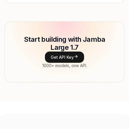
Provider
AI21 Labs
Model ID
ai21/jamba-large-1.7
Copy
Start building with Jamba
Type
AI21 Labs
Large 1.7
Context window
256,000 tokens
Get API Key
Max output
4,096 tokens
1000+ models, one API.
Modalities
Image, Text → Text
File input, Parallel tool calls, Reasoning,
Features
Streaming, Structured output, Tools, Vision,
Web search
Input price
$2.6 / 1M tokens
Output price
$10.4 / 1M tokens