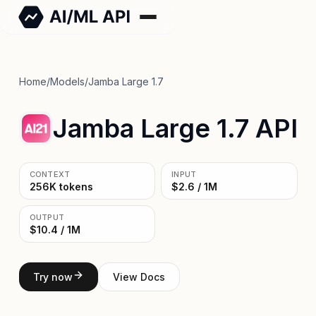
Home
/
Models
/
Jamba Large 1.7
Jamba Large 1.7 API
CONTEXT
INPUT
256K tokens
$2.6 / 1M
OUTPUT
$10.4 / 1M
Try now
View Docs