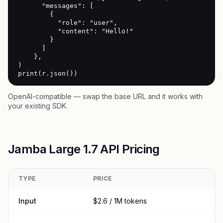
      "messages": [

        {

          "role": "user",

          "content": "Hello!"

        }

      ]

    },

)

print(r.json())
OpenAI-compatible — swap the base URL and it works with
your existing SDK.
Jamba Large 1.7 API Pricing
TYPE
PRICE
Input
$2.6 / 1M tokens