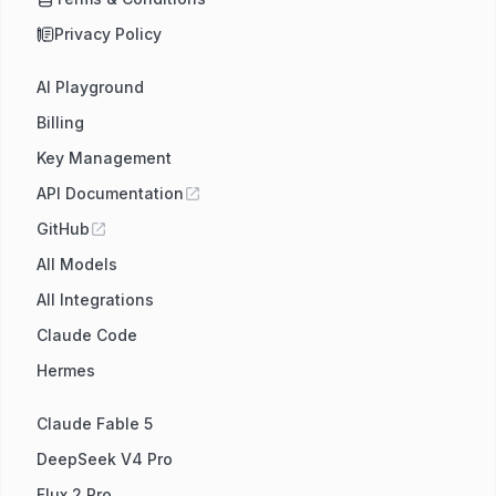
Privacy Policy
AI Playground
Billing
Key Management
API Documentation
GitHub
All Models
All Integrations
Claude Code
Hermes
Claude Fable 5
DeepSeek V4 Pro
Flux 2 Pro