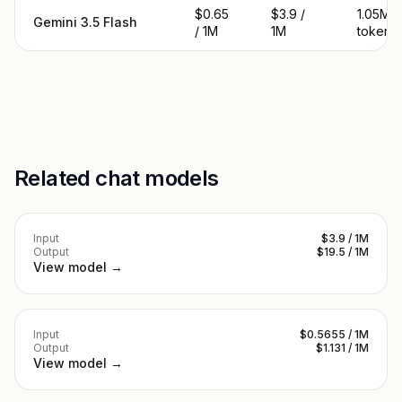
$0.65
$3.9 /
1.05M
Gemini 3.5 Flash
/ 1M
1M
tokens
Related chat models
Input
$3.9 / 1M
Output
$19.5 / 1M
View model →
Input
$0.5655 / 1M
Output
$1.131 / 1M
View model →