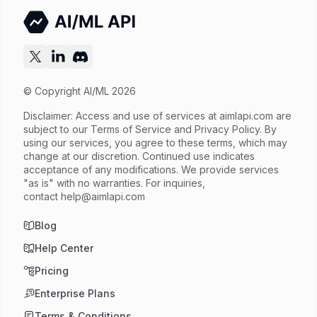
Released
Try now
API documentation
© Copyright AI/ML 2026
Disclaimer: Access and use of services at
aimlapi.com
are
subject to our Terms of Service and Privacy Policy. By
using our services, you agree to these terms, which may
change at our discretion. Continued use indicates
acceptance of any modifications. We provide services
"as is" with no warranties. For inquiries,
contact
help@aimlapi.com
Blog
Help Center
Pricing
Enterprise Plans
Terms & Conditions