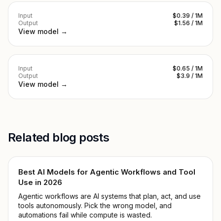
Input
$0.39 / 1M
Output
$1.56 / 1M
View model →
Input
$0.65 / 1M
Output
$3.9 / 1M
View model →
Related blog posts
Best AI Models for Agentic Workflows and Tool
Use in 2026
Agentic workflows are AI systems that plan, act, and use
tools autonomously. Pick the wrong model, and
automations fail while compute is wasted.