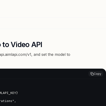
 to Video API
api.aimlapi.com/v1
, and set the model to
Copy
LAPI_KEY}
