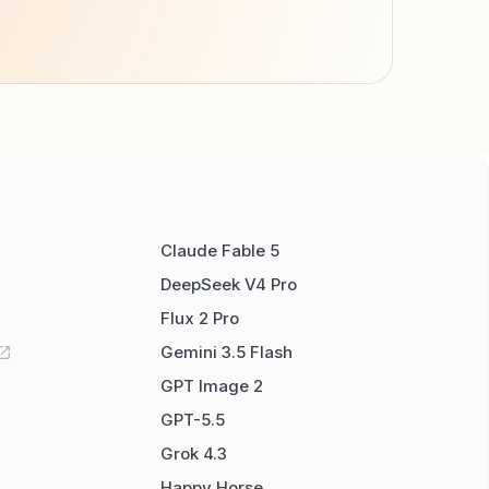
Claude Fable 5
DeepSeek V4 Pro
Flux 2 Pro
Gemini 3.5 Flash
GPT Image 2
GPT-5.5
Grok 4.3
Happy Horse