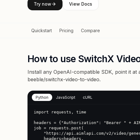
Try now
View Docs
Quickstart
Pricing
Compare
How to use SwitchX Video
Install any OpenAI-compatible SDK, point it at
beeble/switchx-video-to-video
.
Python
JavaScript
cURL
import requests, time

headers = {"Authorization": "Bearer " + AIM
job = requests.post(

    "https://api.aimlapi.com/v2/video/generations",

    headers=headers,
