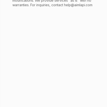
modifications. We provide services "as is" with no
warranties. For inquiries, contact
help@aimlapi.com