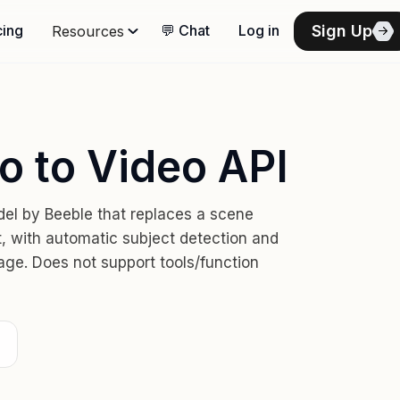
Sign Up
cing
💬 Chat
Log in
Resources
o to Video API
el by Beeble that replaces a scene
t, with automatic subject detection and
age. Does not support tools/function