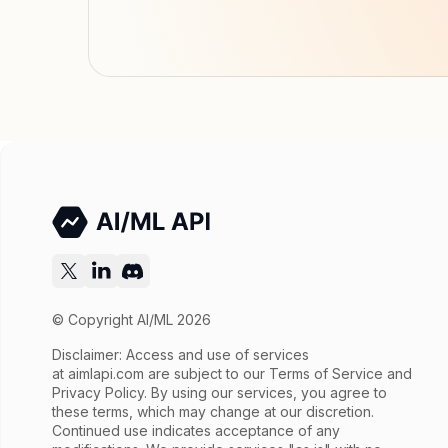
© Copyright AI/ML 2026
Disclaimer: Access and use of services
at
aimlapi.com
are subject to our Terms of Service and
Privacy Policy. By using our services, you agree to
these terms, which may change at our discretion.
Continued use indicates acceptance of any