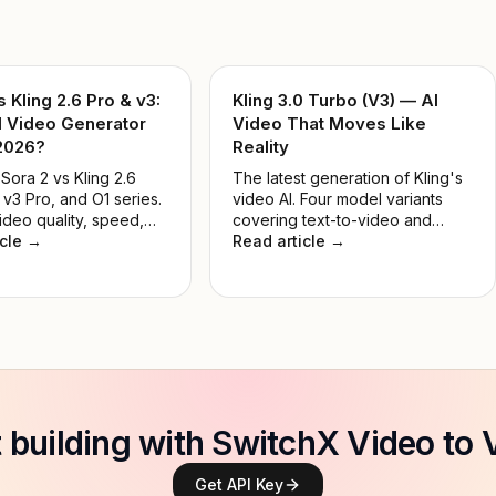
s Kling 2.6 Pro & v3:
Kling 3.0 Turbo (V3) — AI
I Video Generator
Video That Moves Like
 2026?
Reality
ora 2 vs Kling 2.6
The latest generation of Kling's
 v3 Pro, and O1 series.
video AI. Four model variants
ideo quality, speed,
covering text-to-video and
and real-world use
icle →
image-to-video, in Standard and
Read article →
nd the best AI video
Pro tiers — built for developers,
 for developers and
creators, and production teams.
in 2026.
t building with SwitchX Video to 
Get API Key