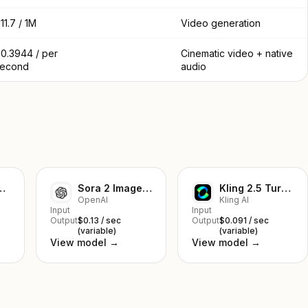
11.7 / 1M
Video generation
0.3944 / per
Cinematic video + native
second
audio
mage-to-Video
Sora 2 Image-to-Video
Kling 2.5 Turbo Pro Text to Video
OpenAI
Kling AI
Input
Input
Output
$0.13 / sec
Output
$0.091 / sec
(variable)
(variable)
View model →
View model →