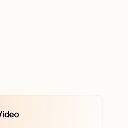
Video