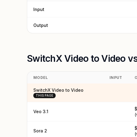
Input
Output
SwitchX Video to Video v
MODEL
INPUT
SwitchX Video to Video
THIS PAGE
$
Veo 3.1
(
$
Sora 2
(