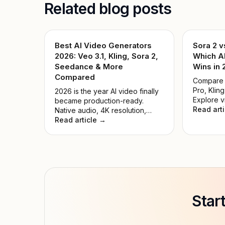
Related blog posts
Best AI Video Generators
Sora 2 v
2026: Veo 3.1, Kling, Sora 2,
Which A
Seedance & More
Wins in
Compared
Compare S
Pro, Kling
2026 is the year AI video finally
Explore v
became production-ready.
pricing, 
Read art
Native audio, 4K resolution,
cases. Fi
precise motion control, and
Read article →
generator
multi-shot storytelling — all
creators 
accessible through one API key.
We tested 9 leading models and
ranked them by real-world
quality, speed, price, and ease
of use.
Star