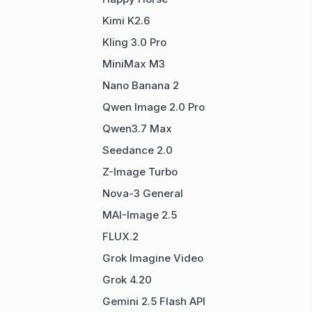
Kimi K2.6
Kling 3.0 Pro
MiniMax M3
Nano Banana 2
Qwen Image 2.0 Pro
Qwen3.7 Max
Seedance 2.0
Z-Image Turbo
Nova-3 General
MAI-Image 2.5
FLUX.2
Grok Imagine Video
Grok 4.20
Gemini 2.5 Flash API