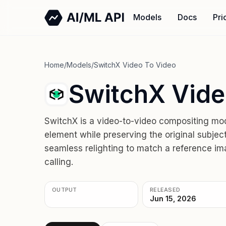
Models
Docs
Pri
Home
/
Models
/
SwitchX Video To Video
SwitchX Vide
SwitchX is a video-to-video compositing mod
element while preserving the original subjec
seamless relighting to match a reference im
calling.
OUTPUT
RELEASED
Jun 15, 2026