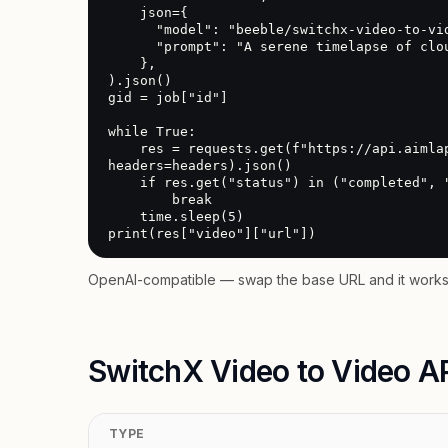
    json={

      "model": "beeble/switchx-video-to-video",

      "prompt": "A serene timelapse of clouds over a mountain range"

    },

).json()

gid = job["id"]

while True:

    res = requests.get(f"https://api.aimlapi.com/v2/video/generations?generation_id={gid}", 
headers=headers).json()

    if res.get("status") in ("completed", "error"):

        break

    time.sleep(5)

print(res["video"]["url"])
OpenAI-compatible — swap the base URL and it works 
SwitchX Video to Video AP
TYPE