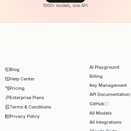
1000+ models, one API.
AI Playground
Blog
Billing
Help Center
Key Management
Pricing
API Documentation
Enterprise Plans
GitHub
Terms & Conditions
All Models
Privacy Policy
All Integrations