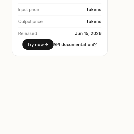
Input price
tokens
Output price
tokens
Released
Jun 15, 2026
Try now
API documentation