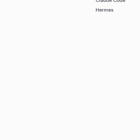
Claude Code
Hermes