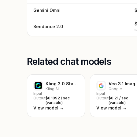
Gemini Omni
$
$
Seedance 2.0
Related chat models
Kling 3.0 Standard Image to Video
Veo 3.1 I
Kling AI
Google
Input
Input
Output
$0.1092 / sec
Output
$0.21 / sec
(variable)
(variable)
View model →
View model →