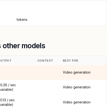
tokens
s other models
OUTPUT
CONTEXT
BEST FOR
Video generation
0.26 / sec
Video generation
variable)
0.13 / sec
Video generation
variable)