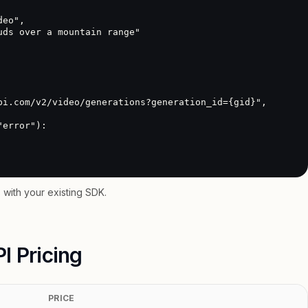
with your existing SDK.
I Pricing
PRICE