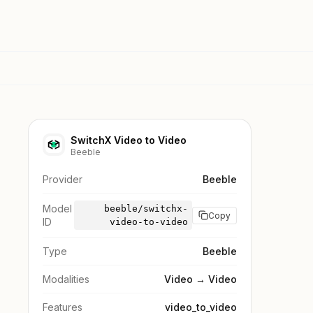
SwitchX Video to Video
Beeble
Provider
Beeble
Model
beeble/switchx-
Copy
ID
video-to-video
Type
Beeble
Modalities
Video → Video
Features
video_to_video