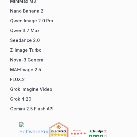
MiniMax M3
Nano Banana 2
Qwen Image 2.0 Pro
Qwen3.7 Max
Seedance 2.0
Z-Image Turbo
Nova-3 General
MAI-Image 2.5
FLUX.2
Grok Imagine Video
Grok 4.20
Gemini 2.5 Flash API