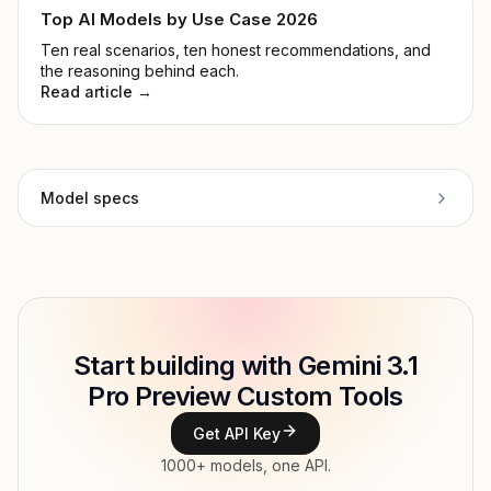
Top AI Models by Use Case 2026
Ten real scenarios, ten honest recommendations, and
the reasoning behind each.
Read article →
Model specs
Provider
Google
Model
google/gemini-3.1-pro-preview-
Copy
ID
customtools
Start building with Gemini 3.1
Type
Google
Pro Preview Custom Tools
Context window
1,048,756 tokens
Get API Key
1000+ models, one API.
Max output
65,536 tokens