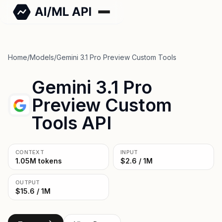
Home
/
Models
/
Gemini 3.1 Pro Preview Custom Tools
Gemini 3.1 Pro
Preview Custom
Tools API
CONTEXT
INPUT
1.05M tokens
$2.6 / 1M
OUTPUT
$15.6 / 1M