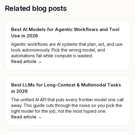
Related blog posts
Best AI Models for Agentic Workflows and Tool
Use in 2026
Agentic workflows are AI systems that plan, act, and use
tools autonomously. Pick the wrong model, and
automations fail while compute is wasted.
Read article →
Best LLMs for Long-Context & Multimodal Tasks
in 2026
The unified AI API that puts every frontier model one call
away. This guide cuts through the noise so you pick the
right model for the job, not the most hyped one.
Read article →