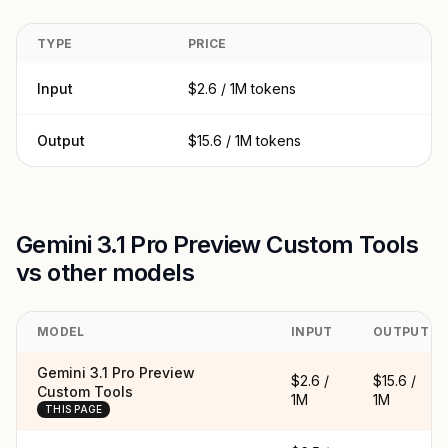
TYPE
PRICE
Input
$2.6 / 1M tokens
Output
$15.6 / 1M tokens
Gemini 3.1 Pro Preview Custom Tools
vs other models
MODEL
INPUT
OUTPUT
Gemini 3.1 Pro Preview
$2.6 /
$15.6 /
Custom Tools
1M
1M
THIS PAGE