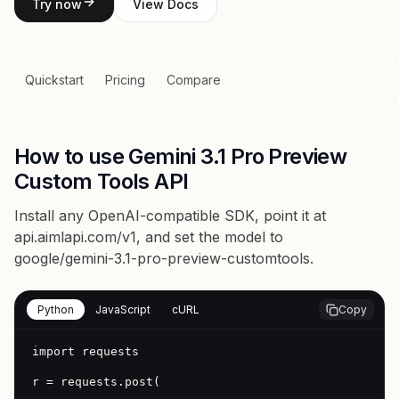
Try now
View Docs
Quickstart
Pricing
Compare
How to use Gemini 3.1 Pro Preview
Custom Tools API
Install any OpenAI-compatible SDK, point it at
api.aimlapi.com/v1
, and set the model to
google/gemini-3.1-pro-preview-customtools
.
Python
JavaScript
cURL
Copy
import requests

r = requests.post(
