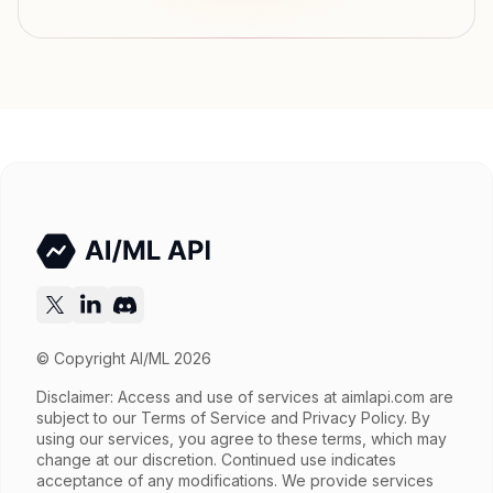
Modalities
Image, Text → Text
File input, Parallel tool calls, Reasoning,
Features
Streaming, Structured output, Tools, Vision,
Web search
Input price
$2.6 / 1M tokens
Output price
$15.6 / 1M tokens
Released
Try now
API documentation
© Copyright AI/ML 2026
Disclaimer: Access and use of services at
aimlapi.com
are
subject to our Terms of Service and Privacy Policy. By
using our services, you agree to these terms, which may
change at our discretion. Continued use indicates
acceptance of any modifications. We provide services