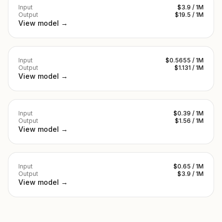
Input
$3.9 / 1M
Output
$19.5 / 1M
View model →
Input
$0.5655 / 1M
Output
$1.131 / 1M
View model →
Input
$0.39 / 1M
Output
$1.56 / 1M
View model →
Input
$0.65 / 1M
Output
$3.9 / 1M
View model →