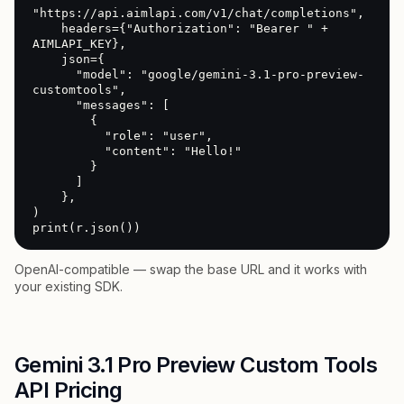
"https://api.aimlapi.com/v1/chat/completions",

    headers={"Authorization": "Bearer " + 
AIMLAPI_KEY},

    json={

      "model": "google/gemini-3.1-pro-preview-
customtools",

      "messages": [

        {

          "role": "user",

          "content": "Hello!"

        }

      ]

    },

)

print(r.json())
OpenAI-compatible — swap the base URL and it works with
your existing SDK.
Gemini 3.1 Pro Preview Custom Tools
API Pricing