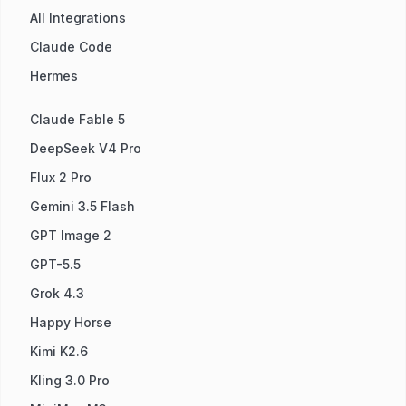
All Integrations
Claude Code
Hermes
Claude Fable 5
DeepSeek V4 Pro
Flux 2 Pro
Gemini 3.5 Flash
GPT Image 2
GPT-5.5
Grok 4.3
Happy Horse
Kimi K2.6
Kling 3.0 Pro