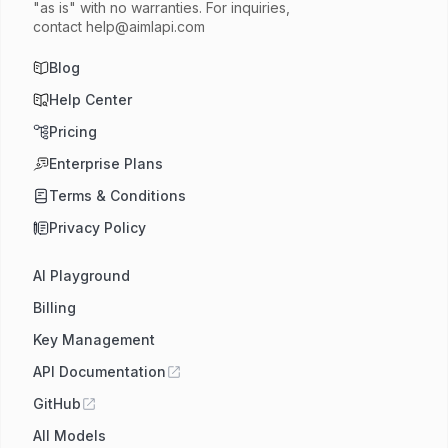
"as is" with no warranties. For inquiries,
contact
help@aimlapi.com
Blog
Help Center
Pricing
Enterprise Plans
Terms & Conditions
Privacy Policy
AI Playground
Billing
Key Management
API Documentation
GitHub
All Models