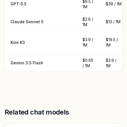
$6.5 /
GPT-5.5
$39 / 1M
1M
$2.6 /
Claude Sonnet 5
$13 / 1M
1M
$3.9 /
$19.5 /
Kimi K3
1M
1M
$0.65
$3.9 /
Gemini 3.5 Flash
/ 1M
1M
Related chat models