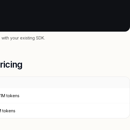
with your existing SDK.
ricing
 1M tokens
M tokens