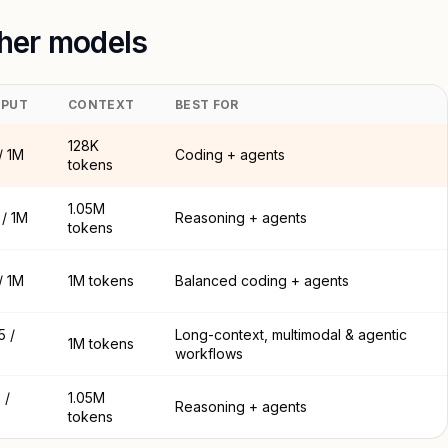
her models
PUT
CONTEXT
BEST FOR
128K
/ 1M
Coding + agents
tokens
1.05M
/ 1M
Reasoning + agents
tokens
/ 1M
1M tokens
Balanced coding + agents
5 /
Long-context, multimodal & agentic
1M tokens
workflows
 /
1.05M
Reasoning + agents
tokens