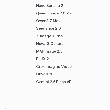
Nano Banana 2
Qwen Image 2.0 Pro
Qwen3.7 Max
Seedance 2.0
Z-Image Turbo
Nova-3 General
MAI-Image 2.5
FLUX.2
Grok Imagine Video
Grok 4.20
Gemini 2.5 Flash API