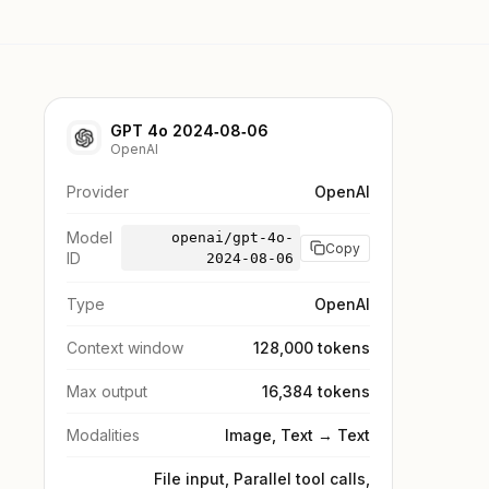
GPT 4o 2024‑08‑06
OpenAI
Provider
OpenAI
Model
openai/gpt-4o-
Copy
ID
2024-08-06
Type
OpenAI
Context window
128,000 tokens
Max output
16,384 tokens
Modalities
Image, Text → Text
File input, Parallel tool calls,