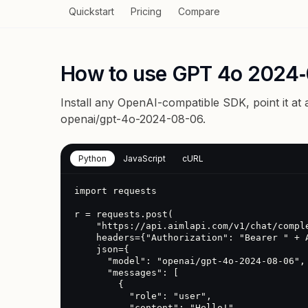
Quickstart
Pricing
Compare
How to use GPT 4o 2024‑
Install any OpenAI-compatible SDK, point it at
openai/gpt-4o-2024-08-06
.
Python
JavaScript
cURL
import requests

r = requests.post(

    "https://api.aimlapi.com/v1/chat/completions",

    headers={"Authorization": "Bearer " + AIMLAPI_KEY},

    json={

      "model": "openai/gpt-4o-2024-08-06",

      "messages": [

        {

          "role": "user",

          "content": "Hello!"
