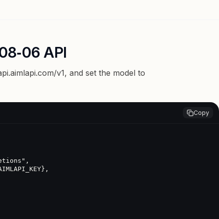
08‑06 API
api.aimlapi.com/v1
, and set the model to
Copy