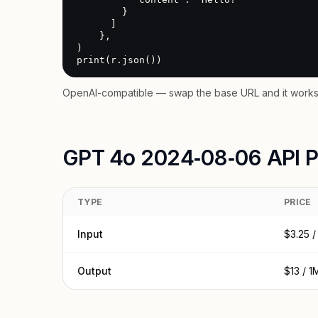
        }

      ]

    },

)

print(r.json())
OpenAI-compatible — swap the base URL and it works 
GPT 4o 2024‑08‑06 API P
TYPE
PRICE
Input
$3.25 /
Output
$13 / 1