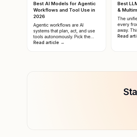
Best AI Models for Agentic
Best LL
Workflows and Tool Use in
& Multim
2026
The unifie
every fro
Agentic workflows are AI
away. Thi
systems that plan, act, and use
the noise
Read art
tools autonomously. Pick the
model for
wrong model, and automations
Read article →
hyped on
fail while compute is wasted.
Sta