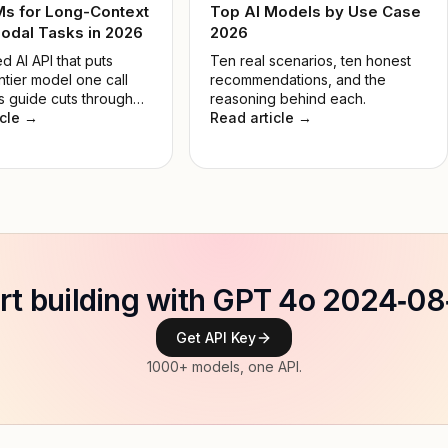
Ms for Long-Context
Top AI Models by Use Case
odal Tasks in 2026
2026
d AI API that puts
Ten real scenarios, ten honest
ntier model one call
recommendations, and the
s guide cuts through
reasoning behind each.
 so you pick the right
icle →
Read article →
 the job, not the most
e.
rt building with GPT 4o 2024‑0
Get API Key
1000+ models, one API.