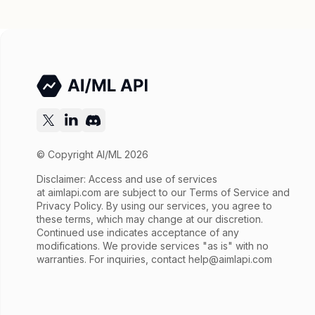
© Copyright AI/ML 2026
Disclaimer: Access and use of services
at
aimlapi.com
are subject to our Terms of Service and
Privacy Policy. By using our services, you agree to
these terms, which may change at our discretion.
Continued use indicates acceptance of any
modifications. We provide services "as is" with no
warranties. For inquiries, contact
help@aimlapi.com