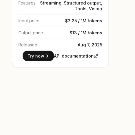
Features
Streaming, Structured output,
Tools, Vision
Input price
$3.25 / 1M tokens
Output price
$13 / 1M tokens
Released
Aug 7, 2025
Try now
API documentation