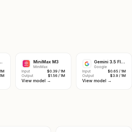
ek V4 Pro
MiniMax M3
Gemini 3.5 Flash
MiniMax
Google
 1M
Input
$0.39 / 1M
Input
$0.65 / 1M
 1M
Output
$1.56 / 1M
Output
$3.9 / 1M
View model →
View model →