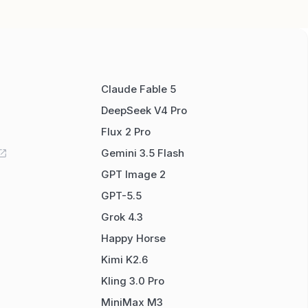
Claude Fable 5
DeepSeek V4 Pro
Flux 2 Pro
Gemini 3.5 Flash
GPT Image 2
GPT-5.5
Grok 4.3
Happy Horse
Kimi K2.6
Kling 3.0 Pro
MiniMax M3