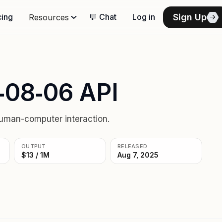
Sign Up
cing
💬 Chat
Log in
Resources
‑08‑06 API
uman-computer interaction.
OUTPUT
RELEASED
$13 / 1M
Aug 7, 2025