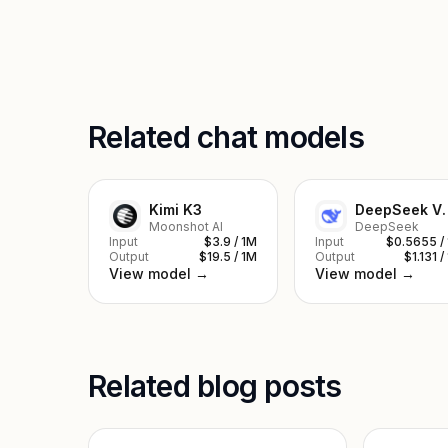
Related chat models
Kimi K3
DeepSe
Moonshot AI
DeepSeek
Input
$3.9 / 1M
Input
$0.5655 /
Output
$19.5 / 1M
Output
$1.131 /
View model →
View model →
Related blog posts