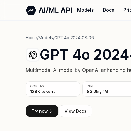
Models
Docs
Pri
Home
/
Models
/
GPT 4o 2024‑08‑06
GPT 4o 2024
Multimodal AI model by OpenAI enhancing h
CONTEXT
INPUT
128K tokens
$3.25 / 1M
Try now
View Docs