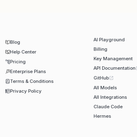
AI Playground
Blog
Billing
Help Center
Key Management
Pricing
API Documentation
Enterprise Plans
GitHub
Terms & Conditions
All Models
Privacy Policy
All Integrations
Claude Code
Hermes