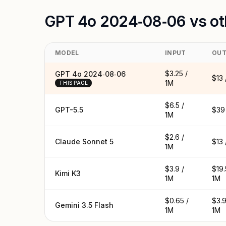
GPT 4o 2024‑08‑06 vs ot
MODEL
INPUT
OUT
$3.25 /
GPT 4o 2024‑08‑06
$13 
1M
THIS PAGE
$6.5 /
GPT-5.5
$39 
1M
$2.6 /
Claude Sonnet 5
$13 
1M
$3.9 /
$19.
Kimi K3
1M
1M
$0.65 /
$3.9
Gemini 3.5 Flash
1M
1M