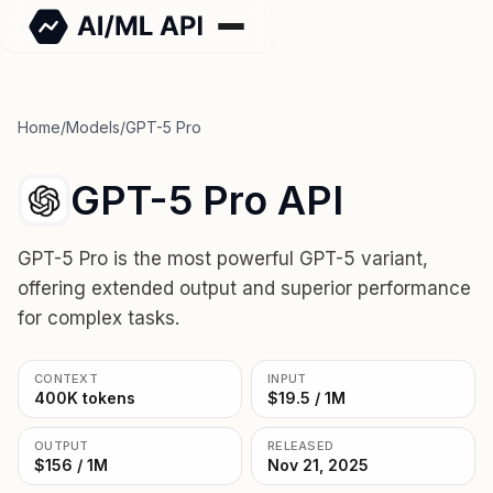
Home
/
Models
/
GPT-5 Pro
GPT-5 Pro API
GPT-5 Pro is the most powerful GPT-5 variant,
offering extended output and superior performance
for complex tasks.
CONTEXT
INPUT
400K tokens
$19.5 / 1M
OUTPUT
RELEASED
$156 / 1M
Nov 21, 2025