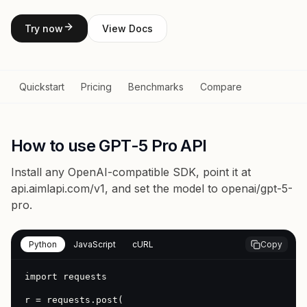
Try now
View Docs
Quickstart
Pricing
Benchmarks
Compare
How to use GPT-5 Pro API
Install any OpenAI-compatible SDK, point it at
api.aimlapi.com/v1
, and set the model to
openai/gpt-5-
pro
.
Python
JavaScript
cURL
Copy
import requests

r = requests.post(
