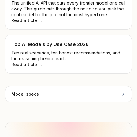
The unified AI API that puts every frontier model one call
away. This guide cuts through the noise so you pick the
right model for the job, not the most hyped one.
Read article →
Top AI Models by Use Case 2026
Ten real scenarios, ten honest recommendations, and
the reasoning behind each.
Read article →
Model specs
Provider
OpenAI
Model ID
openai/gpt-5-pro
Copy