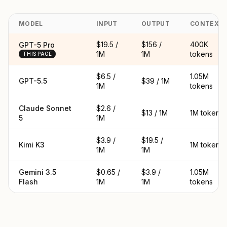
MODEL
INPUT
OUTPUT
CONTEXT
$19.5 /
$156 /
400K
GPT-5 Pro
1M
1M
tokens
THIS PAGE
$6.5 /
1.05M
GPT-5.5
$39 / 1M
1M
tokens
Claude Sonnet
$2.6 /
$13 / 1M
1M tokens
5
1M
$3.9 /
$19.5 /
Kimi K3
1M tokens
1M
1M
Gemini 3.5
$0.65 /
$3.9 /
1.05M
Flash
1M
1M
tokens