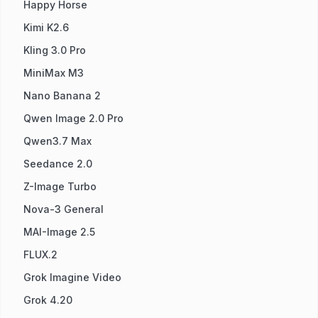
Happy Horse
Kimi K2.6
Kling 3.0 Pro
MiniMax M3
Nano Banana 2
Qwen Image 2.0 Pro
Qwen3.7 Max
Seedance 2.0
Z-Image Turbo
Nova-3 General
MAI-Image 2.5
FLUX.2
Grok Imagine Video
Grok 4.20