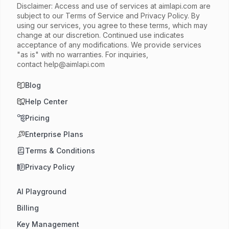
Disclaimer: Access and use of services at
aimlapi.com
are
subject to our Terms of Service and Privacy Policy. By
using our services, you agree to these terms, which may
change at our discretion. Continued use indicates
acceptance of any modifications. We provide services
"as is" with no warranties. For inquiries,
contact
help@aimlapi.com
Blog
Help Center
Pricing
Enterprise Plans
Terms & Conditions
Privacy Policy
AI Playground
Billing
Key Management