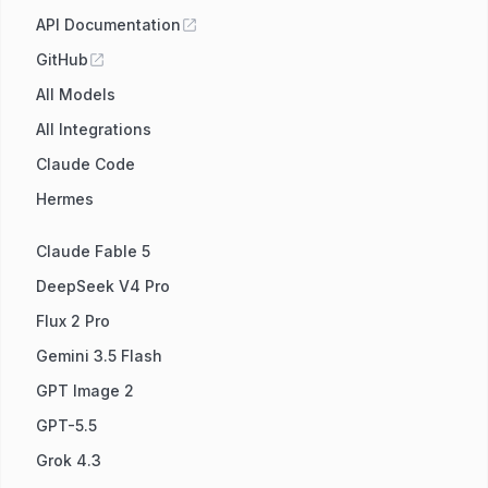
API Documentation
GitHub
All Models
All Integrations
Claude Code
Hermes
Claude Fable 5
DeepSeek V4 Pro
Flux 2 Pro
Gemini 3.5 Flash
GPT Image 2
GPT-5.5
Grok 4.3