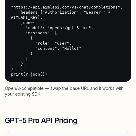
"https://api.aimlapi.com/v1/chat/completions",

    headers={"Authorization": "Bearer " + 
AIMLAPI_KEY},

    json={

      "model": "openai/gpt-5-pro",

      "messages": [

        {

          "role": "user",

          "content": "Hello!"

        }

      ]

    },

)

print(r.json())
OpenAI-compatible — swap the base URL and it works with
your existing SDK.
GPT-5 Pro API Pricing