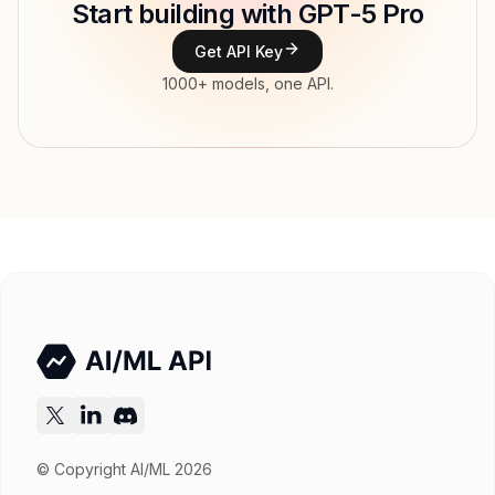
Start building with GPT-5 Pro
Type
OpenAI
Get API Key
Context window
400,000 tokens
1000+ models, one API.
Max output
272,000 tokens
Modalities
Image, Text → Text
File input, Parallel tool calls, Reasoning,
Features
Streaming, Structured output, Tools, Vision,
Web search
Input price
$19.5 / 1M tokens
Output price
$156 / 1M tokens
Released
Nov 21, 2025
Try now
API documentation
© Copyright AI/ML 2026