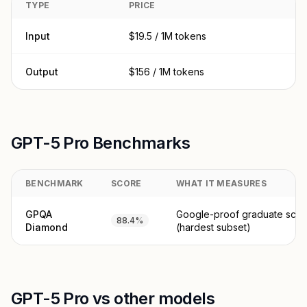
TYPE
PRICE
Input
$19.5 / 1M tokens
Output
$156 / 1M tokens
GPT-5 Pro Benchmarks
BENCHMARK
SCORE
WHAT IT MEASURES
GPQA
Google-proof graduate scie
88.4%
Diamond
(hardest subset)
GPT-5 Pro vs other models