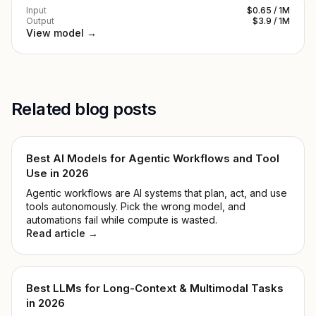
Input
$0.65 / 1M
Output
$3.9 / 1M
View model →
Related blog posts
Best AI Models for Agentic Workflows and Tool
Use in 2026
Agentic workflows are AI systems that plan, act, and use
tools autonomously. Pick the wrong model, and
automations fail while compute is wasted.
Read article →
Best LLMs for Long-Context & Multimodal Tasks
in 2026