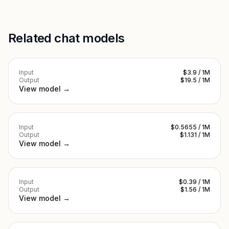
Related chat models
Input
$3.9 / 1M
Output
$19.5 / 1M
View model →
Input
$0.5655 / 1M
Output
$1.131 / 1M
View model →
Input
$0.39 / 1M
Output
$1.56 / 1M
View model →