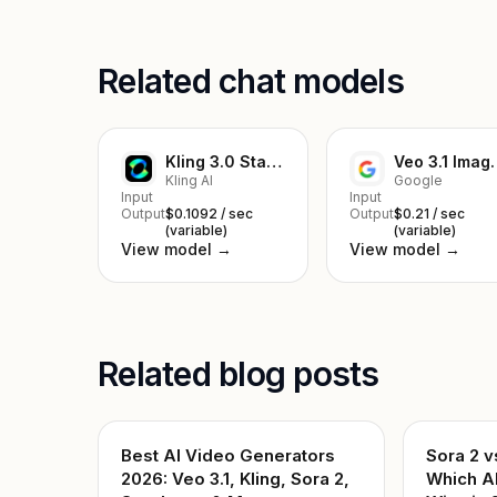
Related chat models
Kling 3.0 Standard Image to Video
Veo 3.1 I
Kling AI
Google
Input
Input
Output
$0.1092 / sec
Output
$0.21 / sec
(variable)
(variable)
View model →
View model →
Related blog posts
Best AI Video Generators
Sora 2 v
2026: Veo 3.1, Kling, Sora 2,
Which A