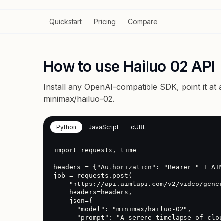
Quickstart
Pricing
Compare
How to use Hailuo 02 API
Install any OpenAI-compatible SDK, point it at
minimax/hailuo-02
.
Python
JavaScript
cURL
import requests, time

headers = {"Authorization": "Bearer " + AIM
job = requests.post(

    "https://api.aimlapi.com/v2/video/generations",

    headers=headers,

    json={

      "model": "minimax/hailuo-02",

      "prompt": "A serene timelapse of clouds over a mountain range"
