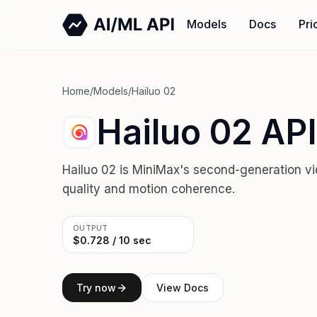
Models
Docs
Pri
Home
/
Models
/
Hailuo 02
Hailuo 02 API
Hailuo 02 is MiniMax's second-generation vi
quality and motion coherence.
OUTPUT
$0.728 / 10 sec
Try now
View Docs