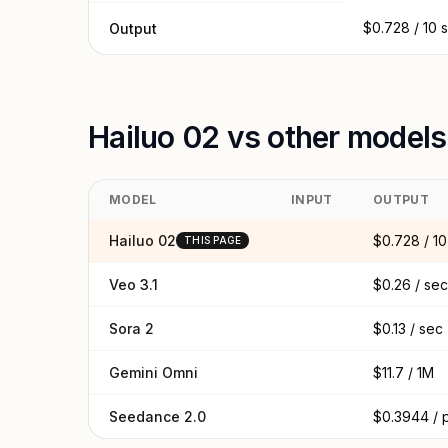
$0.728 / 10 
Output
Hailuo 02 vs other models
MODEL
INPUT
OUTPUT
Hailuo 02
$0.728 / 10
THIS PAGE
Veo 3.1
$0.26 / sec
Sora 2
$0.13 / sec
Gemini Omni
$11.7 / 1M
Seedance 2.0
$0.3944 / 