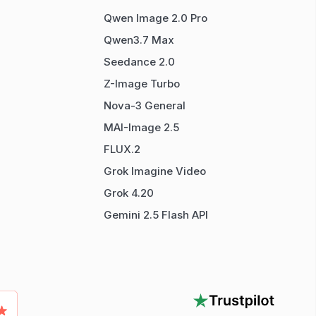
Qwen Image 2.0 Pro
Qwen3.7 Max
Seedance 2.0
Z-Image Turbo
Nova-3 General
MAI-Image 2.5
FLUX.2
Grok Imagine Video
Grok 4.20
Gemini 2.5 Flash API