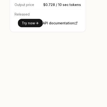
Output price
$0.728 / 10 sec tokens
Released
Try now
API documentation