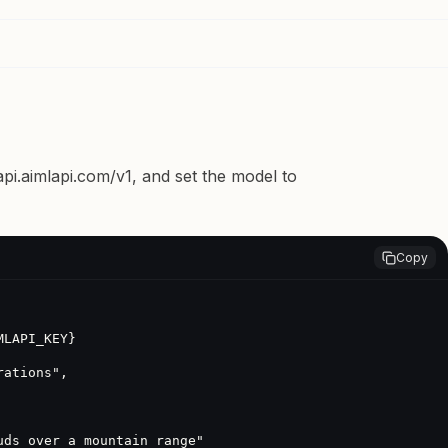
api.aimlapi.com/v1
, and set the model to
Copy
LAPI_KEY}
