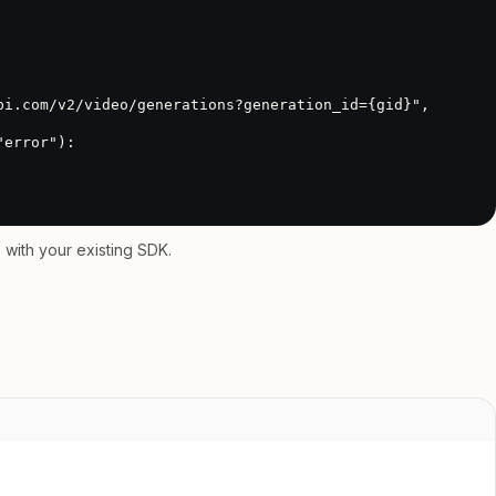
with your existing SDK.