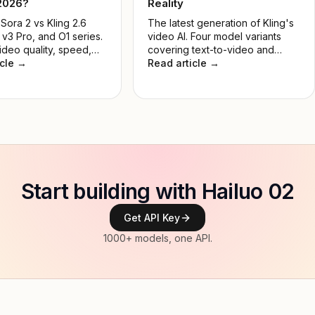
 2026?
Reality
ora 2 vs Kling 2.6
The latest generation of Kling's
 v3 Pro, and O1 series.
video AI. Four model variants
ideo quality, speed,
covering text-to-video and
and real-world use
icle →
image-to-video, in Standard and
Read article →
nd the best AI video
Pro tiers — built for developers,
 for developers and
creators, and production teams.
in 2026.
Start building with Hailuo 02
Get API Key
1000+ models, one API.