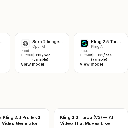
mage-to-Video
Sora 2 Image-to-Video
Kling 2.5 Turbo Pro Text to Video
OpenAI
Kling AI
Input
Input
Output
$0.13 / sec
Output
$0.091 / sec
(variable)
(variable)
View model →
View model →
s Kling 2.6 Pro & v3:
Kling 3.0 Turbo (V3) — AI
I Video Generator
Video That Moves Like