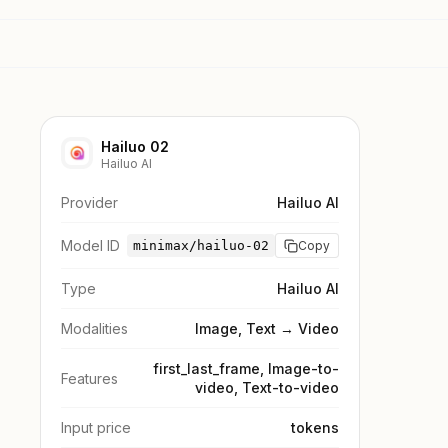
Hailuo 02
Hailuo AI
Provider
Hailuo AI
Model ID
minimax/hailuo-02
Copy
Type
Hailuo AI
Modalities
Image, Text → Video
first_last_frame, Image-to-
Features
video, Text-to-video
Input price
tokens