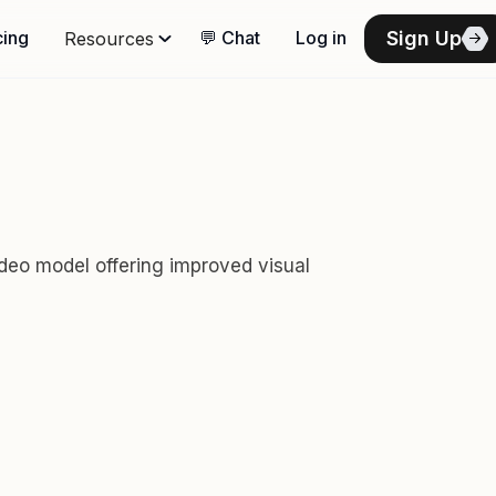
Sign Up
cing
💬 Chat
Log in
Resources
deo model offering improved visual