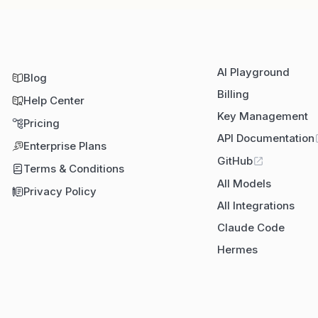
AI Playground
Blog
Billing
Help Center
Key Management
Pricing
API Documentation
Enterprise Plans
GitHub
Terms & Conditions
All Models
Privacy Policy
All Integrations
Claude Code
Hermes