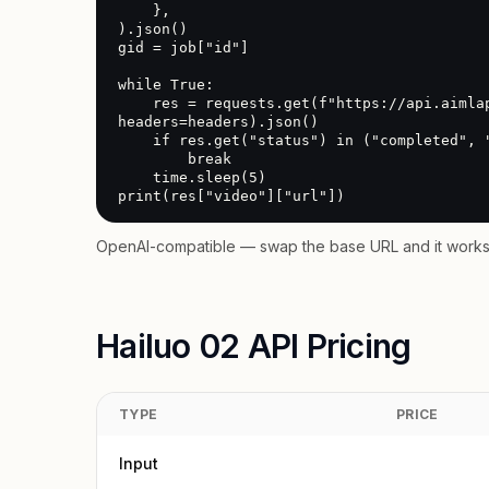
    },

).json()

gid = job["id"]

while True:

    res = requests.get(f"https://api.aimlapi.com/v2/video/generations?generation_id={gid}", 
headers=headers).json()

    if res.get("status") in ("completed", "error"):

        break

    time.sleep(5)

print(res["video"]["url"])
OpenAI-compatible — swap the base URL and it works 
Hailuo 02 API Pricing
TYPE
PRICE
Input