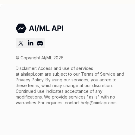
© Copyright AI/ML 2026
Disclaimer: Access and use of services
at
aimlapi.com
are subject to our Terms of Service and
Privacy Policy. By using our services, you agree to
these terms, which may change at our discretion.
Continued use indicates acceptance of any
modifications. We provide services "as is" with no
warranties. For inquiries, contact
help@aimlapi.com