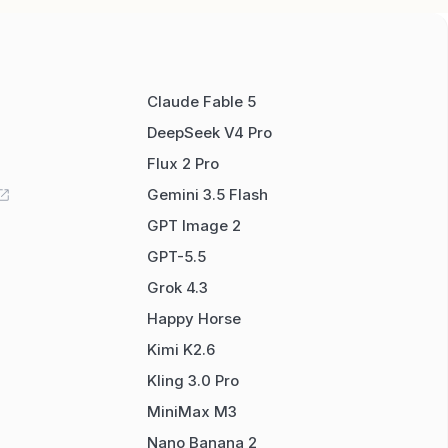
Claude Fable 5
DeepSeek V4 Pro
Flux 2 Pro
Gemini 3.5 Flash
GPT Image 2
GPT-5.5
Grok 4.3
Happy Horse
Kimi K2.6
Kling 3.0 Pro
MiniMax M3
Nano Banana 2