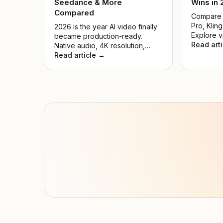
Seedance & More
Wins in
Compared
Compare S
Pro, Kling
2026 is the year AI video finally
Explore v
became production-ready.
pricing, 
Read art
Native audio, 4K resolution,
cases. Fi
precise motion control, and
Read article →
generator
multi-shot storytelling — all
creators 
accessible through one API key.
We tested 9 leading models and
ranked them by real-world
quality, speed, price, and ease
of use.