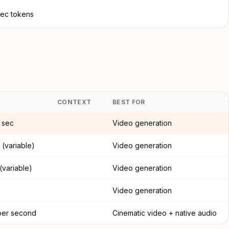
sec tokens
CONTEXT
BEST FOR
 sec
Video generation
 (variable)
Video generation
 (variable)
Video generation
Video generation
per second
Cinematic video + native audio