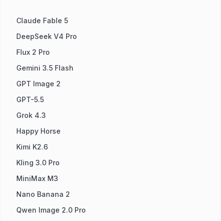
Claude Fable 5
DeepSeek V4 Pro
Flux 2 Pro
Gemini 3.5 Flash
GPT Image 2
GPT-5.5
Grok 4.3
Happy Horse
Kimi K2.6
Kling 3.0 Pro
MiniMax M3
Nano Banana 2
Qwen Image 2.0 Pro