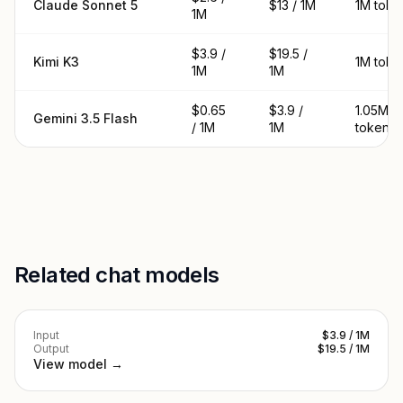
Claude Sonnet 5
$13 / 1M
1M toke
1M
$3.9 /
$19.5 /
Kimi K3
1M toke
1M
1M
$0.65
$3.9 /
1.05M
Gemini 3.5 Flash
/ 1M
1M
tokens
Related chat models
Input
$3.9 / 1M
Output
$19.5 / 1M
View model →