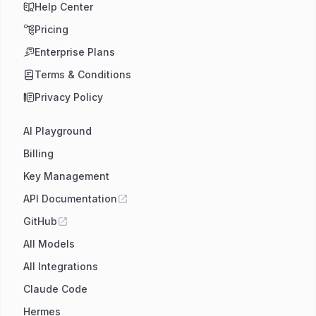
Help Center
Pricing
Enterprise Plans
Terms & Conditions
Privacy Policy
AI Playground
Billing
Key Management
API Documentation
GitHub
All Models
All Integrations
Claude Code
Hermes