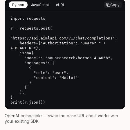
Python
JavaScript
cURL
Copy
import requests

r = requests.post(

"https://api.aimlapi.com/v1/chat/completions",

    headers={"Authorization": "Bearer " + 
AIMLAPI_KEY},

    json={

      "model": "nousresearch/hermes-4-405b",

      "messages": [

        {

          "role": "user",

          "content": "Hello!"

        }

      ]

    },

)

print(r.json())
OpenAI-compatible — swap the base URL and it works with
your existing SDK.