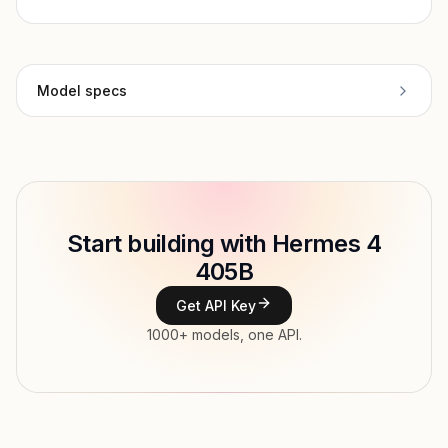
Model specs
Provider
NousResearch
Model ID
nousresearch/hermes-4-405b
Copy
Start building with Hermes 4
Type
NousResearch
405B
Context window
131,072 tokens
Get API Key
Max output
16,000 tokens
1000+ models, one API.
Modalities
Text → Text
File input, Parallel tool calls, Streaming,
Features
Structured output, Tools