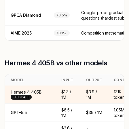
Google-proof graduate 
GPQA Diamond
70.5%
questions (hardest subse
AIME 2025
Competition mathematics
78.1%
Hermes 4 405B vs other models
MODEL
INPUT
OUTPUT
CONTE
$1.3 /
$3.9 /
131K
Hermes 4 405B
1M
1M
tokens
THIS PAGE
$6.5 /
1.05M
GPT-5.5
$39 / 1M
1M
tokens
$2.6 /