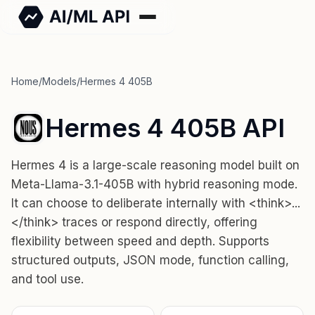
Home
/
Models
/
Hermes 4 405B
Hermes 4 405B API
Hermes 4 is a large-scale reasoning model built on
Meta-Llama-3.1-405B with hybrid reasoning mode.
It can choose to deliberate internally with <think>...
</think> traces or respond directly, offering
flexibility between speed and depth. Supports
structured outputs, JSON mode, function calling,
and tool use.