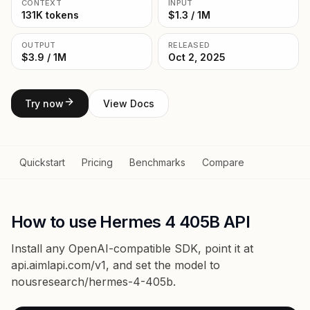
CONTEXT
INPUT
131K tokens
$1.3 / 1M
OUTPUT
RELEASED
$3.9 / 1M
Oct 2, 2025
Try now
View Docs
Quickstart
Pricing
Benchmarks
Compare
How to use Hermes 4 405B API
Install any OpenAI-compatible SDK, point it at
api.aimlapi.com/v1
, and set the model to
nousresearch/hermes-4-405b
.