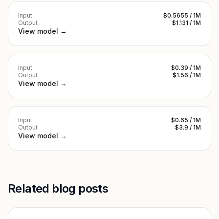
Input
$0.5655 / 1M
Output
$1.131 / 1M
View model →
Input
$0.39 / 1M
Output
$1.56 / 1M
View model →
Input
$0.65 / 1M
Output
$3.9 / 1M
View model →
Related blog posts