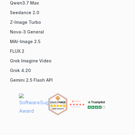
Qwen3.7 Max
Seedance 2.0
Z-Image Turbo
Nova-3 General
MAI-Image 2.5
FLUX.2
Grok Imagine Video
Grok 4.20
Gemini 2.5 Flash API