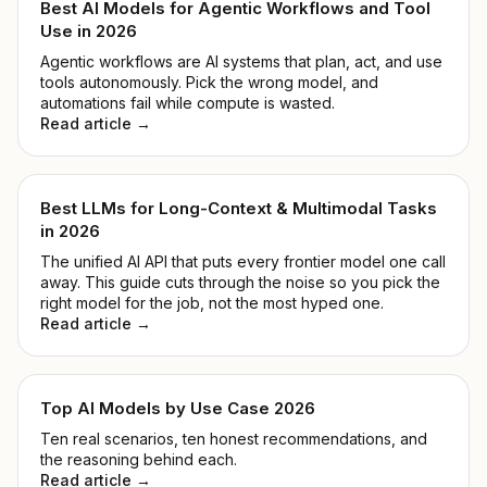
Best AI Models for Agentic Workflows and Tool
Use in 2026
Agentic workflows are AI systems that plan, act, and use
tools autonomously. Pick the wrong model, and
automations fail while compute is wasted.
Read article →
Best LLMs for Long-Context & Multimodal Tasks
in 2026
The unified AI API that puts every frontier model one call
away. This guide cuts through the noise so you pick the
right model for the job, not the most hyped one.
Read article →
Top AI Models by Use Case 2026
Ten real scenarios, ten honest recommendations, and
the reasoning behind each.
Read article →