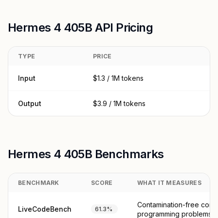
Hermes 4 405B API Pricing
TYPE
PRICE
Input
$1.3 / 1M tokens
Output
$3.9 / 1M tokens
Hermes 4 405B Benchmarks
BENCHMARK
SCORE
WHAT IT MEASURES
Contamination-free comp
LiveCodeBench
61.3%
programming problems