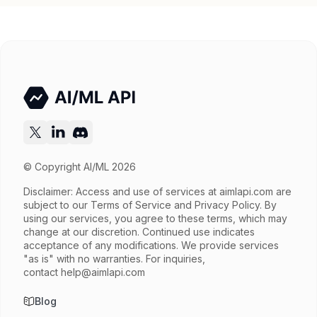
Input price
$1.3 / 1M tokens
Output price
$3.9 / 1M tokens
Released
Oct 2, 2025
Try now
API documentation
© Copyright AI/ML 2026
Disclaimer: Access and use of services at
aimlapi.com
are
subject to our Terms of Service and Privacy Policy. By
using our services, you agree to these terms, which may
change at our discretion. Continued use indicates
acceptance of any modifications. We provide services
"as is" with no warranties. For inquiries,
contact
help@aimlapi.com
Blog