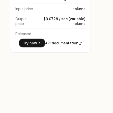
Input price
tokens
Output
$0.0728 / sec (variable)
price
tokens
Released
Try now
API documentation