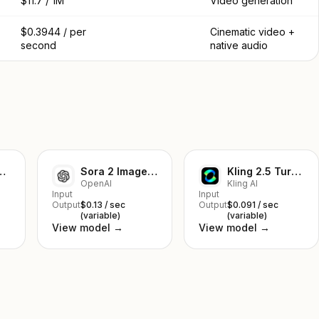
$11.7 / 1M
Video generation
$0.3944 / per
Cinematic video +
second
native audio
mage-to-Video
Sora 2 Image-to-Video
Kling 2.5 Turbo Pro Text to Video
OpenAI
Kling AI
Input
Input
Output
$0.13 / sec
Output
$0.091 / sec
(variable)
(variable)
View model →
View model →