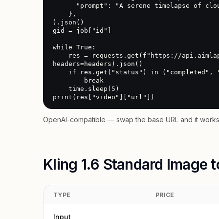
      "prompt": "A serene timelapse of clouds over a mountain range"

    },

).json()

gid = job["id"]

while True:

    res = requests.get(f"https://api.aimlapi.com/v2/video/generations?generation_id={gid}", 
headers=headers).json()

    if res.get("status") in ("completed", "error"):

        break

    time.sleep(5)

print(res["video"]["url"])
OpenAI-compatible — swap the base URL and it works 
Kling 1.6 Standard Image t
TYPE
PRICE
Input