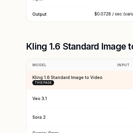
$0.0728 / sec (vari
Output
Kling 1.6 Standard Image 
MODEL
INPUT
Kling 1.6 Standard Image to Video
THIS PAGE
Veo 3.1
Sora 2