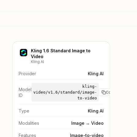
Kling 1.6 Standard Image to
Video
Kling AI
Provider
Kling AI
kling-
Model
video/v1.6/standard/image-
Copy
ID
to-video
Type
Kling AI
Modalities
Image → Video
Features
Image-to-video