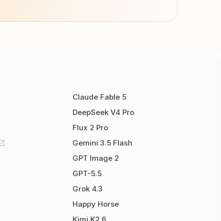
Claude Fable 5
DeepSeek V4 Pro
Flux 2 Pro
Gemini 3.5 Flash
GPT Image 2
GPT-5.5
Grok 4.3
Happy Horse
Kimi K2.6