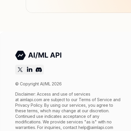
© Copyright AI/ML 2026
Disclaimer: Access and use of services
at
aimlapi.com
are subject to our Terms of Service and
Privacy Policy. By using our services, you agree to
these terms, which may change at our discretion.
Continued use indicates acceptance of any
modifications. We provide services "as is" with no
warranties. For inquiries, contact
help@aimlapi.com