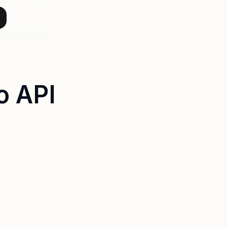
o API