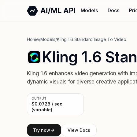
Models
Docs
Pri
Home
/
Models
/
Kling 1.6 Standard Image To Video
Kling 1.6 Sta
Kling 1.6 enhances video generation with i
dynamic visuals for diverse creative applicat
OUTPUT
$0.0728 / sec
(variable)
Try now
View Docs