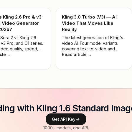
s Kling 2.6 Pro & v3:
Kling 3.0 Turbo (V3) — AI
I Video Generator
Video That Moves Like
 2026?
Reality
ora 2 vs Kling 2.6
The latest generation of Kling's
 v3 Pro, and O1 series.
video AI. Four model variants
ideo quality, speed,
covering text-to-video and
and real-world use
icle →
image-to-video, in Standard and
Read article →
nd the best AI video
Pro tiers — built for developers,
 for developers and
creators, and production teams.
in 2026.
lding with Kling 1.6 Standard Imag
Get API Key
1000+ models, one API.