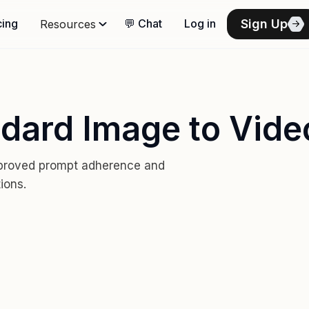
Sign Up
cing
💬 Chat
Log in
Resources
ndard Image to Vide
mproved prompt adherence and
ions.