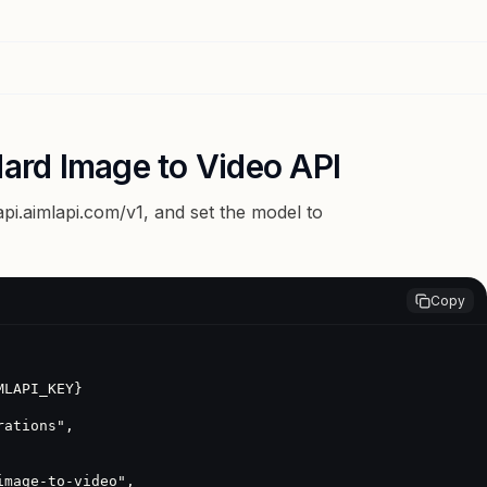
dard Image to Video API
api.aimlapi.com/v1
, and set the model to
Copy
LAPI_KEY}
