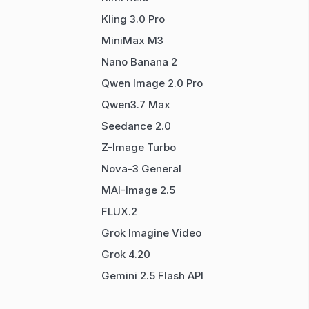
Kling 3.0 Pro
MiniMax M3
Nano Banana 2
Qwen Image 2.0 Pro
Qwen3.7 Max
Seedance 2.0
Z-Image Turbo
Nova-3 General
MAI-Image 2.5
FLUX.2
Grok Imagine Video
Grok 4.20
Gemini 2.5 Flash API