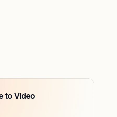
e to Video