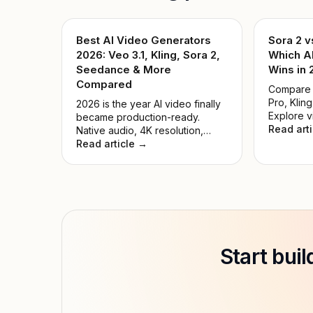
Best AI Video Generators
Sora 2 v
2026: Veo 3.1, Kling, Sora 2,
Which A
Seedance & More
Wins in
Compared
Compare S
Pro, Kling
2026 is the year AI video finally
Explore v
became production-ready.
pricing, 
Read art
Native audio, 4K resolution,
cases. Fi
precise motion control, and
Read article →
generator
multi-shot storytelling — all
creators 
accessible through one API key.
We tested 9 leading models and
ranked them by real-world
quality, speed, price, and ease
of use.
Start bui