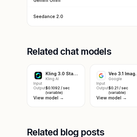
Gemini Omni
Seedance 2.0
Related chat models
Kling 3.0 Standard Image to Video
Veo 3.1 I
Kling AI
Google
Input
Input
Output
$0.1092 / sec
Output
$0.21 / sec
(variable)
(variable)
View model →
View model →
Related blog posts