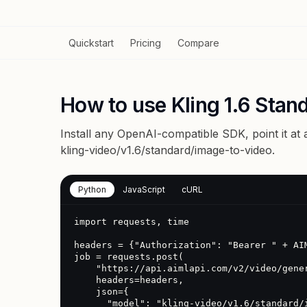
Quickstart
Pricing
Compare
How to use Kling 1.6 Stan
Install any OpenAI-compatible SDK, point it at
kling-video/v1.6/standard/image-to-video
.
Python
JavaScript
cURL
import requests, time

headers = {"Authorization": "Bearer " + AIM
job = requests.post(

    "https://api.aimlapi.com/v2/video/generations",

    headers=headers,

    json={

      "model": "kling-video/v1.6/standard/image-to-video",
