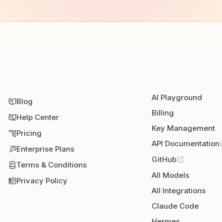
AI Playground
Blog
Billing
Help Center
Key Management
Pricing
API Documentation
Enterprise Plans
GitHub
Terms & Conditions
All Models
Privacy Policy
All Integrations
Claude Code
Hermes