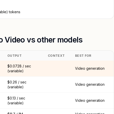
able) tokens
to Video vs other models
OUTPUT
CONTEXT
BEST FOR
$0.0728 / sec
Video generation
(variable)
$0.26 / sec
Video generation
(variable)
$0.13 / sec
Video generation
(variable)