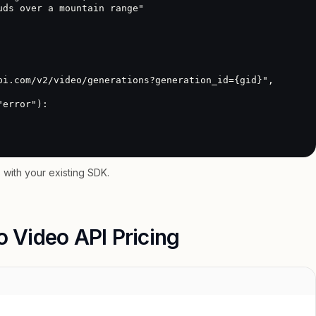
with your existing SDK.
o Video API Pricing