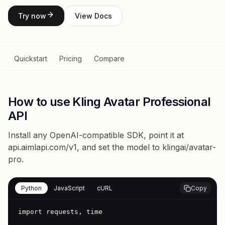
Try now
View Docs
Quickstart
Pricing
Compare
How to use Kling Avatar Professional
API
Install any OpenAI-compatible SDK, point it at
api.aimlapi.com/v1
, and set the model to
klingai/avatar-
pro
.
Python
JavaScript
cURL
Copy
import requests, time
