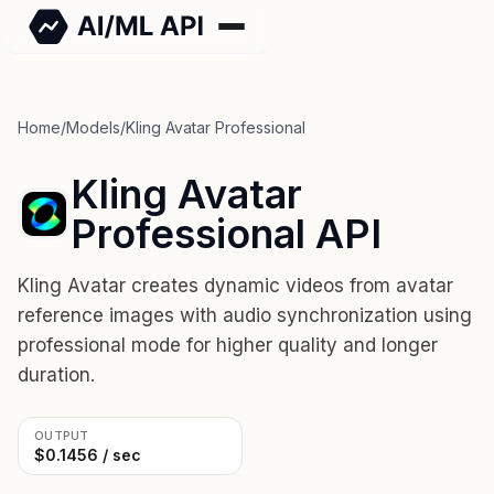
Home
/
Models
/
Kling Avatar Professional
Kling Avatar
Professional API
Kling Avatar creates dynamic videos from avatar
reference images with audio synchronization using
professional mode for higher quality and longer
duration.
OUTPUT
$0.1456 / sec