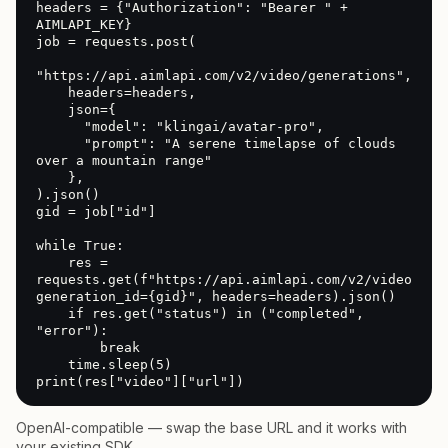
headers = {"Authorization": "Bearer " + 
AIMLAPI_KEY}

job = requests.post(

"https://api.aimlapi.com/v2/video/generations",

    headers=headers,

    json={

      "model": "klingai/avatar-pro",

      "prompt": "A serene timelapse of clouds 
over a mountain range"

    },

).json()

gid = job["id"]

while True:

    res = 
requests.get(f"https://api.aimlapi.com/v2/video/gen
generation_id={gid}", headers=headers).json()

    if res.get("status") in ("completed", 
"error"):

        break

    time.sleep(5)

print(res["video"]["url"])
OpenAI-compatible — swap the base URL and it works with
your existing SDK.