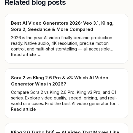
Related blog posts
Best AI Video Generators 2026: Veo 3.1, Kling,
Sora 2, Seedance & More Compared
2026 is the year AI video finally became production-
ready. Native audio, 4K resolution, precise motion
control, and multi-shot storytelling — all accessible
through one API key. We tested 9 leading models and
Read article →
ranked them by real-world quality, speed, price, and
ease of use.
Sora 2 vs Kling 2.6 Pro & v3: Which AI Video
Generator Wins in 2026?
Compare Sora 2 vs Kling 2.6 Pro, Kling v3 Pro, and O1
series. Explore video quality, speed, pricing, and real-
world use cases. Find the best AI video generator for
developers and creators in 2026.
Read article →
Kling 3.0 Turbo (V3) — AI Video That Moves Like