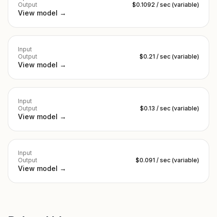
Output
$0.1092 / sec (variable)
View model →
Input
Output
$0.21 / sec (variable)
View model →
Input
Output
$0.13 / sec (variable)
View model →
Input
Output
$0.091 / sec (variable)
View model →