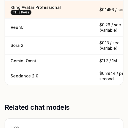
Kling Avatar Professional
$0.1456 / sec
THIS PAGE
$0.26 / sec
Veo 3.1
(variable)
$0.13 / sec
Sora 2
(variable)
Gemini Omni
$11.7 / 1M
$0.3944 / per
Seedance 2.0
second
Related chat models
Input