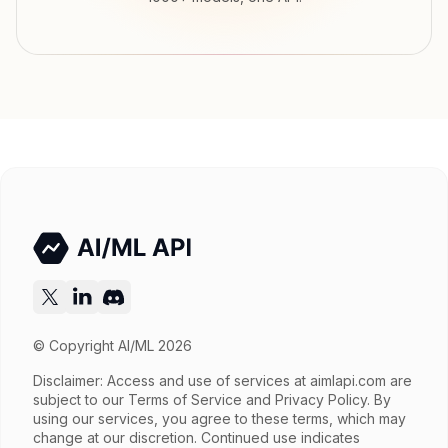
Input price
tokens
Output price
$0.1456 / sec tokens
Released
Try now
API documentation
© Copyright AI/ML 2026
Disclaimer: Access and use of services at
aimlapi.com
are
subject to our Terms of Service and Privacy Policy. By
using our services, you agree to these terms, which may
change at our discretion. Continued use indicates