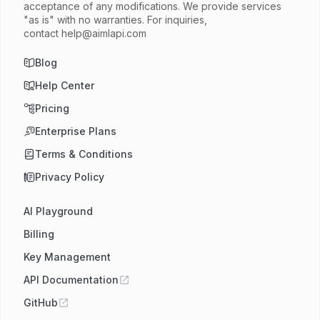
acceptance of any modifications. We provide services
"as is" with no warranties. For inquiries,
contact
help@aimlapi.com
Blog
Help Center
Pricing
Enterprise Plans
Terms & Conditions
Privacy Policy
AI Playground
Billing
Key Management
API Documentation
GitHub