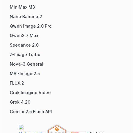
MiniMax M3
Nano Banana 2
Qwen Image 2.0 Pro
Qwen3.7 Max
Seedance 2.0
Z-Image Turbo
Nova-3 General
MAI-Image 2.5
FLUX.2
Grok Imagine Video
Grok 4.20
Gemini 2.5 Flash API