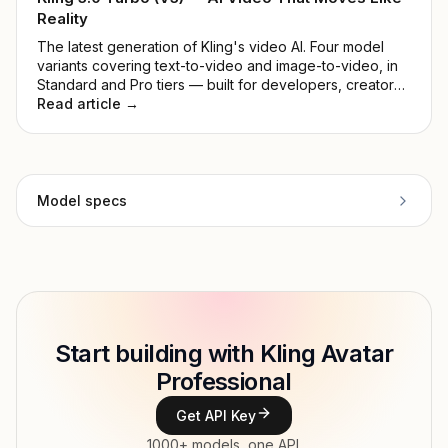
Reality
The latest generation of Kling's video AI. Four model
variants covering text-to-video and image-to-video, in
Standard and Pro tiers — built for developers, creators,
and production teams.
Read article →
Model specs
Provider
Kling AI
Model ID
klingai/avatar-pro
Copy
Start building with Kling Avatar
Type
Kling AI
Professional
Modalities
Image → Video
Get API Key
Features
Image-to-video
1000+ models, one API.