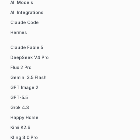
All Models
All Integrations
Claude Code
Hermes
Claude Fable 5
DeepSeek V4 Pro
Flux 2 Pro
Gemini 3.5 Flash
GPT Image 2
GPT-5.5
Grok 4.3
Happy Horse
Kimi K2.6
Kling 3.0 Pro