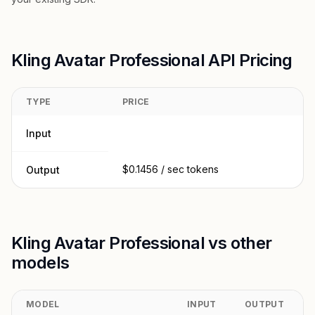
Kling Avatar Professional API Pricing
TYPE
PRICE
Input
$0.1456 / sec tokens
Output
Kling Avatar Professional vs other
models
MODEL
INPUT
OUTPUT