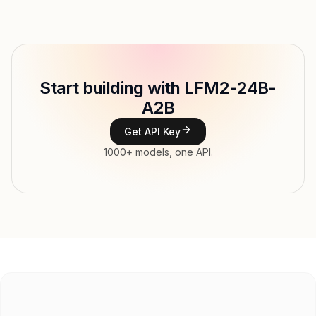
Provider
Model ID
liquid/lfm-2-24b-a2b
Copy
Start building with LFM2-24B-
Type
A2B
Context window
128,000 tokens
Get API Key
Modalities
Image, Text → Text
1000+ models, one API.
File input, Parallel tool calls, Reasoning,
Features
Streaming, Structured output, Tools, Vision,
Web search
Input price
$0.039 / 1M tokens
Output price
$0.156 / 1M tokens
Released
Try now
API documentation