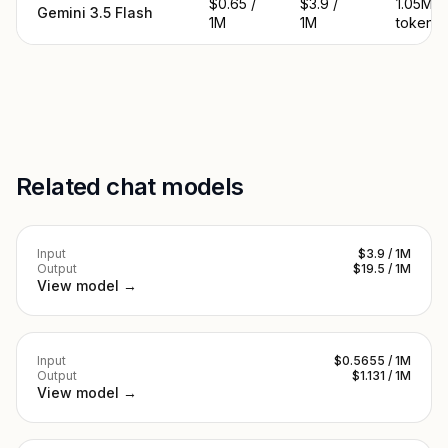
$0.65 /
$3.9 /
1.05M
Gemini 3.5 Flash
1M
1M
tokens
Related chat models
Input
$3.9 / 1M
Output
$19.5 / 1M
View model →
Input
$0.5655 / 1M
Output
$1.131 / 1M
View model →