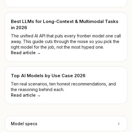
Best LLMs for Long-Context & Multimodal Tasks
in 2026
The unified AI API that puts every frontier model one call
away. This guide cuts through the noise so you pick the
right model for the job, not the most hyped one.
Read article →
Top AI Models by Use Case 2026
Ten real scenarios, ten honest recommendations, and
the reasoning behind each.
Read article →
Model specs