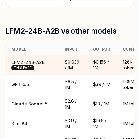
LFM2-24B-A2B vs other models
MODEL
INPUT
OUTPUT
CONTE
$0.039
$0.156 /
128K
LFM2-24B-A2B
/ 1M
1M
tokens
THIS PAGE
$6.5 /
1.05M
GPT-5.5
$39 / 1M
1M
tokens
$2.6 /
Claude Sonnet 5
$13 / 1M
1M toke
1M
$3.9 /
$19.5 /
Kimi K3
1M toke
1M
1M