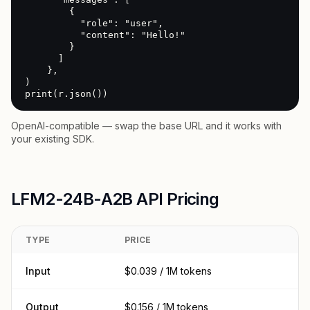
        {

          "role": "user",

          "content": "Hello!"

        }

      ]

    },

)

print(r.json())
OpenAI-compatible — swap the base URL and it works with
your existing SDK.
LFM2-24B-A2B API Pricing
TYPE
PRICE
Input
$0.039 / 1M tokens
Output
$0.156 / 1M tokens