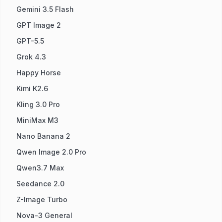
Gemini 3.5 Flash
GPT Image 2
GPT-5.5
Grok 4.3
Happy Horse
Kimi K2.6
Kling 3.0 Pro
MiniMax M3
Nano Banana 2
Qwen Image 2.0 Pro
Qwen3.7 Max
Seedance 2.0
Z-Image Turbo
Nova-3 General