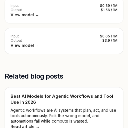
Input
$0.39 / 1M
Output
$1.56 / 1M
View model →
Input
$0.65 / 1M
Output
$3.9 / 1M
View model →
Related blog posts
Best AI Models for Agentic Workflows and Tool
Use in 2026
Agentic workflows are AI systems that plan, act, and use
tools autonomously. Pick the wrong model, and
automations fail while compute is wasted.
Read article →