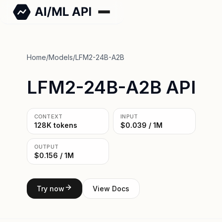
Home
/
Models
/
LFM2-24B-A2B
LFM2-24B-A2B API
CONTEXT
INPUT
128K tokens
$0.039 / 1M
OUTPUT
$0.156 / 1M
Try now
View Docs