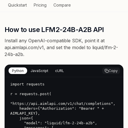
Quickstart
Pricing
Compare
How to use LFM2-24B-A2B API
Install any OpenAI-compatible SDK, point it at
api.aimlapi.com/v1
, and set the model to
liquid/lfm-2-
24b-a2b
.
Python
JavaScript
cURL
Copy
import requests

r = requests.post(

"https://api.aimlapi.com/v1/chat/completions",

    headers={"Authorization": "Bearer " + 
AIMLAPI_KEY},

    json={

      "model": "liquid/lfm-2-24b-a2b",

      "messages": [
