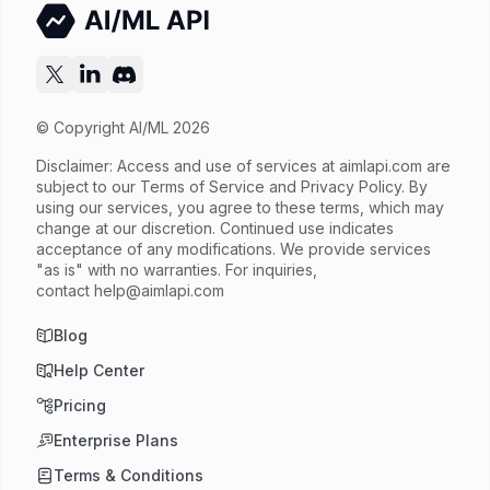
© Copyright AI/ML 2026
Disclaimer: Access and use of services at
aimlapi.com
are
subject to our Terms of Service and Privacy Policy. By
using our services, you agree to these terms, which may
change at our discretion. Continued use indicates
acceptance of any modifications. We provide services
"as is" with no warranties. For inquiries,
contact
help@aimlapi.com
Blog
Help Center
Pricing
Enterprise Plans
Terms & Conditions