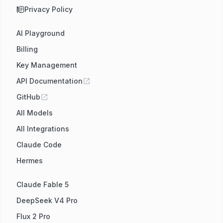
Privacy Policy
AI Playground
Billing
Key Management
API Documentation
GitHub
All Models
All Integrations
Claude Code
Hermes
Claude Fable 5
DeepSeek V4 Pro
Flux 2 Pro