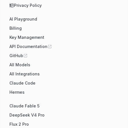
Privacy Policy
AI Playground
Billing
Key Management
API Documentation
GitHub
All Models
All Integrations
Claude Code
Hermes
Claude Fable 5
DeepSeek V4 Pro
Flux 2 Pro