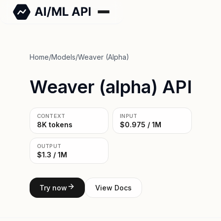
Home
/
Models
/
Weaver (alpha)
Weaver (alpha) API
CONTEXT
INPUT
8K tokens
$0.975 / 1M
OUTPUT
$1.3 / 1M
Try now
View Docs