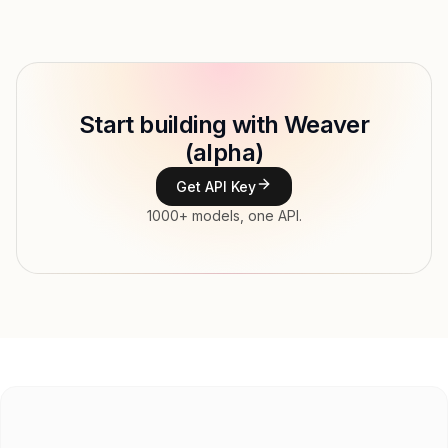
Provider
Model ID
mancer/weaver
Copy
Start building with Weaver
Type
(alpha)
Context window
8,000 tokens
Get API Key
Max output
2,000 tokens
1000+ models, one API.
Modalities
Image, Text → Text
File input, Parallel tool calls, Reasoning,
Features
Streaming, Structured output, Tools, Vision,
Web search
Input price
$0.975 / 1M tokens
Output price
$1.3 / 1M tokens
Released