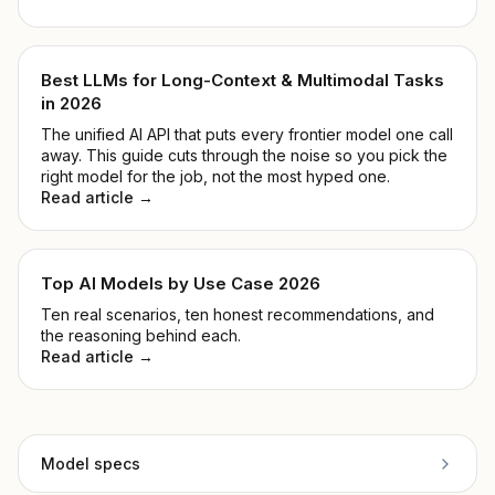
Best LLMs for Long-Context & Multimodal Tasks
in 2026
The unified AI API that puts every frontier model one call
away. This guide cuts through the noise so you pick the
right model for the job, not the most hyped one.
Read article →
Top AI Models by Use Case 2026
Ten real scenarios, ten honest recommendations, and
the reasoning behind each.
Read article →
Model specs