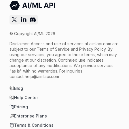
Try now
API documentation
© Copyright AI/ML 2026
Disclaimer: Access and use of services at
aimlapi.com
are
subject to our Terms of Service and Privacy Policy. By
using our services, you agree to these terms, which may
change at our discretion. Continued use indicates
acceptance of any modifications. We provide services
"as is" with no warranties. For inquiries,
contact
help@aimlapi.com
Blog
Help Center
Pricing
Enterprise Plans
Terms & Conditions