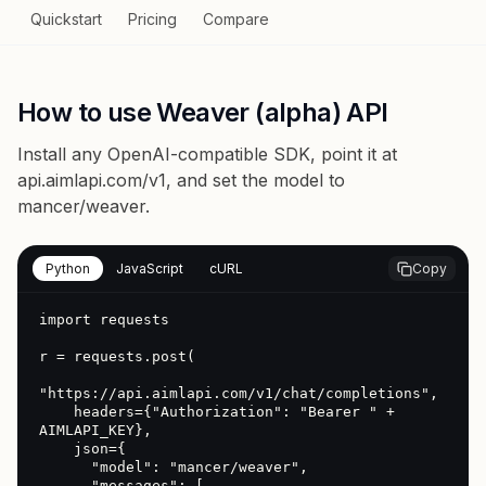
Quickstart
Pricing
Compare
How to use Weaver (alpha) API
Install any OpenAI-compatible SDK, point it at
api.aimlapi.com/v1
, and set the model to
mancer/weaver
.
Python
JavaScript
cURL
Copy
import requests

r = requests.post(

"https://api.aimlapi.com/v1/chat/completions",

    headers={"Authorization": "Bearer " + 
AIMLAPI_KEY},

    json={

      "model": "mancer/weaver",

      "messages": [
