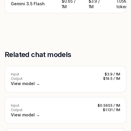
$0.65 /
$3.9 /
1.05M
Gemini 3.5 Flash
1M
1M
tokens
Related chat models
Input
$3.9 / 1M
Output
$19.5 / 1M
View model →
Input
$0.5655 / 1M
Output
$1.131 / 1M
View model →