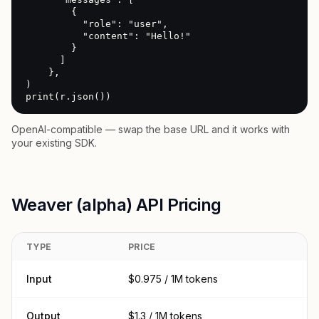
        {

          "role": "user",

          "content": "Hello!"

        }

      ]

    },

)

print(r.json())
OpenAI-compatible — swap the base URL and it works with
your existing SDK.
Weaver (alpha) API Pricing
TYPE
PRICE
Input
$0.975 / 1M tokens
Output
$1.3 / 1M tokens