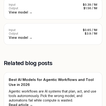
Input
$0.39 / 1M
Output
$1.56 / 1M
View model →
Input
$0.65 / 1M
Output
$3.9 / 1M
View model →
Related blog posts
Best AI Models for Agentic Workflows and Tool
Use in 2026
Agentic workflows are AI systems that plan, act, and use
tools autonomously. Pick the wrong model, and
automations fail while compute is wasted.
Read article →