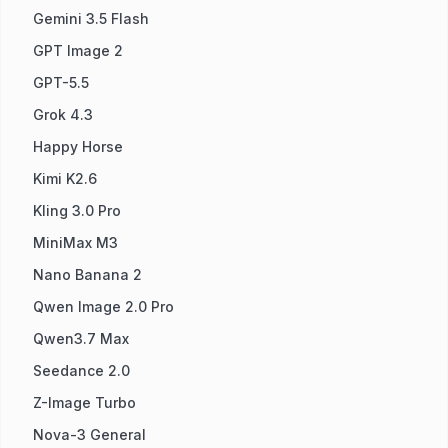
Gemini 3.5 Flash
GPT Image 2
GPT-5.5
Grok 4.3
Happy Horse
Kimi K2.6
Kling 3.0 Pro
MiniMax M3
Nano Banana 2
Qwen Image 2.0 Pro
Qwen3.7 Max
Seedance 2.0
Z-Image Turbo
Nova-3 General