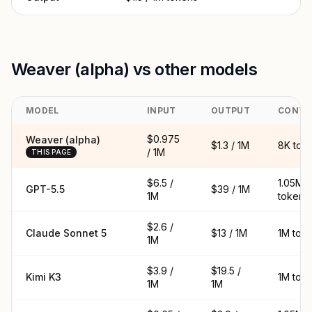
Weaver (alpha) vs other models
MODEL
INPUT
OUTPUT
CONTE
$0.975
Weaver (alpha)
$1.3 / 1M
8K tok
/ 1M
THIS PAGE
$6.5 /
1.05M
GPT-5.5
$39 / 1M
1M
tokens
$2.6 /
Claude Sonnet 5
$13 / 1M
1M tok
1M
$3.9 /
$19.5 /
Kimi K3
1M tok
1M
1M