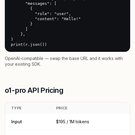
      "messages": [

        {

          "role": "user",

          "content": "Hello!"

        }

      ]

    },

)

print(r.json())
OpenAI-compatible — swap the base URL and it works with
your existing SDK.
o1-pro API Pricing
TYPE
PRICE
Input
$195 / 1M tokens