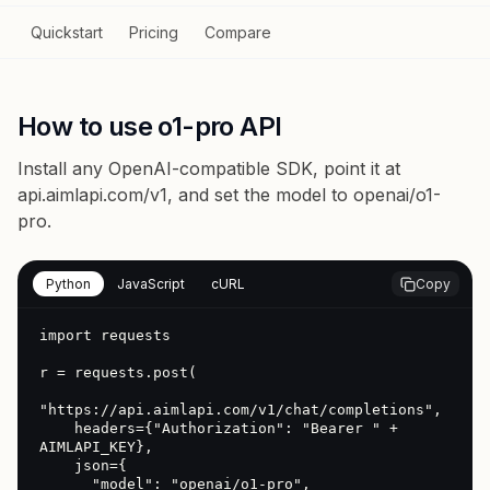
Quickstart
Pricing
Compare
How to use o1-pro API
Install any OpenAI-compatible SDK, point it at
api.aimlapi.com/v1
, and set the model to
openai/o1-
pro
.
Python
JavaScript
cURL
Copy
import requests

r = requests.post(

"https://api.aimlapi.com/v1/chat/completions",

    headers={"Authorization": "Bearer " + 
AIMLAPI_KEY},

    json={

      "model": "openai/o1-pro",
