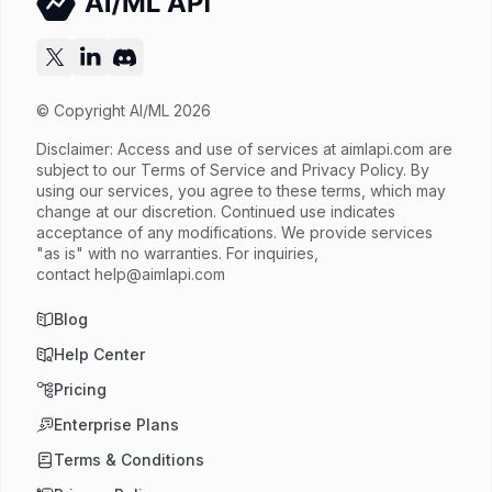
Released
Try now
API documentation
© Copyright AI/ML 2026
Disclaimer: Access and use of services at
aimlapi.com
are
subject to our Terms of Service and Privacy Policy. By
using our services, you agree to these terms, which may
change at our discretion. Continued use indicates
acceptance of any modifications. We provide services
"as is" with no warranties. For inquiries,
contact
help@aimlapi.com
Blog
Help Center
Pricing
Enterprise Plans
Terms & Conditions