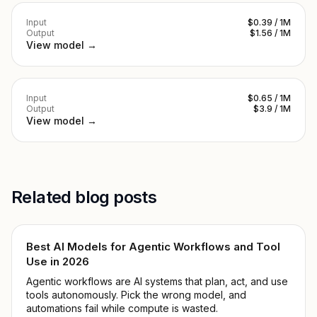
Input
$0.39 / 1M
Output
$1.56 / 1M
View model →
Input
$0.65 / 1M
Output
$3.9 / 1M
View model →
Related blog posts
Best AI Models for Agentic Workflows and Tool
Use in 2026
Agentic workflows are AI systems that plan, act, and use
tools autonomously. Pick the wrong model, and
automations fail while compute is wasted.