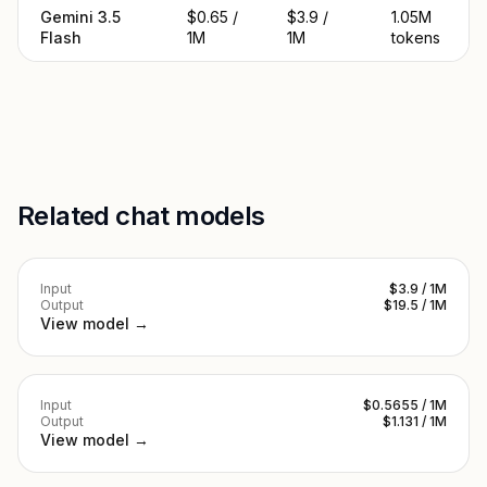
Gemini 3.5
$0.65 /
$3.9 /
1.05M
Flash
1M
1M
tokens
Related chat models
Input
$3.9 / 1M
Output
$19.5 / 1M
View model →
Input
$0.5655 / 1M
Output
$1.131 / 1M
View model →