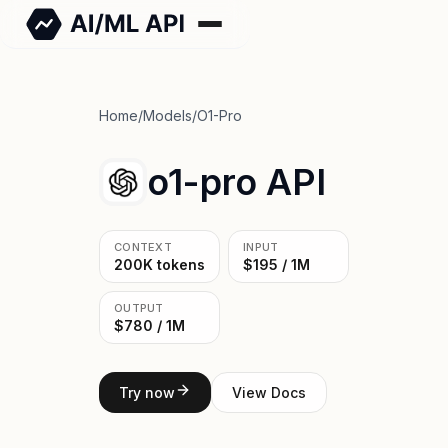
Home
/
Models
/
O1-Pro
o1-pro API
CONTEXT
INPUT
200K tokens
$195 / 1M
OUTPUT
$780 / 1M
Try now
View Docs