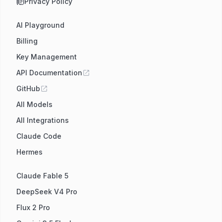
Privacy Policy
AI Playground
Billing
Key Management
API Documentation
GitHub
All Models
All Integrations
Claude Code
Hermes
Claude Fable 5
DeepSeek V4 Pro
Flux 2 Pro