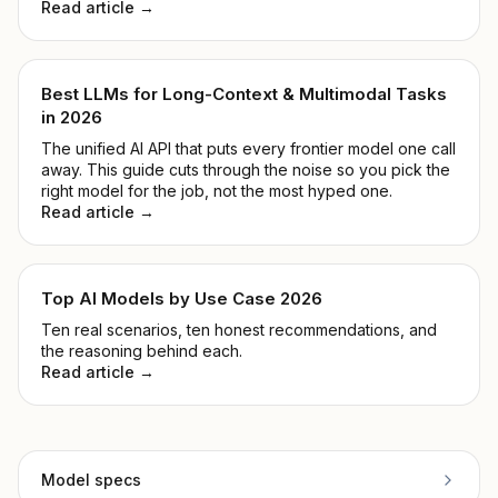
Read article →
Best LLMs for Long-Context & Multimodal Tasks
in 2026
The unified AI API that puts every frontier model one call
away. This guide cuts through the noise so you pick the
right model for the job, not the most hyped one.
Read article →
Top AI Models by Use Case 2026
Ten real scenarios, ten honest recommendations, and
the reasoning behind each.
Read article →
Model specs