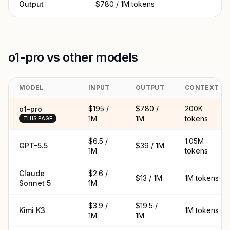
Output
$780 / 1M tokens
o1-pro vs other models
MODEL
INPUT
OUTPUT
CONTEXT
$195 /
$780 /
200K
o1-pro
1M
1M
tokens
THIS PAGE
$6.5 /
1.05M
GPT-5.5
$39 / 1M
1M
tokens
Claude
$2.6 /
$13 / 1M
1M tokens
Sonnet 5
1M
$3.9 /
$19.5 /
Kimi K3
1M tokens
1M
1M