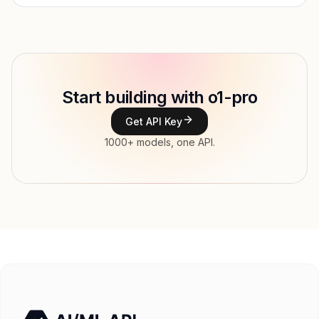
Provider
OpenAI
Model ID
openai/o1-pro
Copy
Start building with o1-pro
Type
OpenAI
Get API Key
Context window
200,000 tokens
1000+ models, one API.
Max output
100,000 tokens
Modalities
Image, Text → Text
File input, Parallel tool calls, Reasoning,
Features
Streaming, Structured output, Tools, Vision,
Web search
Input price
$195 / 1M tokens
Output price
$780 / 1M tokens