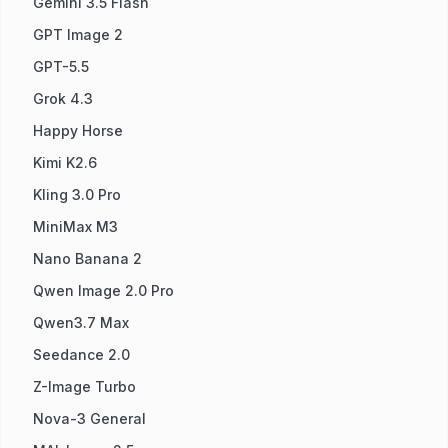
Gemini 3.5 Flash
GPT Image 2
GPT-5.5
Grok 4.3
Happy Horse
Kimi K2.6
Kling 3.0 Pro
MiniMax M3
Nano Banana 2
Qwen Image 2.0 Pro
Qwen3.7 Max
Seedance 2.0
Z-Image Turbo
Nova-3 General