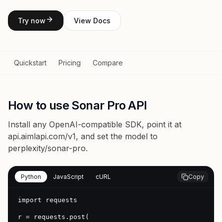
Try now
View Docs
Quickstart
Pricing
Compare
How to use Sonar Pro API
Install any OpenAI-compatible SDK, point it at
api.aimlapi.com/v1
, and set the model to
perplexity/sonar-pro
.
Python
JavaScript
cURL
Copy
import requests

r = requests.post(
