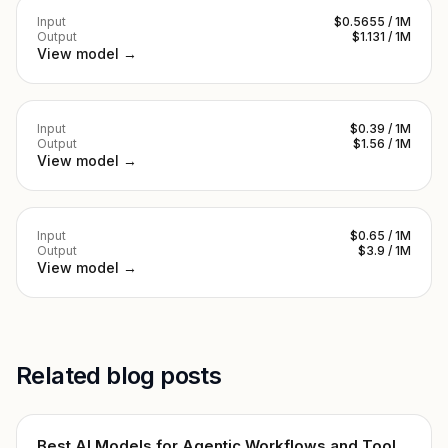
Input
$0.5655 / 1M
Output
$1.131 / 1M
View model →
Input
$0.39 / 1M
Output
$1.56 / 1M
View model →
Input
$0.65 / 1M
Output
$3.9 / 1M
View model →
Related blog posts
Best AI Models for Agentic Workflows and Tool