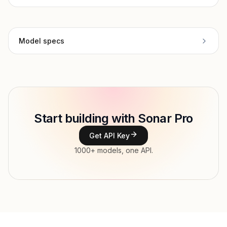
Model specs
Provider
Perplexity
Model ID
perplexity/sonar-pro
Copy
Start building with Sonar Pro
Type
Perplexity
Get API Key
Context window
200,000 tokens
1000+ models, one API.
Max output
100,000 tokens
Modalities
Image, Text → Text
Streaming, Structured output, Vision, Web
Features
search