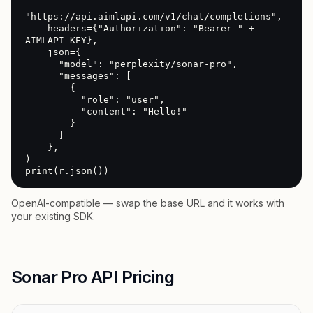
"https://api.aimlapi.com/v1/chat/completions",

    headers={"Authorization": "Bearer " + 
AIMLAPI_KEY},

    json={

      "model": "perplexity/sonar-pro",

      "messages": [

        {

          "role": "user",

          "content": "Hello!"

        }

      ]

    },

)

print(r.json())
OpenAI-compatible — swap the base URL and it works with
your existing SDK.
Sonar Pro API Pricing