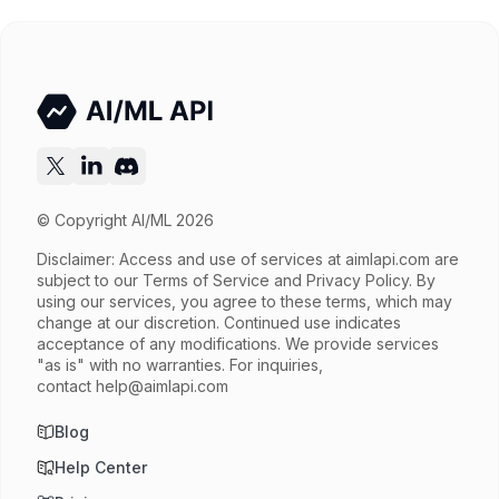
Input price
$3.9 / 1M tokens
Output price
$19.5 / 1M tokens
Released
Sep 9, 2025
Try now
API documentation
© Copyright AI/ML 2026
Disclaimer: Access and use of services at
aimlapi.com
are
subject to our Terms of Service and Privacy Policy. By
using our services, you agree to these terms, which may
change at our discretion. Continued use indicates
acceptance of any modifications. We provide services
"as is" with no warranties. For inquiries,
contact
help@aimlapi.com
Blog
Help Center