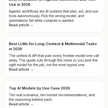
Use in 2026
Agentic workflows are AI systems that plan, act, and use
tools autonomously. Pick the wrong model, and
automations fail while compute is wasted.
Read article →
Best LLMs for Long-Context & Multimodal Tasks
in 2026
The unified AI API that puts every frontier model one call
away. This guide cuts through the noise so you pick the
right model for the job, not the most hyped one.
Read article →
Top AI Models by Use Case 2026
Ten real scenarios, ten honest recommendations, and
the reasoning behind each.
Read article →