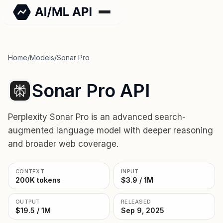
Home
/
Models
/
Sonar Pro
Sonar Pro API
Perplexity Sonar Pro is an advanced search-
augmented language model with deeper reasoning
and broader web coverage.
CONTEXT
INPUT
200K tokens
$3.9 / 1M
OUTPUT
RELEASED
$19.5 / 1M
Sep 9, 2025