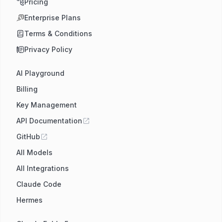
Pricing
Enterprise Plans
Terms & Conditions
Privacy Policy
AI Playground
Billing
Key Management
API Documentation
GitHub
All Models
All Integrations
Claude Code
Hermes