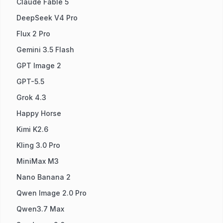
Claude Fable 5
DeepSeek V4 Pro
Flux 2 Pro
Gemini 3.5 Flash
GPT Image 2
GPT-5.5
Grok 4.3
Happy Horse
Kimi K2.6
Kling 3.0 Pro
MiniMax M3
Nano Banana 2
Qwen Image 2.0 Pro
Qwen3.7 Max