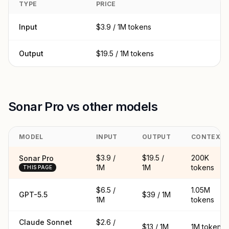
TYPE
PRICE
Input
$3.9 / 1M tokens
Output
$19.5 / 1M tokens
Sonar Pro vs other models
MODEL
INPUT
OUTPUT
CONTEXT
$3.9 /
$19.5 /
200K
Sonar Pro
1M
1M
tokens
THIS PAGE
$6.5 /
1.05M
GPT-5.5
$39 / 1M
1M
tokens
Claude Sonnet
$2.6 /
$13 / 1M
1M tokens