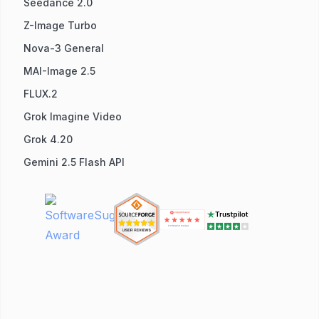
Seedance 2.0
Z-Image Turbo
Nova-3 General
MAI-Image 2.5
FLUX.2
Grok Imagine Video
Grok 4.20
Gemini 2.5 Flash API