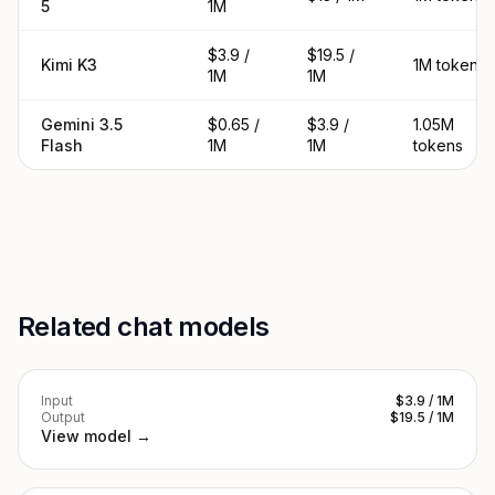
5
1M
$3.9 /
$19.5 /
Kimi K3
1M tokens
1M
1M
Gemini 3.5
$0.65 /
$3.9 /
1.05M
Flash
1M
1M
tokens
Related chat models
Input
$3.9 / 1M
Output
$19.5 / 1M
View model →