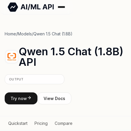
Home
/
Models
/
Qwen 1.5 Chat (1.8B)
Qwen 1.5 Chat (1.8B)
API
OUTPUT
Try now
View Docs
Quickstart
Pricing
Compare