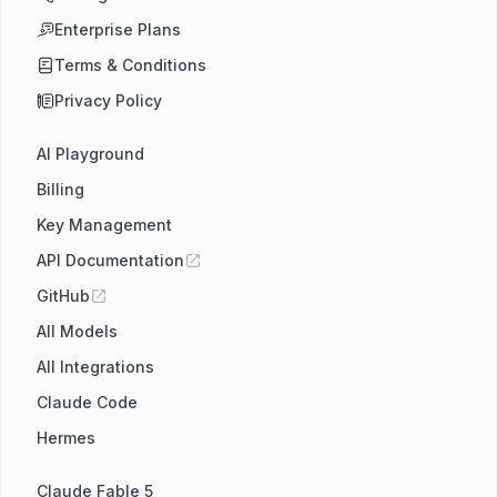
Enterprise Plans
Terms & Conditions
Privacy Policy
AI Playground
Billing
Key Management
API Documentation
GitHub
All Models
All Integrations
Claude Code
Hermes
Claude Fable 5