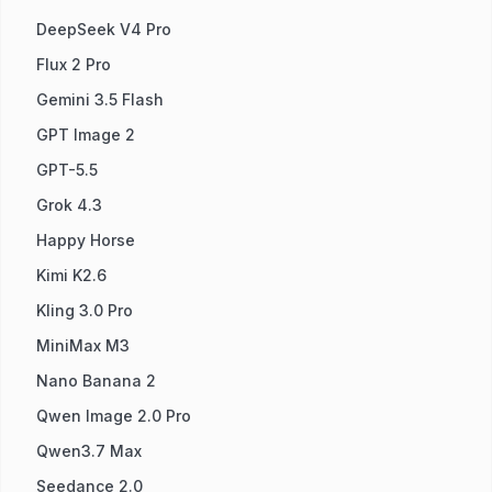
DeepSeek V4 Pro
Flux 2 Pro
Gemini 3.5 Flash
GPT Image 2
GPT-5.5
Grok 4.3
Happy Horse
Kimi K2.6
Kling 3.0 Pro
MiniMax M3
Nano Banana 2
Qwen Image 2.0 Pro
Qwen3.7 Max
Seedance 2.0