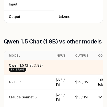
Input
tokens
Output
Qwen 1.5 Chat (1.8B) vs other models
MODEL
INPUT
OUTPUT
CON
Qwen 1.5 Chat (1.8B)
THIS PAGE
$6.5 /
1.05M
GPT-5.5
$39 / 1M
1M
toke
$2.6 /
Claude Sonnet 5
$13 / 1M
1M to
1M