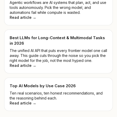
Agentic workflows are AI systems that plan, act, and use
tools autonomously. Pick the wrong model, and
automations fail while compute is wasted.
Read article →
Best LLMs for Long-Context & Multimodal Tasks
in 2026
The unified AI API that puts every frontier model one call
away. This guide cuts through the noise so you pick the
right model for the job, not the most hyped one.
Read article →
Top AI Models by Use Case 2026
Ten real scenarios, ten honest recommendations, and
the reasoning behind each.
Read article →