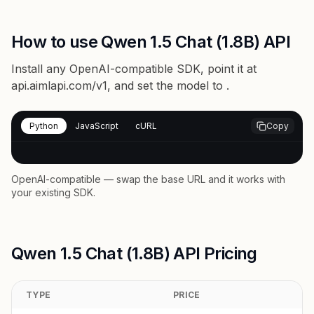
How to use Qwen 1.5 Chat (1.8B) API
Install any OpenAI-compatible SDK, point it at
api.aimlapi.com/v1
, and set the model to
.
Python
JavaScript
cURL
Copy
OpenAI-compatible — swap the base URL and it works with
your existing SDK.
Qwen 1.5 Chat (1.8B) API Pricing
TYPE
PRICE