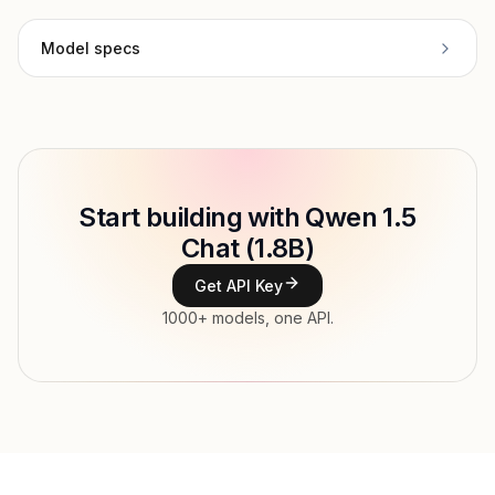
Model specs
Provider
Alibaba Cloud
Model ID
Copy
Start building with Qwen 1.5
Type
Alibaba Cloud
Chat (1.8B)
Context window
Get API Key
Modalities
1000+ models, one API.
Features
Input price
tokens
Output price
tokens
Released