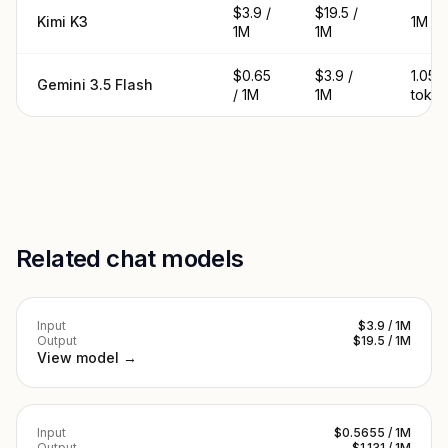
$3.9 /
$19.5 /
Kimi K3
1M to
1M
1M
$0.65
$3.9 /
1.05M
Gemini 3.5 Flash
/ 1M
1M
toke
Related chat models
Input
$3.9 / 1M
Output
$19.5 / 1M
View model →
Input
$0.5655 / 1M
Output
$1.131 / 1M