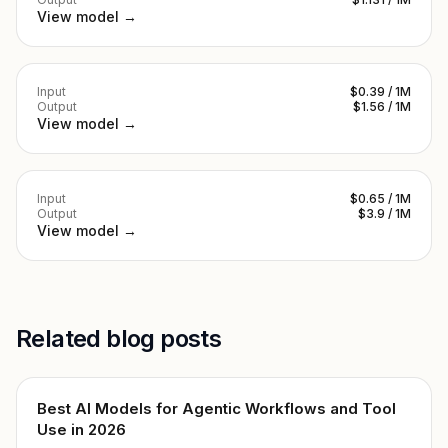
View model →
Input
$0.39 / 1M
Output
$1.56 / 1M
View model →
Input
$0.65 / 1M
Output
$3.9 / 1M
View model →
Related blog posts
Best AI Models for Agentic Workflows and Tool
Use in 2026