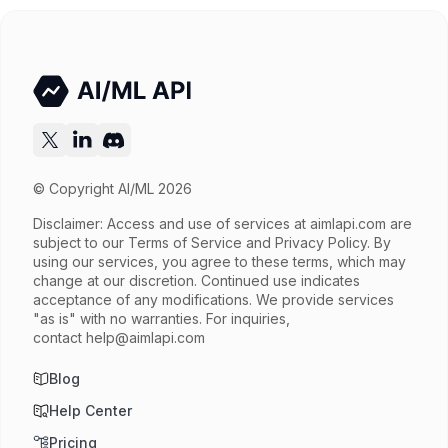
Try now
API documentation
© Copyright AI/ML 2026
Disclaimer: Access and use of services at
aimlapi.com
are
subject to our Terms of Service and Privacy Policy. By
using our services, you agree to these terms, which may
change at our discretion. Continued use indicates
acceptance of any modifications. We provide services
"as is" with no warranties. For inquiries,
contact
help@aimlapi.com
Blog
Help Center
Pricing