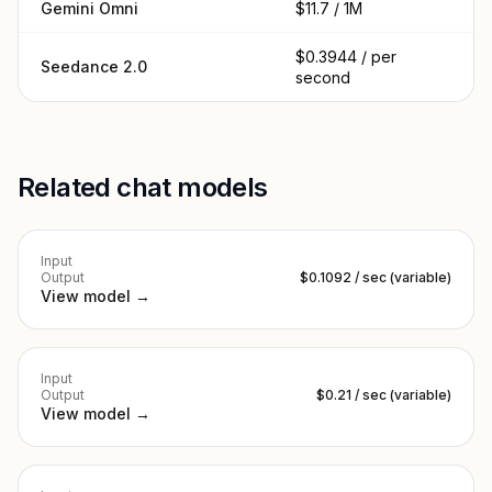
Gemini Omni
$11.7 / 1M
$0.3944 / per
Seedance 2.0
second
Related chat models
Input
Output
$0.1092 / sec (variable)
View model →
Input
Output
$0.21 / sec (variable)
View model →