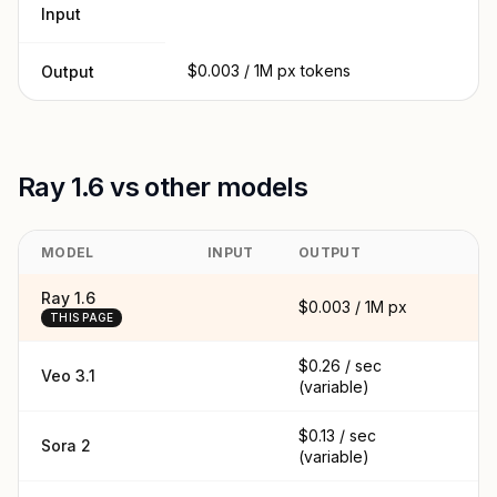
Input
$0.003 / 1M px tokens
Output
Ray 1.6 vs other models
MODEL
INPUT
OUTPUT
C
Ray 1.6
$0.003 / 1M px
THIS PAGE
$0.26 / sec
Veo 3.1
(variable)
$0.13 / sec
Sora 2
(variable)