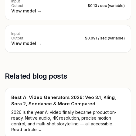
Input
Output
$0.13 / sec (variable)
View model →
Input
Output
$0.091 / sec (variable)
View model →
Related blog posts
Best AI Video Generators 2026: Veo 3.1, Kling,
Sora 2, Seedance & More Compared
2026 is the year AI video finally became production-
ready. Native audio, 4K resolution, precise motion
control, and multi-shot storytelling — all accessible
through one API key. We tested 9 leading models and
Read article →
ranked them by real-world quality, speed, price, and