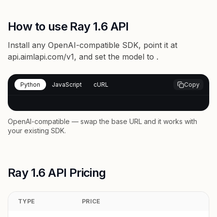
How to use Ray 1.6 API
Install any OpenAI-compatible SDK, point it at
api.aimlapi.com/v1
, and set the model to
.
Python
JavaScript
cURL
Copy
OpenAI-compatible — swap the base URL and it works with
your existing SDK.
Ray 1.6 API Pricing
TYPE
PRICE