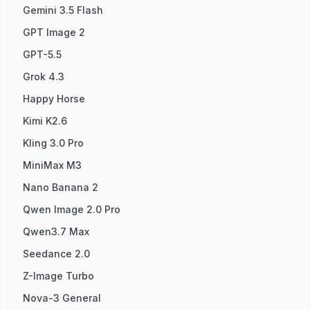
Gemini 3.5 Flash
GPT Image 2
GPT-5.5
Grok 4.3
Happy Horse
Kimi K2.6
Kling 3.0 Pro
MiniMax M3
Nano Banana 2
Qwen Image 2.0 Pro
Qwen3.7 Max
Seedance 2.0
Z-Image Turbo
Nova-3 General