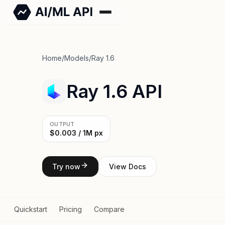
Home
/
Models
/
Ray 1.6
Ray 1.6 API
OUTPUT
$0.003 / 1M px
Try now
View Docs
Quickstart
Pricing
Compare