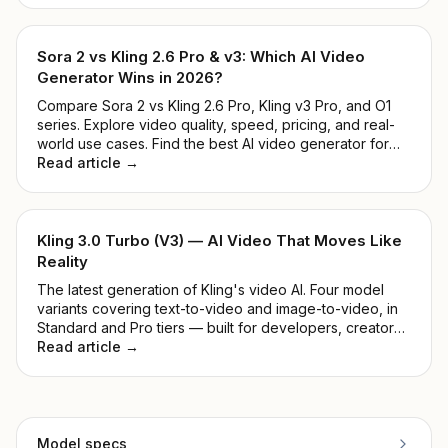
ease of use.
Sora 2 vs Kling 2.6 Pro & v3: Which AI Video
Generator Wins in 2026?
Compare Sora 2 vs Kling 2.6 Pro, Kling v3 Pro, and O1
series. Explore video quality, speed, pricing, and real-
world use cases. Find the best AI video generator for
developers and creators in 2026.
Read article →
Kling 3.0 Turbo (V3) — AI Video That Moves Like
Reality
The latest generation of Kling's video AI. Four model
variants covering text-to-video and image-to-video, in
Standard and Pro tiers — built for developers, creators,
and production teams.
Read article →
Model specs