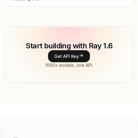
Provider
Luma AI
Model ID
Copy
Start building with Ray 1.6
Type
Luma AI
Get API Key
Modalities
1000+ models, one API.
Features
Input price
tokens
Output price
$0.003 / 1M px tokens
Released
Try now
API documentation