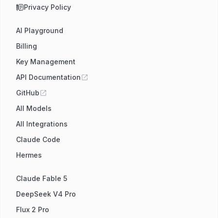
Privacy Policy
AI Playground
Billing
Key Management
API Documentation
GitHub
All Models
All Integrations
Claude Code
Hermes
Claude Fable 5
DeepSeek V4 Pro
Flux 2 Pro