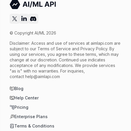
© Copyright AI/ML 2026
Disclaimer: Access and use of services at
aimlapi.com
are
subject to our Terms of Service and Privacy Policy. By
using our services, you agree to these terms, which may
change at our discretion. Continued use indicates
acceptance of any modifications. We provide services
"as is" with no warranties. For inquiries,
contact
help@aimlapi.com
Blog
Help Center
Pricing
Enterprise Plans
Terms & Conditions