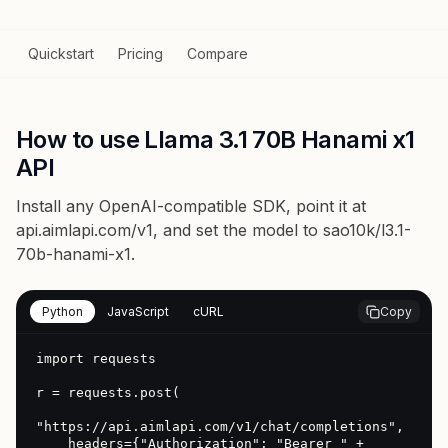
Quickstart
Pricing
Compare
How to use Llama 3.1 70B Hanami x1
API
Install any OpenAI-compatible SDK, point it at
api.aimlapi.com/v1
, and set the model to
sao10k/l3.1-
70b-hanami-x1
.
Python
JavaScript
cURL
Copy
import requests

r = requests.post(

"https://api.aimlapi.com/v1/chat/completions",

    headers={"Authorization": "Bearer " + 