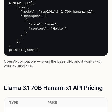
AIMLAPI_KEY},

    json={

      "model": "sao10k/l3.1-70b-hanami-x1",

      "messages": [

        {

          "role": "user",

          "content": "Hello!"

        }

      ]

    },

)

print(r.json())
OpenAI-compatible — swap the base URL and it works with
your existing SDK.
Llama 3.1 70B Hanami x1 API Pricing
TYPE
PRICE