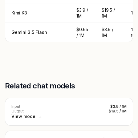
$3.9 /
$19.5 /
Kimi K3
1M 
1M
1M
$0.65
$3.9 /
1.
Gemini 3.5 Flash
/ 1M
1M
to
Related chat models
Input
$3.9 / 1M
Output
$19.5 / 1M
View model →