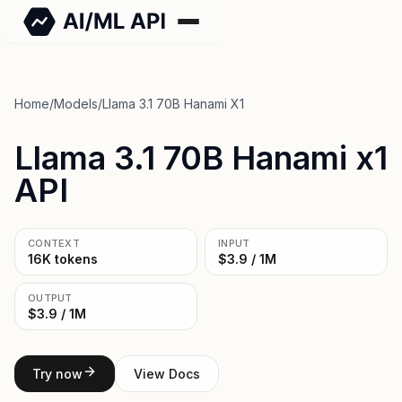
Home
/
Models
/
Llama 3.1 70B Hanami X1
Llama 3.1 70B Hanami x1
API
CONTEXT
INPUT
16K tokens
$3.9 / 1M
OUTPUT
$3.9 / 1M
Try now
View Docs