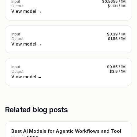
Input
$0.5655 / 1M
Output
$1.131 / 1M
View model →
Input
$0.39 / 1M
Output
$1.56 / 1M
View model →
Input
$0.65 / 1M
Output
$3.9 / 1M
View model →
Related blog posts
Best AI Models for Agentic Workflows and Tool