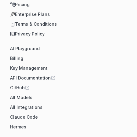
Pricing
Enterprise Plans
Terms & Conditions
Privacy Policy
AI Playground
Billing
Key Management
API Documentation
GitHub
All Models
All Integrations
Claude Code
Hermes