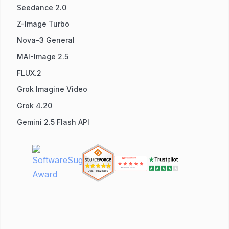
Seedance 2.0
Z-Image Turbo
Nova-3 General
MAI-Image 2.5
FLUX.2
Grok Imagine Video
Grok 4.20
Gemini 2.5 Flash API