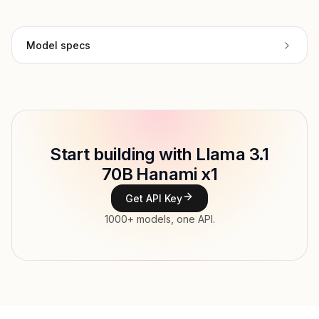
Model specs
Provider
Model ID
sao10k/l3.1-70b-hanami-x1
Copy
Start building with Llama 3.1
Type
70B Hanami x1
Modalities
Image, Text → Text
Get API Key
File input, Parallel tool calls, Reasoning,
1000+ models, one API.
Features
Streaming, Structured output, Tools, Vision,
Web search
Input price
$3.9 / 1M tokens
Output price
$3.9 / 1M tokens