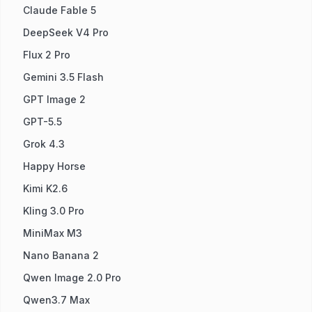
Claude Fable 5
DeepSeek V4 Pro
Flux 2 Pro
Gemini 3.5 Flash
GPT Image 2
GPT-5.5
Grok 4.3
Happy Horse
Kimi K2.6
Kling 3.0 Pro
MiniMax M3
Nano Banana 2
Qwen Image 2.0 Pro
Qwen3.7 Max