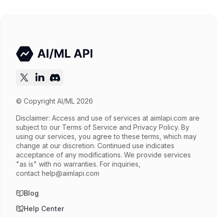
Released
Try now
API documentation
© Copyright AI/ML 2026
Disclaimer: Access and use of services at
aimlapi.com
are
subject to our Terms of Service and Privacy Policy. By
using our services, you agree to these terms, which may
change at our discretion. Continued use indicates
acceptance of any modifications. We provide services
"as is" with no warranties. For inquiries,
contact
help@aimlapi.com
Blog
Help Center