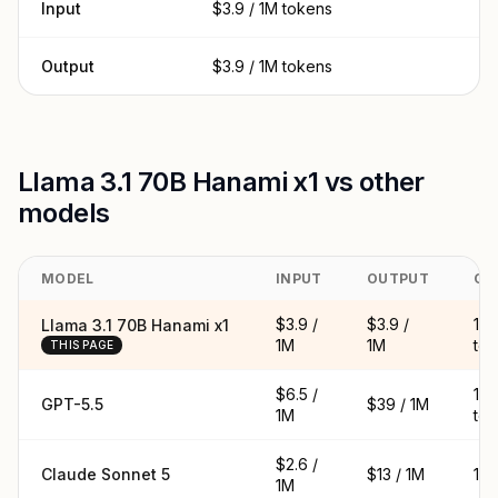
Input
$3.9 / 1M tokens
Output
$3.9 / 1M tokens
Llama 3.1 70B Hanami x1 vs other
models
MODEL
INPUT
OUTPUT
CO
$3.9 /
$3.9 /
16
Llama 3.1 70B Hanami x1
1M
1M
to
THIS PAGE
$6.5 /
1.
GPT-5.5
$39 / 1M
1M
to
$2.6 /
Claude Sonnet 5
$13 / 1M
1M 
1M