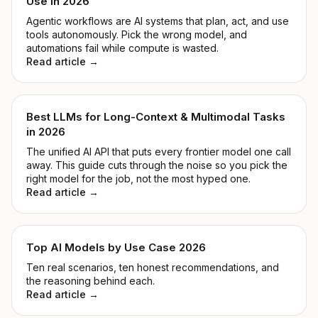
Use in 2026
Agentic workflows are AI systems that plan, act, and use
tools autonomously. Pick the wrong model, and
automations fail while compute is wasted.
Read article →
Best LLMs for Long-Context & Multimodal Tasks
in 2026
The unified AI API that puts every frontier model one call
away. This guide cuts through the noise so you pick the
right model for the job, not the most hyped one.
Read article →
Top AI Models by Use Case 2026
Ten real scenarios, ten honest recommendations, and
the reasoning behind each.
Read article →