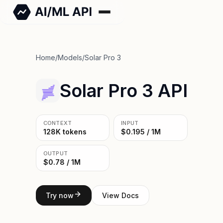
Home
/
Models
/
Solar Pro 3
Solar Pro 3 API
CONTEXT
INPUT
128K tokens
$0.195 / 1M
OUTPUT
$0.78 / 1M
Try now
View Docs