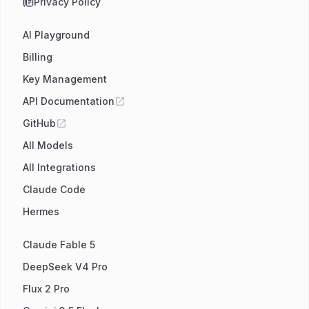
Privacy Policy
AI Playground
Billing
Key Management
API Documentation
GitHub
All Models
All Integrations
Claude Code
Hermes
Claude Fable 5
DeepSeek V4 Pro
Flux 2 Pro