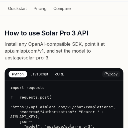
Quickstart
Pricing
Compare
How to use Solar Pro 3 API
Install any OpenAI-compatible SDK, point it at
api.aimlapi.com/v1
, and set the model to
upstage/solar-pro-3
.
Python
JavaScript
cURL
Copy
import requests

r = requests.post(

"https://api.aimlapi.com/v1/chat/completions",

    headers={"Authorization": "Bearer " + 
AIMLAPI_KEY},

    json={

      "model": "upstage/solar-pro-3",
