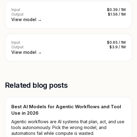
Input
$0.39 / 1M
Output
$1.56 / 1M
View model →
Input
$0.65 / 1M
Output
$3.9 / 1M
View model →
Related blog posts
Best AI Models for Agentic Workflows and Tool
Use in 2026
Agentic workflows are AI systems that plan, act, and use
tools autonomously. Pick the wrong model, and
automations fail while compute is wasted.