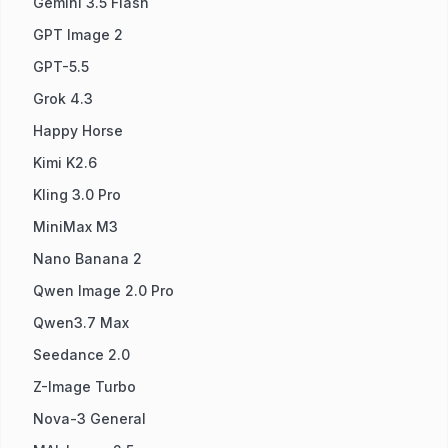
Gemini 3.5 Flash
GPT Image 2
GPT-5.5
Grok 4.3
Happy Horse
Kimi K2.6
Kling 3.0 Pro
MiniMax M3
Nano Banana 2
Qwen Image 2.0 Pro
Qwen3.7 Max
Seedance 2.0
Z-Image Turbo
Nova-3 General