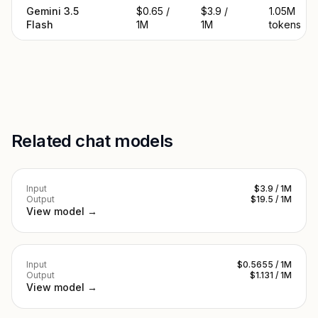
Gemini 3.5
$0.65 /
$3.9 /
1.05M
Flash
1M
1M
tokens
Related chat models
Input
$3.9 / 1M
Output
$19.5 / 1M
View model →
Input
$0.5655 / 1M
Output
$1.131 / 1M
View model →