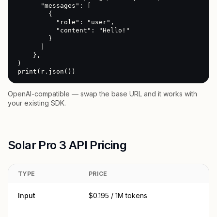
      "messages": [

        {

          "role": "user",

          "content": "Hello!"

        }

      ]

    },

)

print(r.json())
OpenAI-compatible — swap the base URL and it works with
your existing SDK.
Solar Pro 3 API Pricing
TYPE
PRICE
Input
$0.195 / 1M tokens