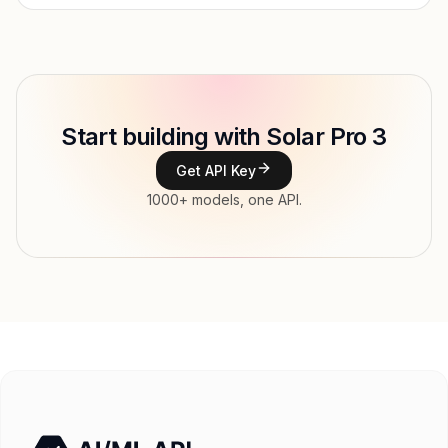
Provider
Upstage
Model ID
upstage/solar-pro-3
Copy
Start building with Solar Pro 3
Type
Upstage
Get API Key
Context window
128,000 tokens
1000+ models, one API.
Modalities
Image, Text → Text
File input, Parallel tool calls, Reasoning,
Features
Streaming, Structured output, Tools, Vision,
Web search
Input price
$0.195 / 1M tokens
Output price
$0.78 / 1M tokens
Released