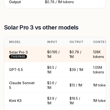
Output
$0.78 / 1M tokens
Solar Pro 3 vs other models
MODEL
INPUT
OUTPUT
CONTEXT
$0.195 /
$0.78 /
128K
Solar Pro 3
1M
1M
tokens
THIS PAGE
$6.5 /
1.05M
GPT-5.5
$39 / 1M
1M
tokens
Claude Sonnet
$2.6 /
$13 / 1M
1M tokens
5
1M
$3.9 /
$19.5 /
Kimi K3
1M tokens
1M
1M