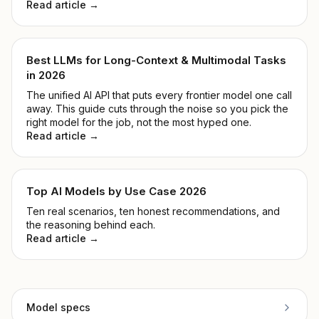
Read article →
Best LLMs for Long-Context & Multimodal Tasks
in 2026
The unified AI API that puts every frontier model one call
away. This guide cuts through the noise so you pick the
right model for the job, not the most hyped one.
Read article →
Top AI Models by Use Case 2026
Ten real scenarios, ten honest recommendations, and
the reasoning behind each.
Read article →
Model specs