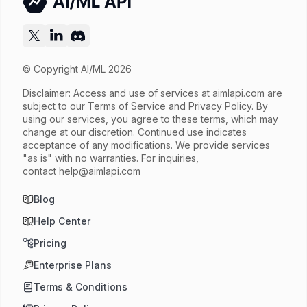
Try now
API documentation
© Copyright AI/ML 2026
Disclaimer: Access and use of services at
aimlapi.com
are
subject to our Terms of Service and Privacy Policy. By
using our services, you agree to these terms, which may
change at our discretion. Continued use indicates
acceptance of any modifications. We provide services
"as is" with no warranties. For inquiries,
contact
help@aimlapi.com
Blog
Help Center
Pricing
Enterprise Plans
Terms & Conditions