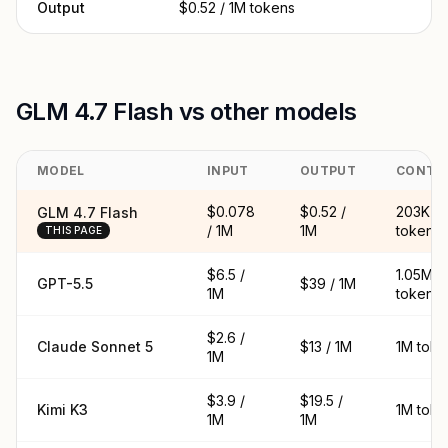
Output
$0.52 / 1M tokens
GLM 4.7 Flash vs other models
MODEL
INPUT
OUTPUT
CONTE
$0.078
$0.52 /
203K
GLM 4.7 Flash
/ 1M
1M
tokens
THIS PAGE
$6.5 /
1.05M
GPT-5.5
$39 / 1M
1M
tokens
$2.6 /
Claude Sonnet 5
$13 / 1M
1M toke
1M
$3.9 /
$19.5 /
Kimi K3
1M toke
1M
1M