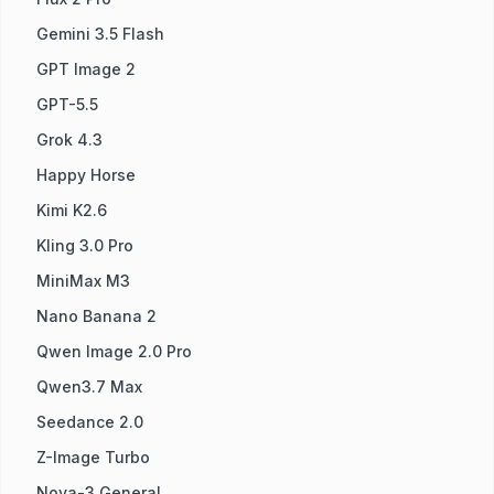
Gemini 3.5 Flash
GPT Image 2
GPT-5.5
Grok 4.3
Happy Horse
Kimi K2.6
Kling 3.0 Pro
MiniMax M3
Nano Banana 2
Qwen Image 2.0 Pro
Qwen3.7 Max
Seedance 2.0
Z-Image Turbo
Nova-3 General