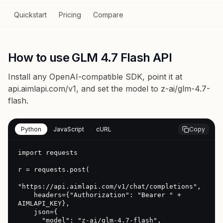
Quickstart
Pricing
Compare
How to use GLM 4.7 Flash API
Install any OpenAI-compatible SDK, point it at
api.aimlapi.com/v1
, and set the model to
z-ai/glm-4.7-
flash
.
Python
JavaScript
cURL
Copy
import requests

r = requests.post(

"https://api.aimlapi.com/v1/chat/completions",

    headers={"Authorization": "Bearer " + 
AIMLAPI_KEY},

    json={

      "model": "z-ai/glm-4.7-flash",
