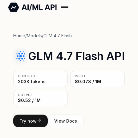
Home
/
Models
/
GLM 4.7 Flash
GLM 4.7 Flash API
CONTEXT
INPUT
203K tokens
$0.078 / 1M
OUTPUT
$0.52 / 1M
Try now
View Docs