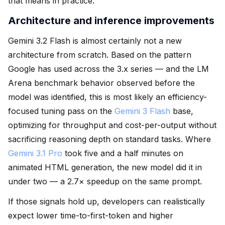
that means in practice.
Architecture and inference improvements
Gemini 3.2 Flash is almost certainly not a new
architecture from scratch. Based on the pattern
Google has used across the 3.x series — and the LM
Arena benchmark behavior observed before the
model was identified, this is most likely an efficiency-
focused tuning pass on the
Gemini 3 Flash
base,
optimizing for throughput and cost-per-output without
sacrificing reasoning depth on standard tasks. Where
Gemini 3.1 Pro
took five and a half minutes on
animated HTML generation, the new model did it in
under two — a 2.7× speedup on the same prompt.
If those signals hold up, developers can realistically
expect lower time-to-first-token and higher