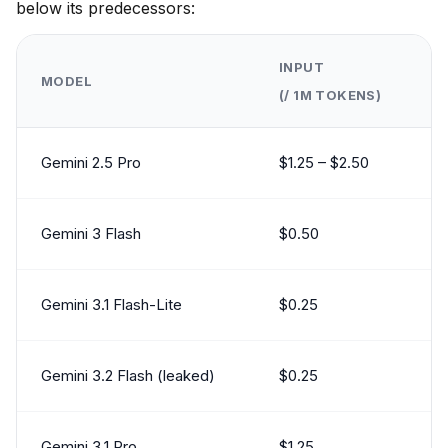
below its predecessors:
INPUT
MODEL
(/ 1M TOKENS)
Gemini 2.5 Pro
$1.25 – $2.50
Gemini 3 Flash
$0.50
Gemini 3.1 Flash-Lite
$0.25
Gemini 3.2 Flash (leaked)
$0.25
Gemini 3.1 Pro
$1.25