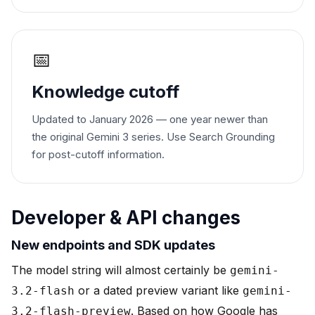
📅
Knowledge cutoff
Updated to January 2026 — one year newer than
the original Gemini 3 series. Use Search Grounding
for post-cutoff information.
Developer & API changes
New endpoints and SDK updates
The model string will almost certainly be
gemini-
or a dated preview variant like
3.2-flash
gemini-
. Based on how Google has
3.2-flash-preview