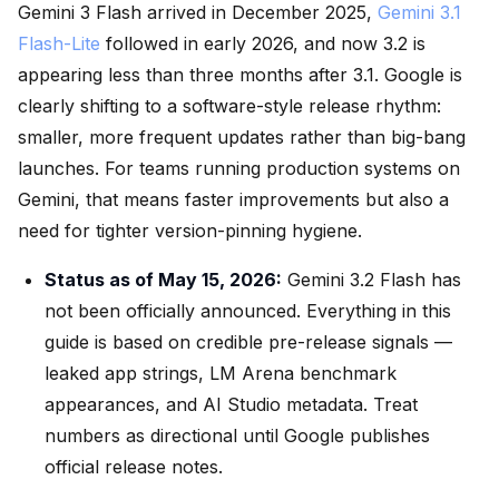
Gemini 3 Flash arrived in December 2025,
Gemini 3.1
Flash-Lite
followed in early 2026, and now 3.2 is
appearing less than three months after 3.1. Google is
clearly shifting to a software-style release rhythm:
smaller, more frequent updates rather than big-bang
launches. For teams running production systems on
Gemini, that means faster improvements but also a
need for tighter version-pinning hygiene.
Status as of May 15, 2026:
Gemini 3.2 Flash has
not been officially announced. Everything in this
guide is based on credible pre-release signals —
leaked app strings, LM Arena benchmark
appearances, and AI Studio metadata. Treat
numbers as directional until Google publishes
official release notes.