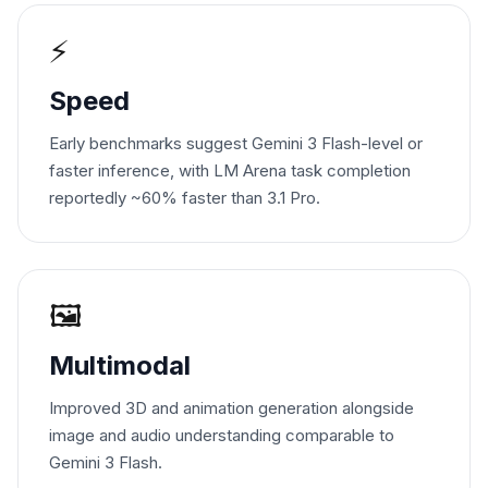
⚡
Speed
Early benchmarks suggest Gemini 3 Flash-level or
faster inference, with LM Arena task completion
reportedly ~60% faster than 3.1 Pro.
🖼️
Multimodal
Improved 3D and animation generation alongside
image and audio understanding comparable to
Gemini 3 Flash.