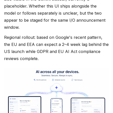
placeholder. Whether this UI ships alongside the
model or follows separately is unclear, but the two
appear to be staged for the same I/O announcement
window.
Regional rollout: based on Google's recent pattern,
the EU and EEA can expect a 2–4 week lag behind the
US launch while GDPR and EU AI Act compliance
reviews complete.