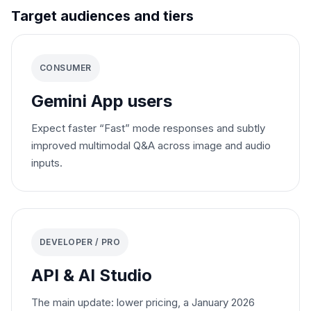
Target audiences and tiers
CONSUMER
Gemini App users
Expect faster “Fast” mode responses and subtly
improved multimodal Q&A across image and audio
inputs.
DEVELOPER / PRO
API & AI Studio
The main update: lower pricing, a January 2026