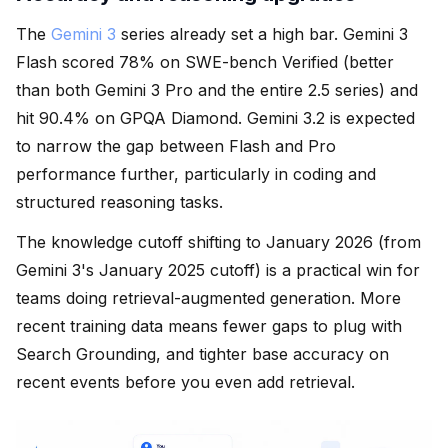
The
Gemini 3
series already set a high bar. Gemini 3
Flash scored 78% on SWE-bench Verified (better
than both Gemini 3 Pro and the entire 2.5 series) and
hit 90.4% on GPQA Diamond. Gemini 3.2 is expected
to narrow the gap between Flash and Pro
performance further, particularly in coding and
structured reasoning tasks.
The knowledge cutoff shifting to January 2026 (from
Gemini 3's January 2025 cutoff) is a practical win for
teams doing retrieval-augmented generation. More
recent training data means fewer gaps to plug with
Search Grounding, and tighter base accuracy on
recent events before you even add retrieval.