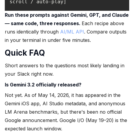
scroll / auto-play]
Run these prompts against Gemini, GPT, and Claude
— same code, three responses.
Each recipe above
runs identically through
AI/ML API
. Compare outputs
in your terminal in under five minutes.
Quick FAQ
Short answers to the questions most likely landing in
your Slack right now.
Is Gemini 3.2 officially released?
Not yet. As of May 14, 2026, it has appeared in the
Gemini iOS app, AI Studio metadata, and anonymous
LM Arena benchmarks, but there's been no official
Google announcement. Google I/O (May 19–20) is the
expected launch window.