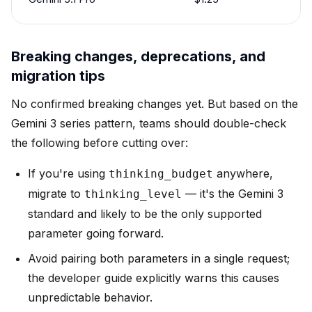
Breaking changes, deprecations, and
migration tips
No confirmed breaking changes yet. But based on the
Gemini 3 series pattern, teams should double-check
the following before cutting over:
If you're using
anywhere,
thinking_budget
migrate to
— it's the Gemini 3
thinking_level
standard and likely to be the only supported
parameter going forward.
Avoid pairing both parameters in a single request;
the developer guide explicitly warns this causes
unpredictable behavior.