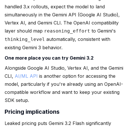
handled 3.x rollouts, expect the model to land
simultaneously in the Gemini API (Google AI Studio),
Vertex AI, and Gemini CLI. The OpenAI compatibility
layer should map
to Gemini's
reasoning_effort
automatically, consistent with
thinking_level
existing Gemini 3 behavior.
One more place you can try Gemini 3.2
Alongside Google AI Studio, Vertex AI, and the Gemini
CLI,
AI/ML API
is another option for accessing the
model, particularly if you're already using an OpenAI-
compatible workflow and want to keep your existing
SDK setup.
Pricing implications
Leaked pricing puts Gemini 3.2 Flash significantly