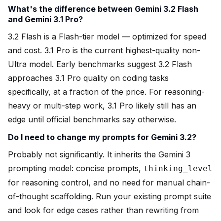
What's the difference between Gemini 3.2 Flash
and Gemini 3.1 Pro?
3.2 Flash is a Flash-tier model — optimized for speed
and cost. 3.1 Pro is the current highest-quality non-
Ultra model. Early benchmarks suggest 3.2 Flash
approaches 3.1 Pro quality on coding tasks
specifically, at a fraction of the price. For reasoning-
heavy or multi-step work, 3.1 Pro likely still has an
edge until official benchmarks say otherwise.
Do I need to change my prompts for Gemini 3.2?
Probably not significantly. It inherits the Gemini 3
prompting model: concise prompts,
thinking_level
for reasoning control, and no need for manual chain-
of-thought scaffolding. Run your existing prompt suite
and look for edge cases rather than rewriting from