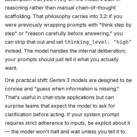
reasoning rather than manual chain-of-thought
scaffolding. That philosophy carries into 3.2: if you
were previously wrapping prompts with "think step by
step" or "reason carefully before answering," you
can strip that out and set
thinking_level: "high"
instead. The model handles the internal deliberation;
your prompts should just tell it what you actually
want.
One practical shift: Gemini 3 models are designed to be
concise and "guess when information is missing."
That's useful in chat-style applications but can
surprise teams that expect the model to ask for
clarification before acting. If your system prompt
requires strict adherence to inputs, be explicit about it
— the model won't halt and wait unless you tell it to.