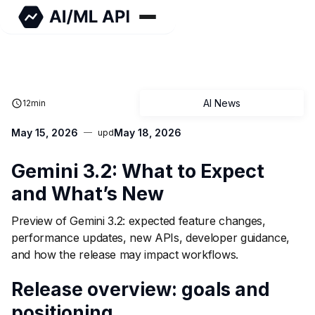
AI News
12
min
May 15, 2026
May 18, 2026
upd
Gemini 3.2: What to Expect
and What’s New
Preview of Gemini 3.2: expected feature changes,
performance updates, new APIs, developer guidance,
and how the release may impact workflows.
Release overview: goals and
positioning