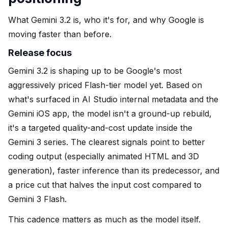
What Gemini 3.2 is, who it's for, and why Google is
moving faster than before.
Release focus
Gemini 3.2 is shaping up to be Google's most
aggressively priced Flash-tier model yet. Based on
what's surfaced in AI Studio internal metadata and the
Gemini iOS app, the model isn't a ground-up rebuild,
it's a targeted quality-and-cost update inside the
Gemini 3 series. The clearest signals point to better
coding output (especially animated HTML and 3D
generation), faster inference than its predecessor, and
a price cut that halves the input cost compared to
Gemini 3 Flash.
This cadence matters as much as the model itself.