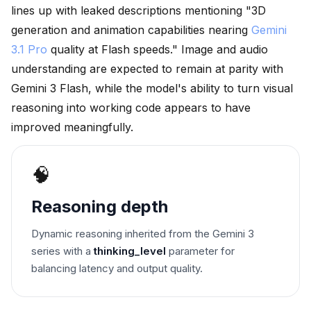
lines up with leaked descriptions mentioning "3D
generation and animation capabilities nearing
Gemini
3.1 Pro
quality at Flash speeds." Image and audio
understanding are expected to remain at parity with
Gemini 3 Flash, while the model's ability to turn visual
reasoning into working code appears to have
improved meaningfully.
🧠
Reasoning depth
Dynamic reasoning inherited from the Gemini 3
series with a
thinking_level
parameter for
balancing latency and output quality.