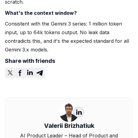
scratch.
What's the context window?
Consistent with the Gemini 3 series: 1 million token
input, up to 64k tokens output. No leak data
contradicts this, and it's the expected standard for all
Gemini 3.x models.
Share with friends
Valerii Brizhatiuk
AI Product Leader – Head of Product and