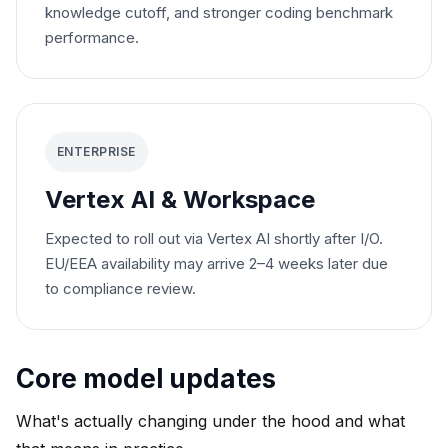
knowledge cutoff, and stronger coding benchmark
performance.
ENTERPRISE
Vertex AI & Workspace
Expected to roll out via Vertex AI shortly after I/O.
EU/EEA availability may arrive 2–4 weeks later due
to compliance review.
Core model updates
What's actually changing under the hood and what