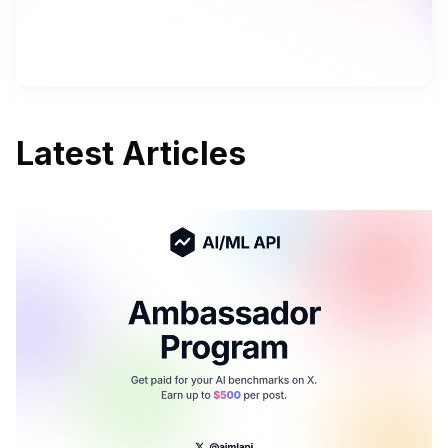
Latest Articles