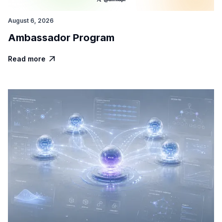
August 6, 2026
Ambassador Program
Read more
