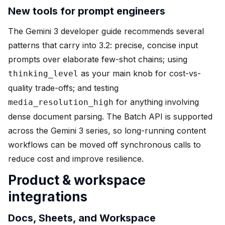
New tools for prompt engineers
The Gemini 3 developer guide recommends several
patterns that carry into 3.2: precise, concise input
prompts over elaborate few-shot chains; using
as your main knob for cost-vs-
thinking_level
quality trade-offs; and testing
for anything involving
media_resolution_high
dense document parsing. The Batch API is supported
across the Gemini 3 series, so long-running content
workflows can be moved off synchronous calls to
reduce cost and improve resilience.
Product & workspace
integrations
Docs, Sheets, and Workspace