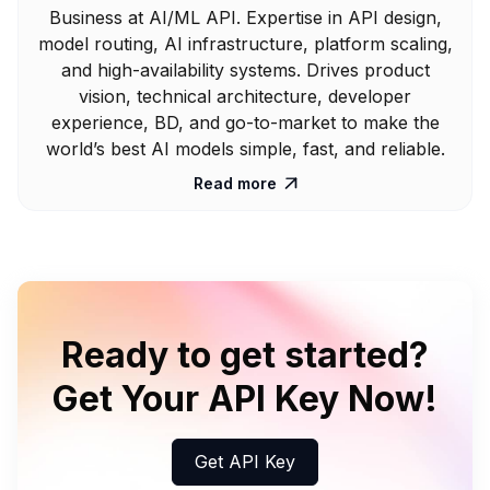
Business at AI/ML API. Expertise in API design,
model routing, AI infrastructure, platform scaling,
and high-availability systems. Drives product
vision, technical architecture, developer
experience, BD, and go-to-market to make the
world’s best AI models simple, fast, and reliable.
Read more

Ready to get started?
Get Your API Key Now!
Get API Key