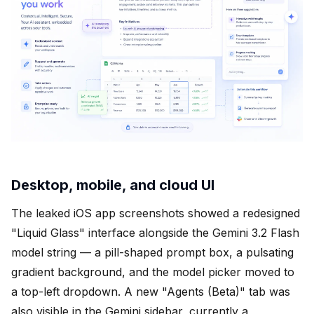
Desktop, mobile, and cloud UI
The leaked iOS app screenshots showed a redesigned
"Liquid Glass" interface alongside the Gemini 3.2 Flash
model string — a pill-shaped prompt box, a pulsating
gradient background, and the model picker moved to
a top-left dropdown. A new "Agents (Beta)" tab was
also visible in the Gemini sidebar, currently a