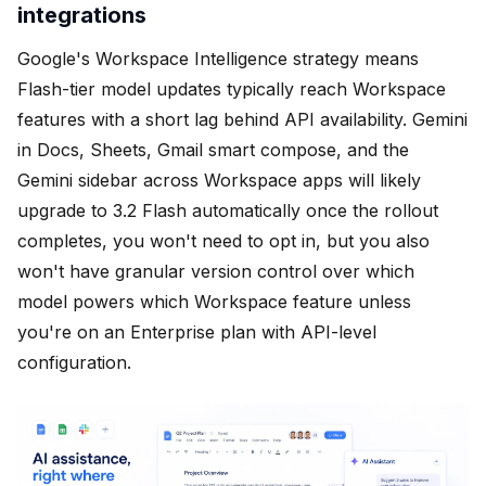
integrations
Google's Workspace Intelligence strategy means
Flash-tier model updates typically reach Workspace
features with a short lag behind API availability. Gemini
in Docs, Sheets, Gmail smart compose, and the
Gemini sidebar across Workspace apps will likely
upgrade to 3.2 Flash automatically once the rollout
completes, you won't need to opt in, but you also
won't have granular version control over which
model powers which Workspace feature unless
you're on an Enterprise plan with API-level
configuration.