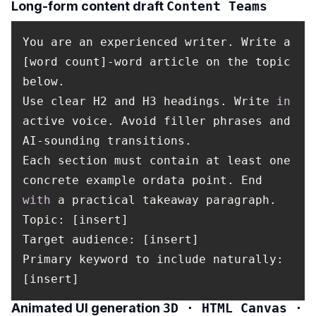
Long-form content draft
Content Teams
You are an experienced writer. Write a
[word count]-word article on the topic
below.
Use clear H2 and H3 headings. Write
in
active voice. Avoid filler phrases and
AI-sounding transitions.
Each section must contain at least one
concrete example ordata point. End
with
a practical takeaway paragraph.
Topic
: [insert]
Target audience: [insert]
Primary keyword to include naturally:
[insert]
Animated UI generation
3D · HTML Canvas ·