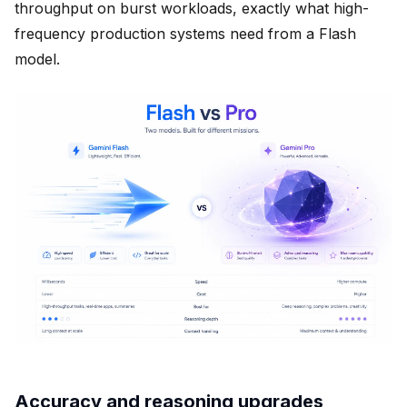
throughput on burst workloads, exactly what high-
frequency production systems need from a Flash
model.
Accuracy and reasoning upgrades