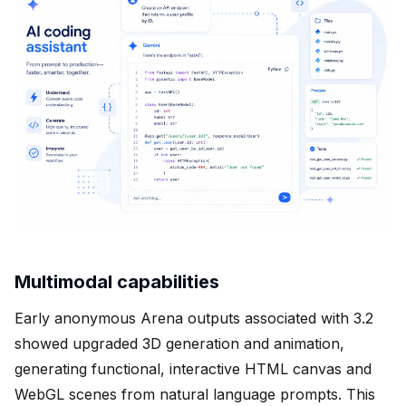
Multimodal capabilities
Early anonymous Arena outputs associated with 3.2
showed upgraded 3D generation and animation,
generating functional, interactive HTML canvas and
WebGL scenes from natural language prompts. This