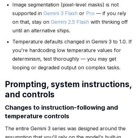
Image segmentation (pixel-level masks) is not
supported in
Gemini 3 Flash
or
Pro
— if you rely
on that, stay on
Gemini 2.5 Flash
with thinking off
until an alternative ships.
Temperature defaults changed in Gemini 3 to 1.0. If
you're hardcoding low temperature values for
determinism, test thoroughly — you may get
looping or degraded output on complex tasks.
Prompting, system instructions,
and controls
Changes to instruction-following and
temperature controls
The entire Gemini 3 series was designed around the
assumption that you'll rely on the model's built-in