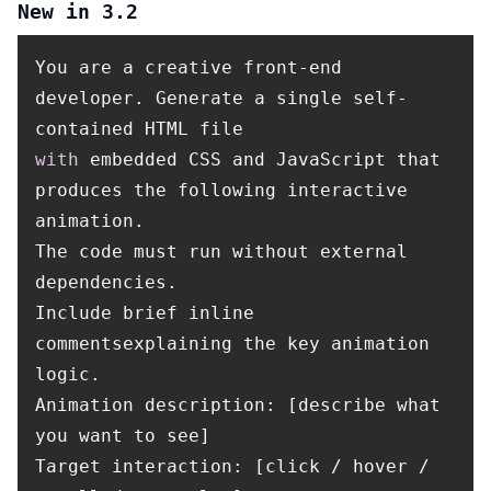
New in 3.2
You are a creative front-end
developer. Generate a single self-
contained HTML file
with
embedded CSS and JavaScript that
produces the following interactive
animation.
The code must run without external
dependencies.
Include brief inline
commentsexplaining the key animation
logic.
Animation description: [describe what
you want to see]
Target interaction: [click / hover /