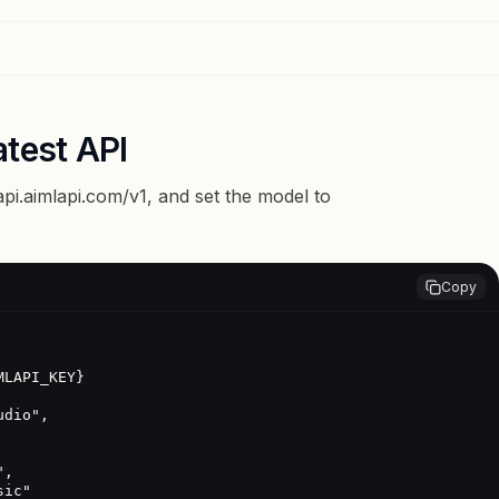
test API
api.aimlapi.com/v1
, and set the model to
Copy
LAPI_KEY}
