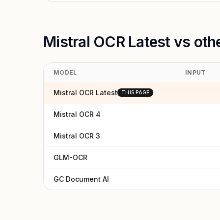
Mistral OCR Latest vs oth
MODEL
INPUT
Mistral OCR Latest
THIS PAGE
Mistral OCR 4
Mistral OCR 3
GLM-OCR
GC Document AI