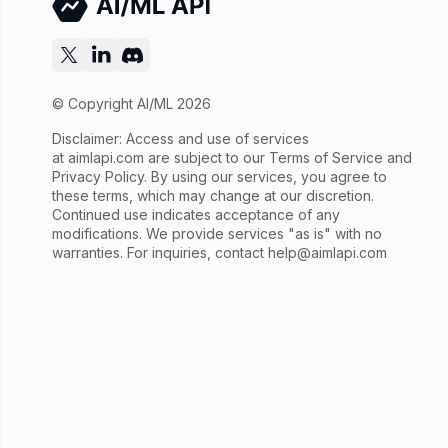
© Copyright AI/ML 2026
Disclaimer: Access and use of services
at
aimlapi.com
are subject to our Terms of Service and
Privacy Policy. By using our services, you agree to
these terms, which may change at our discretion.
Continued use indicates acceptance of any
modifications. We provide services "as is" with no
warranties. For inquiries, contact
help@aimlapi.com