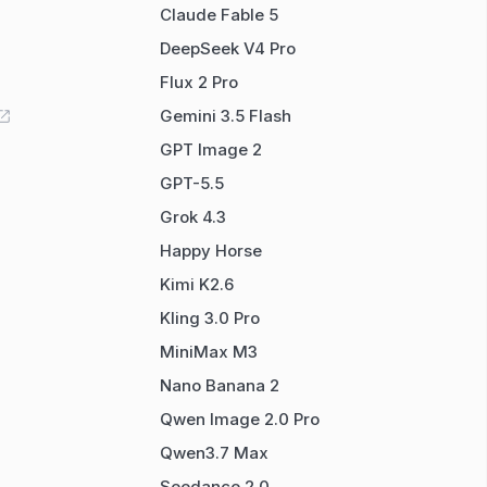
Claude Fable 5
DeepSeek V4 Pro
Flux 2 Pro
Gemini 3.5 Flash
GPT Image 2
GPT-5.5
Grok 4.3
Happy Horse
Kimi K2.6
Kling 3.0 Pro
MiniMax M3
Nano Banana 2
Qwen Image 2.0 Pro
Qwen3.7 Max
Seedance 2.0