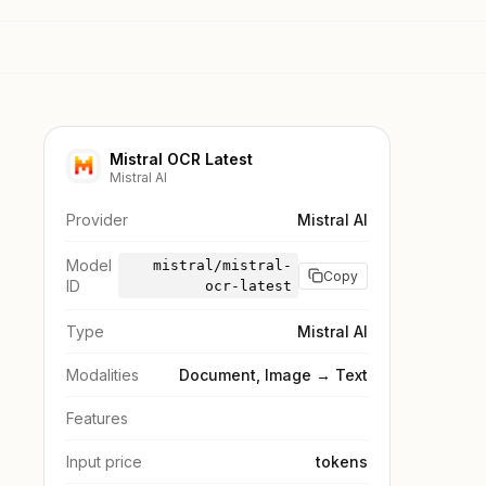
Mistral OCR Latest
Mistral AI
Provider
Mistral AI
Model
mistral/mistral-
Copy
ID
ocr-latest
Type
Mistral AI
Modalities
Document, Image → Text
Features
Input price
tokens