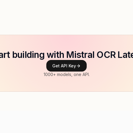
art building with Mistral OCR Lat
Get API Key
1000+ models, one API.