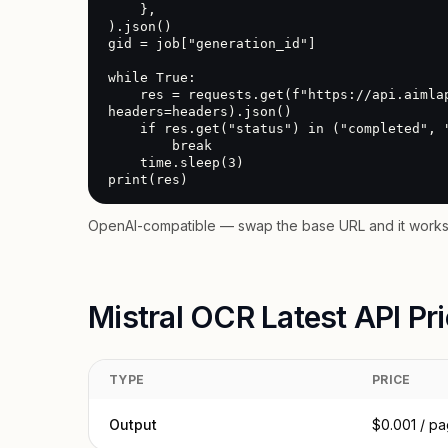
    },

).json()

gid = job["generation_id"]

while True:

    res = requests.get(f"https://api.aimlapi.com/v2/generate/audio?generation_id={gid}", 
headers=headers).json()

    if res.get("status") in ("completed", "error", "failed"):

        break

    time.sleep(3)

print(res)
OpenAI-compatible — swap the base URL and it works 
Mistral OCR Latest API Pr
TYPE
PRICE
Output
$0.001 / p