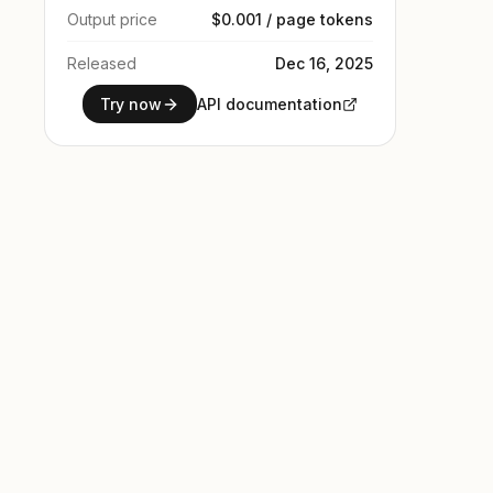
Output price
$0.001 / page tokens
Released
Dec 16, 2025
Try now
API documentation