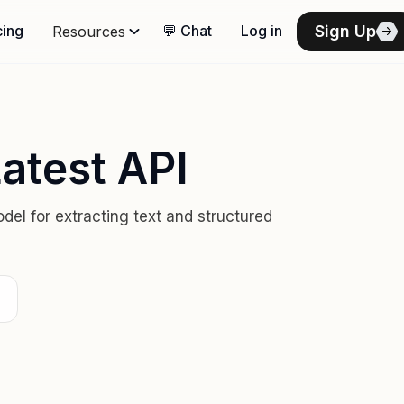
Sign Up
cing
💬 Chat
Log in
Resources
atest API
el for extracting text and structured