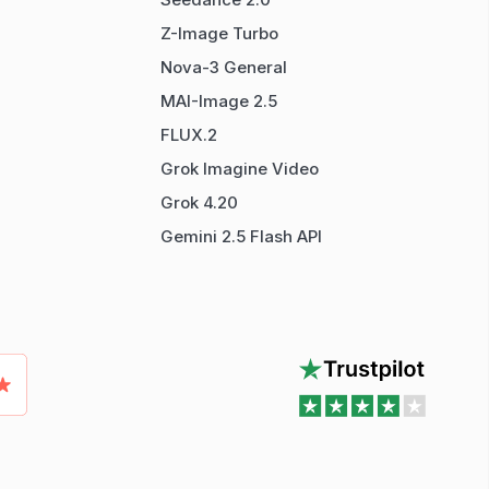
Z-Image Turbo
Nova-3 General
MAI-Image 2.5
FLUX.2
Grok Imagine Video
Grok 4.20
Gemini 2.5 Flash API