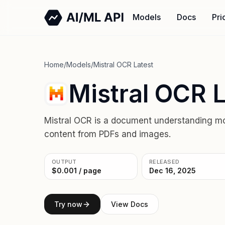
Models
Docs
Pri
Home
/
Models
/
Mistral OCR Latest
Mistral OCR L
Mistral OCR is a document understanding mod
content from PDFs and images.
OUTPUT
RELEASED
$0.001 / page
Dec 16, 2025
Try now
View Docs