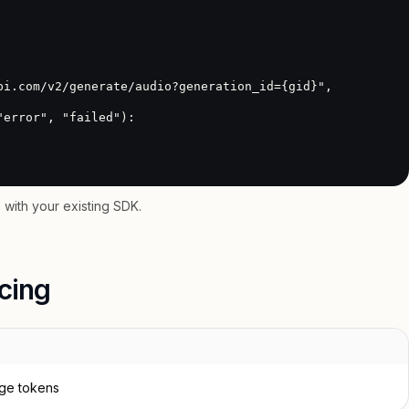
with your existing SDK.
icing
age tokens