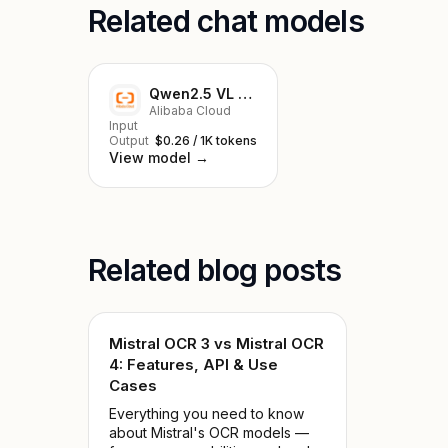
Related chat models
Qwen2.5 VL 7B Instruct
Alibaba Cloud
Input
Output
$0.26 / 1K tokens
View model →
Related blog posts
Mistral OCR 3 vs Mistral OCR
4: Features, API & Use
Cases
Everything you need to know
about Mistral's OCR models —