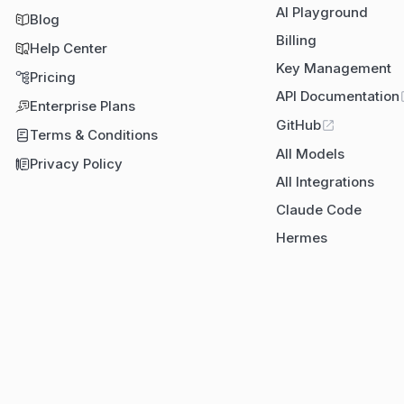
AI Playground
Blog
Billing
Help Center
Key Management
Pricing
API Documentation
Enterprise Plans
GitHub
Terms & Conditions
All Models
Privacy Policy
All Integrations
Claude Code
Hermes