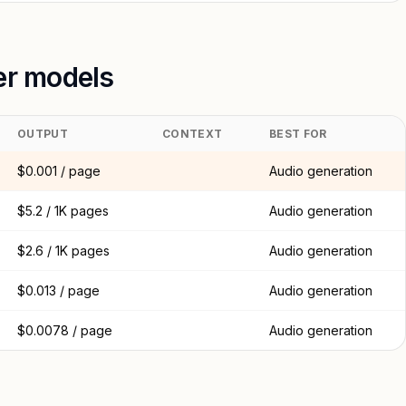
er models
OUTPUT
CONTEXT
BEST FOR
$0.001 / page
Audio generation
$5.2 / 1K pages
Audio generation
$2.6 / 1K pages
Audio generation
$0.013 / page
Audio generation
$0.0078 / page
Audio generation