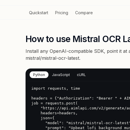
Quickstart
Pricing
Compare
How to use Mistral OCR La
Install any OpenAI-compatible SDK, point it at
mistral/mistral-ocr-latest
.
Python
JavaScript
cURL
import requests, time

headers = {"Authorization": "Bearer " + AIM
job = requests.post(

    "https://api.aimlapi.com/v2/generate/audio",

    headers=headers,

    json={

      "model": "mistral/mistral-ocr-latest",

      "prompt": "Upbeat lofi background music"
