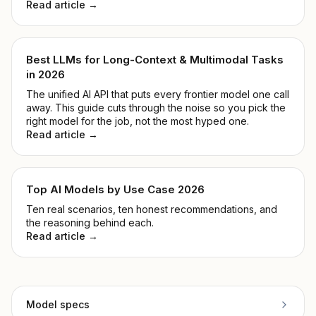
Read article →
Best LLMs for Long-Context & Multimodal Tasks
in 2026
The unified AI API that puts every frontier model one call
away. This guide cuts through the noise so you pick the
right model for the job, not the most hyped one.
Read article →
Top AI Models by Use Case 2026
Ten real scenarios, ten honest recommendations, and
the reasoning behind each.
Read article →
Model specs