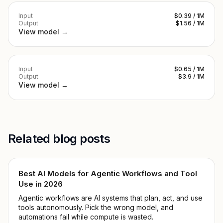
Input
$0.39 / 1M
Output
$1.56 / 1M
View model →
Input
$0.65 / 1M
Output
$3.9 / 1M
View model →
Related blog posts
Best AI Models for Agentic Workflows and Tool
Use in 2026
Agentic workflows are AI systems that plan, act, and use
tools autonomously. Pick the wrong model, and
automations fail while compute is wasted.