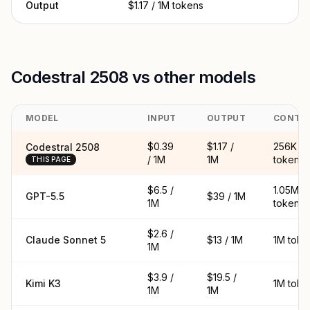
Output
$1.17 / 1M tokens
Codestral 2508 vs other models
MODEL
INPUT
OUTPUT
CONTE
$0.39
$1.17 /
256K
Codestral 2508
/ 1M
1M
tokens
THIS PAGE
$6.5 /
1.05M
GPT-5.5
$39 / 1M
1M
tokens
$2.6 /
Claude Sonnet 5
$13 / 1M
1M toke
1M
$3.9 /
$19.5 /
Kimi K3
1M toke
1M
1M