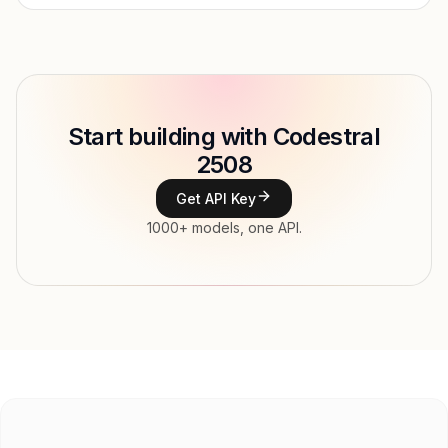
Provider
Mistral AI
Model ID
mistralai/codestral-2508
Copy
Start building with Codestral
Type
Mistral AI
2508
Context window
256,000 tokens
Get API Key
Modalities
Image, Text → Text
1000+ models, one API.
File input, Parallel tool calls, Reasoning,
Features
Streaming, Structured output, Tools, Vision,
Web search
Input price
$0.39 / 1M tokens
Output price
$1.17 / 1M tokens
Released