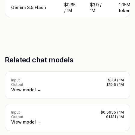
$0.65
$3.9 /
1.05M
Gemini 3.5 Flash
/ 1M
1M
tokens
Related chat models
Input
$3.9 / 1M
Output
$19.5 / 1M
View model →
Input
$0.5655 / 1M
Output
$1.131 / 1M
View model →