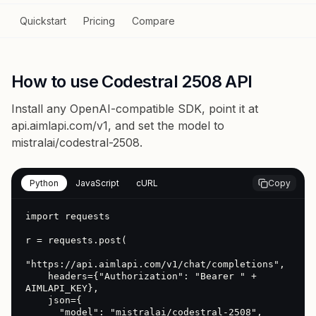
Quickstart
Pricing
Compare
How to use Codestral 2508 API
Install any OpenAI-compatible SDK, point it at
api.aimlapi.com/v1
, and set the model to
mistralai/codestral-2508
.
Python
JavaScript
cURL
Copy
import requests

r = requests.post(

"https://api.aimlapi.com/v1/chat/completions",

    headers={"Authorization": "Bearer " + 
AIMLAPI_KEY},

    json={

      "model": "mistralai/codestral-2508",
