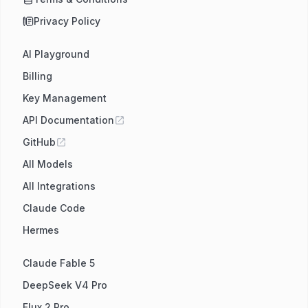
Privacy Policy
AI Playground
Billing
Key Management
API Documentation
GitHub
All Models
All Integrations
Claude Code
Hermes
Claude Fable 5
DeepSeek V4 Pro
Flux 2 Pro