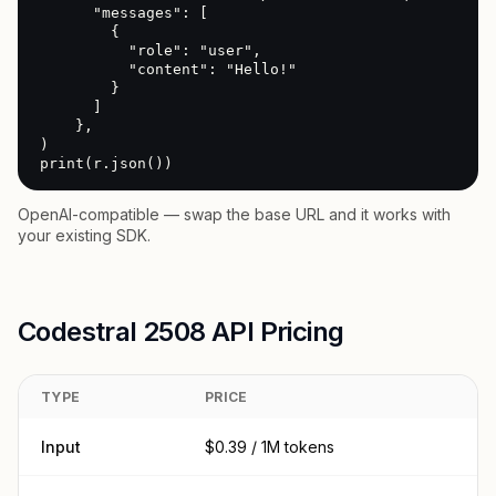
      "messages": [

        {

          "role": "user",

          "content": "Hello!"

        }

      ]

    },

)

print(r.json())
OpenAI-compatible — swap the base URL and it works with
your existing SDK.
Codestral 2508 API Pricing
TYPE
PRICE
Input
$0.39 / 1M tokens