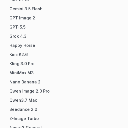
Gemini 3.5 Flash
GPT Image 2
GPT-5.5
Grok 4.3
Happy Horse
Kimi K2.6
Kling 3.0 Pro
MiniMax M3
Nano Banana 2
Qwen Image 2.0 Pro
Qwen3.7 Max
Seedance 2.0
Z-Image Turbo
Nova-3 General