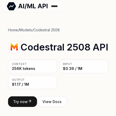
Home
/
Models
/
Codestral 2508
Codestral 2508 API
CONTEXT
INPUT
256K tokens
$0.39 / 1M
OUTPUT
$1.17 / 1M
Try now
View Docs