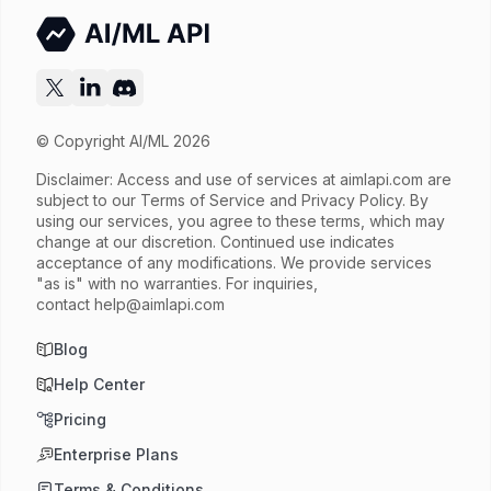
Try now
API documentation
© Copyright AI/ML 2026
Disclaimer: Access and use of services at
aimlapi.com
are
subject to our Terms of Service and Privacy Policy. By
using our services, you agree to these terms, which may
change at our discretion. Continued use indicates
acceptance of any modifications. We provide services
"as is" with no warranties. For inquiries,
contact
help@aimlapi.com
Blog
Help Center
Pricing
Enterprise Plans
Terms & Conditions