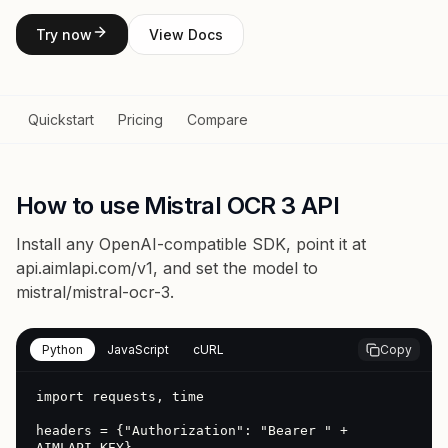
Try now
View Docs
Quickstart
Pricing
Compare
How to use Mistral OCR 3 API
Install any OpenAI-compatible SDK, point it at
api.aimlapi.com/v1
, and set the model to
mistral/mistral-ocr-3
.
Python
JavaScript
cURL
Copy
import requests, time

headers = {"Authorization": "Bearer " + 
AIMLAPI_KEY}
