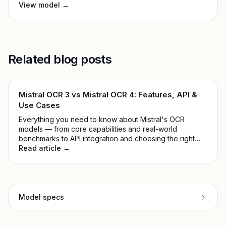
View model →
Related blog posts
Mistral OCR 3 vs Mistral OCR 4: Features, API &
Use Cases
Everything you need to know about Mistral's OCR
models — from core capabilities and real-world
benchmarks to API integration and choosing the right
version for your stack.
Read article →
Model specs