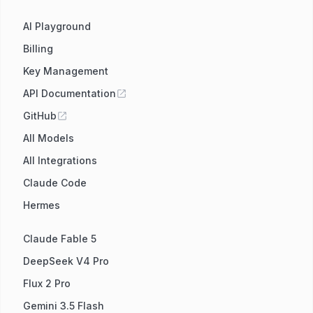
AI Playground
Billing
Key Management
API Documentation
GitHub
All Models
All Integrations
Claude Code
Hermes
Claude Fable 5
DeepSeek V4 Pro
Flux 2 Pro
Gemini 3.5 Flash