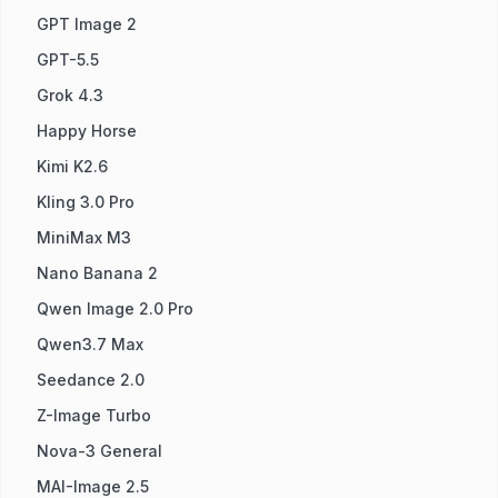
GPT Image 2
GPT-5.5
Grok 4.3
Happy Horse
Kimi K2.6
Kling 3.0 Pro
MiniMax M3
Nano Banana 2
Qwen Image 2.0 Pro
Qwen3.7 Max
Seedance 2.0
Z-Image Turbo
Nova-3 General
MAI-Image 2.5