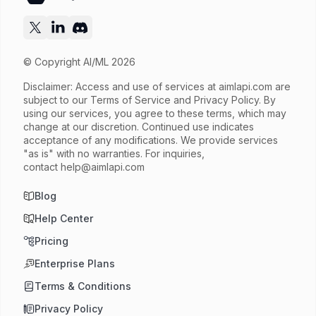
© Copyright AI/ML 2026
Disclaimer: Access and use of services at
aimlapi.com
are
subject to our Terms of Service and Privacy Policy. By
using our services, you agree to these terms, which may
change at our discretion. Continued use indicates
acceptance of any modifications. We provide services
"as is" with no warranties. For inquiries,
contact
help@aimlapi.com
Blog
Help Center
Pricing
Enterprise Plans
Terms & Conditions
Privacy Policy