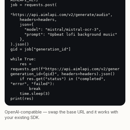
job = requests.post(

"https://api.aimlapi.com/v2/generate/audio",

    headers=headers,

    json={

      "model": "mistral/mistral-ocr-3",

      "prompt": "Upbeat lofi background music"

    },

).json()

gid = job["generation_id"]

while True:

    res = 
requests.get(f"https://api.aimlapi.com/v2/generate/
generation_id={gid}", headers=headers).json()

    if res.get("status") in ("completed", 
"error", "failed"):

        break

    time.sleep(3)

print(res)
OpenAI-compatible — swap the base URL and it works with
your existing SDK.