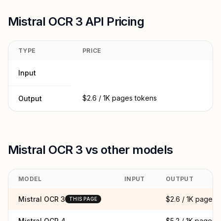
Mistral OCR 3 API Pricing
TYPE
PRICE
Input
$2.6 / 1K pages tokens
Output
Mistral OCR 3 vs other models
MODEL
INPUT
OUTPUT
Mistral OCR 3
$2.6 / 1K pages
THIS PAGE
Mistral OCR 4
$5.2 / 1K pages