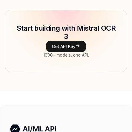
Provider
Mistral AI
Model ID
mistral/mistral-ocr-3
Copy
Start building with Mistral OCR
Type
Mistral AI
3
Modalities
Document, Image → Text
Get API Key
Features
1000+ models, one API.
Input price
tokens
Output price
$2.6 / 1K pages tokens
Released
Try now
API documentation