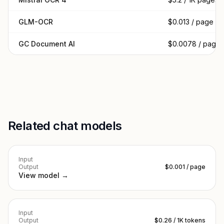
GLM-OCR
$0.013 / page
GC Document AI
$0.0078 / page
Related chat models
Input
Output
$0.001 / page
View model →
Input
Output
$0.26 / 1K tokens