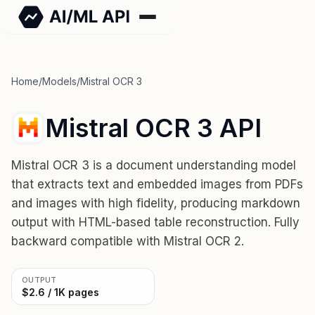
Home
/
Models
/
Mistral OCR 3
Mistral OCR 3 API
Mistral OCR 3 is a document understanding model
that extracts text and embedded images from PDFs
and images with high fidelity, producing markdown
output with HTML-based table reconstruction. Fully
backward compatible with Mistral OCR 2.
OUTPUT
$2.6 / 1K pages