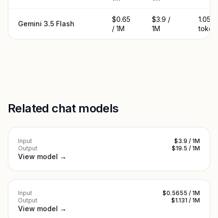
$0.65
$3.9 /
1.05M
Gemini 3.5 Flash
/ 1M
1M
token
Related chat models
Input
$3.9 / 1M
Output
$19.5 / 1M
View model →
Input
$0.5655 / 1M
Output
$1.131 / 1M
View model →