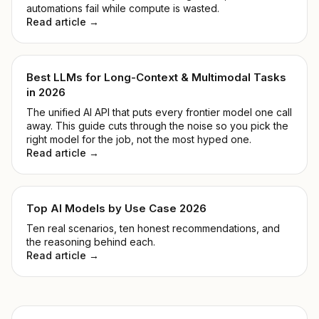
automations fail while compute is wasted.
Read article →
Best LLMs for Long-Context & Multimodal Tasks
in 2026
The unified AI API that puts every frontier model one call
away. This guide cuts through the noise so you pick the
right model for the job, not the most hyped one.
Read article →
Top AI Models by Use Case 2026
Ten real scenarios, ten honest recommendations, and
the reasoning behind each.
Read article →