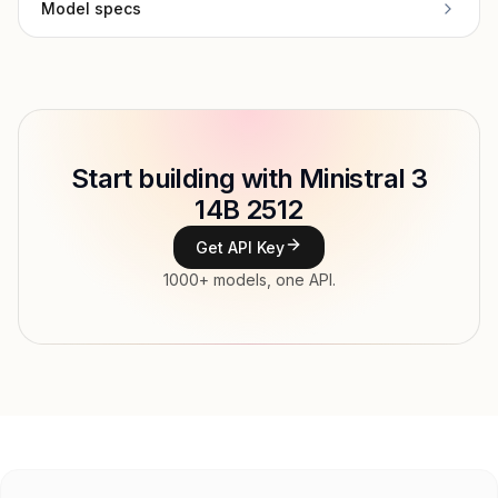
Model specs
Provider
Mistral AI
Model ID
mistralai/ministral-14b-2512
Copy
Start building with Ministral 3
Type
Mistral AI
14B 2512
Context window
262,144 tokens
Get API Key
Modalities
Image, Text → Text
1000+ models, one API.
File input, Parallel tool calls, Reasoning,
Features
Streaming, Structured output, Tools, Vision,
Web search
Input price
$0.26 / 1M tokens
Output price
$0.26 / 1M tokens
Released