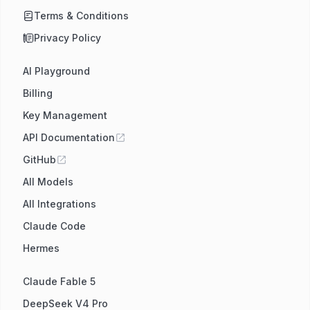
Terms & Conditions
Privacy Policy
AI Playground
Billing
Key Management
API Documentation
GitHub
All Models
All Integrations
Claude Code
Hermes
Claude Fable 5
DeepSeek V4 Pro