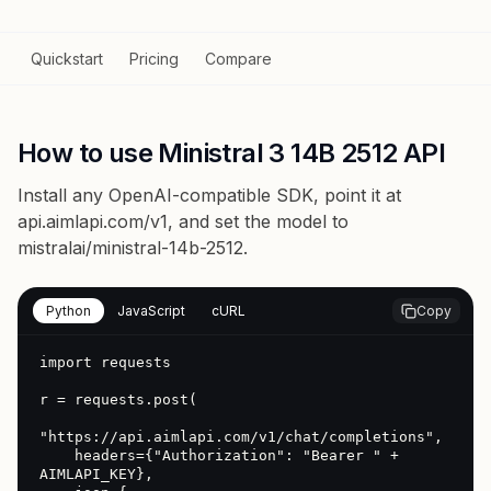
Quickstart
Pricing
Compare
How to use Ministral 3 14B 2512 API
Install any OpenAI-compatible SDK, point it at
api.aimlapi.com/v1
, and set the model to
mistralai/ministral-14b-2512
.
Python
JavaScript
cURL
Copy
import requests

r = requests.post(

"https://api.aimlapi.com/v1/chat/completions",

    headers={"Authorization": "Bearer " + 
AIMLAPI_KEY},
