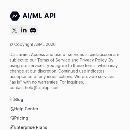
Try now
API documentation
© Copyright AI/ML 2026
Disclaimer: Access and use of services at
aimlapi.com
are
subject to our Terms of Service and Privacy Policy. By
using our services, you agree to these terms, which may
change at our discretion. Continued use indicates
acceptance of any modifications. We provide services
"as is" with no warranties. For inquiries,
contact
help@aimlapi.com
Blog
Help Center
Pricing
Enterprise Plans