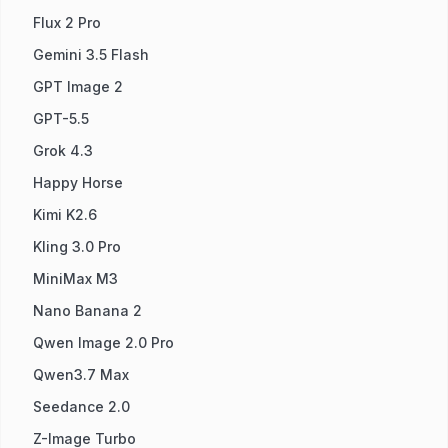
Flux 2 Pro
Gemini 3.5 Flash
GPT Image 2
GPT-5.5
Grok 4.3
Happy Horse
Kimi K2.6
Kling 3.0 Pro
MiniMax M3
Nano Banana 2
Qwen Image 2.0 Pro
Qwen3.7 Max
Seedance 2.0
Z-Image Turbo