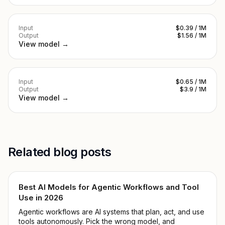
Input
$0.39 / 1M
Output
$1.56 / 1M
View model →
Input
$0.65 / 1M
Output
$3.9 / 1M
View model →
Related blog posts
Best AI Models for Agentic Workflows and Tool
Use in 2026
Agentic workflows are AI systems that plan, act, and use
tools autonomously. Pick the wrong model, and