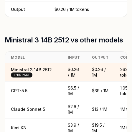
Output
$0.26 / 1M tokens
Ministral 3 14B 2512 vs other models
MODEL
INPUT
OUTPUT
CONT
$0.26
$0.26 /
262K
Ministral 3 14B 2512
/ 1M
1M
token
THIS PAGE
$6.5 /
1.05M
GPT-5.5
$39 / 1M
1M
token
$2.6 /
Claude Sonnet 5
$13 / 1M
1M to
1M
$3.9 /
$19.5 /
Kimi K3
1M to
1M
1M