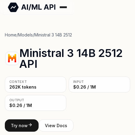
Home
/
Models
/
Ministral 3 14B 2512
Ministral 3 14B 2512
API
CONTEXT
INPUT
262K tokens
$0.26 / 1M
OUTPUT
$0.26 / 1M
Try now
View Docs