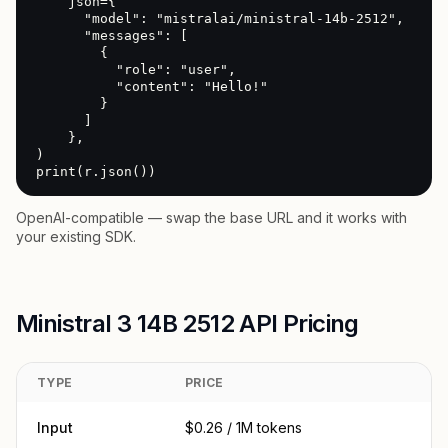
    json={

      "model": "mistralai/ministral-14b-2512",

      "messages": [

        {

          "role": "user",

          "content": "Hello!"

        }

      ]

    },

)

print(r.json())
OpenAI-compatible — swap the base URL and it works with
your existing SDK.
Ministral 3 14B 2512 API Pricing
TYPE
PRICE
Input
$0.26 / 1M tokens