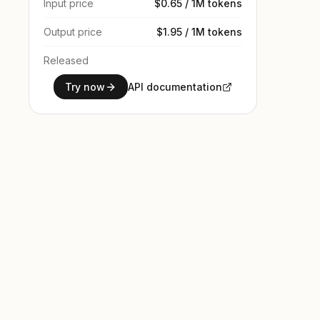
Input price
$0.65 / 1M tokens
Output price
$1.95 / 1M tokens
Released
Try now
API documentation