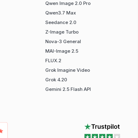
Qwen Image 2.0 Pro
Qwen3.7 Max
Seedance 2.0
Z-Image Turbo
Nova-3 General
MAI-Image 2.5
FLUX.2
Grok Imagine Video
Grok 4.20
Gemini 2.5 Flash API