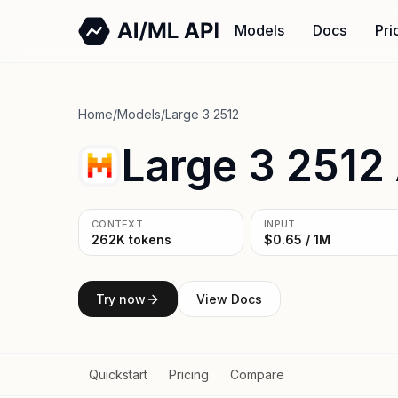
Models
Docs
Pri
Home
/
Models
/
Large 3 2512
Large 3 2512
CONTEXT
INPUT
262K tokens
$0.65 / 1M
Try now
View Docs
Quickstart
Pricing
Compare