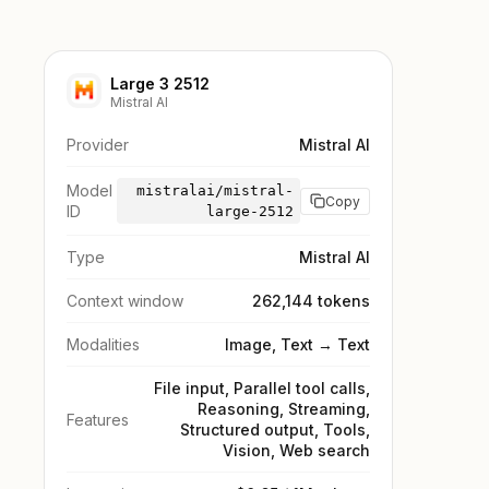
Large 3 2512
Mistral AI
Provider
Mistral AI
Model
mistralai/mistral-
Copy
ID
large-2512
Type
Mistral AI
Context window
262,144 tokens
Modalities
Image, Text → Text
File input, Parallel tool calls,
Reasoning, Streaming,
Features
Structured output, Tools,
Vision, Web search