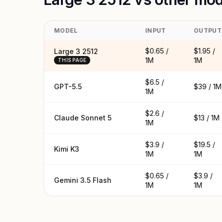
MODEL
INPUT
OUTPUT
$0.65 /
$1.95 /
Large 3 2512
1M
1M
THIS PAGE
$6.5 /
GPT-5.5
$39 / 1M
1M
$2.6 /
Claude Sonnet 5
$13 / 1M
1M
$3.9 /
$19.5 /
Kimi K3
1M
1M
$0.65 /
$3.9 /
Gemini 3.5 Flash
1M
1M