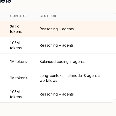
CONTEXT
BEST FOR
262K
Reasoning + agents
tokens
1.05M
Reasoning + agents
tokens
1M tokens
Balanced coding + agents
Long-context, multimodal & agentic
1M tokens
workflows
1.05M
Reasoning + agents
tokens