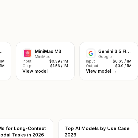
ek V4 Pro
MiniMax M3
Gemini 3.5 Flash
MiniMax
Google
 1M
Input
$0.39 / 1M
Input
$0.65 / 1M
 1M
Output
$1.56 / 1M
Output
$3.9 / 1M
View model →
View model →
Ms for Long-Context
Top AI Models by Use Case
odal Tasks in 2026
2026