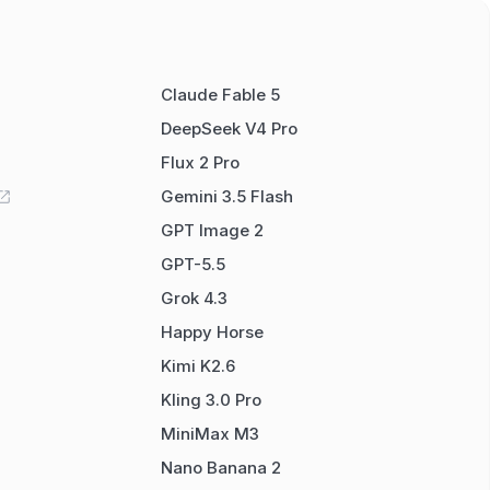
Claude Fable 5
DeepSeek V4 Pro
Flux 2 Pro
Gemini 3.5 Flash
GPT Image 2
GPT-5.5
Grok 4.3
Happy Horse
Kimi K2.6
Kling 3.0 Pro
MiniMax M3
Nano Banana 2