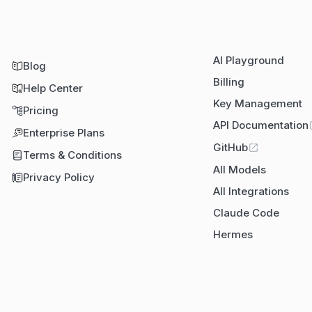
AI Playground
Blog
Billing
Help Center
Key Management
Pricing
API Documentation
Enterprise Plans
GitHub
Terms & Conditions
All Models
Privacy Policy
All Integrations
Claude Code
Hermes