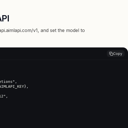
API
api.aimlapi.com/v1
, and set the model to
Copy