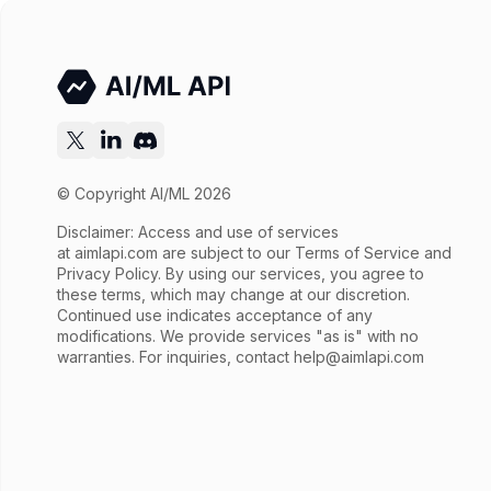
© Copyright AI/ML 2026
Disclaimer: Access and use of services
at
aimlapi.com
are subject to our Terms of Service and
Privacy Policy. By using our services, you agree to
these terms, which may change at our discretion.
Continued use indicates acceptance of any
modifications. We provide services "as is" with no
warranties. For inquiries, contact
help@aimlapi.com