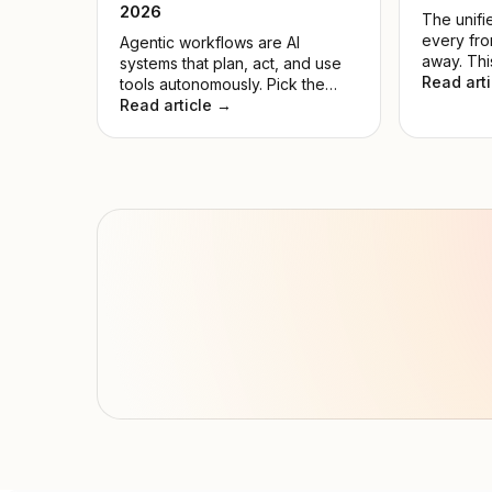
2026
The unifie
every fro
Agentic workflows are AI
away. Thi
systems that plan, act, and use
the noise
Read art
tools autonomously. Pick the
model for
wrong model, and automations
Read article →
hyped on
fail while compute is wasted.