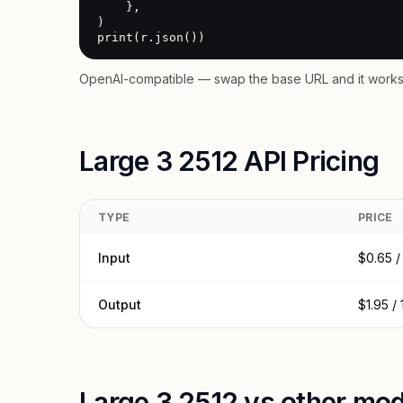
    },

)

print(r.json())
OpenAI-compatible — swap the base URL and it works 
Large 3 2512 API Pricing
TYPE
PRICE
Input
$0.65 /
Output
$1.95 /
Large 3 2512 vs other mod