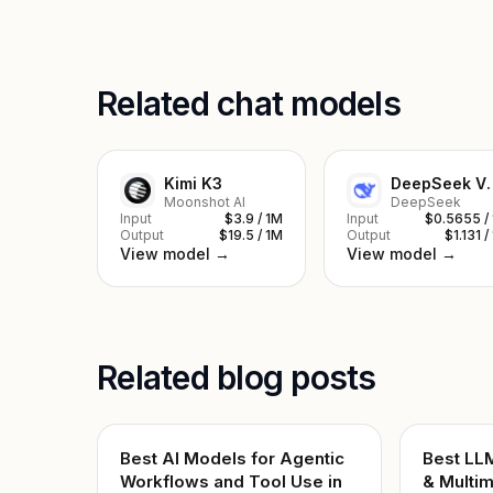
Related chat models
Kimi K3
DeepSe
Moonshot AI
DeepSeek
Input
$3.9 / 1M
Input
$0.5655 /
Output
$19.5 / 1M
Output
$1.131 /
View model →
View model →
Related blog posts
Best AI Models for Agentic
Best LL
Workflows and Tool Use in
& Multim