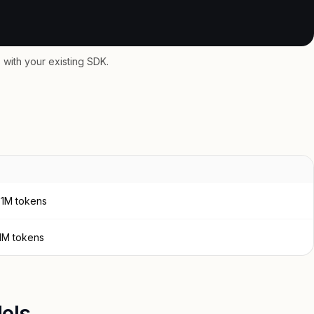
with your existing SDK.
 1M tokens
 1M tokens
els