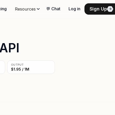
Sign Up
cing
💬 Chat
Log in
Resources
 API
OUTPUT
$1.95 / 1M