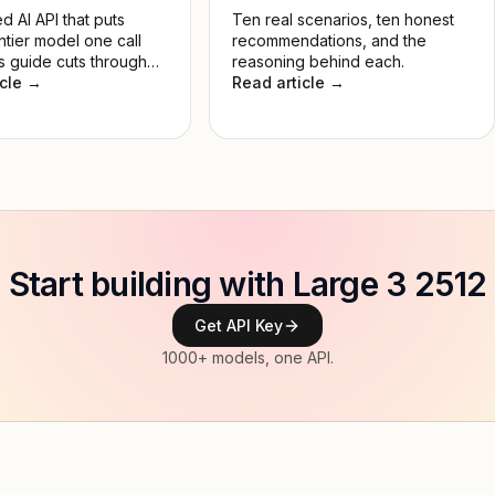
d AI API that puts
Ten real scenarios, ten honest
ntier model one call
recommendations, and the
s guide cuts through
reasoning behind each.
 so you pick the right
icle →
Read article →
 the job, not the most
e.
Start building with Large 3 2512
Get API Key
1000+ models, one API.