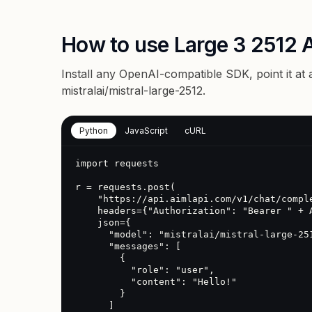
How to use Large 3 2512 
Install any OpenAI-compatible SDK, point it at
mistralai/mistral-large-2512
.
Python
JavaScript
cURL
import requests

r = requests.post(

    "https://api.aimlapi.com/v1/chat/completions",

    headers={"Authorization": "Bearer " + AIMLAPI_KEY},

    json={

      "model": "mistralai/mistral-large-2512",

      "messages": [

        {

          "role": "user",

          "content": "Hello!"

        }

      ]
