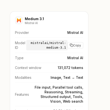
Medium 3.1
Mistral AI
Provider
Mistral AI
Model
mistralai/mistral-
Copy
ID
medium-3.1
Type
Mistral AI
Context window
131,072 tokens
Modalities
Image, Text → Text
File input, Parallel tool calls,
Reasoning, Streaming,
Features
Structured output, Tools,
Vision, Web search