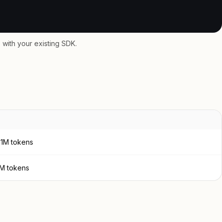
with your existing SDK.
 1M tokens
1M tokens