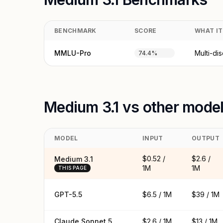
BENCHMARK
SCORE
WHAT I
MMLU-Pro
Multi-di
74.4%
Medium 3.1 vs other mode
MODEL
INPUT
OUTPUT
$0.52 /
$2.6 /
Medium 3.1
1M
1M
THIS PAGE
GPT-5.5
$6.5 / 1M
$39 / 1M
Claude Sonnet 5
$2.6 / 1M
$13 / 1M