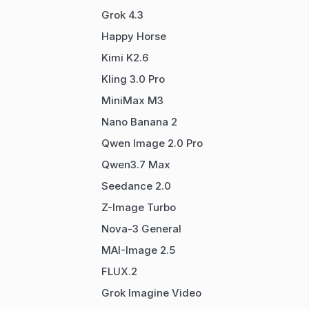
Grok 4.3
Happy Horse
Kimi K2.6
Kling 3.0 Pro
MiniMax M3
Nano Banana 2
Qwen Image 2.0 Pro
Qwen3.7 Max
Seedance 2.0
Z-Image Turbo
Nova-3 General
MAI-Image 2.5
FLUX.2
Grok Imagine Video