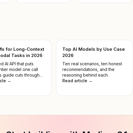
Ms for Long-Context
Top AI Models by Use Case
odal Tasks in 2026
2026
d AI API that puts
Ten real scenarios, ten honest
ntier model one call
recommendations, and the
s guide cuts through
reasoning behind each.
 so you pick the right
icle →
Read article →
 the job, not the most
e.