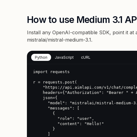
How to use Medium 3.1 AP
Install any OpenAI-compatible SDK, point it at
mistralai/mistral-medium-3.1
.
Python
JavaScript
cURL
import requests

r = requests.post(

    "https://api.aimlapi.com/v1/chat/completions",

    headers={"Authorization": "Bearer " + AIMLAPI_KEY},

    json={

      "model": "mistralai/mistral-medium-3.1",

      "messages": [

        {

          "role": "user",

          "content": "Hello!"

        }

      ]
