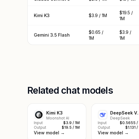
$19.5 /
Kimi K3
$3.9 / 1M
1M
$0.65 /
$3.9 /
Gemini 3.5 Flash
1M
1M
Related chat models
Kimi K3
DeepSe
Moonshot AI
DeepSeek
Input
$3.9 / 1M
Input
$0.5655 /
Output
$19.5 / 1M
Output
$1.131 /
View model →
View model →