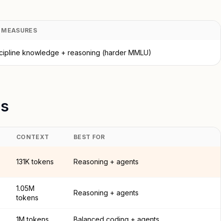
T MEASURES
scipline knowledge + reasoning (harder MMLU)
ls
CONTEXT
BEST FOR
131K tokens
Reasoning + agents
1.05M
Reasoning + agents
tokens
1M tokens
Balanced coding + agents