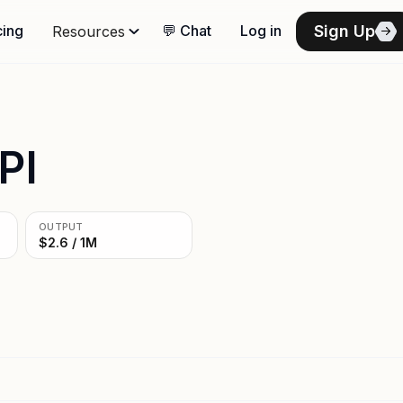
Sign Up
cing
💬 Chat
Log in
Resources
PI
OUTPUT
$2.6 / 1M