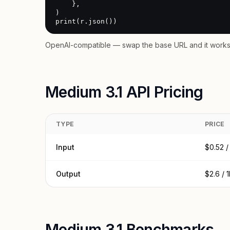
    },

)

print(r.json())
OpenAI-compatible — swap the base URL and it works 
Medium 3.1 API Pricing
TYPE
PRICE
Input
$0.52 /
Output
$2.6 / 
Medium 3.1 Benchmarks