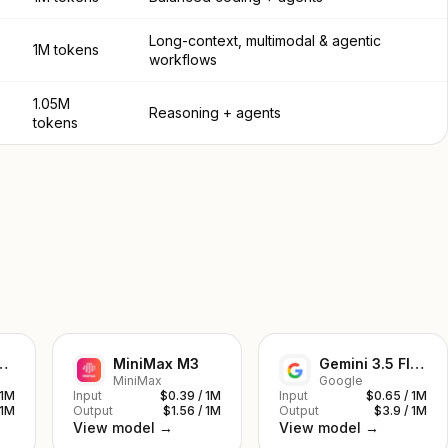
Long-context, multimodal & agentic
1M tokens
workflows
1.05M
Reasoning + agents
tokens
ek V4 Pro
MiniMax M3
Gemini 3.5 Flash
MiniMax
Google
 1M
Input
$0.39 / 1M
Input
$0.65 / 1M
 1M
Output
$1.56 / 1M
Output
$3.9 / 1M
View model →
View model →