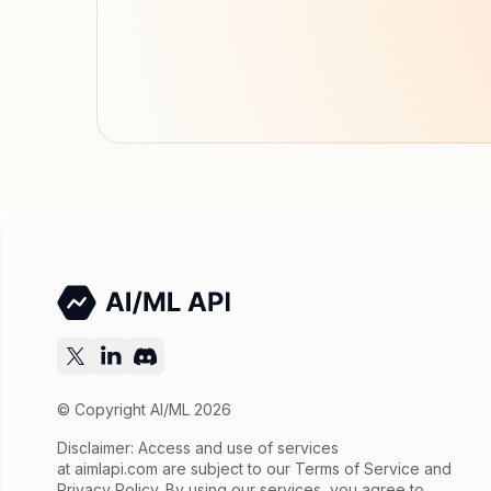
© Copyright AI/ML 2026
Disclaimer: Access and use of services
at
aimlapi.com
are subject to our Terms of Service and
Privacy Policy. By using our services, you agree to