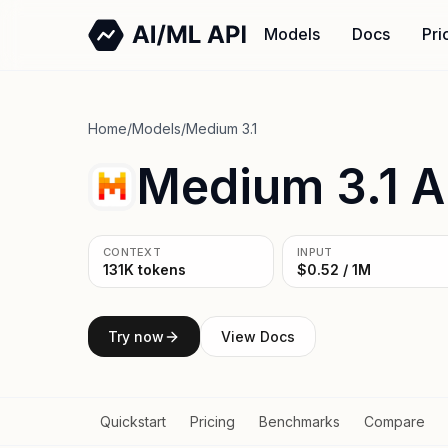
Models
Docs
Pri
Home
/
Models
/
Medium 3.1
Medium 3.1 A
CONTEXT
INPUT
131K tokens
$0.52 / 1M
Try now
View Docs
Quickstart
Pricing
Benchmarks
Compare