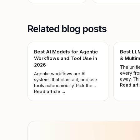
Related blog posts
Best AI Models for Agentic
Best LL
Workflows and Tool Use in
& Multim
2026
The unifie
every fro
Agentic workflows are AI
away. Thi
systems that plan, act, and use
the noise
Read art
tools autonomously. Pick the
model for
wrong model, and automations
Read article →
hyped on
fail while compute is wasted.