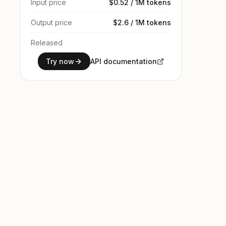
Input price
$0.52 / 1M tokens
Output price
$2.6 / 1M tokens
Released
Try now
API documentation