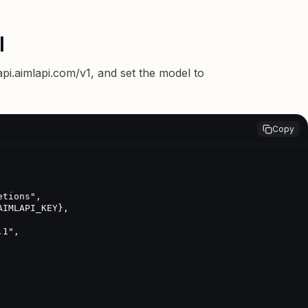
I
api.aimlapi.com/v1
, and set the model to
Copy