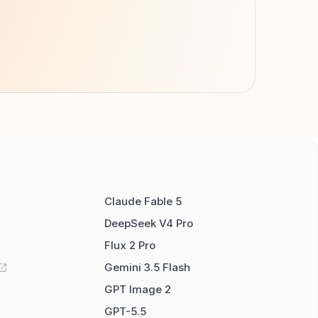
Claude Fable 5
DeepSeek V4 Pro
Flux 2 Pro
Gemini 3.5 Flash
GPT Image 2
GPT-5.5