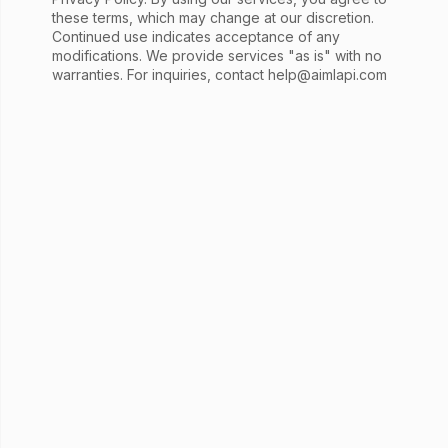
these terms, which may change at our discretion.
Continued use indicates acceptance of any
modifications. We provide services "as is" with no
warranties. For inquiries, contact
help@aimlapi.com