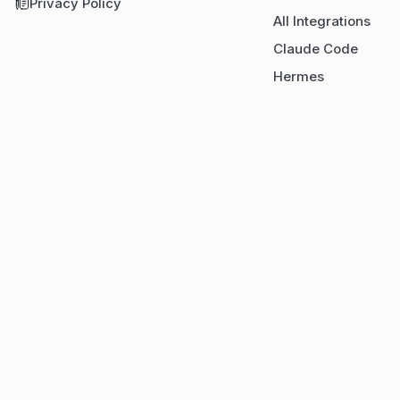
Privacy Policy
All Integrations
Claude Code
Hermes