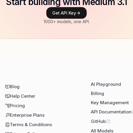
Start building with Medium 3.1
Get API Key
1000+ models, one API.
AI Playground
Blog
Billing
Help Center
Key Management
Pricing
API Documentation
Enterprise Plans
GitHub
Terms & Conditions
All Models