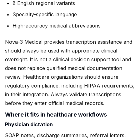
8 English regional variants
Specialty-specific language
High-accuracy medical abbreviations
Nova-3 Medical provides transcription assistance and
should always be used with appropriate clinical
oversight. It is not a clinical decision support tool and
does not replace qualified medical documentation
review. Healthcare organizations should ensure
regulatory compliance, including HIPAA requirements,
in their integration. Always validate transcriptions
before they enter official medical records.
Where it fits in healthcare workflows
Physician dictation
SOAP notes, discharge summaries, referral letters,