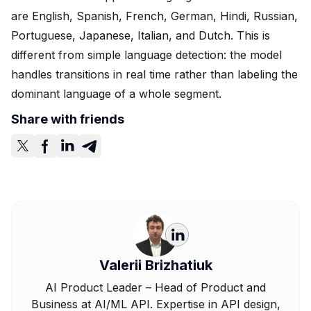
are English, Spanish, French, German, Hindi, Russian,
Portuguese, Japanese, Italian, and Dutch. This is
different from simple language detection: the model
handles transitions in real time rather than labeling the
dominant language of a whole segment.
Share with friends
Valerii Brizhatiuk
AI Product Leader – Head of Product and
Business at AI/ML API. Expertise in API design,