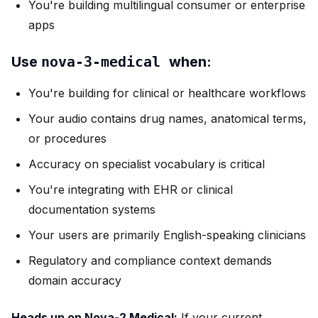
You're building multilingual consumer or enterprise
apps
Use
nova-3-medical
when:
You're building for clinical or healthcare workflows
Your audio contains drug names, anatomical terms,
or procedures
Accuracy on specialist vocabulary is critical
You're integrating with EHR or clinical
documentation systems
Your users are primarily English-speaking clinicians
Regulatory and compliance context demands
domain accuracy
Heads up on Nova-2 Medical:
If your current