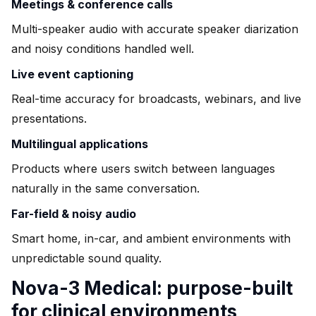
Meetings & conference calls
Multi-speaker audio with accurate speaker diarization
and noisy conditions handled well.
Live event captioning
Real-time accuracy for broadcasts, webinars, and live
presentations.
Multilingual applications
Products where users switch between languages
naturally in the same conversation.
Far-field & noisy audio
Smart home, in-car, and ambient environments with
unpredictable sound quality.
Nova-3 Medical: purpose-built
for clinical environments