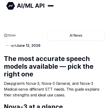
AI News
12
min
June 12, 2026
upd
The most accurate speech
models available — pick the
right one
Deepgram’s Nova-3, Nova-3 General, and Nova-3
Medical serve different STT needs. This guide explains
their strengths and ideal use cases.
Nova-3 at a glance