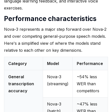
language learning feedback, and interactive voice
exercises.
Performance characteristics
Nova-3 represents a major step forward over Nova-2
and over competing general-purpose speech models.
Here's a simplified view of where the models stand
relative to each other on key dimensions.
Category
Model
Performance
General
Nova-3
~54% less
transcription
(streaming)
WER than
accuracy
competitors
Nova-3
~47% less
(batch)
WER than