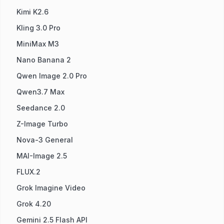
Kimi K2.6
Kling 3.0 Pro
MiniMax M3
Nano Banana 2
Qwen Image 2.0 Pro
Qwen3.7 Max
Seedance 2.0
Z-Image Turbo
Nova-3 General
MAI-Image 2.5
FLUX.2
Grok Imagine Video
Grok 4.20
Gemini 2.5 Flash API