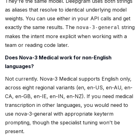
They're the same model. Deepgram uses both strings
as aliases that resolve to identical underlying model
weights. You can use either in your API calls and get
exactly the same results. The
string
nova-3-general
makes the intent more explicit when working with a
team or reading code later.
Does Nova-3 Medical work for non-English
languages?
Not currently. Nova-3 Medical supports English only,
across eight regional variants (en, en-US, en-AU, en-
CA, en-GB, en-IE, en-IN, en-NZ). If you need medical
transcription in other languages, you would need to
use nova-3-general with appropriate keyterm
prompting, though the specialist tuning won't be
present.