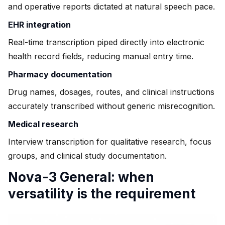
and operative reports dictated at natural speech pace.
EHR integration
Real-time transcription piped directly into electronic
health record fields, reducing manual entry time.
Pharmacy documentation
Drug names, dosages, routes, and clinical instructions
accurately transcribed without generic misrecognition.
Medical research
Interview transcription for qualitative research, focus
groups, and clinical study documentation.
Nova-3 General: when
versatility is the requirement