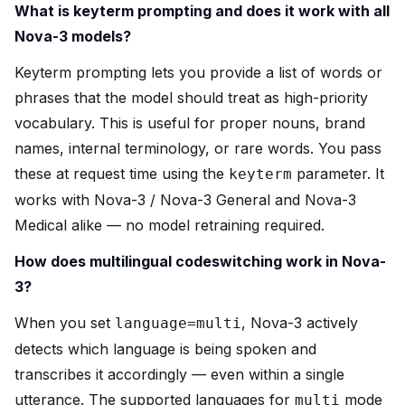
What is keyterm prompting and does it work with all
Nova-3 models?
Keyterm prompting lets you provide a list of words or
phrases that the model should treat as high-priority
vocabulary. This is useful for proper nouns, brand
names, internal terminology, or rare words. You pass
these at request time using the
parameter. It
keyterm
works with Nova-3 / Nova-3 General and Nova-3
Medical alike — no model retraining required.
How does multilingual codeswitching work in Nova-
3?
When you set
, Nova-3 actively
language=multi
detects which language is being spoken and
transcribes it accordingly — even within a single
utterance. The supported languages for
mode
multi