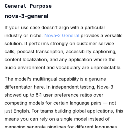
General Purpose
nova-3-general
If your use case doesn't align with a particular
industry or niche,
Nova-3 General
provides a versatile
solution. It performs strongly on customer service
calls, podcast transcription, accessibility captioning,
content localization, and any application where the
audio environment and vocabulary are unpredictable.
The model's multilingual capability is a genuine
differentiator here. In independent testing, Nova-3
showed up to 8:1 user preference ratios over
competing models for certain language pairs — not
just English. For teams building global applications, this
means you can rely on a single model instead of
managing separate pipelines for different languages.