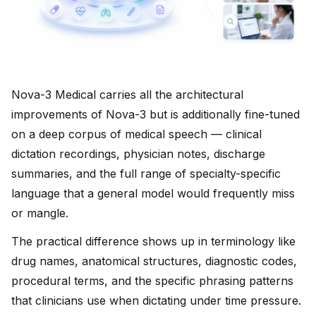
Nova-3 Medical carries all the architectural
improvements of Nova-3 but is additionally fine-tuned
on a deep corpus of medical speech — clinical
dictation recordings, physician notes, discharge
summaries, and the full range of specialty-specific
language that a general model would frequently miss
or mangle.
The practical difference shows up in terminology like
drug names, anatomical structures, diagnostic codes,
procedural terms, and the specific phrasing patterns
that clinicians use when dictating under time pressure.