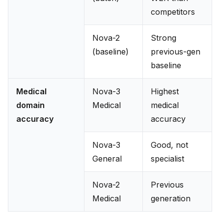
competitors
Nova-2
Strong
(baseline)
previous-gen
baseline
Medical
Nova-3
Highest
domain
Medical
medical
accuracy
accuracy
Nova-3
Good, not
General
specialist
Nova-2
Previous
Medical
generation