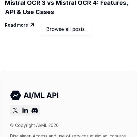
Mistral OCR 3 vs Mistral OCR 4: Features,
API & Use Cases
Read more

Browse all posts
© Copyright AI/ML 2026
Disclaimer: Access and use of services at
aimlapi.com
are