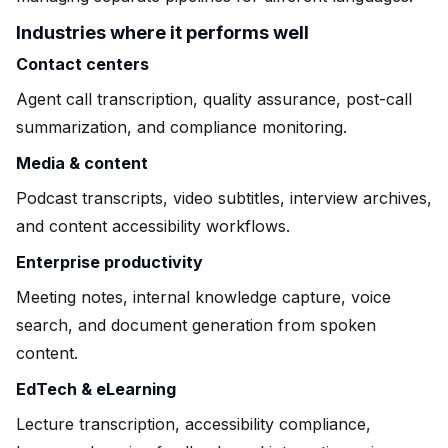
Industries where it performs well
Contact centers
Agent call transcription, quality assurance, post-call
summarization, and compliance monitoring.
Media & content
Podcast transcripts, video subtitles, interview archives,
and content accessibility workflows.
Enterprise productivity
Meeting notes, internal knowledge capture, voice
search, and document generation from spoken
content.
EdTech & eLearning
Lecture transcription, accessibility compliance,