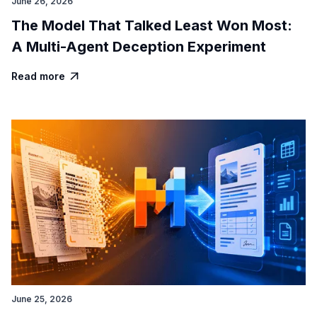
June 26, 2026
The Model That Talked Least Won Most:
A Multi-Agent Deception Experiment
Read more

June 25, 2026