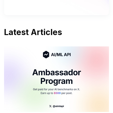
Latest Articles