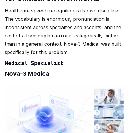
Healthcare speech recognition is its own discipline.
The vocabulary is enormous, pronunciation is
inconsistent across specialties and accents, and the
cost of a transcription error is categorically higher
than in a general context. Nova-3 Medical was built
specifically for this problem.
Medical Specialist
Nova-3 Medical