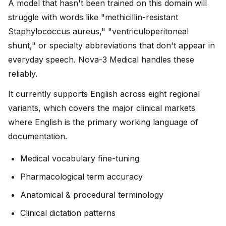
A model that hasn't been trained on this domain will
struggle with words like "methicillin-resistant
Staphylococcus aureus," "ventriculoperitoneal
shunt," or specialty abbreviations that don't appear in
everyday speech. Nova-3 Medical handles these
reliably.
It currently supports English across eight regional
variants, which covers the major clinical markets
where English is the primary working language of
documentation.
Medical vocabulary fine-tuning
Pharmacological term accuracy
Anatomical & procedural terminology
Clinical dictation patterns