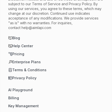
subject to our Terms of Service and Privacy Policy. By
using our services, you agree to these terms, which may
change at our discretion. Continued use indicates
acceptance of any modifications. We provide services
"as is" with no warranties. For inquiries,
contact
help@aimlapi.com
Blog
Help Center
Pricing
Enterprise Plans
Terms & Conditions
Privacy Policy
AI Playground
Billing
Key Management