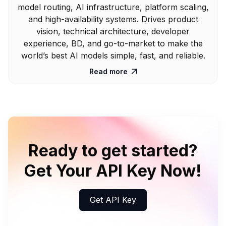
model routing, AI infrastructure, platform scaling,
and high-availability systems. Drives product
vision, technical architecture, developer
experience, BD, and go-to-market to make the
world’s best AI models simple, fast, and reliable.
Read more

Ready to get started?
Get Your API Key Now!
Get API Key