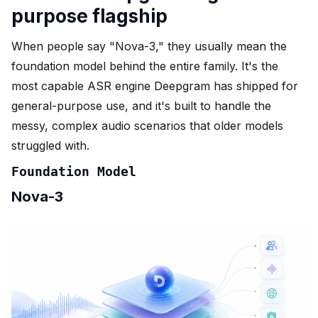
purpose flagship
When people say "Nova-3," they usually mean the
foundation model behind the entire family. It's the
most capable ASR engine Deepgram has shipped for
general-purpose use, and it's built to handle the
messy, complex audio scenarios that older models
struggled with.
Foundation Model
Nova-3