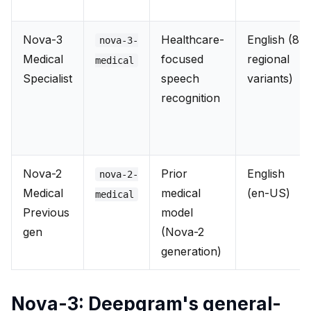
Nova-3
Healthcare-
English (8
nova-3-
Medical
focused
regional
medical
Specialist
speech
variants)
recognition
Nova-2
Prior
English
nova-2-
Medical
medical
(en-US)
medical
Previous
model
gen
(Nova-2
generation)
Nova-3: Deepgram's general-