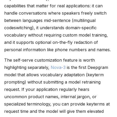
capabilities that matter for real applications: it can
handle conversations where speakers freely switch
between languages mid-sentence (multilingual
codeswitching), it understands domain-specific
vocabulary without requiring custom model training,
and it supports optional on-the-fly redaction of
personal information like phone numbers and names.
The self-serve customization feature is worth
highlighting separately,
Nova-3
is the first Deepgram
model that allows vocabulary adaptation (keyterm
prompting) without submitting a model retraining
request. If your application regularly hears
uncommon product names, internal jargon, or
specialized terminology, you can provide keyterms at
request time and the model will give them elevated