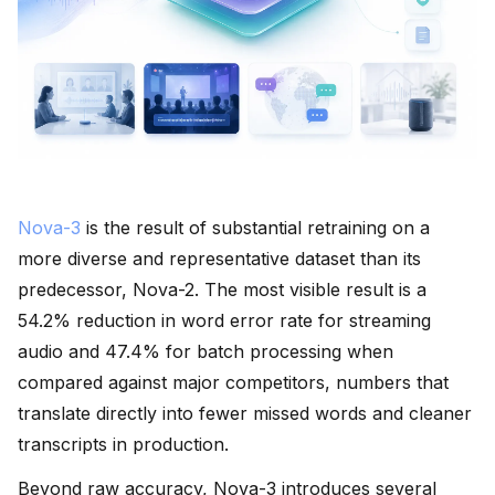
Nova-3
is the result of substantial retraining on a
more diverse and representative dataset than its
predecessor, Nova-2. The most visible result is a
54.2% reduction in word error rate for streaming
audio and 47.4% for batch processing when
compared against major competitors, numbers that
translate directly into fewer missed words and cleaner
transcripts in production.
Beyond raw accuracy, Nova-3 introduces several