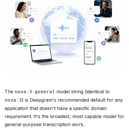
The
model string (identical to
nova-3-general
) is Deepgram's recommended default for any
nova-3
application that doesn't have a specific domain
requirement. It's the broadest, most capable model for
general-purpose transcription work.