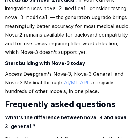
integration uses
, consider testing
nova-2-medical
— the generation upgrade brings
nova-3-medical
meaningfully better accuracy for most medical audio.
Nova-2 remains available for backward compatibility
and for use cases requiring filler word detection,
which Nova-3 doesn't support yet.
Start building with Nova-3 today
Access Deepgram's Nova-3, Nova-3 General, and
Nova-3 Medical through
AI/ML API
, alongside
hundreds of other models, in one place.
Frequently asked questions
What's the difference between
and
nova-3
nova-
?
3-general