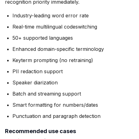
recognition priority immediately.
Industry-leading word error rate
Real-time multilingual codeswitching
50+ supported languages
Enhanced domain-specific terminology
Keyterm prompting (no retraining)
PII redaction support
Speaker diarization
Batch and streaming support
Smart formatting for numbers/dates
Punctuation and paragraph detection
Recommended use cases