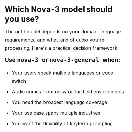
Which Nova-3 model should
you use?
The right model depends on your domain, language
requirements, and what kind of audio you're
processing. Here's a practical decision framework.
Use
nova-3
or
nova-3-general
when:
Your users speak multiple languages or code-
switch
Audio comes from noisy or far-field environments
You need the broadest language coverage
Your use case spans multiple industries
You want the flexibility of keyterm prompting