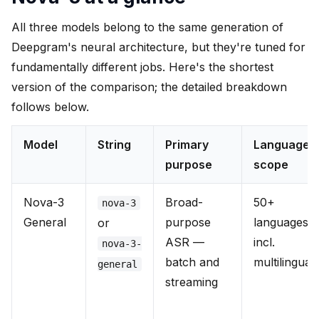
All three models belong to the same generation of
Deepgram's neural architecture, but they're tuned for
fundamentally different jobs. Here's the shortest
version of the comparison; the detailed breakdown
follows below.
Model
String
Primary
Language
purpose
scope
Nova-3
Broad-
50+
nova-3
General
purpose
languages
or
ASR —
incl.
nova-3-
batch and
multilingual
general
streaming