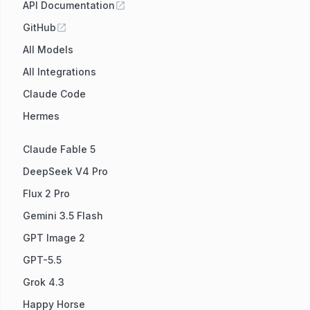
API Documentation
GitHub
All Models
All Integrations
Claude Code
Hermes
Claude Fable 5
DeepSeek V4 Pro
Flux 2 Pro
Gemini 3.5 Flash
GPT Image 2
GPT-5.5
Grok 4.3
Happy Horse