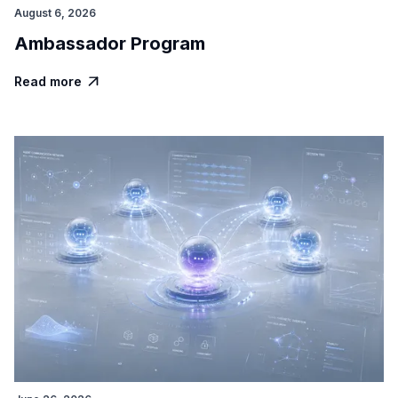
August 6, 2026
Ambassador Program
Read more
