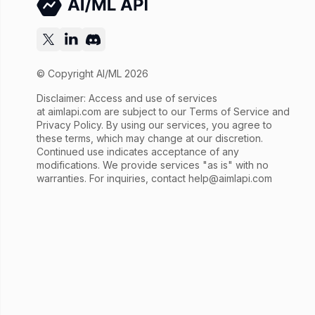
© Copyright AI/ML 2026
Disclaimer: Access and use of services
at
aimlapi.com
are subject to our Terms of Service and
Privacy Policy. By using our services, you agree to
these terms, which may change at our discretion.
Continued use indicates acceptance of any
modifications. We provide services "as is" with no
warranties. For inquiries, contact
help@aimlapi.com