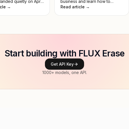
anded quietly on April
business and learn how to
 and immediately set
icle →
create a unique AI logo.
Read article →
st lead in Image Arena
No keynote, no
. Just a model that
rmed everything
. This guide breaks
 it actually does, how
es to DALL-E 3, and
's worth your time.
Start building with FLUX Erase
Get API Key
1000+ models, one API.