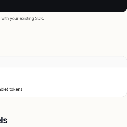
with your existing SDK.
able) tokens
ls