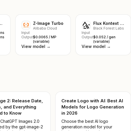
nana 2 Lite
Z-Image Turbo
Flux Kontext Pro
Alibaba Cloud
Black Forest Labs
ens
Input
Input
ens
Output
$0.0065 / MP
Output
$0.052 / gen
(variable)
(variable)
View model →
View model →
ge 2: Release Date,
Create Logo with AI: Best AI
, and Everything
Models for Logo Generation
d to Know
in 2026
 ChatGPT Images 2.0
Choose the best AI logo
d by the gpt-image-2
generation model for your