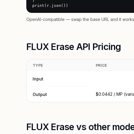
)

print(r.json())
OpenAI-compatible — swap the base URL and it works 
FLUX Erase API Pricing
TYPE
PRICE
Input
$0.0442 / MP (vari
Output
FLUX Erase vs other mode