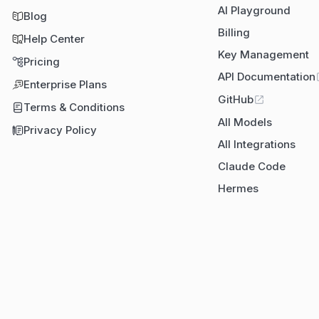
AI Playground
Blog
Billing
Help Center
Key Management
Pricing
API Documentation
Enterprise Plans
GitHub
Terms & Conditions
All Models
Privacy Policy
All Integrations
Claude Code
Hermes