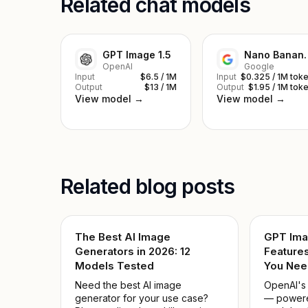
Related chat models
GPT Image 1.5
Nano Ba
OpenAI
Google
Input
$6.5 / 1M
Input
$0.325 / 1M tok
Output
$13 / 1M
Output
$1.95 / 1M tok
View model →
View model →
Related blog posts
The Best AI Image
GPT Ima
Generators in 2026: 12
Features
Models Tested
You Nee
Need the best AI image
OpenAI's
generator for your use case?
— powere