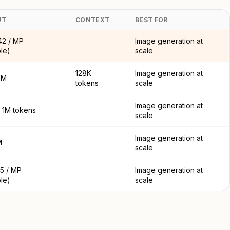
UT
CONTEXT
BEST FOR
42 / MP
Image generation at
ble)
scale
128K
Image generation at
1M
tokens
scale
Image generation at
/ 1M tokens
scale
Image generation at
M
scale
5 / MP
Image generation at
ble)
scale