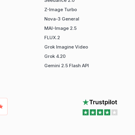
Seedance 2.0
Z-Image Turbo
Nova-3 General
MAI-Image 2.5
FLUX.2
Grok Imagine Video
Grok 4.20
Gemini 2.5 Flash API