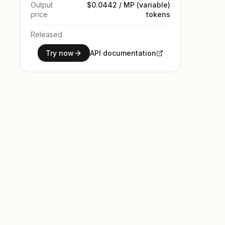
Output
$0.0442 / MP (variable)
price
tokens
Released
Try now
API documentation