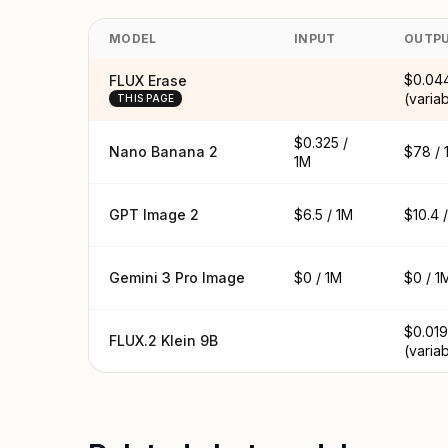
MODEL
INPUT
OUTP
$0.04
FLUX Erase
(varia
THIS PAGE
$0.325 /
Nano Banana 2
$78 / 
1M
GPT Image 2
$6.5 / 1M
$10.4 
Gemini 3 Pro Image
$0 / 1M
$0 / 1
$0.019
FLUX.2 Klein 9B
(varia