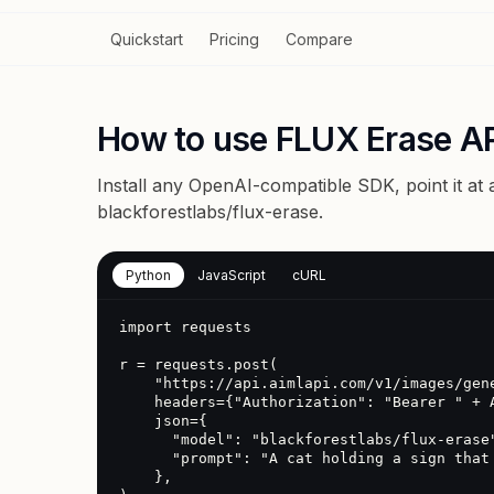
Quickstart
Pricing
Compare
How to use FLUX Erase A
Install any OpenAI-compatible SDK, point it at
blackforestlabs/flux-erase
.
Python
JavaScript
cURL
import requests

r = requests.post(

    "https://api.aimlapi.com/v1/images/generations",

    headers={"Authorization": "Bearer " + AIMLAPI_KEY},

    json={

      "model": "blackforestlabs/flux-erase",

      "prompt": "A cat holding a sign that says hello"

    },
