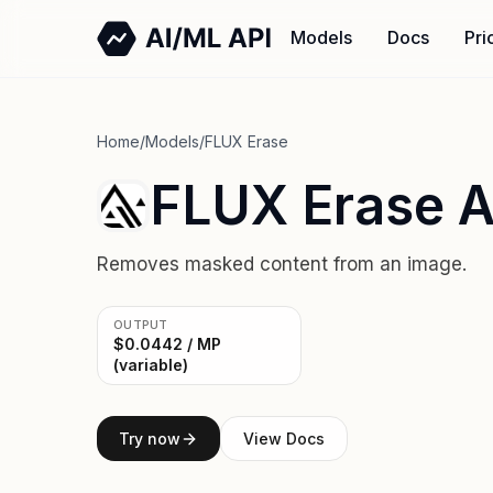
Models
Docs
Pri
Home
/
Models
/
FLUX Erase
FLUX Erase A
Removes masked content from an image.
OUTPUT
$0.0442 / MP
(variable)
Try now
View Docs