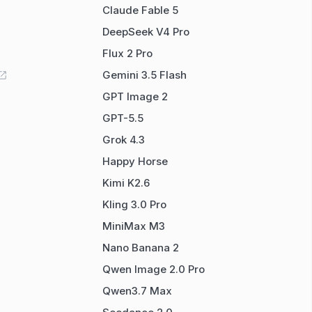
Claude Fable 5
DeepSeek V4 Pro
Flux 2 Pro
Gemini 3.5 Flash
GPT Image 2
GPT-5.5
Grok 4.3
Happy Horse
Kimi K2.6
Kling 3.0 Pro
MiniMax M3
Nano Banana 2
Qwen Image 2.0 Pro
Qwen3.7 Max