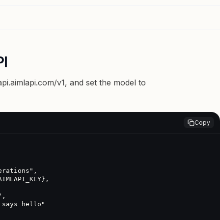
PI
api.aimlapi.com/v1
, and set the model to
Copy