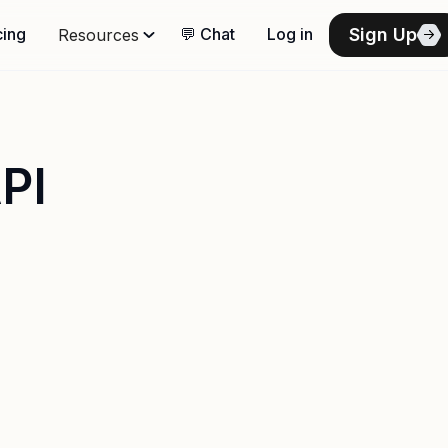
Sign Up
cing
💬 Chat
Log in
Resources
PI