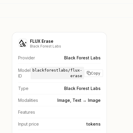
FLUX Erase
Black Forest Labs
Provider
Black Forest Labs
Model
blackforestlabs/flux-
Copy
ID
erase
Type
Black Forest Labs
Modalities
Image, Text → Image
Features
Input price
tokens