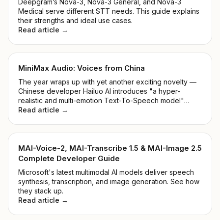
Deepgram’s Nova-3, Nova-3 General, and Nova-3
Medical serve different STT needs. This guide explains
their strengths and ideal use cases.
Read article →
MiniMax Audio: Voices from China
The year wraps up with yet another exciting novelty —
Chinese developer Hailuo AI introduces "a hyper-
realistic and multi-emotion Text-To-Speech model"
alongside "Voice Cloning within 5 seconds". Shall we
Read article →
take a closer look at the MiniMax Audio Model?
MAI-Voice-2, MAI-Transcribe 1.5 & MAI-Image 2.5
Complete Developer Guide
Microsoft's latest multimodal AI models deliver speech
synthesis, transcription, and image generation. See how
they stack up.
Read article →