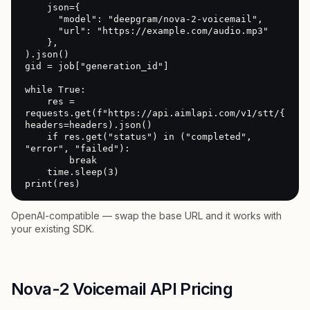
    json={

      "model": "deepgram/nova-2-voicemail",

      "url": "https://example.com/audio.mp3"

    },

).json()

gid = job["generation_id"]

while True:

    res = 
requests.get(f"https://api.aimlapi.com/v1/stt/{gid}"
headers=headers).json()

    if res.get("status") in ("completed", 
"error", "failed"):

        break

    time.sleep(3)

print(res)
OpenAI-compatible — swap the base URL and it works with
your existing SDK.
Nova-2 Voicemail API Pricing