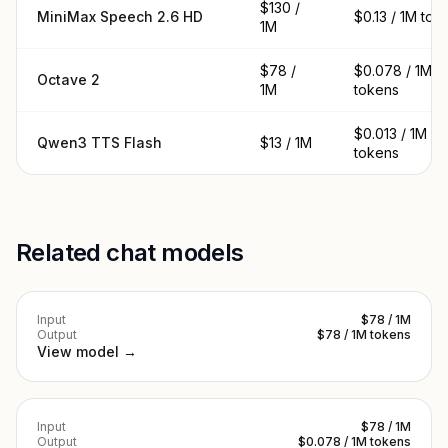
$130 /
MiniMax Speech 2.6 HD
$0.13 / 1M tok
1M
$78 /
$0.078 / 1M
Octave 2
1M
tokens
$0.013 / 1M
Qwen3 TTS Flash
$13 / 1M
tokens
Related chat models
Input
$78 / 1M
Output
$78 / 1M tokens
View model →
Input
$78 / 1M
Output
$0.078 / 1M tokens