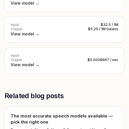
View model →
Input
$32.5 / 1M
Output
$5.25 / 1M tokens
View model →
Input
Output
$0.0008667 / sec
View model →
Related blog posts
The most accurate speech models available —
pick the right one