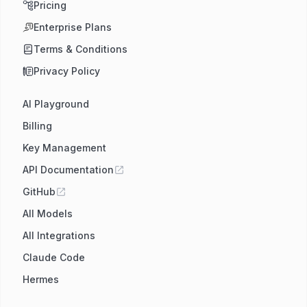
Pricing
Enterprise Plans
Terms & Conditions
Privacy Policy
AI Playground
Billing
Key Management
API Documentation
GitHub
All Models
All Integrations
Claude Code
Hermes