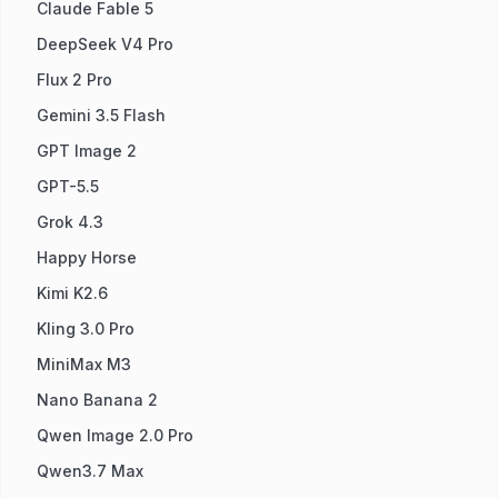
Claude Fable 5
DeepSeek V4 Pro
Flux 2 Pro
Gemini 3.5 Flash
GPT Image 2
GPT-5.5
Grok 4.3
Happy Horse
Kimi K2.6
Kling 3.0 Pro
MiniMax M3
Nano Banana 2
Qwen Image 2.0 Pro
Qwen3.7 Max