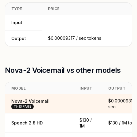
TYPE
PRICE
Input
$0.00009317 / sec tokens
Output
Nova-2 Voicemail vs other models
MODEL
INPUT
OUTPUT
$0.00009317 
Nova-2 Voicemail
sec
THIS PAGE
$130 /
Speech 2.8 HD
$130 / 1M tok
1M