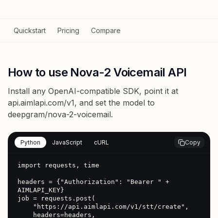
Quickstart
Pricing
Compare
How to use Nova-2 Voicemail API
Install any OpenAI-compatible SDK, point it at
api.aimlapi.com/v1
, and set the model to
deepgram/nova-2-voicemail
.
Python
JavaScript
cURL
Copy
import requests, time

headers = {"Authorization": "Bearer " + 
AIMLAPI_KEY}

job = requests.post(

    "https://api.aimlapi.com/v1/stt/create",

    headers=headers,
