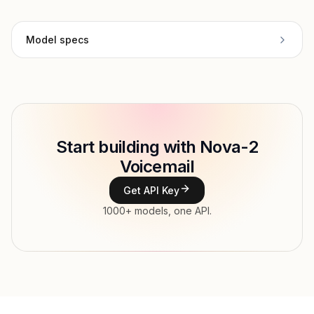
Model specs
Provider
Deepgram
Model ID
deepgram/nova-2-voicemail
Copy
Start building with Nova-2
Type
Deepgram
Voicemail
Modalities
Audio → Text
Get API Key
Features
1000+ models, one API.
Input price
tokens
Output price
$0.00009317 / sec tokens
Released
Dec 30, 2025
Try now
API documentation