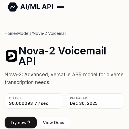
Home
/
Models
/
Nova-2 Voicemail
Nova-2 Voicemail
API
Nova-2: Advanced, versatile ASR model for diverse
transcription needs.
OUTPUT
RELEASED
$0.00009317 / sec
Dec 30, 2025
Try now
View Docs