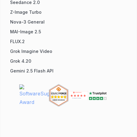
Seedance 2.0
Z-Image Turbo
Nova-3 General
MAI-Image 2.5
FLUX.2
Grok Imagine Video
Grok 4.20
Gemini 2.5 Flash API