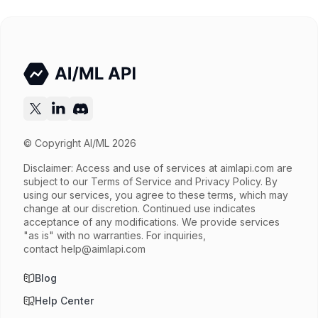
© Copyright AI/ML 2026
Disclaimer: Access and use of services at
aimlapi.com
are
subject to our Terms of Service and Privacy Policy. By
using our services, you agree to these terms, which may
change at our discretion. Continued use indicates
acceptance of any modifications. We provide services
"as is" with no warranties. For inquiries,
contact
help@aimlapi.com
Blog
Help Center