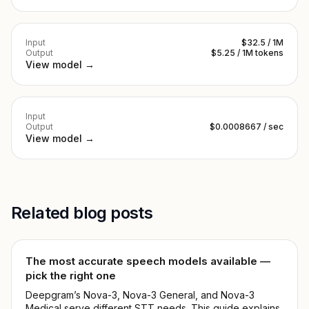
Input
$32.5 / 1M
Output
$5.25 / 1M tokens
View model →
Input
Output
$0.0008667 / sec
View model →
Related blog posts
The most accurate speech models available —
pick the right one
Deepgram’s Nova-3, Nova-3 General, and Nova-3
Medical serve different STT needs. This guide explains