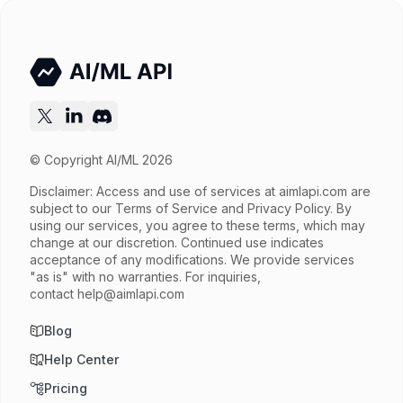
© Copyright AI/ML 2026
Disclaimer: Access and use of services at
aimlapi.com
are
subject to our Terms of Service and Privacy Policy. By
using our services, you agree to these terms, which may
change at our discretion. Continued use indicates
acceptance of any modifications. We provide services
"as is" with no warranties. For inquiries,
contact
help@aimlapi.com
Blog
Help Center
Pricing