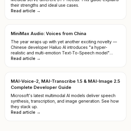
their strengths and ideal use cases.
Read article →
MiniMax Audio: Voices from China
The year wraps up with yet another exciting novelty —
Chinese developer Hailuo AI introduces "a hyper-
realistic and multi-emotion Text-To-Speech model"
alongside "Voice Cloning within 5 seconds". Shall we
Read article →
take a closer look at the MiniMax Audio Model?
MAI-Voice-2, MAI-Transcribe 1.5 & MAI-Image 2.5
Complete Developer Guide
Microsoft's latest multimodal AI models deliver speech
synthesis, transcription, and image generation. See how
they stack up.
Read article →