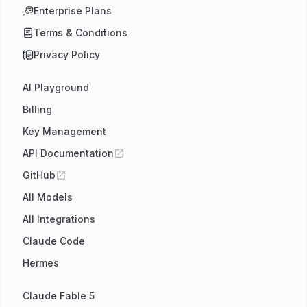
Enterprise Plans
Terms & Conditions
Privacy Policy
AI Playground
Billing
Key Management
API Documentation
GitHub
All Models
All Integrations
Claude Code
Hermes
Claude Fable 5