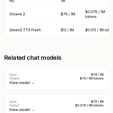
HD
1M
$0.078 / 1M
Octave 2
$78 / 1M
tokens
Qwen3 TTS Flash
$13 / 1M
$0.013 / 1M toke
Related chat models
Input
$78 / 1M
Output
$78 / 1M tokens
View model →
Input
$78 / 1M
Output
$0.078 / 1M tokens
View model →