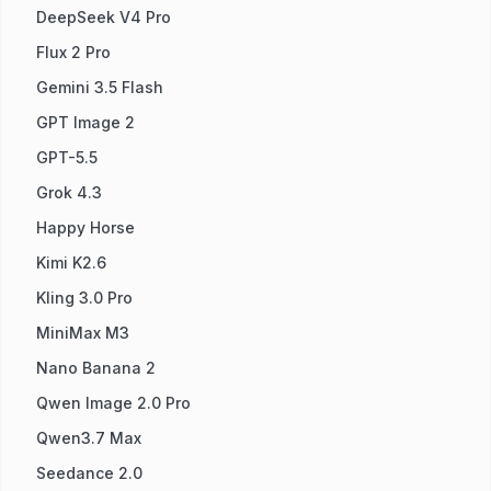
DeepSeek V4 Pro
Flux 2 Pro
Gemini 3.5 Flash
GPT Image 2
GPT-5.5
Grok 4.3
Happy Horse
Kimi K2.6
Kling 3.0 Pro
MiniMax M3
Nano Banana 2
Qwen Image 2.0 Pro
Qwen3.7 Max
Seedance 2.0