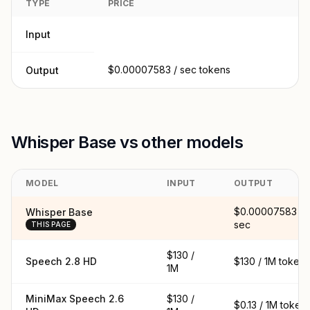
TYPE
PRICE
Input
$0.00007583 / sec tokens
Output
Whisper Base vs other models
MODEL
INPUT
OUTPUT
$0.00007583 /
Whisper Base
sec
THIS PAGE
$130 /
Speech 2.8 HD
$130 / 1M tokens
1M
MiniMax Speech 2.6
$130 /
$0.13 / 1M token