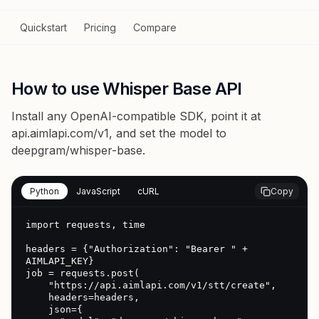
Quickstart
Pricing
Compare
How to use Whisper Base API
Install any OpenAI-compatible SDK, point it at
api.aimlapi.com/v1
, and set the model to
deepgram/whisper-base
.
Python
JavaScript
cURL
Copy
import requests, time

headers = {"Authorization": "Bearer " + 
AIMLAPI_KEY}

job = requests.post(

    "https://api.aimlapi.com/v1/stt/create",

    headers=headers,

    json={
