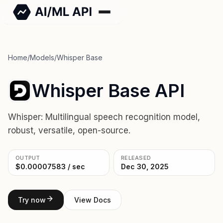
Home
/
Models
/
Whisper Base
Whisper Base API
Whisper: Multilingual speech recognition model,
robust, versatile, open-source.
OUTPUT
RELEASED
$0.00007583 / sec
Dec 30, 2025
Try now
View Docs