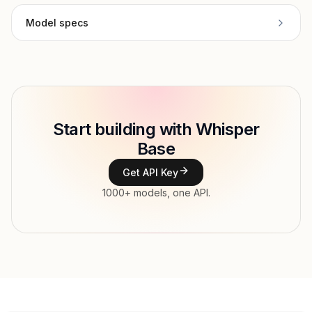
Model specs
Provider
Deepgram
Model ID
deepgram/whisper-base
Copy
Start building with Whisper
Type
Deepgram
Base
Modalities
Audio → Text
Get API Key
Features
1000+ models, one API.
Input price
tokens
Output price
$0.00007583 / sec tokens
Released
Dec 30, 2025
Try now
API documentation