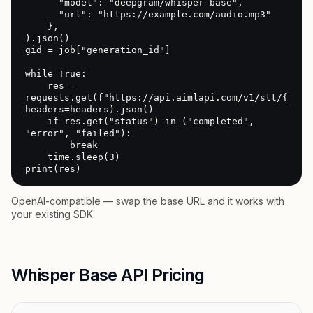
      "model": "deepgram/whisper-base",

      "url": "https://example.com/audio.mp3"

    },

).json()

gid = job["generation_id"]

while True:

    res = 
requests.get(f"https://api.aimlapi.com/v1/stt/{gid}"
headers=headers).json()

    if res.get("status") in ("completed", 
"error", "failed"):

        break

    time.sleep(3)

print(res)
OpenAI-compatible — swap the base URL and it works with
your existing SDK.
Whisper Base API Pricing