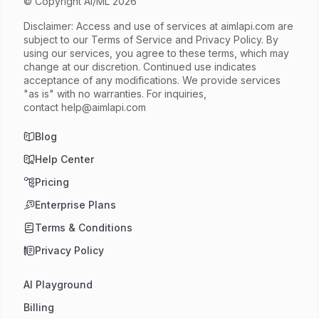
© Copyright AI/ML 2026
Disclaimer: Access and use of services at
aimlapi.com
are
subject to our Terms of Service and Privacy Policy. By
using our services, you agree to these terms, which may
change at our discretion. Continued use indicates
acceptance of any modifications. We provide services
"as is" with no warranties. For inquiries,
contact
help@aimlapi.com
Blog
Help Center
Pricing
Enterprise Plans
Terms & Conditions
Privacy Policy
AI Playground
Billing