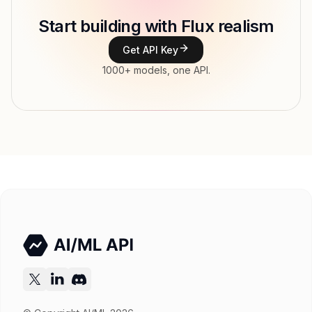
Start building with Flux realism
Type
Black Forest Labs
Get API Key
Context window
1000+ models, one API.
Modalities
Image, Text → Image
Features
Input price
tokens
Output price
$0.0455 / MP (variable) tokens
Released
Try now
API documentation