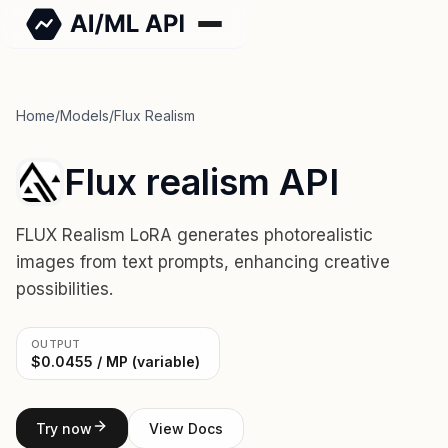
Home
/
Models
/
Flux Realism
Flux realism API
FLUX Realism LoRA generates photorealistic
images from text prompts, enhancing creative
possibilities.
OUTPUT
$0.0455 / MP (variable)
Try now
View Docs