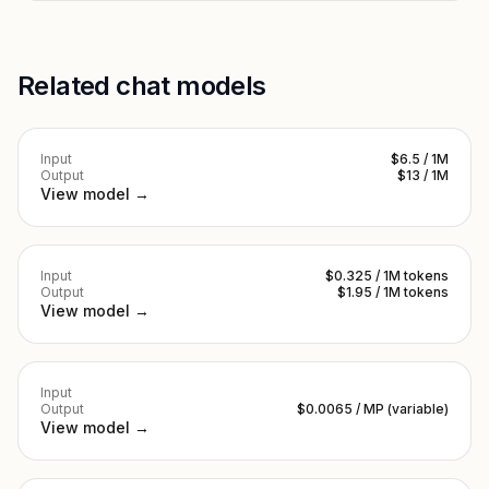
Related chat models
Input
$6.5 / 1M
Output
$13 / 1M
View model →
Input
$0.325 / 1M tokens
Output
$1.95 / 1M tokens
View model →
Input
Output
$0.0065 / MP (variable)
View model →