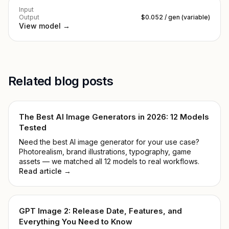
Input
Output
$0.052 / gen (variable)
View model →
Related blog posts
The Best AI Image Generators in 2026: 12 Models
Tested
Need the best AI image generator for your use case?
Photorealism, brand illustrations, typography, game
assets — we matched all 12 models to real workflows.
Read article →
GPT Image 2: Release Date, Features, and
Everything You Need to Know