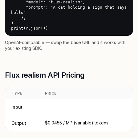
      "model": "flux-realism",

      "prompt": "A cat holding a sign that says 
hello"

    },

)

print(r.json())
OpenAI-compatible — swap the base URL and it works with
your existing SDK.
Flux realism API Pricing
TYPE
PRICE
Input
$0.0455 / MP (variable) tokens
Output