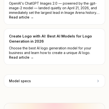
OpenAI's ChatGPT Images 2.0 — powered by the gpt-
image-2 model — landed quietly on April 21, 2026, and
immediately set the largest lead in Image Arena history.
No keynote, no countdown. Just a model that
Read article →
outperformed everything before it. This guide breaks
down what it actually does, how it compares to DALL-E
3, and whether it's worth your time.
Create Logo with AI: Best AI Models for Logo
Generation in 2026
Choose the best AI logo generation model for your
business and learn how to create a unique AI logo.
Read article →
Model specs
Provider
Black Forest Labs
Model ID
flux-realism
Copy