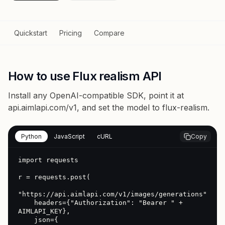
Quickstart
Pricing
Compare
How to use Flux realism API
Install any OpenAI-compatible SDK, point it at
api.aimlapi.com/v1
, and set the model to
flux-realism
.
Python
JavaScript
cURL
Copy
import requests

r = requests.post(

"https://api.aimlapi.com/v1/images/generations",

    headers={"Authorization": "Bearer " + 
AIMLAPI_KEY},

    json={
