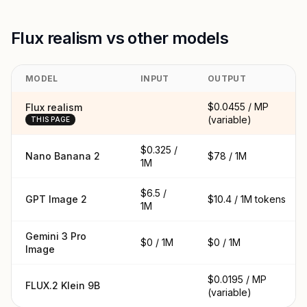
Flux realism vs other models
MODEL
INPUT
OUTPUT
$0.0455 / MP
Flux realism
(variable)
THIS PAGE
$0.325 /
Nano Banana 2
$78 / 1M
1M
$6.5 /
GPT Image 2
$10.4 / 1M tokens
1M
Gemini 3 Pro
$0 / 1M
$0 / 1M
Image
$0.0195 / MP
FLUX.2 Klein 9B
(variable)