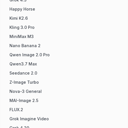
Happy Horse
Kimi K2.6
Kling 3.0 Pro
MiniMax M3
Nano Banana 2
Qwen Image 2.0 Pro
Qwen3.7 Max
Seedance 2.0
Z-Image Turbo
Nova-3 General
MAI-Image 2.5
FLUX.2
Grok Imagine Video
Grok 4.20