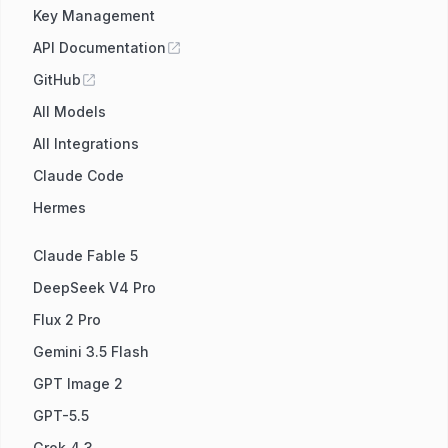
Key Management
API Documentation
GitHub
All Models
All Integrations
Claude Code
Hermes
Claude Fable 5
DeepSeek V4 Pro
Flux 2 Pro
Gemini 3.5 Flash
GPT Image 2
GPT-5.5
Grok 4.3