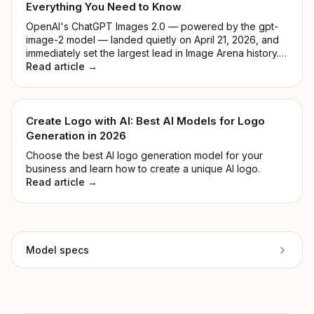
Everything You Need to Know
OpenAI's ChatGPT Images 2.0 — powered by the gpt-
image-2 model — landed quietly on April 21, 2026, and
immediately set the largest lead in Image Arena history.
No keynote, no countdown. Just a model that
Read article →
outperformed everything before it. This guide breaks
down what it actually does, how it compares to DALL-E
3, and whether it's worth your time.
Create Logo with AI: Best AI Models for Logo
Generation in 2026
Choose the best AI logo generation model for your
business and learn how to create a unique AI logo.
Read article →
Model specs
Provider
xAI