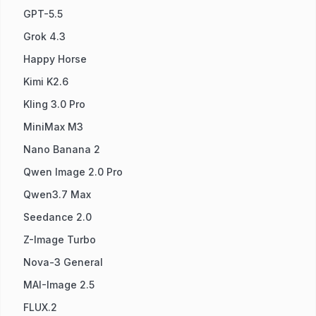
GPT-5.5
Grok 4.3
Happy Horse
Kimi K2.6
Kling 3.0 Pro
MiniMax M3
Nano Banana 2
Qwen Image 2.0 Pro
Qwen3.7 Max
Seedance 2.0
Z-Image Turbo
Nova-3 General
MAI-Image 2.5
FLUX.2