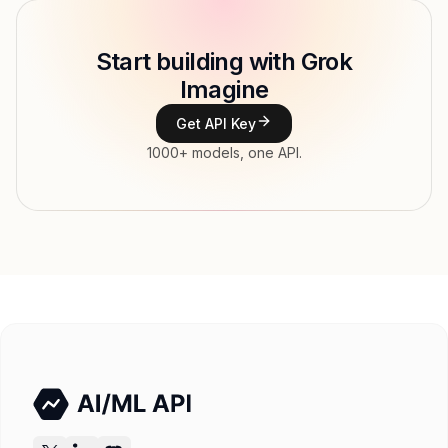
Model ID
x-ai/grok-imagine-image
Copy
Start building with Grok
Type
xAI
Imagine
Modalities
Image, Text → Image
Get API Key
Features
1000+ models, one API.
Input price
tokens
Output price
$0.026 / gen tokens
Released
Try now
API documentation