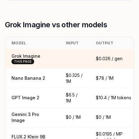
Grok Imagine vs other models
MODEL
INPUT
OUTPUT
Grok Imagine
$0.026 / gen
THIS PAGE
$0.325 /
Nano Banana 2
$78 / 1M
1M
$6.5 /
GPT Image 2
$10.4 / 1M tokens
1M
Gemini 3 Pro
$0 / 1M
$0 / 1M
Image
$0.0195 / MP
FLUX.2 Klein 9B