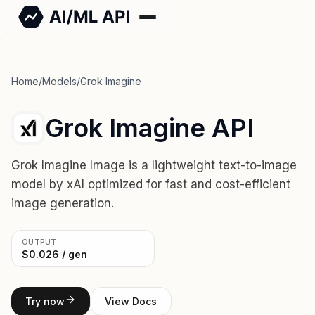
Home
/
Models
/
Grok Imagine
Grok Imagine API
Grok Imagine Image is a lightweight text-to-image
model by xAI optimized for fast and cost-efficient
image generation.
OUTPUT
$0.026 / gen
Try now
View Docs