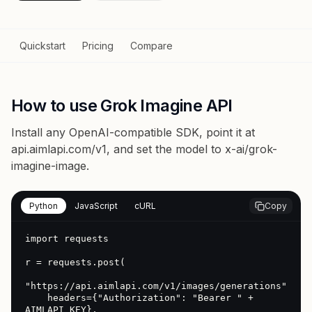
Quickstart
Pricing
Compare
How to use Grok Imagine API
Install any OpenAI-compatible SDK, point it at
api.aimlapi.com/v1
, and set the model to
x-ai/grok-
imagine-image
.
Python
JavaScript
cURL
Copy
import requests

r = requests.post(

"https://api.aimlapi.com/v1/images/generations",

    headers={"Authorization": "Bearer " + 
AIMLAPI_KEY},
