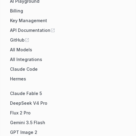
AI Playground
Billing
Key Management
API Documentation
GitHub
All Models
All Integrations
Claude Code
Hermes
Claude Fable 5
DeepSeek V4 Pro
Flux 2 Pro
Gemini 3.5 Flash
GPT Image 2