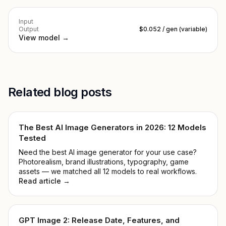
Input
Output
$0.052 / gen (variable)
View model →
Related blog posts
The Best AI Image Generators in 2026: 12 Models
Tested
Need the best AI image generator for your use case?
Photorealism, brand illustrations, typography, game
assets — we matched all 12 models to real workflows.
Read article →
GPT Image 2: Release Date, Features, and