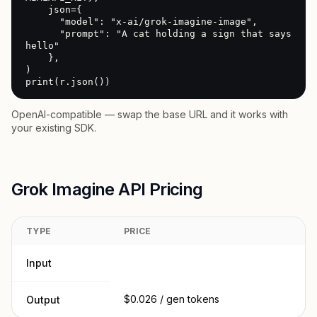
    json={

      "model": "x-ai/grok-imagine-image",

      "prompt": "A cat holding a sign that says 
hello"

    },

)

print(r.json())
OpenAI-compatible — swap the base URL and it works with
your existing SDK.
Grok Imagine API Pricing
TYPE
PRICE
Input
$0.026 / gen tokens
Output