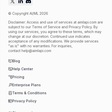
© Copyright AI/ML 2026
Disclaimer: Access and use of services at
aimlapi.com
are
subject to our Terms of Service and Privacy Policy. By
using our services, you agree to these terms, which may
change at our discretion. Continued use indicates
acceptance of any modifications. We provide services
"as is" with no warranties. For inquiries,
contact
help@aimlapi.com
Blog
Help Center
Pricing
Enterprise Plans
Terms & Conditions
Privacy Policy