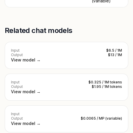
(variable)
Related chat models
Input
$6.5 / 1M
Output
$13 / 1M
View model →
Input
$0.325 / 1M tokens
Output
$1.95 / 1M tokens
View model →
Input
Output
$0.0065 / MP (variable)
View model →