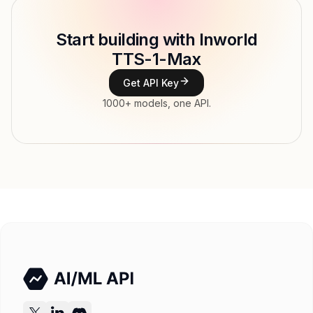
Model ID
inworld/tts-1-max
Copy
Start building with Inworld
Type
Inworld AI
TTS-1-Max
Modalities
Text → Audio
Get API Key
Features
1000+ models, one API.
Input price
$45.5 / 1M tokens
Output price
$0.013 / 1M tokens tokens
Released
Try now
API documentation