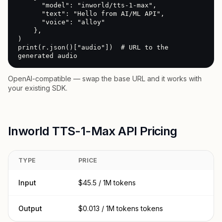
      "model": "inworld/tts-1-max",

      "text": "Hello from AI/ML API",

      "voice": "alloy"

    },

)

print(r.json()["audio"])  # URL to the 
generated audio
OpenAI-compatible — swap the base URL and it works with
your existing SDK.
Inworld TTS-1-Max API Pricing
TYPE
PRICE
Input
$45.5 / 1M tokens
Output
$0.013 / 1M tokens tokens