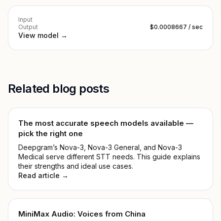
Input
Output
$0.0008667 / sec
View model →
Related blog posts
The most accurate speech models available —
pick the right one
Deepgram’s Nova-3, Nova-3 General, and Nova-3
Medical serve different STT needs. This guide explains
their strengths and ideal use cases.
Read article →
MiniMax Audio: Voices from China