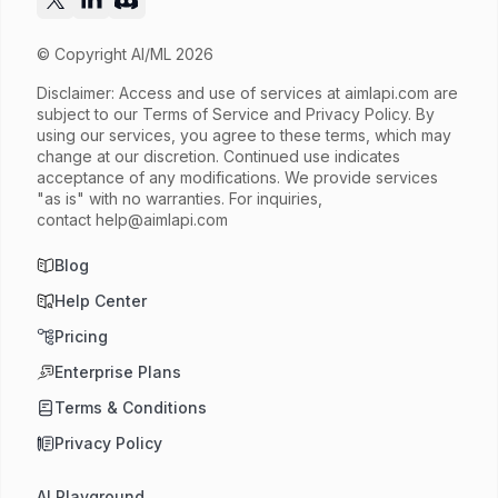
© Copyright AI/ML 2026
Disclaimer: Access and use of services at
aimlapi.com
are
subject to our Terms of Service and Privacy Policy. By
using our services, you agree to these terms, which may
change at our discretion. Continued use indicates
acceptance of any modifications. We provide services
"as is" with no warranties. For inquiries,
contact
help@aimlapi.com
Blog
Help Center
Pricing
Enterprise Plans
Terms & Conditions
Privacy Policy
AI Playground