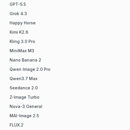
GPT-5.5
Grok 4.3
Happy Horse
Kimi K2.6
Kling 3.0 Pro
MiniMax M3
Nano Banana 2
Qwen Image 2.0 Pro
Qwen3.7 Max
Seedance 2.0
Z-Image Turbo
Nova-3 General
MAI-Image 2.5
FLUX.2