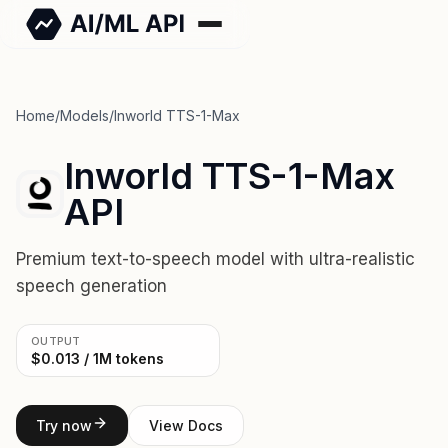
Home
/
Models
/
Inworld TTS-1-Max
Inworld TTS-1-Max
API
Premium text-to-speech model with ultra-realistic
speech generation
OUTPUT
$0.013 / 1M tokens
Try now
View Docs