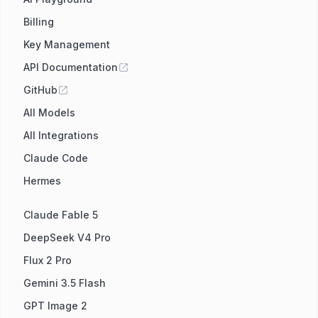
Billing
Key Management
API Documentation
GitHub
All Models
All Integrations
Claude Code
Hermes
Claude Fable 5
DeepSeek V4 Pro
Flux 2 Pro
Gemini 3.5 Flash
GPT Image 2