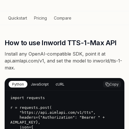
Quickstart
Pricing
Compare
How to use Inworld TTS-1-Max API
Install any OpenAI-compatible SDK, point it at
api.aimlapi.com/v1
, and set the model to
inworld/tts-1-
max
.
Python
JavaScript
cURL
Copy
import requests

r = requests.post(

    "https://api.aimlapi.com/v1/tts",

    headers={"Authorization": "Bearer " + 
AIMLAPI_KEY},

    json={
