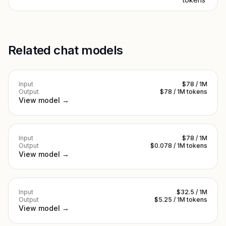
Related chat models
Input
$78 / 1M
Output
$78 / 1M tokens
View model →
Input
$78 / 1M
Output
$0.078 / 1M tokens
View model →
Input
$32.5 / 1M
Output
$5.25 / 1M tokens
View model →