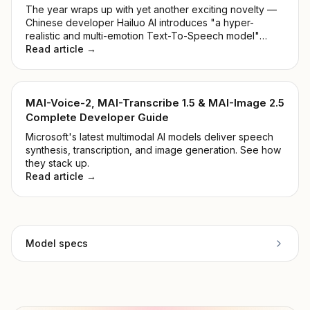
The year wraps up with yet another exciting novelty —
Chinese developer Hailuo AI introduces "a hyper-
realistic and multi-emotion Text-To-Speech model"
alongside "Voice Cloning within 5 seconds". Shall we
Read article →
take a closer look at the MiniMax Audio Model?
MAI-Voice-2, MAI-Transcribe 1.5 & MAI-Image 2.5
Complete Developer Guide
Microsoft's latest multimodal AI models deliver speech
synthesis, transcription, and image generation. See how
they stack up.
Read article →
Model specs
Provider
Inworld AI