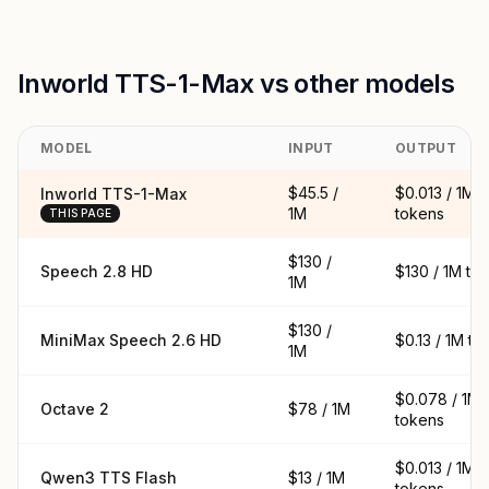
Inworld TTS-1-Max vs other models
MODEL
INPUT
OUTPUT
$45.5 /
$0.013 / 1M
Inworld TTS-1-Max
1M
tokens
THIS PAGE
$130 /
Speech 2.8 HD
$130 / 1M to
1M
$130 /
MiniMax Speech 2.6 HD
$0.13 / 1M to
1M
$0.078 / 1M
Octave 2
$78 / 1M
tokens
$0.013 / 1M
Qwen3 TTS Flash
$13 / 1M
tokens