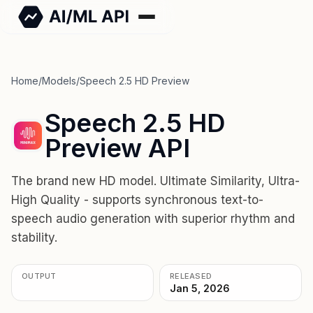
Home
/
Models
/
Speech 2.5 HD Preview
Speech 2.5 HD
Preview API
The brand new HD model. Ultimate Similarity, Ultra-
High Quality - supports synchronous text-to-
speech audio generation with superior rhythm and
stability.
OUTPUT
RELEASED
Jan 5, 2026