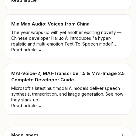
Read article →
MiniMax Audio: Voices from China
The year wraps up with yet another exciting novelty —
Chinese developer Hailuo AI introduces "a hyper-
realistic and multi-emotion Text-To-Speech model"
alongside "Voice Cloning within 5 seconds". Shall we
Read article →
take a closer look at the MiniMax Audio Model?
MAI-Voice-2, MAI-Transcribe 1.5 & MAI-Image 2.5
Complete Developer Guide
Microsoft's latest multimodal AI models deliver speech
synthesis, transcription, and image generation. See how
they stack up.
Read article →
Model specs