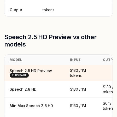
Output
tokens
Speech 2.5 HD Preview vs other
models
MODEL
INPUT
OUTPU
$130 / 1M
Speech 2.5 HD Preview
tokens
THIS PAGE
$130 / 
Speech 2.8 HD
$130 / 1M
tokens
$0.13 / 
MiniMax Speech 2.6 HD
$130 / 1M
tokens