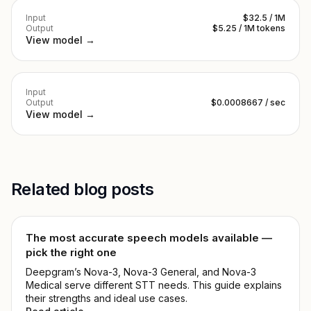
Input
$32.5 / 1M
Output
$5.25 / 1M tokens
View model →
Input
Output
$0.0008667 / sec
View model →
Related blog posts
The most accurate speech models available —
pick the right one
Deepgram’s Nova-3, Nova-3 General, and Nova-3
Medical serve different STT needs. This guide explains
their strengths and ideal use cases.