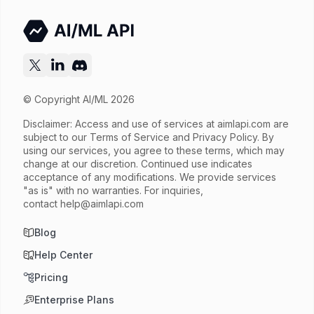
© Copyright AI/ML 2026
Disclaimer: Access and use of services at
aimlapi.com
are
subject to our Terms of Service and Privacy Policy. By
using our services, you agree to these terms, which may
change at our discretion. Continued use indicates
acceptance of any modifications. We provide services
"as is" with no warranties. For inquiries,
contact
help@aimlapi.com
Blog
Help Center
Pricing
Enterprise Plans