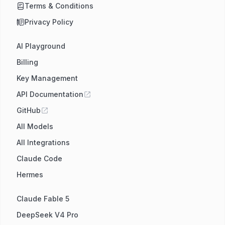
Terms & Conditions
Privacy Policy
AI Playground
Billing
Key Management
API Documentation
GitHub
All Models
All Integrations
Claude Code
Hermes
Claude Fable 5
DeepSeek V4 Pro