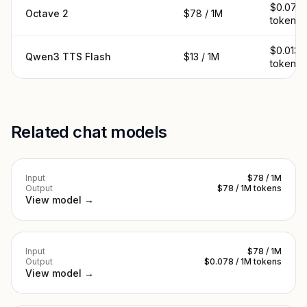
$0.078 
Octave 2
$78 / 1M
tokens
$0.013 /
Qwen3 TTS Flash
$13 / 1M
tokens
Related chat models
Input
$78 / 1M
Output
$78 / 1M tokens
View model →
Input
$78 / 1M
Output
$0.078 / 1M tokens
View model →