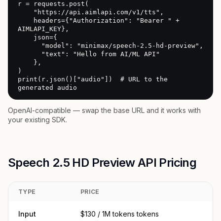
r = requests.post(

    "https://api.aimlapi.com/v1/tts",

    headers={"Authorization": "Bearer " + 
AIMLAPI_KEY},

    json={

      "model": "minimax/speech-2.5-hd-preview",

      "text": "Hello from AI/ML API"

    },

)

print(r.json()["audio"])  # URL to the 
generated audio
OpenAI-compatible — swap the base URL and it works with
your existing SDK.
Speech 2.5 HD Preview API Pricing
TYPE
PRICE
Input
$130 / 1M tokens tokens