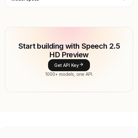
Provider
MiniMax
Model ID
minimax/speech-2.5-hd-preview
Copy
Start building with Speech 2.5
Type
MiniMax
HD Preview
Modalities
Text → Audio
Get API Key
Features
1000+ models, one API.
Input price
$130 / 1M tokens tokens
Output price
tokens
Released
Jan 5, 2026
Try now
API documentation