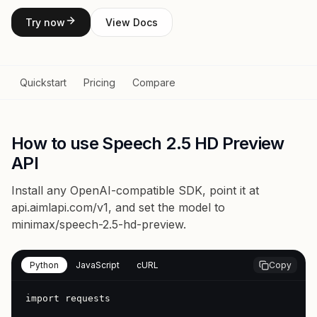
Try now
View Docs
Quickstart
Pricing
Compare
How to use Speech 2.5 HD Preview
API
Install any OpenAI-compatible SDK, point it at
api.aimlapi.com/v1
, and set the model to
minimax/speech-2.5-hd-preview
.
Python
JavaScript
cURL
Copy
import requests
