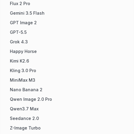
Flux 2 Pro
Gemini 3.5 Flash
GPT Image 2
GPT-5.5
Grok 4.3
Happy Horse
Kimi K2.6
Kling 3.0 Pro
MiniMax M3
Nano Banana 2
Qwen Image 2.0 Pro
Qwen3.7 Max
Seedance 2.0
Z-Image Turbo