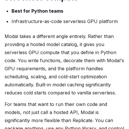
Best for Python teams
Infrastructure-as-code serverless GPU platform
Modal takes a different angle entirely. Rather than
providing a hosted model catalog, it gives you
serverless GPU compute that you define in Python
code. You write functions, decorate them with Modal's
GPU requirements, and the platform handles
scheduling, scaling, and cold-start optimization
automatically. Built-in model caching significantly
reduces cold starts compared to vanilla serverless.
For teams that want to run their own code and
models, not just call a hosted API, Modal is
significantly more flexible than Replicate. You can
package anything, use any Python library, and control