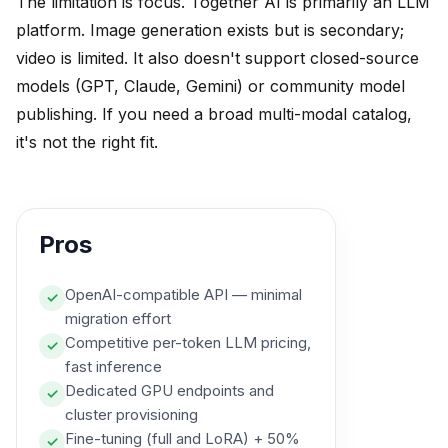
The limitation is focus. Together AI is primarily an LLM
platform. Image generation exists but is secondary;
video is limited. It also doesn't support closed-source
models (GPT, Claude, Gemini) or community model
publishing. If you need a broad multi-modal catalog,
it's not the right fit.
Pros
OpenAI-compatible API — minimal
✓
migration effort
Competitive per-token LLM pricing,
✓
fast inference
Dedicated GPU endpoints and
✓
cluster provisioning
Fine-tuning (full and LoRA) + 50%
✓