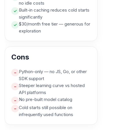
no idle costs
Built-in caching reduces cold starts
✓
significantly
$30/month free tier — generous for
✓
exploration
Cons
Python-only — no JS, Go, or other
–
SDK support
Steeper learning curve vs hosted
–
API platforms
No pre-built model catalog
–
Cold starts still possible on
–
infrequently used functions