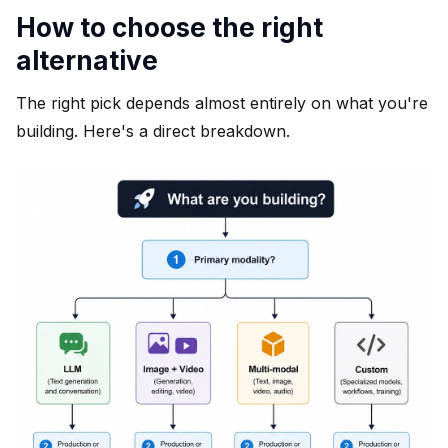
How to choose the right
alternative
The right pick depends almost entirely on what you're
building. Here's a direct breakdown.