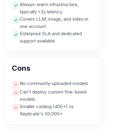
Always-warm infrastructure,
✓
typically <2s latency
Covers LLM, image, and video in
✓
one account
Enterprise SLA and dedicated
✓
support available
Cons
No community-uploaded models
–
Can't deploy custom fine-tuned
–
models
Smaller catalog (400+) vs
–
Replicate's 50,000+