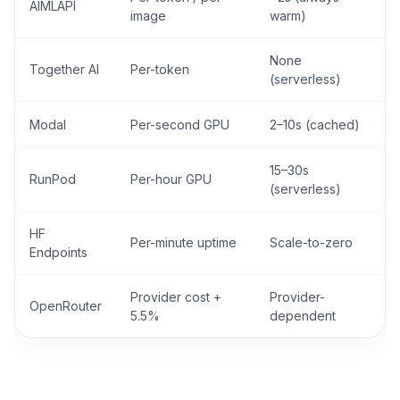
AIMLAPI
image
warm)
None
Together AI
Per-token
(serverless)
Modal
Per-second GPU
2–10s (cached)
15–30s
RunPod
Per-hour GPU
(serverless)
HF
Per-minute uptime
Scale-to-zero
Endpoints
Provider cost +
Provider-
OpenRouter
5.5%
dependent