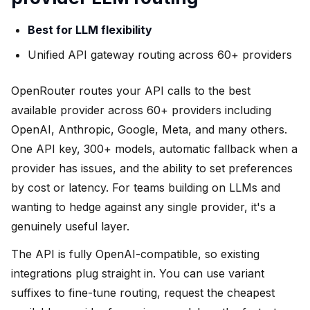
Best for LLM flexibility
Unified API gateway routing across 60+ providers
OpenRouter routes your API calls to the best
available provider across 60+ providers including
OpenAI, Anthropic, Google, Meta, and many others.
One API key, 300+ models, automatic fallback when a
provider has issues, and the ability to set preferences
by cost or latency. For teams building on LLMs and
wanting to hedge against any single provider, it's a
genuinely useful layer.
The API is fully OpenAI-compatible, so existing
integrations plug straight in. You can use variant
suffixes to fine-tune routing, request the cheapest