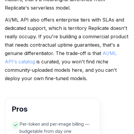
Replicate's serverless model.
AI/ML API also offers enterprise tiers with SLAs and
dedicated support, which is territory Replicate doesn't
really occupy. If you're building a commercial product
that needs contractual uptime guarantees, that's a
genuine differentiator. The trade-off is that
AI/ML
API's catalog
is curated, you won't find niche
community-uploaded models here, and you can't
deploy your own fine-tuned models.
Pros
Per-token and per-image billing —
✓
budgetable from day one