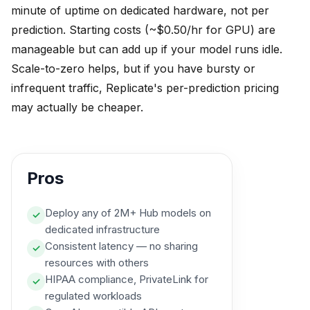
minute of uptime on dedicated hardware, not per
prediction. Starting costs (~$0.50/hr for GPU) are
manageable but can add up if your model runs idle.
Scale-to-zero helps, but if you have bursty or
infrequent traffic, Replicate's per-prediction pricing
may actually be cheaper.
Pros
Deploy any of 2M+ Hub models on
✓
dedicated infrastructure
Consistent latency — no sharing
✓
resources with others
HIPAA compliance, PrivateLink for
✓
regulated workloads