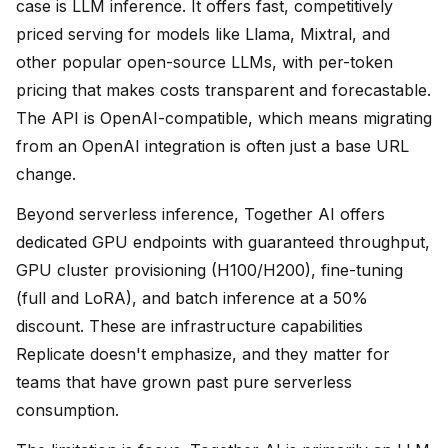
case is LLM inference. It offers fast, competitively
priced serving for models like Llama, Mixtral, and
other popular open-source LLMs, with per-token
pricing that makes costs transparent and forecastable.
The API is OpenAI-compatible, which means migrating
from an OpenAI integration is often just a base URL
change.
Beyond serverless inference, Together AI offers
dedicated GPU endpoints with guaranteed throughput,
GPU cluster provisioning (H100/H200), fine-tuning
(full and LoRA), and batch inference at a 50%
discount. These are infrastructure capabilities
Replicate doesn't emphasize, and they matter for
teams that have grown past pure serverless
consumption.