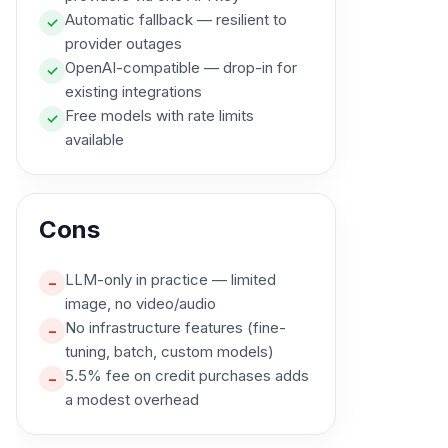
Automatic fallback — resilient to
✓
provider outages
OpenAI-compatible — drop-in for
✓
existing integrations
Free models with rate limits
✓
available
Cons
LLM-only in practice — limited
–
image, no video/audio
No infrastructure features (fine-
–
tuning, batch, custom models)
5.5% fee on credit purchases adds
–
a modest overhead