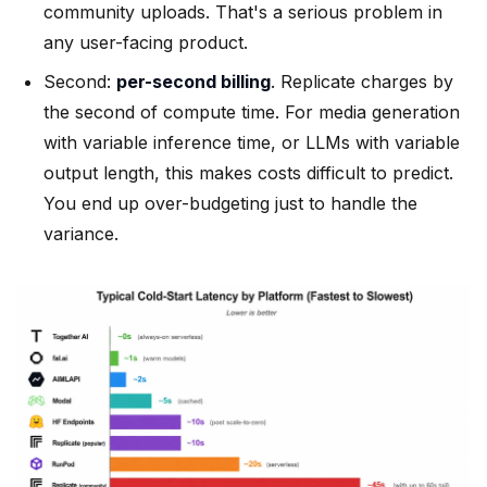
community uploads. That's a serious problem in
any user-facing product.
Second:
per-second billing
. Replicate charges by
the second of compute time. For media generation
with variable inference time, or LLMs with variable
output length, this makes costs difficult to predict.
You end up over-budgeting just to handle the
variance.