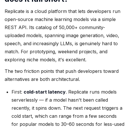
Replicate is a cloud platform that lets developers run
open-source machine learning models via a simple
REST API. Its catalog of 50,000+ community-
uploaded models, spanning image generation, video,
speech, and increasingly LLMs, is genuinely hard to
match. For prototyping, weekend projects, and
exploring niche models, it's excellent.
The two friction points that push developers toward
alternatives are both architectural.
First:
cold-start latency
. Replicate runs models
serverlessly — if a model hasn't been called
recently, it spins down. The next request triggers a
cold start, which can range from a few seconds
for popular models to 30–60 seconds for less-used