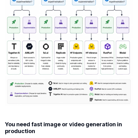
You need fast image or video generation in
production