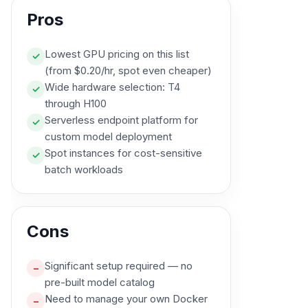
Pros
Lowest GPU pricing on this list
✓
(from $0.20/hr, spot even cheaper)
Wide hardware selection: T4
✓
through H100
Serverless endpoint platform for
✓
custom model deployment
Spot instances for cost-sensitive
✓
batch workloads
Cons
Significant setup required — no
–
pre-built model catalog
Need to manage your own Docker
–