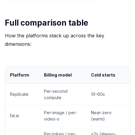
Full comparison table
How the platforms stack up across the key
dimensions:
Platform
Billing model
Cold starts
Per-second
Replicate
10–60s
compute
Per-image / per-
Near-zero
fal.ai
L
video-s
(warm)
Per-token / per-
<2s (always-