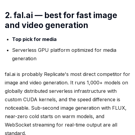
2. fal.ai — best for fast image
and video generation
Top pick for media
Serverless GPU platform optimized for media
generation
fal.ai is probably Replicate's most direct competitor for
image and video generation. It runs 1,000+ models on
globally distributed serverless infrastructure with
custom CUDA kernels, and the speed difference is
noticeable. Sub-second image generation with FLUX,
near-zero cold starts on warm models, and
WebSocket streaming for real-time output are all
standard.