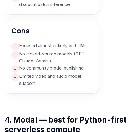
discount batch inference
Cons
Focused almost entirely on LLMs
–
No closed-source models (GPT,
–
Claude, Gemini)
No community model publishing
–
Limited video and audio model
–
support
4. Modal — best for Python-first
serverless compute