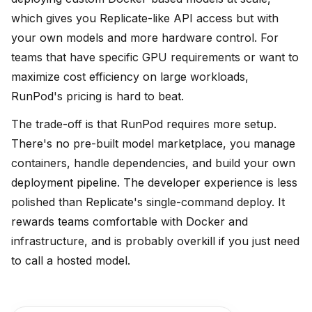
which gives you Replicate-like API access but with
your own models and more hardware control. For
teams that have specific GPU requirements or want to
maximize cost efficiency on large workloads,
RunPod's pricing is hard to beat.
The trade-off is that RunPod requires more setup.
There's no pre-built model marketplace, you manage
containers, handle dependencies, and build your own
deployment pipeline. The developer experience is less
polished than Replicate's single-command deploy. It
rewards teams comfortable with Docker and
infrastructure, and is probably overkill if you just need
to call a hosted model.