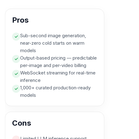
Pros
Sub-second image generation,
✓
near-zero cold starts on warm
models
Output-based pricing — predictable
✓
per-image and per-video billing
WebSocket streaming for real-time
✓
inference
1,000+ curated production-ready
✓
models
Cons
Limited LLM inference support