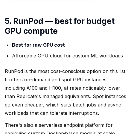
5. RunPod — best for budget
GPU compute
Best for raw GPU cost
Affordable GPU cloud for custom ML workloads
RunPod is the most cost-conscious option on this list.
It offers on-demand and spot GPU instances,
including A100 and H100, at rates noticeably lower
than Replicate's managed equivalents. Spot instances
go even cheaper, which suits batch jobs and async
workloads that can tolerate interruptions.
There's also a serverless endpoint platform for
deploying custom Docker-based models at scale,