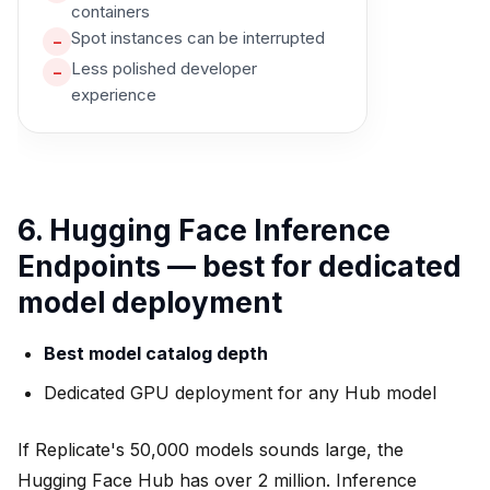
containers
Spot instances can be interrupted
–
Less polished developer
–
experience
6. Hugging Face Inference
Endpoints — best for dedicated
model deployment
Best model catalog depth
Dedicated GPU deployment for any Hub model
If Replicate's 50,000 models sounds large, the
Hugging Face Hub has over 2 million. Inference