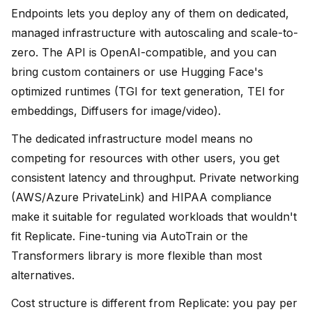
Endpoints lets you deploy any of them on dedicated,
managed infrastructure with autoscaling and scale-to-
zero. The API is OpenAI-compatible, and you can
bring custom containers or use Hugging Face's
optimized runtimes (TGI for text generation, TEI for
embeddings, Diffusers for image/video).
The dedicated infrastructure model means no
competing for resources with other users, you get
consistent latency and throughput. Private networking
(AWS/Azure PrivateLink) and HIPAA compliance
make it suitable for regulated workloads that wouldn't
fit Replicate. Fine-tuning via AutoTrain or the
Transformers library is more flexible than most
alternatives.
Cost structure is different from Replicate: you pay per