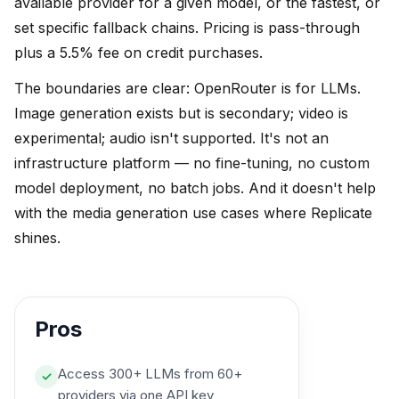
available provider for a given model, or the fastest, or
set specific fallback chains. Pricing is pass-through
plus a 5.5% fee on credit purchases.
The boundaries are clear: OpenRouter is for LLMs.
Image generation exists but is secondary; video is
experimental; audio isn't supported. It's not an
infrastructure platform — no fine-tuning, no custom
model deployment, no batch jobs. And it doesn't help
with the media generation use cases where Replicate
shines.
Pros
Access 300+ LLMs from 60+
✓
providers via one API key