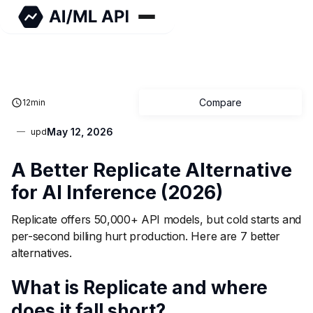
Compare
12
min
May 12, 2026
upd
A Better Replicate Alternative
for AI Inference (2026)
Replicate offers 50,000+ API models, but cold starts and
per-second billing hurt production. Here are 7 better
alternatives.
What is Replicate and where
does it fall short?