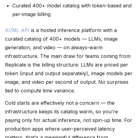
Curated 400+ model catalog with token-based and
per-image billing
AI/ML API
is a hosted inference platform with a
curated catalog of 400+ models — LLMs, image
generation, and video — on always-warm
infrastructure. The main draw for teams coming from
Replicate is the billing structure: LLMs are priced per
token (input and output separately), image models per
image, and video per second of output. No surprises
tied to compute time variance.
Cold starts are effectively not a concern — the
infrastructure keeps its catalog warm, so you're
paying only for actual inference, not spin-up time. For
production apps where user-perceived latency
matters, that's a meaningful difference from