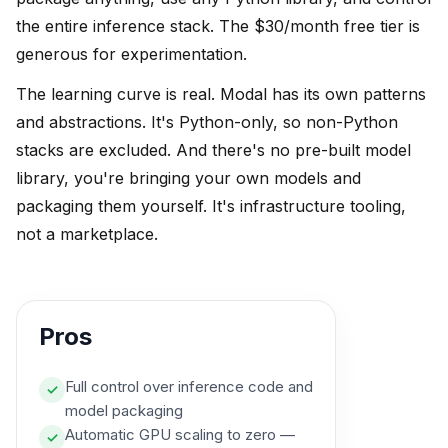
the entire inference stack. The $30/month free tier is
generous for experimentation.
The learning curve is real. Modal has its own patterns
and abstractions. It's Python-only, so non-Python
stacks are excluded. And there's no pre-built model
library, you're bringing your own models and
packaging them yourself. It's infrastructure tooling,
not a marketplace.
Pros
Full control over inference code and
✓
model packaging
Automatic GPU scaling to zero —
✓