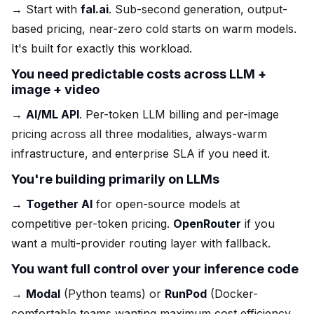
→ Start with
fal.ai
. Sub-second generation, output-
based pricing, near-zero cold starts on warm models.
It's built for exactly this workload.
You need predictable costs across LLM +
image + video
→
AI/ML API
. Per-token LLM billing and per-image
pricing across all three modalities, always-warm
infrastructure, and enterprise SLA if you need it.
You're building primarily on LLMs
→
Together AI
for open-source models at
competitive per-token pricing.
OpenRouter
if you
want a multi-provider routing layer with fallback.
You want full control over your inference code
→
Modal
(Python teams) or
RunPod
(Docker-
comfortable teams wanting maximum cost efficiency