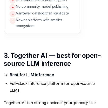
–
No community model publishing
–
Narrower catalog than Replicate
–
Newer platform with smaller
–
ecosystem
3. Together AI — best for open-
source LLM inference
Best for LLM inference
Full-stack inference platform for open-source
LLMs
Together AI is a strong choice if your primary use