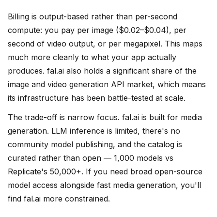
Billing is output-based rather than per-second
compute: you pay per image ($0.02–$0.04), per
second of video output, or per megapixel. This maps
much more cleanly to what your app actually
produces. fal.ai also holds a significant share of the
image and video generation API market, which means
its infrastructure has been battle-tested at scale.
The trade-off is narrow focus. fal.ai is built for media
generation. LLM inference is limited, there's no
community model publishing, and the catalog is
curated rather than open — 1,000 models vs
Replicate's 50,000+. If you need broad open-source
model access alongside fast media generation, you'll
find fal.ai more constrained.