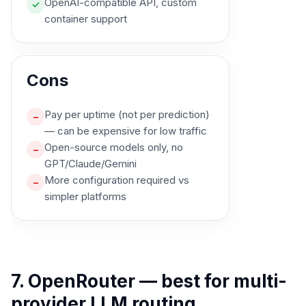
OpenAI-compatible API, custom
✓
container support
Cons
Pay per uptime (not per prediction)
–
— can be expensive for low traffic
Open-source models only, no
–
GPT/Claude/Gemini
More configuration required vs
–
simpler platforms
7. OpenRouter — best for multi-
provider LLM routing