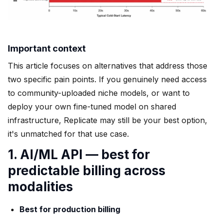
Important context
This article focuses on alternatives that address those
two specific pain points. If you genuinely need access
to community-uploaded niche models, or want to
deploy your own fine-tuned model on shared
infrastructure, Replicate may still be your best option,
it's unmatched for that use case.
1. AI/ML API — best for
predictable billing across
modalities
Best for production billing