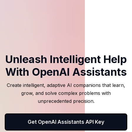
Unleash Intelligent Help
With OpenAI Assistants
Create intelligent, adaptive AI companions that learn,
grow, and solve complex problems with
unprecedented precision.
Get OpenAI Assistants API Key