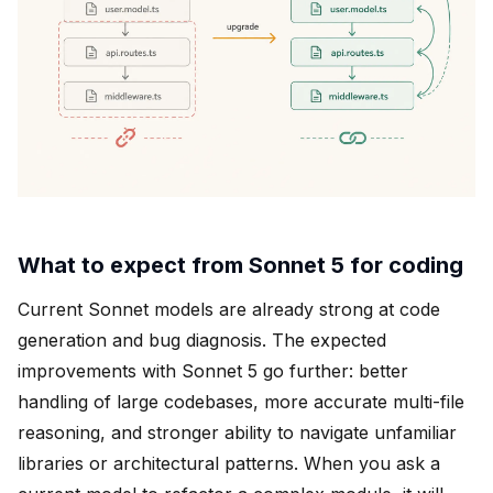
What to expect from Sonnet 5 for coding
Current Sonnet models are already strong at code
generation and bug diagnosis. The expected
improvements with Sonnet 5 go further: better
handling of large codebases, more accurate multi-file
reasoning, and stronger ability to navigate unfamiliar
libraries or architectural patterns. When you ask a