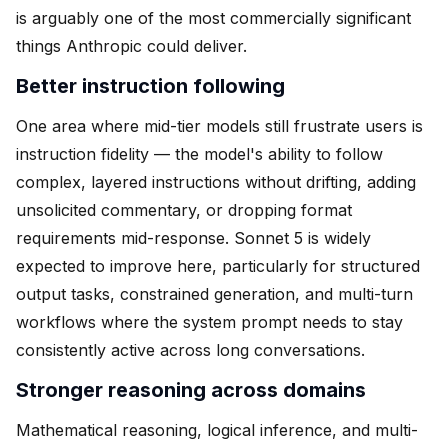
is arguably one of the most commercially significant
things Anthropic could deliver.
Better instruction following
One area where mid-tier models still frustrate users is
instruction fidelity — the model's ability to follow
complex, layered instructions without drifting, adding
unsolicited commentary, or dropping format
requirements mid-response. Sonnet 5 is widely
expected to improve here, particularly for structured
output tasks, constrained generation, and multi-turn
workflows where the system prompt needs to stay
consistently active across long conversations.
Stronger reasoning across domains
Mathematical reasoning, logical inference, and multi-