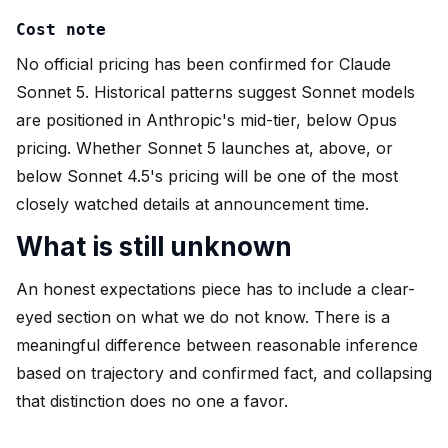
Cost note
No official pricing has been confirmed for Claude
Sonnet 5. Historical patterns suggest Sonnet models
are positioned in Anthropic's mid-tier, below Opus
pricing. Whether Sonnet 5 launches at, above, or
below Sonnet 4.5's pricing will be one of the most
closely watched details at announcement time.
What is still unknown
An honest expectations piece has to include a clear-
eyed section on what we do not know. There is a
meaningful difference between reasonable inference
based on trajectory and confirmed fact, and collapsing
that distinction does no one a favor.