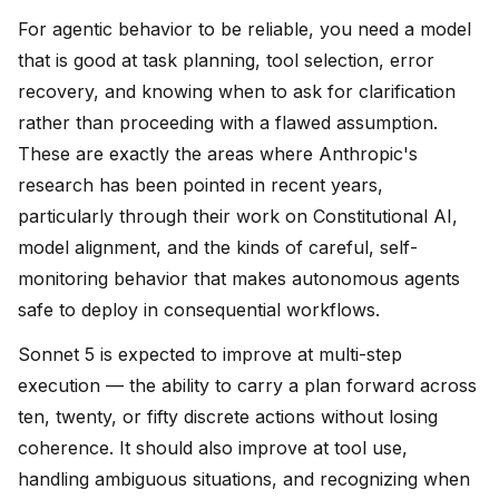
For agentic behavior to be reliable, you need a model
that is good at task planning, tool selection, error
recovery, and knowing when to ask for clarification
rather than proceeding with a flawed assumption.
These are exactly the areas where Anthropic's
research has been pointed in recent years,
particularly through their work on Constitutional AI,
model alignment, and the kinds of careful, self-
monitoring behavior that makes autonomous agents
safe to deploy in consequential workflows.
Sonnet 5 is expected to improve at multi-step
execution — the ability to carry a plan forward across
ten, twenty, or fifty discrete actions without losing
coherence. It should also improve at tool use,
handling ambiguous situations, and recognizing when