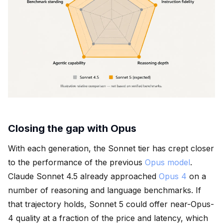
Closing the gap with Opus
With each generation, the Sonnet tier has crept closer
to the performance of the previous
Opus model
.
Claude Sonnet 4.5 already approached
Opus 4
on a
number of reasoning and language benchmarks. If
that trajectory holds, Sonnet 5 could offer near-Opus-
4 quality at a fraction of the price and latency, which