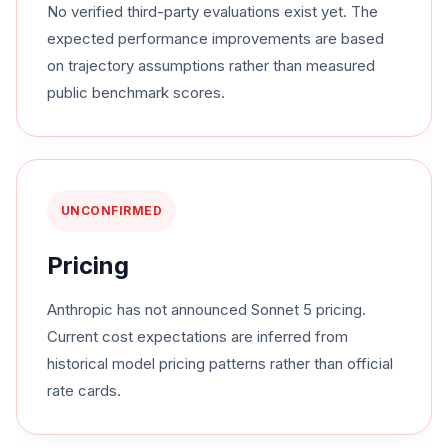
No verified third-party evaluations exist yet. The
expected performance improvements are based
on trajectory assumptions rather than measured
public benchmark scores.
UNCONFIRMED
Pricing
Anthropic has not announced Sonnet 5 pricing.
Current cost expectations are inferred from
historical model pricing patterns rather than official
rate cards.