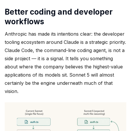
Better coding and developer
workflows
Anthropic has made its intentions clear: the developer
tooling ecosystem around Claude is a strategic priority.
Claude Code, the command-line coding agent, is not a
side project — it is a signal. It tells you something
about where the company believes the highest-value
applications of its models sit. Sonnet 5 will almost
certainly be the engine underneath much of that
vision.