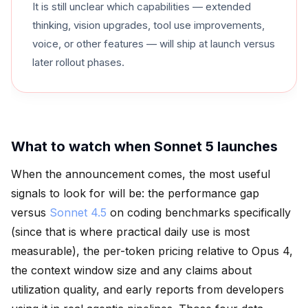
It is still unclear which capabilities — extended
thinking, vision upgrades, tool use improvements,
voice, or other features — will ship at launch versus
later rollout phases.
What to watch when Sonnet 5 launches
When the announcement comes, the most useful
signals to look for will be: the performance gap
versus
Sonnet 4.5
on coding benchmarks specifically
(since that is where practical daily use is most
measurable), the per-token pricing relative to Opus 4,
the context window size and any claims about
utilization quality, and early reports from developers