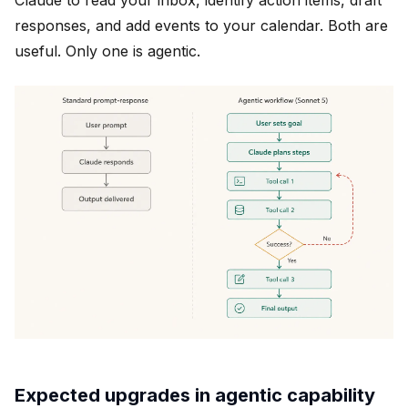
Claude to read your inbox, identify action items, draft
responses, and add events to your calendar. Both are
useful. Only one is agentic.
Expected upgrades in agentic capability