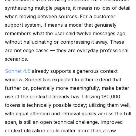
synthesizing multiple papers, it means no loss of detail
when moving between sources. For a customer
support system, it means a model that genuinely
remembers what the user said twelve messages ago
without hallucinating or compressing it away. These
are not edge cases — they are everyday professional
scenarios.
Sonnet 4.6
already supports a generous context
window. Sonnet 5 is expected to either extend that
further or, potentially more meaningfully, make better
use of the context it already has. Utilizing 180,000
tokens is technically possible today; utilizing them well,
with equal attention and retrieval quality across the full
span, is still an open technical challenge. Improved
context utilization could matter more than a raw