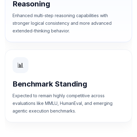
Reasoning
Enhanced multi-step reasoning capabilities with
stronger logical consistency and more advanced
extended-thinking behavior.
📊
Benchmark Standing
Expected to remain highly competitive across
evaluations like MMLU, HumanEval, and emerging
agentic execution benchmarks.