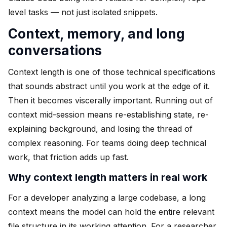
level tasks — not just isolated snippets.
Context, memory, and long
conversations
Context length is one of those technical specifications
that sounds abstract until you work at the edge of it.
Then it becomes viscerally important. Running out of
context mid-session means re-establishing state, re-
explaining background, and losing the thread of
complex reasoning. For teams doing deep technical
work, that friction adds up fast.
Why context length matters in real work
For a developer analyzing a large codebase, a long
context means the model can hold the entire relevant
file structure in its working attention. For a researcher