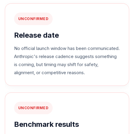
UNCONFIRMED
Release date
No official launch window has been communicated.
Anthropic's release cadence suggests something
is coming, but timing may shift for safety,
alignment, or competitive reasons.
UNCONFIRMED
Benchmark results