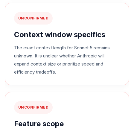
UNCONFIRMED
Context window specifics
The exact context length for Sonnet 5 remains
unknown. It is unclear whether Anthropic will
expand context size or prioritize speed and
efficiency tradeoffs.
UNCONFIRMED
Feature scope