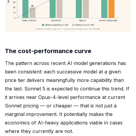
The cost-performance curve
The pattern across recent AI model generations has
been consistent: each successive model at a given
price tier delivers meaningfully more capability than
the last. Sonnet 5 is expected to continue this trend. If
it arrives near Opus-4-level performance at current
Sonnet pricing — or cheaper — that is not just a
marginal improvement. It potentially makes the
economics of AI-heavy applications viable in cases
where they currently are not.