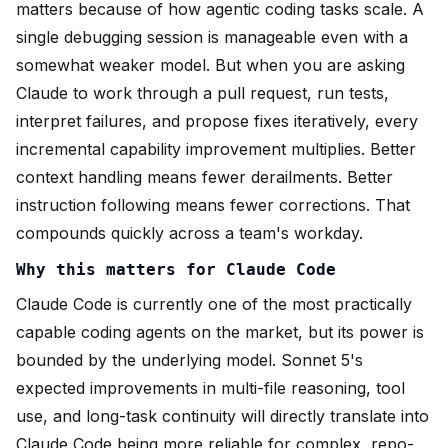
matters because of how agentic coding tasks scale. A
single debugging session is manageable even with a
somewhat weaker model. But when you are asking
Claude to work through a pull request, run tests,
interpret failures, and propose fixes iteratively, every
incremental capability improvement multiplies. Better
context handling means fewer derailments. Better
instruction following means fewer corrections. That
compounds quickly across a team's workday.
Why this matters for Claude Code
Claude Code is currently one of the most practically
capable coding agents on the market, but its power is
bounded by the underlying model. Sonnet 5's
expected improvements in multi-file reasoning, tool
use, and long-task continuity will directly translate into
Claude Code being more reliable for complex, repo-