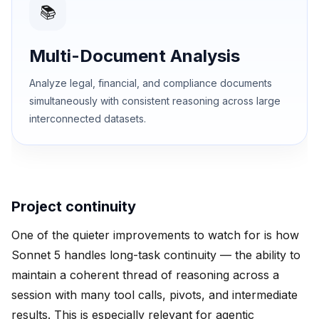
📚
Multi-Document Analysis
Analyze legal, financial, and compliance documents
simultaneously with consistent reasoning across large
interconnected datasets.
Project continuity
One of the quieter improvements to watch for is how
Sonnet 5 handles long-task continuity — the ability to
maintain a coherent thread of reasoning across a
session with many tool calls, pivots, and intermediate
results. This is especially relevant for agentic