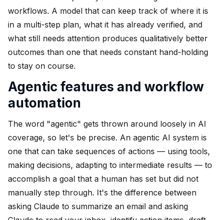
workflows. A model that can keep track of where it is
in a multi-step plan, what it has already verified, and
what still needs attention produces qualitatively better
outcomes than one that needs constant hand-holding
to stay on course.
Agentic features and workflow
automation
The word "agentic" gets thrown around loosely in AI
coverage, so let's be precise. An agentic AI system is
one that can take sequences of actions — using tools,
making decisions, adapting to intermediate results — to
accomplish a goal that a human has set but did not
manually step through. It's the difference between
asking Claude to summarize an email and asking