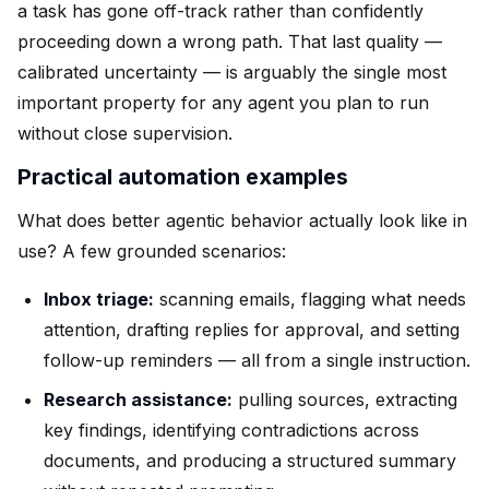
a task has gone off-track rather than confidently
proceeding down a wrong path. That last quality —
calibrated uncertainty — is arguably the single most
important property for any agent you plan to run
without close supervision.
Practical automation examples
What does better agentic behavior actually look like in
use? A few grounded scenarios:
Inbox triage:
scanning emails, flagging what needs
attention, drafting replies for approval, and setting
follow-up reminders — all from a single instruction.
Research assistance:
pulling sources, extracting
key findings, identifying contradictions across
documents, and producing a structured summary