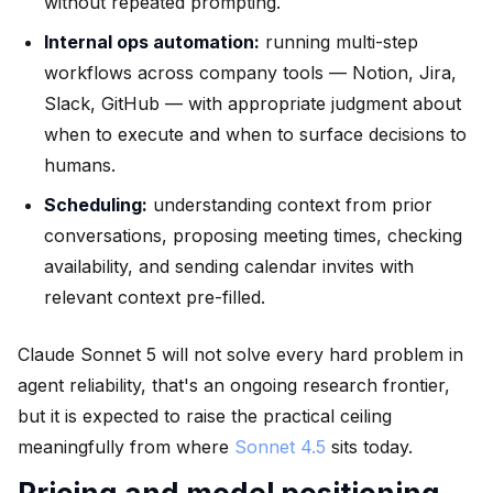
without repeated prompting.
Internal ops automation:
running multi-step
workflows across company tools — Notion, Jira,
Slack, GitHub — with appropriate judgment about
when to execute and when to surface decisions to
humans.
Scheduling:
understanding context from prior
conversations, proposing meeting times, checking
availability, and sending calendar invites with
relevant context pre-filled.
Claude Sonnet 5 will not solve every hard problem in
agent reliability, that's an ongoing research frontier,
but it is expected to raise the practical ceiling
meaningfully from where
Sonnet 4.5
sits today.