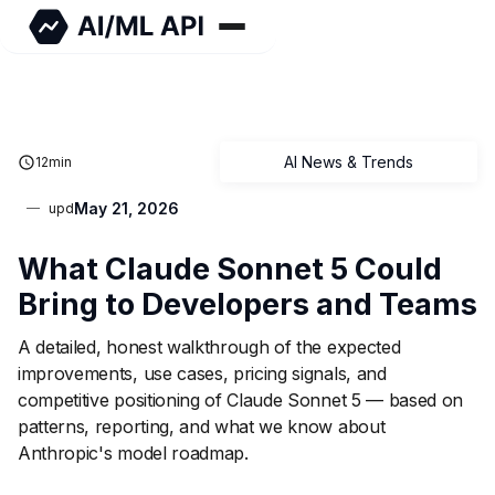
AI News & Trends
12
min
May 21, 2026
upd
What Claude Sonnet 5 Could
Bring to Developers and Teams
A detailed, honest walkthrough of the expected
improvements, use cases, pricing signals, and
competitive positioning of Claude Sonnet 5 — based on
patterns, reporting, and what we know about
Anthropic's model roadmap.