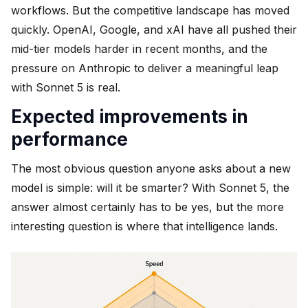
workflows. But the competitive landscape has moved
quickly. OpenAI, Google, and xAI have all pushed their
mid-tier models harder in recent months, and the
pressure on Anthropic to deliver a meaningful leap
with Sonnet 5 is real.
Expected improvements in
performance
The most obvious question anyone asks about a new
model is simple: will it be smarter? With Sonnet 5, the
answer almost certainly has to be yes, but the more
interesting question is where that intelligence lands.