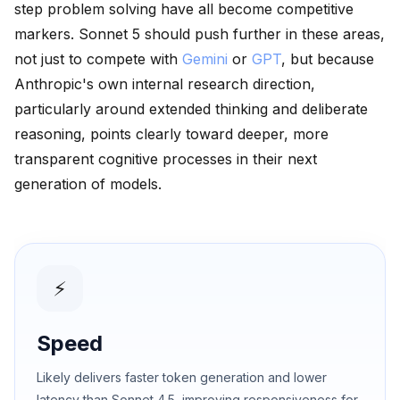
step problem solving have all become competitive
markers. Sonnet 5 should push further in these areas,
not just to compete with
Gemini
or
GPT
, but because
Anthropic's own internal research direction,
particularly around extended thinking and deliberate
reasoning, points clearly toward deeper, more
transparent cognitive processes in their next
generation of models.
⚡
Speed
Likely delivers faster token generation and lower
latency than Sonnet 4.5, improving responsiveness for