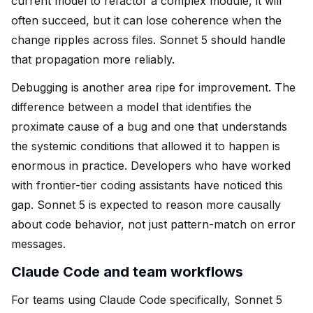
current model to refactor a complex module, it will
often succeed, but it can lose coherence when the
change ripples across files. Sonnet 5 should handle
that propagation more reliably.
Debugging is another area ripe for improvement. The
difference between a model that identifies the
proximate cause of a bug and one that understands
the systemic conditions that allowed it to happen is
enormous in practice. Developers who have worked
with frontier-tier coding assistants have noticed this
gap. Sonnet 5 is expected to reason more causally
about code behavior, not just pattern-match on error
messages.
Claude Code and team workflows
For teams using Claude Code specifically, Sonnet 5