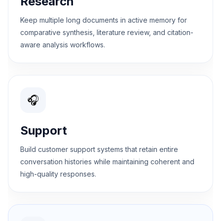
Research
Keep multiple long documents in active memory for
comparative synthesis, literature review, and citation-
aware analysis workflows.
🎧
Support
Build customer support systems that retain entire
conversation histories while maintaining coherent and
high-quality responses.