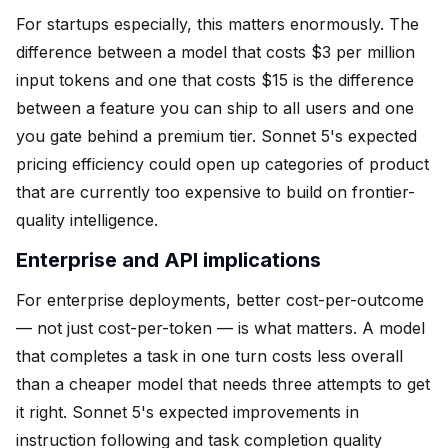
For startups especially, this matters enormously. The
difference between a model that costs $3 per million
input tokens and one that costs $15 is the difference
between a feature you can ship to all users and one
you gate behind a premium tier. Sonnet 5's expected
pricing efficiency could open up categories of product
that are currently too expensive to build on frontier-
quality intelligence.
Enterprise and API implications
For enterprise deployments, better cost-per-outcome
— not just cost-per-token — is what matters. A model
that completes a task in one turn costs less overall
than a cheaper model that needs three attempts to get
it right. Sonnet 5's expected improvements in
instruction following and task completion quality