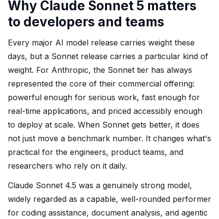
Why Claude Sonnet 5 matters
to developers and teams
Every major AI model release carries weight these
days, but a Sonnet release carries a particular kind of
weight. For Anthropic, the Sonnet tier has always
represented the core of their commercial offering:
powerful enough for serious work, fast enough for
real-time applications, and priced accessibly enough
to deploy at scale. When Sonnet gets better, it does
not just move a benchmark number. It changes what's
practical for the engineers, product teams, and
researchers who rely on it daily.
Claude Sonnet 4.5 was a genuinely strong model,
widely regarded as a capable, well-rounded performer
for coding assistance, document analysis, and agentic