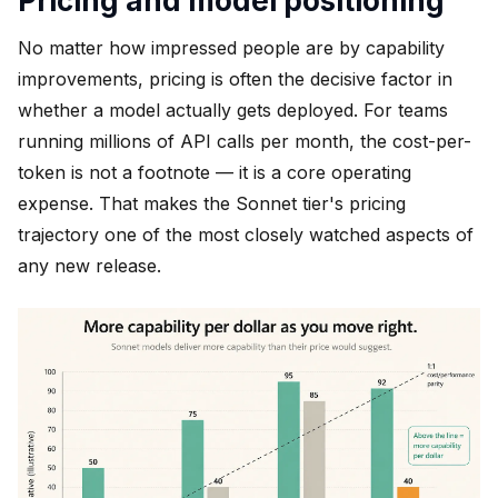
Pricing and model positioning
No matter how impressed people are by capability
improvements, pricing is often the decisive factor in
whether a model actually gets deployed. For teams
running millions of API calls per month, the cost-per-
token is not a footnote — it is a core operating
expense. That makes the Sonnet tier's pricing
trajectory one of the most closely watched aspects of
any new release.