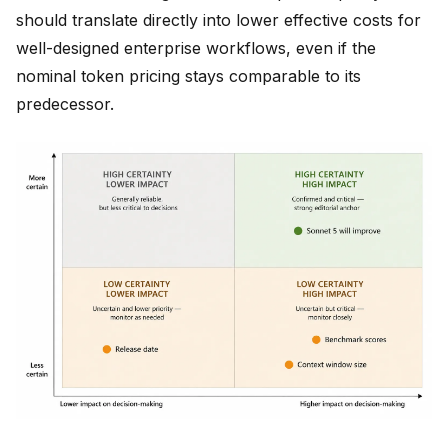
should translate directly into lower effective costs for
well-designed enterprise workflows, even if the
nominal token pricing stays comparable to its
predecessor.