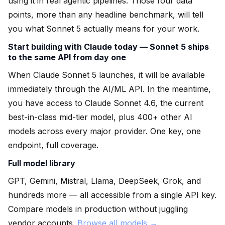
using it in real agentic pipelines. Those four data
points, more than any headline benchmark, will tell
you what Sonnet 5 actually means for your work.
Start building with Claude today — Sonnet 5 ships
to the same API from day one
When Claude Sonnet 5 launches, it will be available
immediately through the AI/ML API. In the meantime,
you have access to Claude Sonnet 4.6, the current
best-in-class mid-tier model, plus 400+ other AI
models across every major provider. One key, one
endpoint, full coverage.
Full model library
GPT, Gemini, Mistral, Llama, DeepSeek, Grok, and
hundreds more — all accessible from a single API key.
Compare models in production without juggling
vendor accounts.
Browse all models →