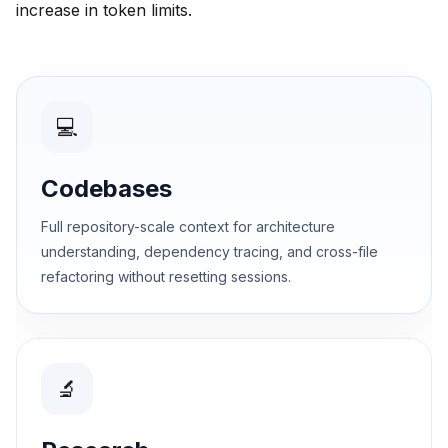
increase in token limits.
💻
Codebases
Full repository-scale context for architecture
understanding, dependency tracing, and cross-file
refactoring without resetting sessions.
🔬