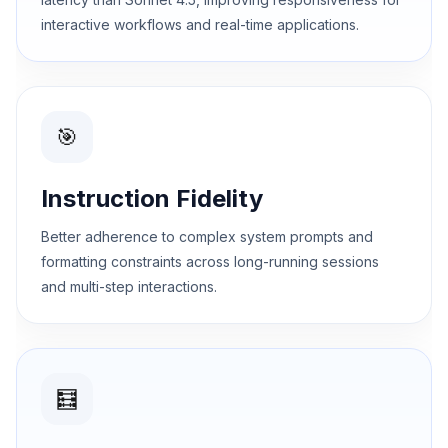
interactive workflows and real-time applications.
🎯
Instruction Fidelity
Better adherence to complex system prompts and
formatting constraints across long-running sessions
and multi-step interactions.
🧮