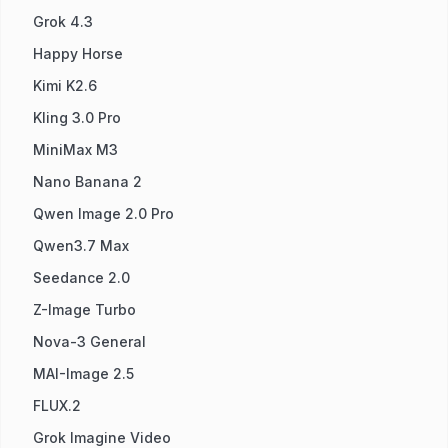
Grok 4.3
Happy Horse
Kimi K2.6
Kling 3.0 Pro
MiniMax M3
Nano Banana 2
Qwen Image 2.0 Pro
Qwen3.7 Max
Seedance 2.0
Z-Image Turbo
Nova-3 General
MAI-Image 2.5
FLUX.2
Grok Imagine Video