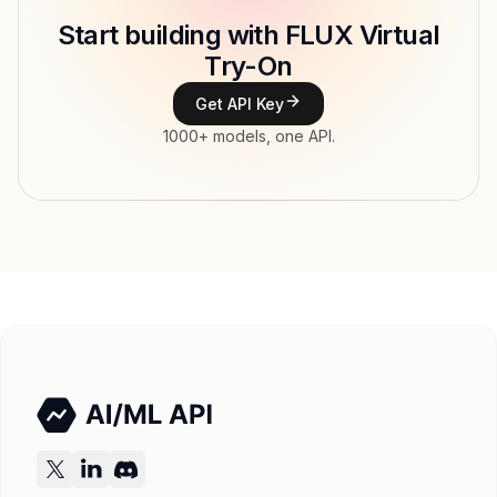
Start building with FLUX Virtual
Type
Black Forest Labs
Try-On
Modalities
Image, Text → Image
Get API Key
Features
1000+ models, one API.
Input price
tokens
Output price
$0.208 / MP (variable) tokens
Released
Try now
API documentation