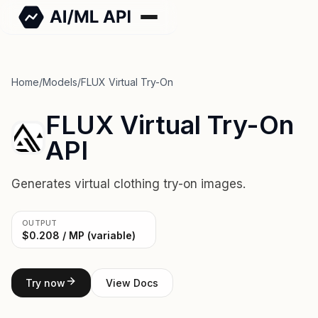
Home
/
Models
/
FLUX Virtual Try-On
FLUX Virtual Try-On
API
Generates virtual clothing try-on images.
OUTPUT
$0.208 / MP (variable)
Try now
View Docs