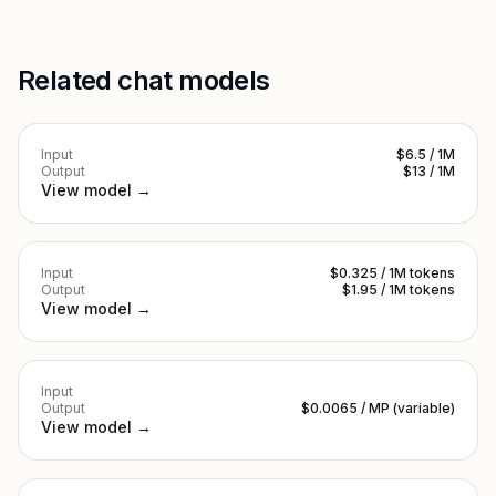
Related chat models
Input
$6.5 / 1M
Output
$13 / 1M
View model →
Input
$0.325 / 1M tokens
Output
$1.95 / 1M tokens
View model →
Input
Output
$0.0065 / MP (variable)
View model →