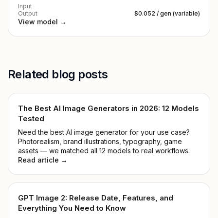
Input
Output
$0.052 / gen (variable)
View model →
Related blog posts
The Best AI Image Generators in 2026: 12 Models
Tested
Need the best AI image generator for your use case?
Photorealism, brand illustrations, typography, game
assets — we matched all 12 models to real workflows.
Read article →
GPT Image 2: Release Date, Features, and
Everything You Need to Know