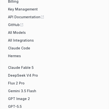
Billing
Key Management
API Documentation
GitHub
All Models
All Integrations
Claude Code
Hermes
Claude Fable 5
DeepSeek V4 Pro
Flux 2 Pro
Gemini 3.5 Flash
GPT Image 2
GPT-5.5