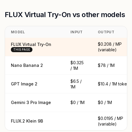
FLUX Virtual Try-On vs other models
MODEL
INPUT
OUTPUT
$0.208 / MP
FLUX Virtual Try-On
(variable)
THIS PAGE
$0.325
Nano Banana 2
$78 / 1M
/ 1M
$6.5 /
GPT Image 2
$10.4 / 1M tokens
1M
Gemini 3 Pro Image
$0 / 1M
$0 / 1M
$0.0195 / MP
FLUX.2 Klein 9B
(variable)