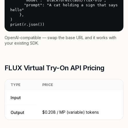
      "model": "blackforestlabs/flux-vto",

      "prompt": "A cat holding a sign that says 
hello"

    },

)

print(r.json())
OpenAI-compatible — swap the base URL and it works with
your existing SDK.
FLUX Virtual Try-On API Pricing
TYPE
PRICE
Input
$0.208 / MP (variable) tokens
Output