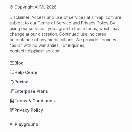
© Copyright AI/ML 2026
Disclaimer: Access and use of services at
aimlapi.com
are
subject to our Terms of Service and Privacy Policy. By
using our services, you agree to these terms, which may
change at our discretion. Continued use indicates
acceptance of any modifications. We provide services
"as is" with no warranties. For inquiries,
contact
help@aimlapi.com
Blog
Help Center
Pricing
Enterprise Plans
Terms & Conditions
Privacy Policy
AI Playground