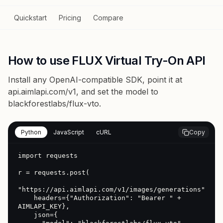
Quickstart
Pricing
Compare
How to use FLUX Virtual Try-On API
Install any OpenAI-compatible SDK, point it at
api.aimlapi.com/v1
, and set the model to
blackforestlabs/flux-vto
.
Python
JavaScript
cURL
Copy
import requests

r = requests.post(

"https://api.aimlapi.com/v1/images/generations",

    headers={"Authorization": "Bearer " + 
AIMLAPI_KEY},

    json={
