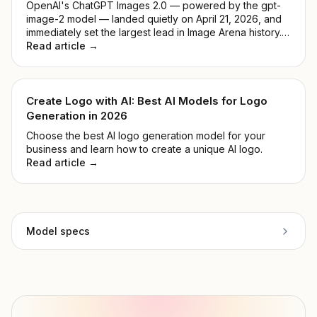
OpenAI's ChatGPT Images 2.0 — powered by the gpt-
image-2 model — landed quietly on April 21, 2026, and
immediately set the largest lead in Image Arena history.
No keynote, no countdown. Just a model that
Read article →
outperformed everything before it. This guide breaks
down what it actually does, how it compares to DALL-E
3, and whether it's worth your time.
Create Logo with AI: Best AI Models for Logo
Generation in 2026
Choose the best AI logo generation model for your
business and learn how to create a unique AI logo.
Read article →
Model specs
Provider
Black Forest Labs
Model ID
blackforestlabs/flux-vto
Copy