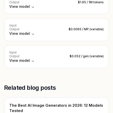
Output
$1.95 / 1M tokens
View model →
Input
Output
$0.0065 / MP (variable)
View model →
Input
Output
$0.052 / gen (variable)
View model →
Related blog posts
The Best AI Image Generators in 2026: 12 Models
Tested