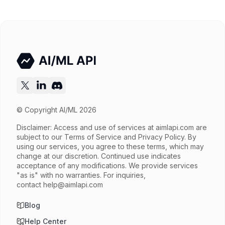
Try now
API documentation
© Copyright AI/ML 2026
Disclaimer: Access and use of services at
aimlapi.com
are
subject to our Terms of Service and Privacy Policy. By
using our services, you agree to these terms, which may
change at our discretion. Continued use indicates
acceptance of any modifications. We provide services
"as is" with no warranties. For inquiries,
contact
help@aimlapi.com
Blog
Help Center