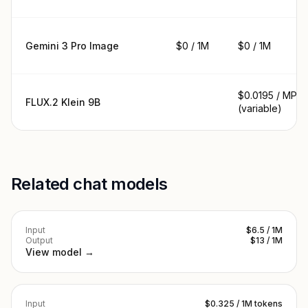
Gemini 3 Pro Image
$0 / 1M
$0 / 1M
$0.0195 / MP
FLUX.2 Klein 9B
(variable)
Related chat models
Input
$6.5 / 1M
Output
$13 / 1M
View model →
Input
$0.325 / 1M tokens