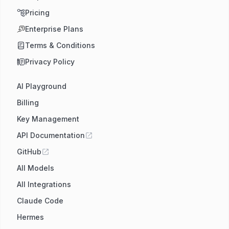
Pricing
Enterprise Plans
Terms & Conditions
Privacy Policy
AI Playground
Billing
Key Management
API Documentation
GitHub
All Models
All Integrations
Claude Code
Hermes