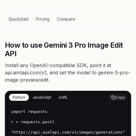
Quickstart
Pricing
Compare
How to use Gemini 3 Pro Image Edit
API
Install any OpenAI-compatible SDK, point it at
api.aimlapi.com/v1
, and set the model to
gemini-3-pro-
image-preview/edit
.
Python
JavaScript
cURL
Copy
import requests

r = requests.post(

"https://api.aimlapi.com/v1/images/generations",
