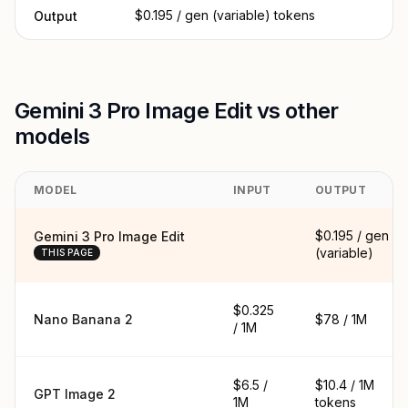
$0.195 / gen (variable) tokens
Output
Gemini 3 Pro Image Edit vs other
models
MODEL
INPUT
OUTPUT
$0.195 / gen
Gemini 3 Pro Image Edit
(variable)
THIS PAGE
$0.325
Nano Banana 2
$78 / 1M
/ 1M
$6.5 /
$10.4 / 1M
GPT Image 2
1M
tokens