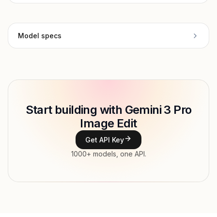
Model specs
Provider
Google
Model
gemini-3-pro-image-
Copy
ID
preview/edit
Start building with Gemini 3 Pro
Type
Google
Image Edit
Modalities
Image, Text → Image
Get API Key
1000+ models, one API.
Features
Input price
tokens
Output price
$0.195 / gen (variable) tokens
Released