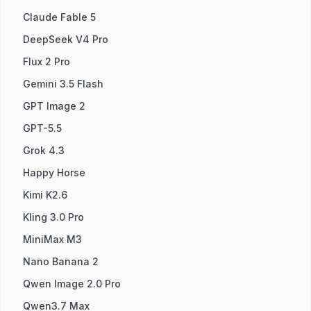
Claude Fable 5
DeepSeek V4 Pro
Flux 2 Pro
Gemini 3.5 Flash
GPT Image 2
GPT-5.5
Grok 4.3
Happy Horse
Kimi K2.6
Kling 3.0 Pro
MiniMax M3
Nano Banana 2
Qwen Image 2.0 Pro
Qwen3.7 Max