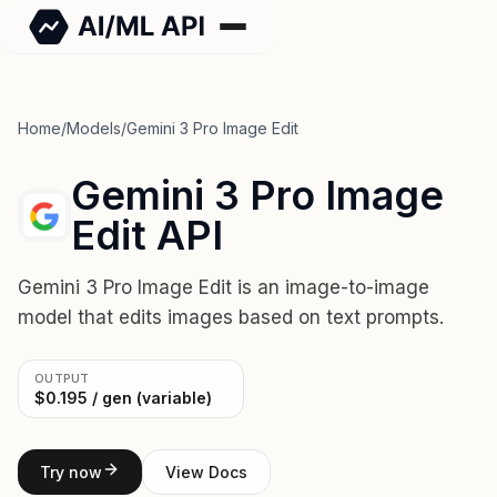
Home
/
Models
/
Gemini 3 Pro Image Edit
Gemini 3 Pro Image
Edit API
Gemini 3 Pro Image Edit is an image-to-image
model that edits images based on text prompts.
OUTPUT
$0.195 / gen (variable)
Try now
View Docs