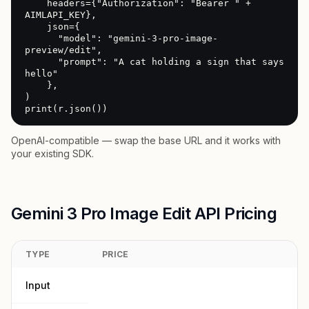
    headers={"Authorization": "Bearer " + 
AIMLAPI_KEY},

    json={

      "model": "gemini-3-pro-image-
preview/edit",

      "prompt": "A cat holding a sign that says 
hello"

    },

)

print(r.json())
OpenAI-compatible — swap the base URL and it works with
your existing SDK.
Gemini 3 Pro Image Edit API Pricing
TYPE
PRICE
Input