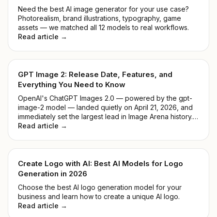
Need the best AI image generator for your use case?
Photorealism, brand illustrations, typography, game
assets — we matched all 12 models to real workflows.
Read article →
GPT Image 2: Release Date, Features, and
Everything You Need to Know
OpenAI's ChatGPT Images 2.0 — powered by the gpt-
image-2 model — landed quietly on April 21, 2026, and
immediately set the largest lead in Image Arena history.
No keynote, no countdown. Just a model that
Read article →
outperformed everything before it. This guide breaks
down what it actually does, how it compares to DALL-E
3, and whether it's worth your time.
Create Logo with AI: Best AI Models for Logo
Generation in 2026
Choose the best AI logo generation model for your
business and learn how to create a unique AI logo.
Read article →