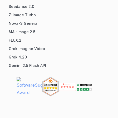
Seedance 2.0
Z-Image Turbo
Nova-3 General
MAI-Image 2.5
FLUX.2
Grok Imagine Video
Grok 4.20
Gemini 2.5 Flash API