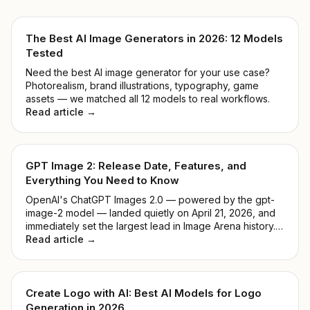
The Best AI Image Generators in 2026: 12 Models
Tested
Need the best AI image generator for your use case?
Photorealism, brand illustrations, typography, game
assets — we matched all 12 models to real workflows.
Read article →
GPT Image 2: Release Date, Features, and
Everything You Need to Know
OpenAI's ChatGPT Images 2.0 — powered by the gpt-
image-2 model — landed quietly on April 21, 2026, and
immediately set the largest lead in Image Arena history.
No keynote, no countdown. Just a model that
Read article →
outperformed everything before it. This guide breaks
down what it actually does, how it compares to DALL-E
3, and whether it's worth your time.
Create Logo with AI: Best AI Models for Logo
Generation in 2026