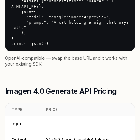
    headers={"Authorization": "Bearer " + 
AIMLAPI_KEY},

    json={

      "model": "google/imagen4/preview",

      "prompt": "A cat holding a sign that says 
hello"

    },

)

print(r.json())
OpenAI-compatible — swap the base URL and it works with
your existing SDK.
Imagen 4.0 Generate API Pricing
TYPE
PRICE
Input
$0.052 / gen (variable) tokens
Output