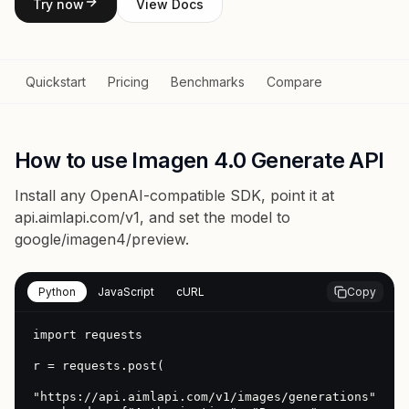
Try now
View Docs
Quickstart
Pricing
Benchmarks
Compare
How to use Imagen 4.0 Generate API
Install any OpenAI-compatible SDK, point it at
api.aimlapi.com/v1
, and set the model to
google/imagen4/preview
.
Python
JavaScript
cURL
Copy
import requests

r = requests.post(

"https://api.aimlapi.com/v1/images/generations",
