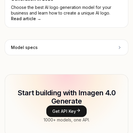
Choose the best AI logo generation model for your
business and learn how to create a unique AI logo.
Read article →
Model specs
Provider
Google
Model ID
google/imagen4/preview
Copy
Start building with Imagen 4.0
Type
Google
Generate
Modalities
Image, Text → Image
Get API Key
Features
1000+ models, one API.
Input price
tokens