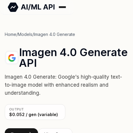
Home
/
Models
/
Imagen 4.0 Generate
Imagen 4.0 Generate
API
Imagen 4.0 Generate: Google's high-quality text-
to-image model with enhanced realism and
understanding.
OUTPUT
$0.052 / gen (variable)