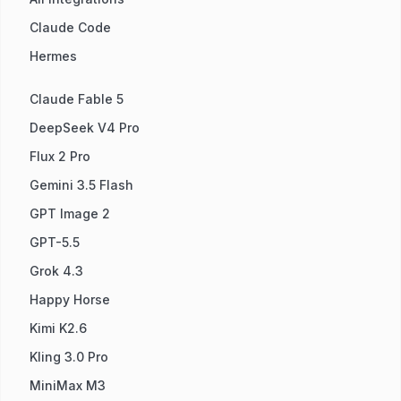
Claude Code
Hermes
Claude Fable 5
DeepSeek V4 Pro
Flux 2 Pro
Gemini 3.5 Flash
GPT Image 2
GPT-5.5
Grok 4.3
Happy Horse
Kimi K2.6
Kling 3.0 Pro
MiniMax M3