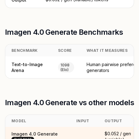
Imagen 4.0 Generate Benchmarks
BENCHMARK
SCORE
WHAT IT MEASURES
Text-to-Image
Human pairwise preferen
1098
(Elo)
Arena
generators
Imagen 4.0 Generate vs other models
MODEL
INPUT
OUTPUT
$0.052 / gen
Imagen 4.0 Generate