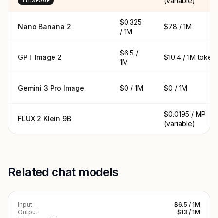
(variable)
THIS PAGE
$0.325
Nano Banana 2
$78 / 1M
/ 1M
$6.5 /
GPT Image 2
$10.4 / 1M token
1M
Gemini 3 Pro Image
$0 / 1M
$0 / 1M
$0.0195 / MP
FLUX.2 Klein 9B
(variable)
Related chat models
Input
$6.5 / 1M
Output
$13 / 1M