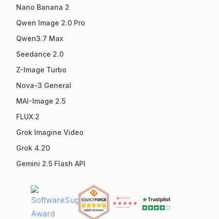
Nano Banana 2
Qwen Image 2.0 Pro
Qwen3.7 Max
Seedance 2.0
Z-Image Turbo
Nova-3 General
MAI-Image 2.5
FLUX.2
Grok Imagine Video
Grok 4.20
Gemini 2.5 Flash API