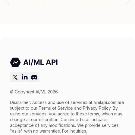
Output price
$0.052 / gen (variable) tokens
Released
Try now
API documentation
© Copyright AI/ML 2026
Disclaimer: Access and use of services at
aimlapi.com
are
subject to our Terms of Service and Privacy Policy. By
using our services, you agree to these terms, which may
change at our discretion. Continued use indicates
acceptance of any modifications. We provide services
"as is" with no warranties. For inquiries,