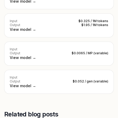
View model →
Input
$0.325 / 1M tokens
Output
$1.95 / 1M tokens
View model →
Input
Output
$0.0065 / MP (variable)
View model →
Input
Output
$0.052 / gen (variable)
View model →
Related blog posts