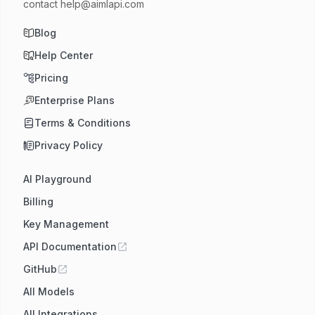
contact
help@aimlapi.com
Blog
Help Center
Pricing
Enterprise Plans
Terms & Conditions
Privacy Policy
AI Playground
Billing
Key Management
API Documentation
GitHub
All Models
All Integrations