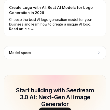
3, and whether it's worth your time.
Create Logo with AI: Best AI Models for Logo
Generation in 2026
Choose the best AI logo generation model for your
business and learn how to create a unique AI logo.
Read article →
Model specs
Provider
ByteDance
Model ID
Copy
Start building with Seedream
Type
ByteDance
3.0 AI: Next-Gen AI Image
Modalities
Generator
Features