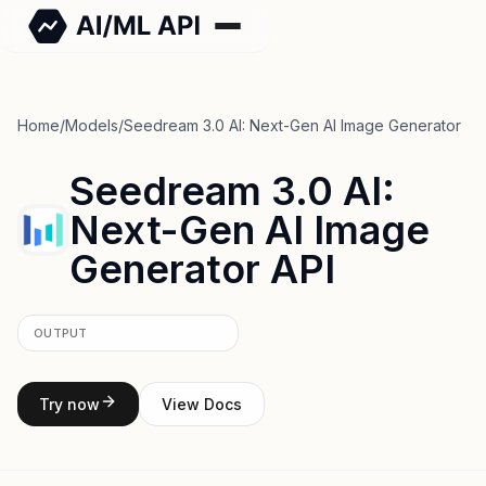
Home
/
Models
/
Seedream 3.0 AI: Next-Gen AI Image Generator
Seedream 3.0 AI:
Next-Gen AI Image
Generator API
OUTPUT
Try now
View Docs