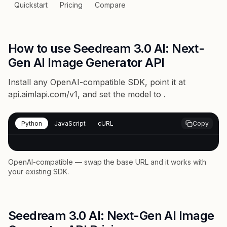
Quickstart
Pricing
Compare
How to use Seedream 3.0 AI: Next-
Gen AI Image Generator API
Install any OpenAI-compatible SDK, point it at
api.aimlapi.com/v1
, and set the model to
.
Python
JavaScript
cURL
Copy
OpenAI-compatible — swap the base URL and it works with
your existing SDK.
Seedream 3.0 AI: Next-Gen AI Image