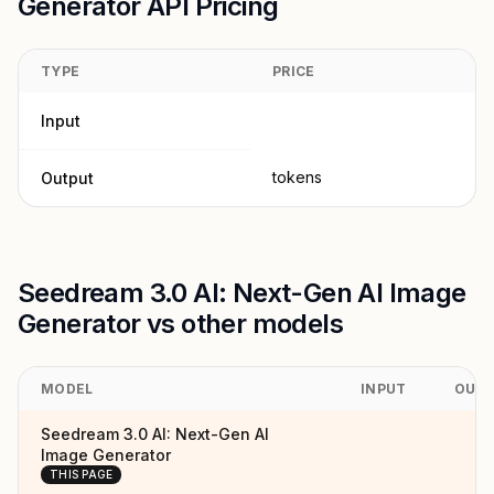
Generator API Pricing
TYPE
PRICE
Input
tokens
Output
Seedream 3.0 AI: Next-Gen AI Image
Generator vs other models
MODEL
INPUT
OUT
Seedream 3.0 AI: Next-Gen AI
Image Generator
THIS PAGE