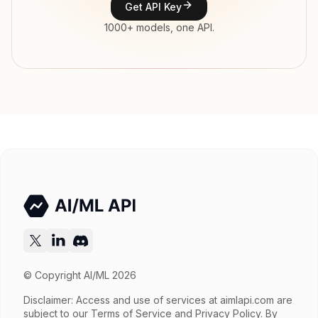
Get API Key
Input price
tokens
1000+ models, one API.
Output price
tokens
Released
Try now
API documentation
© Copyright AI/ML 2026
Disclaimer: Access and use of services at
aimlapi.com
are
subject to our Terms of Service and Privacy Policy. By