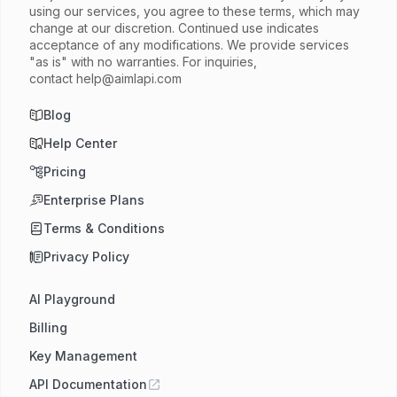
using our services, you agree to these terms, which may
change at our discretion. Continued use indicates
acceptance of any modifications. We provide services
"as is" with no warranties. For inquiries,
contact
help@aimlapi.com
Blog
Help Center
Pricing
Enterprise Plans
Terms & Conditions
Privacy Policy
AI Playground
Billing
Key Management
API Documentation