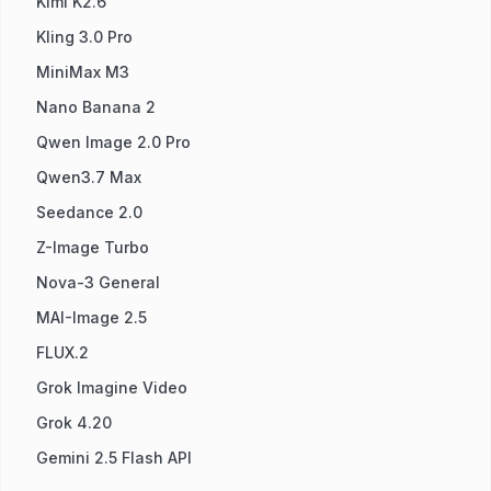
Kimi K2.6
Kling 3.0 Pro
MiniMax M3
Nano Banana 2
Qwen Image 2.0 Pro
Qwen3.7 Max
Seedance 2.0
Z-Image Turbo
Nova-3 General
MAI-Image 2.5
FLUX.2
Grok Imagine Video
Grok 4.20
Gemini 2.5 Flash API