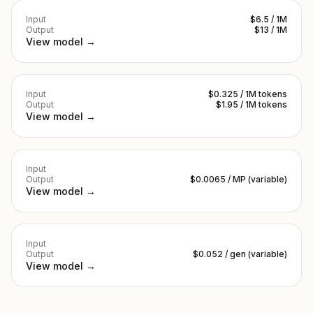
Input
$6.5 / 1M
Output
$13 / 1M
View model →
Input
$0.325 / 1M tokens
Output
$1.95 / 1M tokens
View model →
Input
Output
$0.0065 / MP (variable)
View model →
Input
Output
$0.052 / gen (variable)
View model →