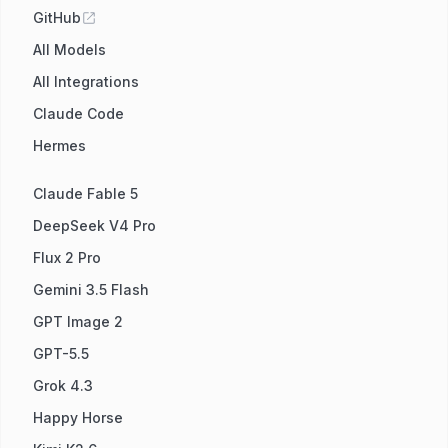
GitHub
All Models
All Integrations
Claude Code
Hermes
Claude Fable 5
DeepSeek V4 Pro
Flux 2 Pro
Gemini 3.5 Flash
GPT Image 2
GPT-5.5
Grok 4.3
Happy Horse