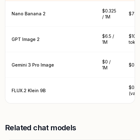
$0.325
Nano Banana 2
$78 /
/ 1M
$6.5 /
$10.4
GPT Image 2
1M
toke
$0 /
Gemini 3 Pro Image
$0 / 
1M
$0.01
FLUX.2 Klein 9B
(vari
Related chat models