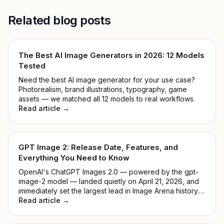
Related blog posts
The Best AI Image Generators in 2026: 12 Models
Tested
Need the best AI image generator for your use case?
Photorealism, brand illustrations, typography, game
assets — we matched all 12 models to real workflows.
Read article →
GPT Image 2: Release Date, Features, and
Everything You Need to Know
OpenAI's ChatGPT Images 2.0 — powered by the gpt-
image-2 model — landed quietly on April 21, 2026, and
immediately set the largest lead in Image Arena history.
No keynote, no countdown. Just a model that
Read article →
outperformed everything before it. This guide breaks
down what it actually does, how it compares to DALL-E