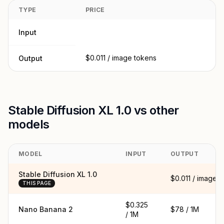
TYPE
PRICE
Input
$0.011 / image tokens
Output
Stable Diffusion XL 1.0 vs other
models
MODEL
INPUT
OUTPUT
Stable Diffusion XL 1.0
$0.011 / image
THIS PAGE
$0.325
Nano Banana 2
$78 / 1M
/ 1M