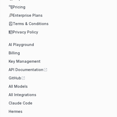
Pricing
Enterprise Plans
Terms & Conditions
Privacy Policy
AI Playground
Billing
Key Management
API Documentation
GitHub
All Models
All Integrations
Claude Code
Hermes