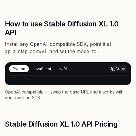
How to use Stable Diffusion XL 1.0
API
Install any OpenAI-compatible SDK, point it at
api.aimlapi.com/v1
, and set the model to
.
Python
JavaScript
cURL
Copy
OpenAI-compatible — swap the base URL and it works with
your existing SDK.
Stable Diffusion XL 1.0 API Pricing