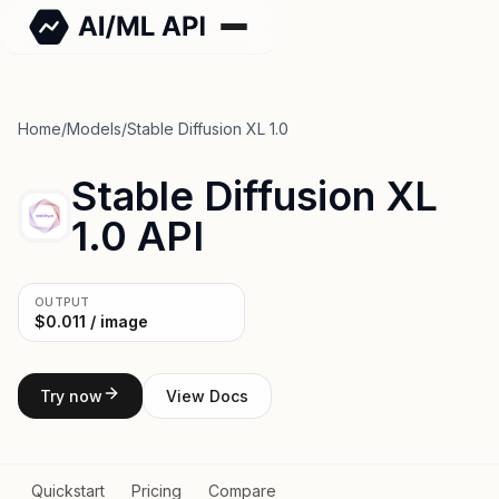
Home
/
Models
/
Stable Diffusion XL 1.0
Stable Diffusion XL
1.0 API
OUTPUT
$0.011 / image
Try now
View Docs
Quickstart
Pricing
Compare