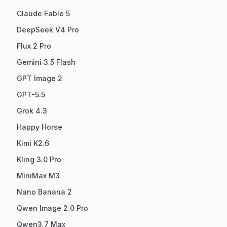
Claude Fable 5
DeepSeek V4 Pro
Flux 2 Pro
Gemini 3.5 Flash
GPT Image 2
GPT-5.5
Grok 4.3
Happy Horse
Kimi K2.6
Kling 3.0 Pro
MiniMax M3
Nano Banana 2
Qwen Image 2.0 Pro
Qwen3.7 Max