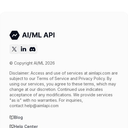
Released
Try now
API documentation
© Copyright AI/ML 2026
Disclaimer: Access and use of services at
aimlapi.com
are
subject to our Terms of Service and Privacy Policy. By
using our services, you agree to these terms, which may
change at our discretion. Continued use indicates
acceptance of any modifications. We provide services
"as is" with no warranties. For inquiries,
contact
help@aimlapi.com
Blog
Help Center