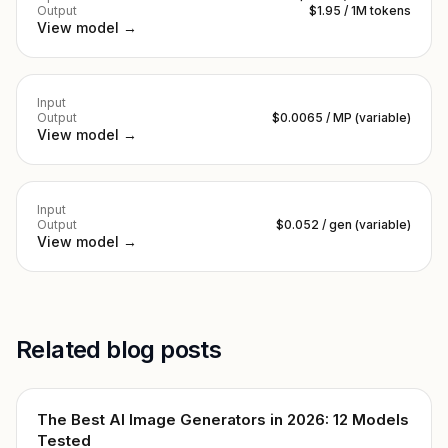
Output
$1.95 / 1M tokens
View model →
Input
Output
$0.0065 / MP (variable)
View model →
Input
Output
$0.052 / gen (variable)
View model →
Related blog posts
The Best AI Image Generators in 2026: 12 Models
Tested