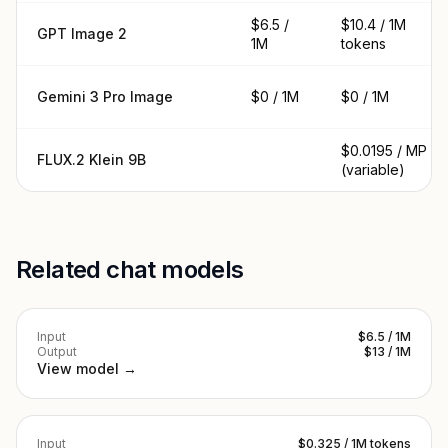
$6.5 /
$10.4 / 1M
GPT Image 2
1M
tokens
Gemini 3 Pro Image
$0 / 1M
$0 / 1M
$0.0195 / MP
FLUX.2 Klein 9B
(variable)
Related chat models
Input
$6.5 / 1M
Output
$13 / 1M
View model →
Input
$0.325 / 1M tokens