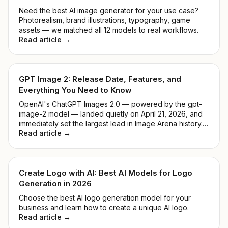
Need the best AI image generator for your use case?
Photorealism, brand illustrations, typography, game
assets — we matched all 12 models to real workflows.
Read article →
GPT Image 2: Release Date, Features, and
Everything You Need to Know
OpenAI's ChatGPT Images 2.0 — powered by the gpt-
image-2 model — landed quietly on April 21, 2026, and
immediately set the largest lead in Image Arena history.
No keynote, no countdown. Just a model that
Read article →
outperformed everything before it. This guide breaks
down what it actually does, how it compares to DALL-E
3, and whether it's worth your time.
Create Logo with AI: Best AI Models for Logo
Generation in 2026
Choose the best AI logo generation model for your
business and learn how to create a unique AI logo.
Read article →