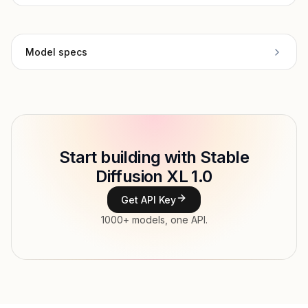
Model specs
Provider
Stability AI
Model ID
Copy
Start building with Stable
Type
Stability AI
Diffusion XL 1.0
Context window
Get API Key
Modalities
1000+ models, one API.
Features
Input price
tokens
Output price
$0.011 / image tokens