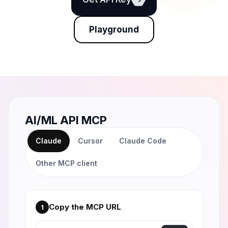
Playground
AI/ML API MCP
Claude
Cursor
Claude Code
Other MCP client
Copy the MCP URL
1