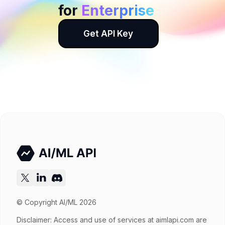
for
Enterprise
Get API Key
© Copyright AI/ML 2026
Disclaimer: Access and use of services at
aimlapi.com
are