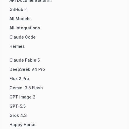
API Documentation
GitHub
All Models
All Integrations
Claude Code
Hermes
Claude Fable 5
DeepSeek V4 Pro
Flux 2 Pro
Gemini 3.5 Flash
GPT Image 2
GPT-5.5
Grok 4.3
Happy Horse