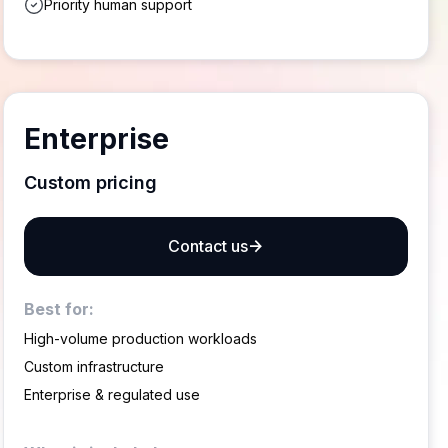
Priority human support
Enterprise
Custom pricing
Contact us
Best for:
High-volume production workloads
Custom infrastructure
Enterprise & regulated use