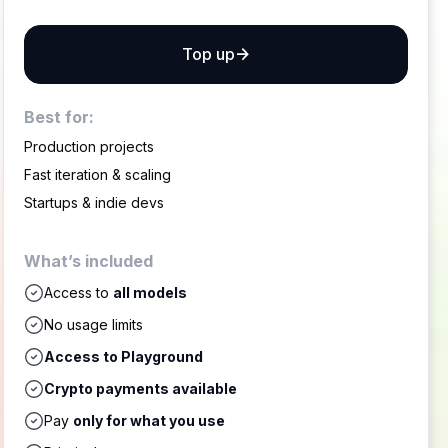
Top up
Best for:
Production projects
Fast iteration & scaling
Startups & indie devs
What’s included
Access to
all models
No usage limits
Access to Playground
Crypto payments available
Pay
only for what you use