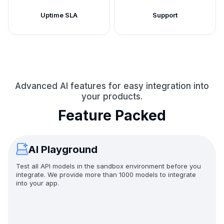
Uptime SLA
Support
Advanced AI features for easy integration into
your products.
Feature Packed
AI Playground
Test all API models in the sandbox environment before you
integrate. We provide more than 1000 models to integrate
into your app.