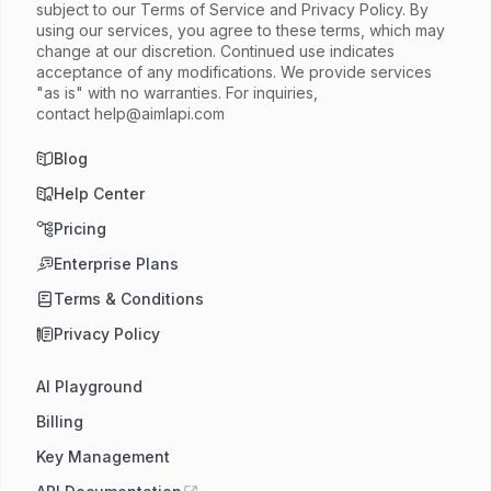
subject to our Terms of Service and Privacy Policy. By
using our services, you agree to these terms, which may
change at our discretion. Continued use indicates
acceptance of any modifications. We provide services
"as is" with no warranties. For inquiries,
contact
help@aimlapi.com
Blog
Help Center
Pricing
Enterprise Plans
Terms & Conditions
Privacy Policy
AI Playground
Billing
Key Management