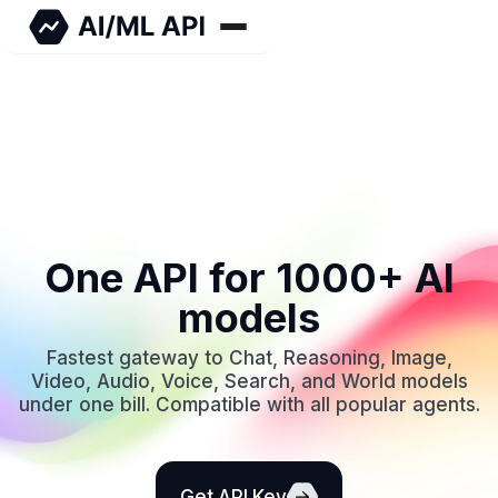
One API for 1000+ AI
models
Fastest gateway to Chat, Reasoning, Image,
Video, Audio, Voice, Search, and World models
under one bill. Compatible with all popular agents.
Get API Key