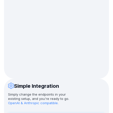
Simple Integration
Simply change the endpoints in your
existing setup, and you're ready to go.
OpenAI & Anthropic compatible.