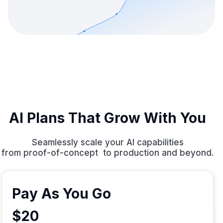
AI Plans That Grow With You
Seamlessly scale your AI capabilities
from proof-of-concept to production and beyond.
Pay As You Go
$20