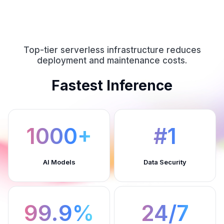
Top-tier serverless infrastructure reduces
deployment and maintenance costs.
Fastest Inference
1000+
#1
AI Models
Data Security
99.9%
24/7