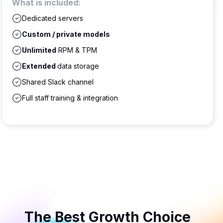
What is included:
Dedicated servers
Custom / private models
Unlimited
RPM & TPM
Extended
data storage
Shared Slack channel
Full staff training & integration
The Best Growth Choice