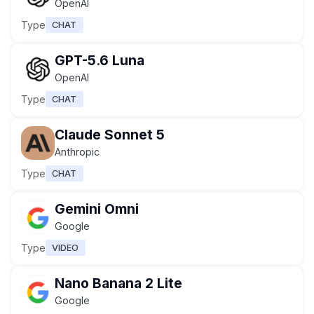
OpenAI
Type
CHAT
GPT-5.6 Luna
OpenAI
Type
CHAT
Claude Sonnet 5
Anthropic
Type
CHAT
Gemini Omni
Google
Type
VIDEO
Nano Banana 2 Lite
Google