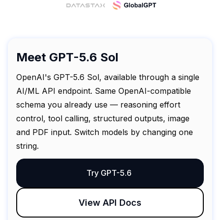
Meet GPT-5.6 Sol
OpenAI's GPT-5.6 Sol, available through a single
AI/ML API endpoint. Same OpenAI-compatible
schema you already use — reasoning effort
control, tool calling, structured outputs, image
and PDF input. Switch models by changing one
string.
Try GPT-5.6
View API Docs