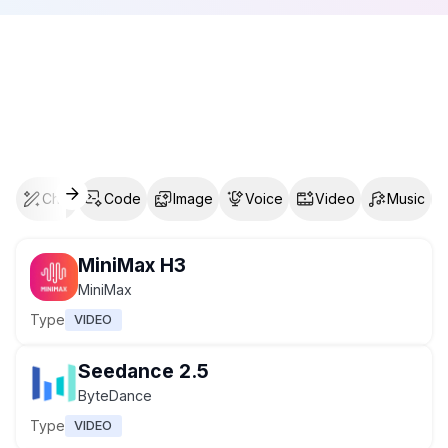
Chat
Code
Image
Voice
Video
Music
MiniMax H3
MiniMax
Type
VIDEO
Seedance 2.5
ByteDance
Type
VIDEO