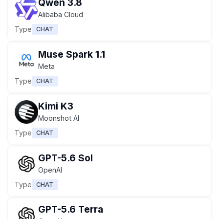
Qwen 3.8
Alibaba Cloud
Type
CHAT
Muse Spark 1.1
Meta
Type
CHAT
Kimi K3
Moonshot AI
Type
CHAT
GPT-5.6 Sol
OpenAI
Type
CHAT
GPT-5.6 Terra