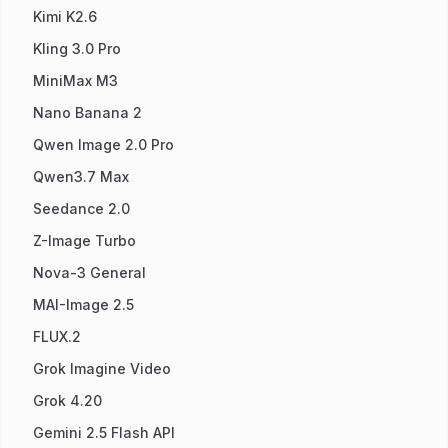
Kimi K2.6
Kling 3.0 Pro
MiniMax M3
Nano Banana 2
Qwen Image 2.0 Pro
Qwen3.7 Max
Seedance 2.0
Z-Image Turbo
Nova-3 General
MAI-Image 2.5
FLUX.2
Grok Imagine Video
Grok 4.20
Gemini 2.5 Flash API