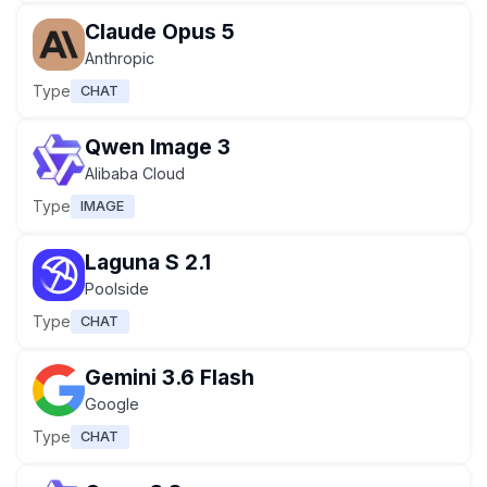
Claude Opus 5
Anthropic
Type
CHAT
Qwen Image 3
Alibaba Cloud
Type
IMAGE
Laguna S 2.1
Poolside
Type
CHAT
Gemini 3.6 Flash
Google
Type
CHAT