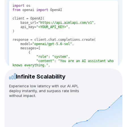
import
from
 openai 
import
    base_url=
"https://api.aimlapi.com/v1"
    api_key=
"<YOUR_API_KEY>"
    model=
"openai/gpt-5.6-sol"
"role"
: 
"system"
"content"
: 
"You are an AI assistant who 
knows everything."
Infinite Scalability
"role"
: 
"user"
"content"
: 
"Tell me, why is the sky 
Experience low latency with our AI API,
blue?"
deploy instantly, and surpass rate limits
without impact.
message = response.choices[
0
print(f
"Assistant: {message}"
)