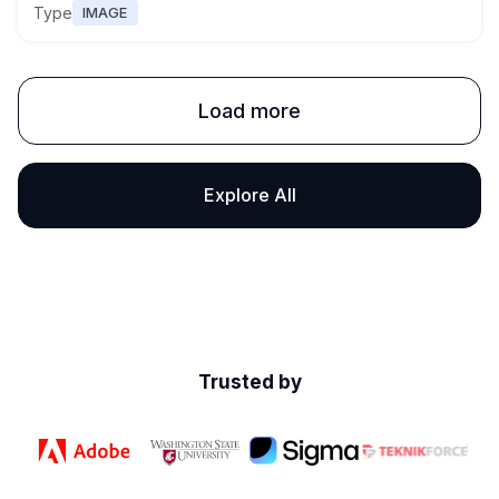
Type
IMAGE
Load more
Explore All
Trusted by