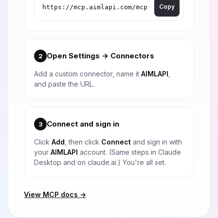
Copy
Open Settings → Connectors
2
Add a custom connector, name it
AIMLAPI
,
and paste the URL.
Connect and sign in
3
Click
Add
, then click
Connect
and sign in with
your
AIMLAPI
account. (Same steps in Claude
Desktop and on claude.ai.) You're all set.
View MCP docs →